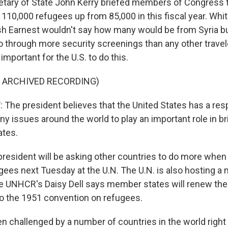
tary of State John Kerry briefed members of Congress 
n 110,000 refugees up from 85,000 in this fiscal year. Wh
 Earnest wouldn't say how many would be from Syria bu
o through more security screenings than any other travele
important for the U.S. to do this.
F ARCHIVED RECORDING)
he president believes that the United States has a respo
ny issues around the world to play an important role in b
ates.
esident will be asking other countries to do more when 
ees next Tuesday at the U.N. The U.N. is also hosting a 
he UNHCR's Daisy Dell says member states will renew the
 the 1951 convention on refugees.
en challenged by a number of countries in the world right