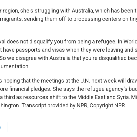
 region, she's struggling with Australia, which has been 
grants, sending them off to processing centers on tiny 
rival does not disqualify you from being a refugee. In Worl
t have passports and visas when they were leaving and so
 So we disagree with Australia that you're disqualified be
cumentation.
 hoping that the meetings at the U.N. next week will draw
more financial pledges. She says the refugee agency's bud
a third as resources shift to the Middle East and Syria. 
ington. Transcript provided by NPR, Copyright NPR.
s