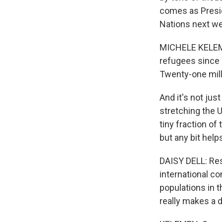
comes as Presid
Nations next we
MICHELE KELEMEN
refugees since W
Twenty-one mill
And it's not just
stretching the U
tiny fraction of
but any bit help
DAISY DELL: Res
international c
populations in t
really makes a 