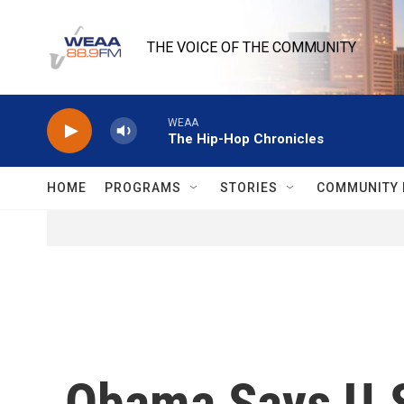
Skip to main content
THE VOICE OF THE COMMUNITY
WEAA
The Hip-Hop Chronicles
HOME
PROGRAMS
STORIES
COMMUNITY 
Obama Says U.S