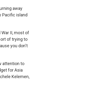
turning away
Pacific island
d War II, most of
rt of trying to
cause you don't
 attention to
get for Asia
Michele Kelemen,