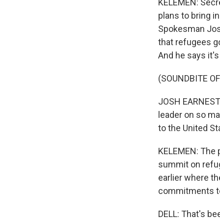
KELEMEN: Secre
plans to bring i
Spokesman Josh
that refugees g
And he says it's 
(SOUNDBITE O
JOSH EARNEST: T
leader on so ma
to the United St
KELEMEN: The pr
summit on refug
earlier where t
commitments to
DELL: That's be