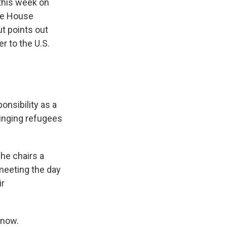
this week on
ite House
t points out
r to the U.S.
nsibility as a
ringing refugees
he chairs a
meeting the day
ir
 now.