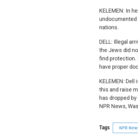
KELEMEN: In her
undocumented mi
nations.
DELL: Illegal ar
the Jews did no
find protection.
have proper do
KELEMEN: Dell is
this and raise 
has dropped by 
NPR News, Wash
Tags
NPR New