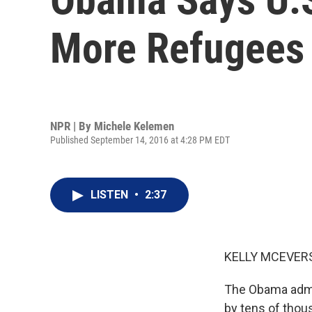
More Refugees 
NPR | By
Michele Kelemen
Published September 14, 2016 at 4:28 PM EDT
LISTEN
•
2:37
KELLY MCEVERS
The Obama admin
by tens of thous