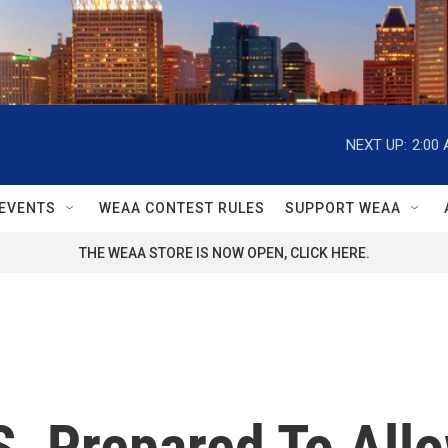
NEXT UP:
2:00
EVENTS
WEAA CONTEST RULES
SUPPORT WEAA
THE WEAA STORE IS NOW OPEN, CLICK HERE.
. Prepared To Allo