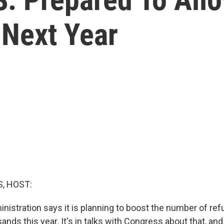
Next Year
, HOST:
istration says it is planning to boost the number of refu
ands this year. It's in talks with Congress about that, an