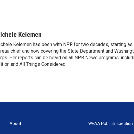
ichele Kelemen
chele Kelemen has been with NPR for two decades, starting 
reau chief and now covering the State Department and Washingt
rps. Her reports can be heard on all NPR News programs, includ
ition and All Things Considered.
About
WEAA Public Inspection 