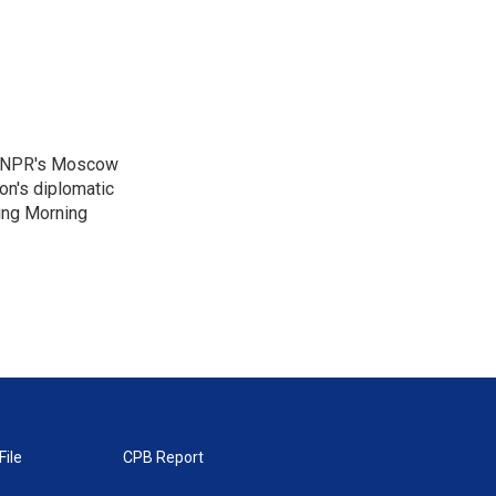
as NPR's Moscow
on's diplomatic
ing Morning
File
CPB Report