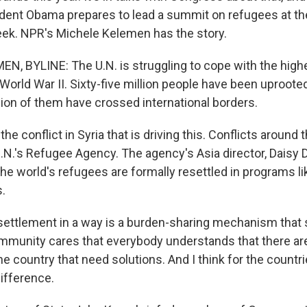
ent Obama prepares to lead a summit on refugees at th
ek. NPR's Michele Kelemen has the story.
, BYLINE: The U.N. is struggling to cope with the high
orld War II. Sixty-five million people have been uproote
ion of them have crossed international borders.
 the conflict in Syria that is driving this. Conflicts around 
.N.'s Refugee Agency. The agency's Asia director, Daisy De
 the world's refugees are formally resettled in programs li
s.
ettlement in a way is a burden-sharing mechanism that 
ommunity cares that everybody understands that there are
he country that need solutions. And I think for the countr
difference.