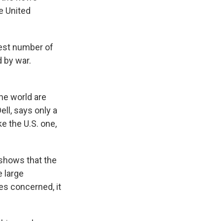
e United
est number of
d by war.
the world are
ll, says only a
ke the U.S. one,
shows that the
 large
ies concerned, it