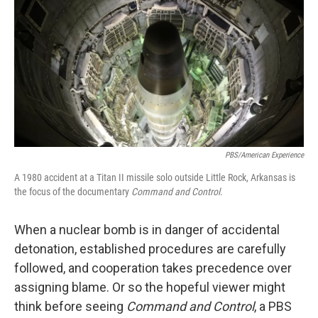
t
k
i
t
e
l
e
d
r
I
n
PBS/American Experience
A 1980 accident at a Titan II missile solo outside Little Rock, Arkansas is
the focus of the documentary
Command and Control
.
When a nuclear bomb is in danger of accidental
detonation, established procedures are carefully
followed, and cooperation takes precedence over
assigning blame. Or so the hopeful viewer might
think before seeing
Command and Control
, a PBS