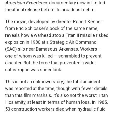
American Experience
documentary now in limited
theatrical release before its broadcast debut.
The movie, developed by director Robert Kenner
from Eric Schlosser's book of the same name,
reveals how a warhead atop a Titan II missile risked
explosion in 1980 at a Strategic Air Command
(SAC) silo near Damascus, Arkansas. Workers —
one of whom was killed — scrambled to prevent
disaster. But the force that prevented a wider
catastrophe was sheer luck.
This is not an unknown story; the fatal accident
was reported at the time, though with fewer details
than this film marshals. It's also not the worst Titan
II calamity, at least in terms of human loss. In 1965,
53 construction workers died when hydraulic fluid