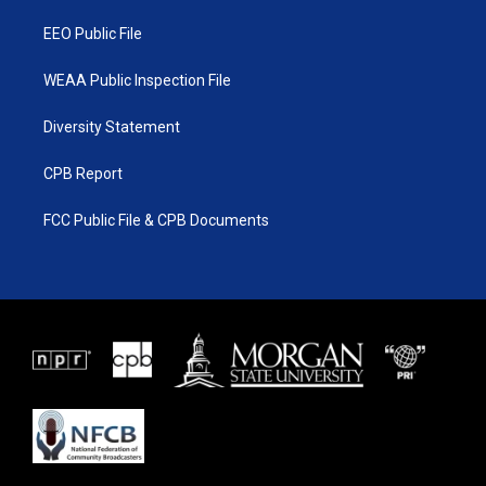
m
EEO Public File
WEAA Public Inspection File
Diversity Statement
CPB Report
FCC Public File & CPB Documents