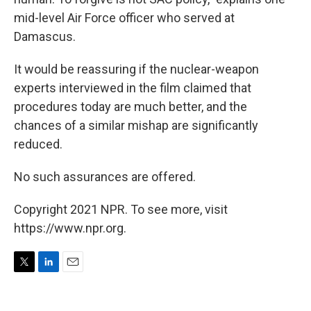
mid-level Air Force officer who served at
Damascus.
It would be reassuring if the nuclear-weapon
experts interviewed in the film claimed that
procedures today are much better, and the
chances of a similar mishap are significantly
reduced.
No such assurances are offered.
Copyright 2021 NPR. To see more, visit
https://www.npr.org.
T
L
E
w
i
m
i
n
a