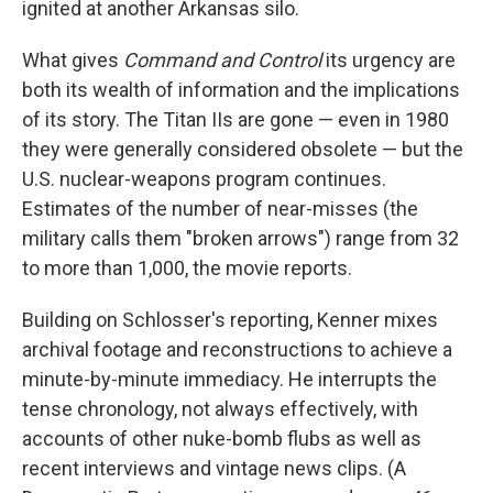
ignited at another Arkansas silo.
What gives
Command and Control
its urgency are
both its wealth of information and the implications
of its story. The Titan IIs are gone — even in 1980
they were generally considered obsolete — but the
U.S. nuclear-weapons program continues.
Estimates of the number of near-misses (the
military calls them "broken arrows") range from 32
to more than 1,000, the movie reports.
Building on Schlosser's reporting, Kenner mixes
archival footage and reconstructions to achieve a
minute-by-minute immediacy. He interrupts the
tense chronology, not always effectively, with
accounts of other nuke-bomb flubs as well as
recent interviews and vintage news clips. (A