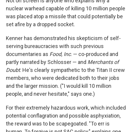
Not on screen is anyone who explains why a
nuclear warhead capable of killing 10 million people
was placed atop a missile that could potentially be
set afire by a dropped socket.
Kenner has demonstrated his skepticism of self-
serving bureaucracies with such previous
documentaries as
Food, Inc
. — co-produced and
partly narrated by Schlosser — and
Merchants of
Doubt
. He's clearly sympathetic to the Titan II crew
members, who were dedicated both to their jobs
and the larger mission. ("I would kill 10 million
people, and never hesitate," says one.)
For their extremely hazardous work, which included
potential conflagration and possible asphyxiation,
the reward was to be scapegoated. "To err is
human. To forgive is not SAC policy," explains one