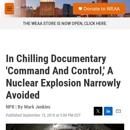
Skip to main content
S
Donate to WEAA
e
M
a
e
r
n
THE WEAA STORE IS NOW OPEN, CLICK HERE.
c
u
h
u
e
r
In Chilling Documentary
y
'Command And Control,' A
Nuclear Explosion Narrowly
Avoided
NPR | By
Mark Jenkins
Published September 15, 2016 at 5:00 PM EDT
T
L
E
w
i
m
i
n
a