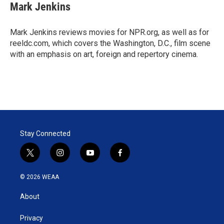
t
k
i
Mark Jenkins
t
e
l
e
d
r
I
Mark Jenkins reviews movies for NPR.org, as well as for
n
reeldc.com, which covers the Washington, D.C., film scene
with an emphasis on art, foreign and repertory cinema.
Stay Connected
t
i
y
f
w
n
o
a
i
s
u
c
© 2026 WEAA
t
t
t
e
t
a
u
b
About
e
g
b
o
r
r
e
o
a
k
Privacy