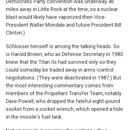
Democratic Party convention was underway 46
miles away in Little Rock at the time, so a nuclear
blast would likely have vaporized then-Vice-
President Walter Mondale and future President Bill
Clinton.)
Schlosser himself is among the talking heads. So
is Harold Brown, who as Defense Secretary in 1980
knew that the Titan IIs had survived only so they
could someday be traded away in arms-control
negotiations. (They were deactivated in 1987.) But
the most interesting commentary comes from
members of the Propellant Transfer Team, notably
Dave Powell, who dropped the fateful eight-pound
socket from a socket wrench, which opened a hole
in the missile's fuel tank.