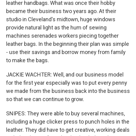
leather handbags. What was once their hobby
became their business two years ago. At their
studio in Cleveland's midtown, huge windows
provide natural light as the hum of sewing
machines serenades workers piecing together
leather bags. In the beginning their plan was simple
- use their savings and borrow money from family
to make the bags.
JACKIE WACHTER: Well, and our business model
for the first year especially was to put every penny
we made from the business back into the business
so that we can continue to grow.
SNIPES: They were able to buy several machines,
including a huge clicker press to punch holes in the
leather. They did have to get creative, working deals