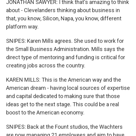
JONATHAN SAWYER: I think that's amazing to think
about - Clevelanders thinking about business in
that, you know, Silicon, Napa, you know, different
platform way.
SNIPES: Karen Mills agrees. She used to work for
the Small Business Administration. Mills says the
direct type of mentoring and funding is critical for
creating jobs across the country.
KAREN MILLS: This is the American way and the
American dream - having local sources of expertise
and capital dedicated to making sure that those
ideas get to the next stage. This could be a real
boost to the American economy.
SNIPES: Back at the Fount studios, the Wachters
are now managing 21 employees and aim to have