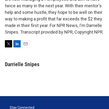
twice as many in the next year. With their mentor's
help and some hustle, they hope to be well on their
way to making a profit that far exceeds the $2 they
made in their first year. For NPR News, I'm Darrielle
Snipes. Transcript provided by NPR, Copyright NPR.
T
L
E
w
i
m
i
n
a
t
k
i
Darrielle Snipes
t
e
l
e
d
r
I
n
Stay Connected