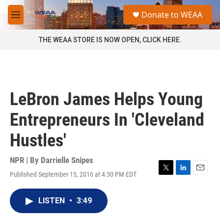
Skip to main content
S
Donate to WEAA
e
M
a
e
r
n
THE WEAA STORE IS NOW OPEN, CLICK HERE.
c
u
h
u
e
r
LeBron James Helps Young
y
Entrepreneurs In 'Cleveland
Hustles'
NPR | By
Darrielle Snipes
Published September 15, 2016 at 4:30 PM EDT
T
L
E
w
i
m
i
n
a
LISTEN
•
3:49
t
k
i
t
e
l