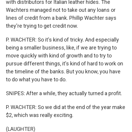
with distributors for Italian leather hides. The
Wachters managed not to take out any loans or
lines of credit from a bank. Phillip Wachter says
they're trying to get credit now.
P. WACHTER: So it's kind of tricky. And especially
being a smaller business, like, if we are trying to
move quickly with kind of growth and to try to
pursue different things, it's kind of hard to work on
the timeline of the banks. But you know, you have
to do what you have to do.
SNIPES: After a while, they actually turned a profit.
P. WACHTER: So we did at the end of the year make
$2, which was really exciting.
(LAUGHTER)