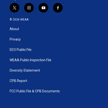
t
i
y
f
w
n
o
a
i
s
u
c
© 2026 WEAA
t
t
t
e
t
a
u
b
About
e
g
b
o
r
r
e
o
a
k
Privacy
m
EEO Public File
WEAA Public Inspection File
Diversity Statement
CPB Report
FCC Public File & CPB Documents