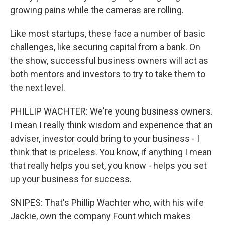
growing pains while the cameras are rolling.
Like most startups, these face a number of basic
challenges, like securing capital from a bank. On
the show, successful business owners will act as
both mentors and investors to try to take them to
the next level.
PHILLIP WACHTER: We're young business owners.
I mean I really think wisdom and experience that an
adviser, investor could bring to your business - I
think that is priceless. You know, if anything I mean
that really helps you set, you know - helps you set
up your business for success.
SNIPES: That's Phillip Wachter who, with his wife
Jackie, own the company Fount which makes