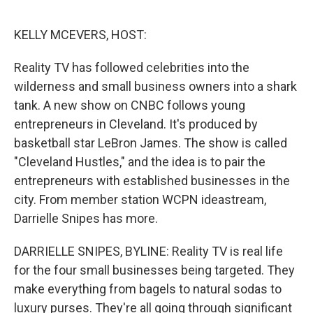
e
d
r
I
n
KELLY MCEVERS, HOST:
Reality TV has followed celebrities into the
wilderness and small business owners into a shark
tank. A new show on CNBC follows young
entrepreneurs in Cleveland. It's produced by
basketball star LeBron James. The show is called
"Cleveland Hustles," and the idea is to pair the
entrepreneurs with established businesses in the
city. From member station WCPN ideastream,
Darrielle Snipes has more.
DARRIELLE SNIPES, BYLINE: Reality TV is real life
for the four small businesses being targeted. They
make everything from bagels to natural sodas to
luxury purses. They're all going through significant