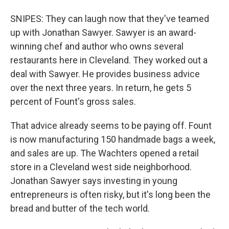
SNIPES: They can laugh now that they've teamed
up with Jonathan Sawyer. Sawyer is an award-
winning chef and author who owns several
restaurants here in Cleveland. They worked out a
deal with Sawyer. He provides business advice
over the next three years. In return, he gets 5
percent of Fount's gross sales.
That advice already seems to be paying off. Fount
is now manufacturing 150 handmade bags a week,
and sales are up. The Wachters opened a retail
store in a Cleveland west side neighborhood.
Jonathan Sawyer says investing in young
entrepreneurs is often risky, but it's long been the
bread and butter of the tech world.