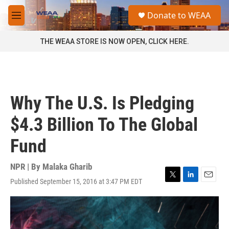
Skip to main content
S
Donate to WEAA
e
M
a
e
r
n
THE WEAA STORE IS NOW OPEN, CLICK HERE.
c
u
h
u
e
r
Why The U.S. Is Pledging
y
$4.3 Billion To The Global
Fund
NPR | By
Malaka Gharib
Published September 15, 2016 at 3:47 PM EDT
T
L
E
w
i
m
i
n
a
t
k
i
t
e
l