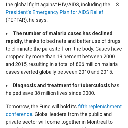
the global fight against HIV/AIDS, including the U.S.
President's Emergency Plan for AIDS Relief
(PEPFAR), he says.
The number of malaria cases has declined
rapidly
, thanks to bed nets and better use of drugs
to eliminate the parasite from the body. Cases have
dropped by more than 18 percent between 2000
and 2015, resulting in a total of 806 million malaria
cases averted globally between 2010 and 2015.
Diagnosis and treatment for tuberculosis
has
helped save 38 million lives since 2000.
Tomorrow, the Fund will hold its
fifth replenishment
conference
. Global leaders from the public and
private sector will come together in Montreal to