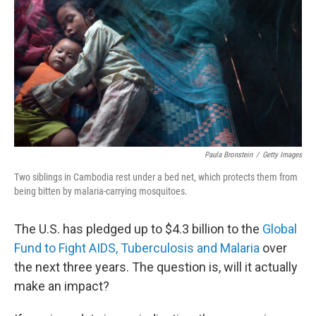
e
d
r
I
n
Paula Bronstein
/
Getty Images
Two siblings in Cambodia rest under a bed net, which protects them from
being bitten by malaria-carrying mosquitoes.
The U.S. has pledged up to $4.3 billion to the
Global
Fund to Fight AIDS, Tuberculosis and Malaria
over
the next three years. The question is, will it actually
make an impact?