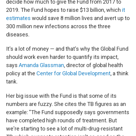
decide how much to give the Fund from 2017 to
2019. The Fund hopes to raise $13 billion, which
it
estimates
would save 8 million lives and avert up to
300 million new infections across the three
diseases.
It's a lot of money — and that's why the Global Fund
should work even harder to quantify its impact,
says
Amanda Glassman
, director of global health
policy at the
Center for Global Development
, a think
tank.
Her big issue with the Fund is that some of its
numbers are fuzzy. She cites the TB figures as an
example: "The Fund supposedly says governments
have completed high rounds of treatment. But
we're starting to see a lot of multi-drug-resistant