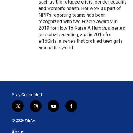
such as the refugee crisis, gender equality
and women's health. Her work as part of
NPR's reporting teams has been
recognized with two Gracie Awards: in
2019 for How To Raise A Human, a series
on global parenting, and in 2015 for
#15Girls, a series that profiled teen girls
around the world.
Stay Connected
t
i
y
f
w
n
o
a
i
s
u
c
© 2026 WEAA
t
t
t
e
t
a
u
b
About