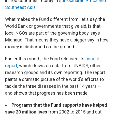
in 100 countries, mostly in
sub-Saharan Africa and
Southeast Asia
.
What makes the Fund different from, let's say, the
World Bank or governments that give aid, is that
local NGOs are part of the governing body, says
Michaud. That means they have a bigger say in how
money is disbursed on the ground.
Earlier this month, the Fund released its
annual
report
, which draws on data from UNAIDS, other
research groups and its own reporting. The report
paints a dramatic picture of the world's efforts to
tackle the three diseases in the past 14 years —
and shows that progress has been made:
Programs that the Fund supports have helped
save 20 million lives
from 2002 to 2015 and cut