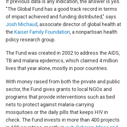
If previous data is any indication, the answer is yes.
"The Global Fund has a good track record in terms
of impact achieved and funding distributed," says
Josh Michaud
, associate director of global health at
the
Kaiser Family Foundation
, a nonpartisan health
policy research group.
The Fund was created in 2002 to address the AIDS,
TB and malaria epidemics, which claimed 4 million
lives that year alone, mostly in poor countries.
With money raised from both the private and public
sector, the Fund gives grants to local NGOs and
programs that provide interventions such as bed
nets to protect against malaria-carrying
mosquitoes or the daily pills that keeps HIV in
check. The Fund invests in more than 400 projects