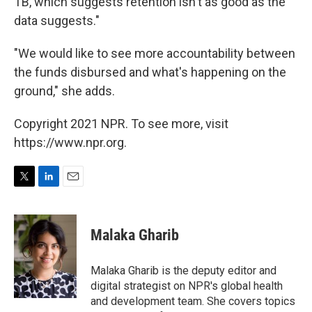
TB, which suggests retention isn't as good as the
data suggests."
"We would like to see more accountability between
the funds disbursed and what's happening on the
ground," she adds.
Copyright 2021 NPR. To see more, visit
https://www.npr.org.
T
L
E
w
i
m
i
n
a
t
k
i
Malaka Gharib
t
e
l
e
d
r
I
Malaka Gharib is the deputy editor and
n
digital strategist on NPR's global health
and development team. She covers topics