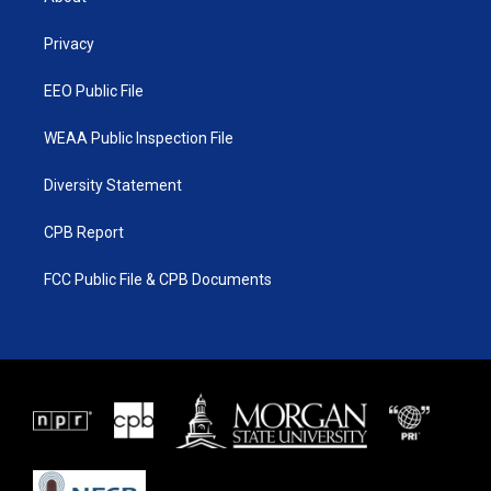
e
g
b
o
r
r
e
o
a
k
Privacy
m
EEO Public File
WEAA Public Inspection File
Diversity Statement
CPB Report
FCC Public File & CPB Documents