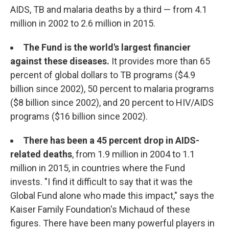
AIDS, TB and malaria deaths by a third — from 4.1
million in 2002 to 2.6 million in 2015.
The Fund is the world's largest financier
against these diseases.
It provides more than 65
percent of global dollars to TB programs ($4.9
billion since 2002), 50 percent to malaria programs
($8 billion since 2002), and 20 percent to HIV/AIDS
programs ($16 billion since 2002).
There has been a 45 percent drop in AIDS-
related deaths
, from 1.9 million in 2004 to 1.1
million in 2015, in countries where the Fund
invests. "I find it difficult to say that it was the
Global Fund alone who made this impact," says the
Kaiser Family Foundation's Michaud of these
figures. There have been many powerful players in