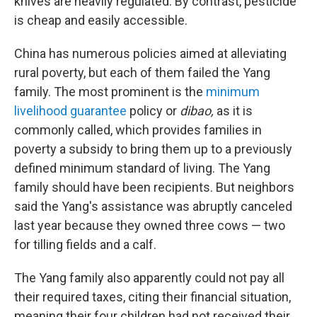
knives are heavily regulated. By contrast, pesticide
is cheap and easily accessible.
China has numerous policies aimed at alleviating
rural poverty, but each of them failed the Yang
family. The most prominent is the
minimum
livelihood guarantee
policy or
dibao,
as it is
commonly called, which provides families in
poverty a subsidy to bring them up to a previously
defined minimum standard of living. The Yang
family should have been recipients. But neighbors
said the Yang's assistance was abruptly canceled
last year because they owned three cows — two
for tilling fields and a calf.
The Yang family also apparently could not pay all
their required taxes, citing their financial situation,
meaning their four children had not received their