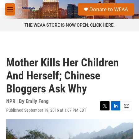
Skip to main content
S
Donate to WEAA
e
M
a
e
r
n
THE WEAA STORE IS NOW OPEN, CLICK HERE.
c
u
h
u
e
r
Mother Kills Her Children
y
And Herself; Chinese
Bloggers Ask Why
NPR | By
Emily Feng
Published September 19, 2016 at 1:07 PM EDT
T
L
E
w
i
m
i
n
a
t
k
i
t
e
l