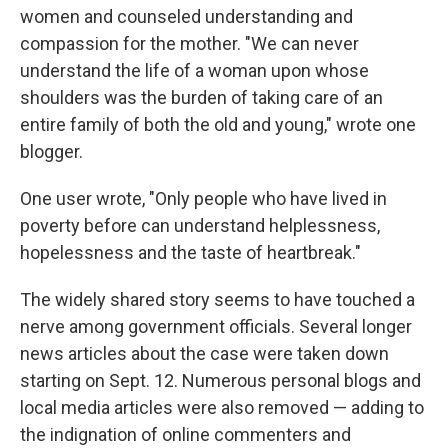
women and counseled understanding and
compassion for the mother. "We can never
understand the life of a woman upon whose
shoulders was the burden of taking care of an
entire family of both the old and young," wrote one
blogger.
One user wrote, "Only people who have lived in
poverty before can understand helplessness,
hopelessness and the taste of heartbreak."
The widely shared story seems to have touched a
nerve among government officials. Several longer
news articles about the case were taken down
starting on Sept. 12. Numerous personal blogs and
local media articles were also removed — adding to
the indignation of online commenters and