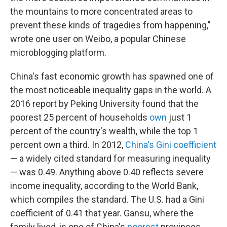
the mountains to more concentrated areas to
prevent these kinds of tragedies from happening,"
wrote one user on Weibo, a popular Chinese
microblogging platform.
China's fast economic growth has spawned one of
the most noticeable inequality gaps in the world. A
2016 report by Peking University found that the
poorest 25 percent of households
own
just 1
percent of the country's wealth, while the top 1
percent own a third. In 2012,
China's Gini coefficient
— a widely cited standard for measuring inequality
— was 0.49. Anything above 0.40 reflects severe
income inequality, according to the World Bank,
which compiles the standard. The U.S. had a Gini
coefficient of 0.41 that year. Gansu, where the
family lived, is one of China's
poorest
provinces.