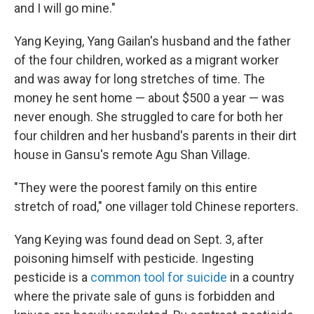
and I will go mine."
Yang Keying, Yang Gailan's husband and the father
of the four children, worked as a migrant worker
and was away for long stretches of time. The
money he sent home — about $500 a year — was
never enough. She struggled to care for both her
four children and her husband's parents in their dirt
house in Gansu's remote Agu Shan Village.
"They were the poorest family on this entire
stretch of road," one villager told Chinese reporters.
Yang Keying was found dead on Sept. 3, after
poisoning himself with pesticide. Ingesting
pesticide is a
common tool for suicide
in a country
where the private sale of guns is forbidden and