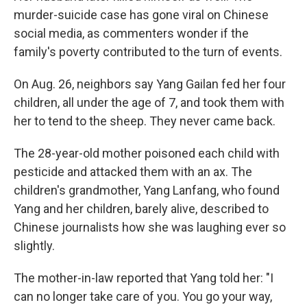
murder-suicide case has gone viral on Chinese
social media, as commenters wonder if the
family's poverty contributed to the turn of events.
On Aug. 26, neighbors say Yang Gailan fed her four
children, all under the age of 7, and took them with
her to tend to the sheep. They never came back.
The 28-year-old mother poisoned each child with
pesticide and attacked them with an ax. The
children's grandmother, Yang Lanfang, who found
Yang and her children, barely alive, described to
Chinese journalists how she was laughing ever so
slightly.
The mother-in-law reported that Yang told her: "I
can no longer take care of you. You go your way,