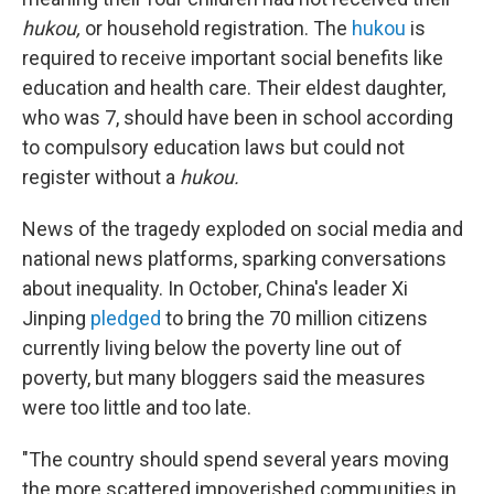
hukou,
or household registration. The
hukou
is
required to receive important social benefits like
education and health care. Their eldest daughter,
who was 7, should have been in school according
to compulsory education laws but could not
register without a
hukou.
News of the tragedy exploded on social media and
national news platforms, sparking conversations
about inequality. In October, China's leader Xi
Jinping
pledged
to bring the 70 million citizens
currently living below the poverty line out of
poverty, but many bloggers said the measures
were too little and too late.
"The country should spend several years moving
the more scattered impoverished communities in