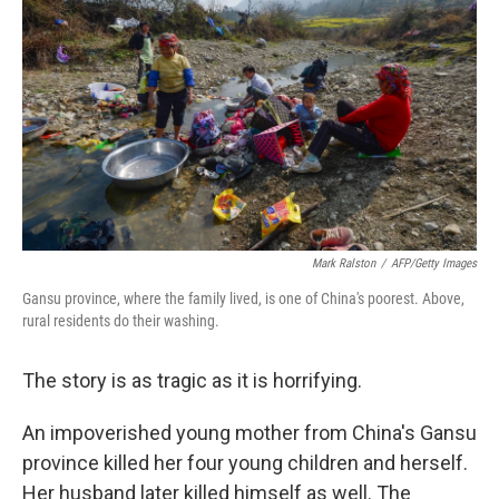
e
d
r
I
n
Mark Ralston
/
AFP/Getty Images
Gansu province, where the family lived, is one of China's poorest. Above,
rural residents do their washing.
The story is as tragic as it is horrifying.
An impoverished young mother from China's Gansu
province killed her four young children and herself.
Her husband later killed himself as well. The