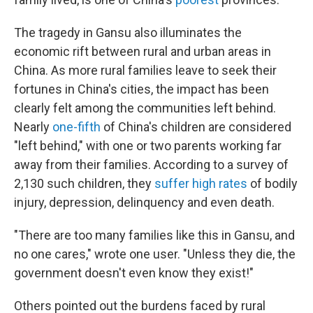
The tragedy in Gansu also illuminates the
economic rift between rural and urban areas in
China. As more rural families leave to seek their
fortunes in China's cities, the impact has been
clearly felt among the communities left behind.
Nearly
one-fifth
of China's children are considered
"left behind," with one or two parents working far
away from their families. According to a survey of
2,130 such children, they
suffer high rates
of bodily
injury, depression, delinquency and even death.
"There are too many families like this in Gansu, and
no one cares," wrote one user. "Unless they die, the
government doesn't even know they exist!"
Others pointed out the burdens faced by rural