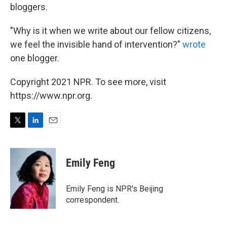
bloggers.
"Why is it when we write about our fellow citizens,
we feel the invisible hand of intervention?"
wrote
one blogger.
Copyright 2021 NPR. To see more, visit
https://www.npr.org.
T
L
E
w
i
m
i
n
a
t
k
i
Emily Feng
t
e
l
e
d
r
I
Emily Feng is NPR's Beijing
n
correspondent.