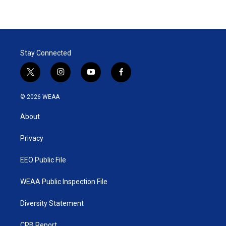
Stay Connected
t
i
y
f
w
n
o
a
i
s
u
c
© 2026 WEAA
t
t
t
e
t
a
u
b
About
e
g
b
o
r
r
e
o
a
k
Privacy
m
EEO Public File
WEAA Public Inspection File
Diversity Statement
CPB Report