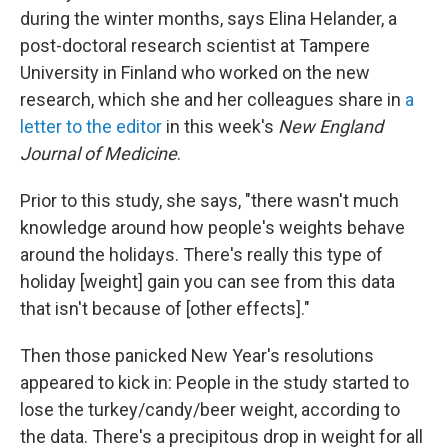
during the winter months, says Elina Helander, a
post-doctoral research scientist at Tampere
University in Finland who worked on the new
research, which she and her colleagues share in
a
letter to the editor
in this week's
New England
Journal of Medicine
.
Prior to this study, she says,
"there wasn't much
knowledge around how people's weights behave
around the holidays. There's really this type of
holiday [weight] gain you can see from this data
that isn't because of [other effects]."
Then those panicked New Year's resolutions
appeared to kick in: People in the study started to
lose the turkey/candy/beer weight, according to
the data. There's a precipitous drop in weight for all