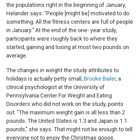
the populations right in the beginning of January,
Helander says: "People [might be] motivated to do
something. All the fitness centers are full of people
in January." At the end of the one- year study,
participants were roughly back to where they
started, gaining and losing at most two pounds on
average.
The changes in weight the study attributes to
holidays is actually petty small,
Brooke Bailer
, a
clinical psychologist at the University of
Pennsylvania Center For Weight and Eating
Disorders who did not work on the study, points
out. "The maximum weight gain is all less than 2
pounds. The United States is 1.3 and Japan is 1.1
pounds," she says. That might not be enough to tell
everyone not to enjoy the Christmas goose.