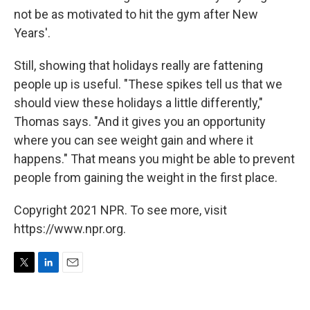
not be as motivated to hit the gym after New
Years'.
Still, showing that holidays really are fattening
people up is useful. "These spikes tell us that we
should view these holidays a little differently,"
Thomas says. "And it gives you an opportunity
where you can see weight gain and where it
happens." That means you might be able to prevent
people from gaining the weight in the first place.
Copyright 2021 NPR. To see more, visit
https://www.npr.org.
T
L
E
w
i
m
i
n
a