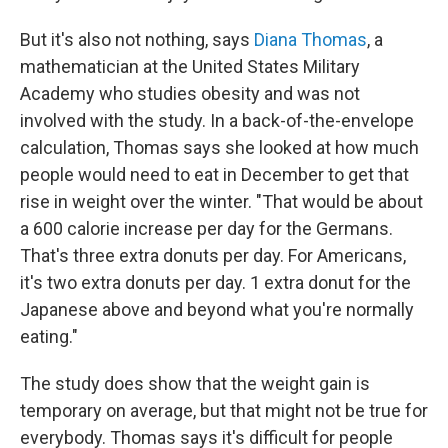
But it's also not nothing, says
Diana Thomas
, a
mathematician at the United States Military
Academy who studies obesity and was not
involved with the study. In a back-of-the-envelope
calculation, Thomas says she looked at how much
people would need to eat in December to get that
rise in weight over the winter. "That would be about
a 600 calorie increase per day for the Germans.
That's three extra donuts per day. For Americans,
it's two extra donuts per day. 1 extra donut for the
Japanese above and beyond what you're normally
eating."
The study does show that the weight gain is
temporary on average, but that might not be true for
everybody. Thomas says it's difficult for people