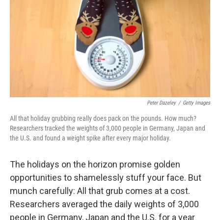
e
d
r
I
n
Peter Dazeley
/
Getty Images
All that holiday grubbing really does pack on the pounds. How much?
Researchers tracked the weights of 3,000 people in Germany, Japan and
the U.S. and found a weight spike after every major holiday.
The holidays on the horizon promise golden
opportunities to shamelessly stuff your face. But
munch carefully: All that grub comes at a cost.
Researchers averaged the daily weights of 3,000
people in Germany, Japan and the U.S. for a year