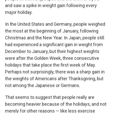
and saw a spike in weight gain following every
major holiday.
In the United States and Germany, people weighed
the most at the beginning of January, following
Christmas and the New Year. In Japan, people still
had experienced a significant gain in weight from
December to January, but their highest weights
were after the Golden Week, three consecutive
holidays that take place
the first week of May.
Perhaps not surprisingly, there was a sharp gain in
the weights of Americans after Thanksgiving, but
not among the Japanese or Germans.
That seems to suggest that people really are
becoming heavier because of the holidays, and not
merely for other reasons — like less exercise