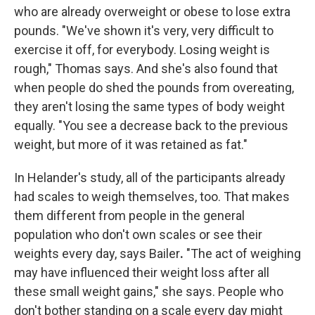
who are already overweight or obese to lose extra
pounds. "We've shown it's very, very difficult to
exercise it off, for everybody. Losing weight is
rough," Thomas says. And she's also found that
when people do shed the pounds from overeating,
they aren't losing the same types of body weight
equally. "You see a decrease back to the previous
weight, but more of it was retained as fat."
In Helander's study, all of the participants already
had scales to weigh themselves, too. That makes
them different from people in the general
population who don't own scales or see their
weights every day, says Bailer
.
"The act of weighing
may have influenced their weight loss after all
these small weight gains," she says. People who
don't bother standing on a scale every day might