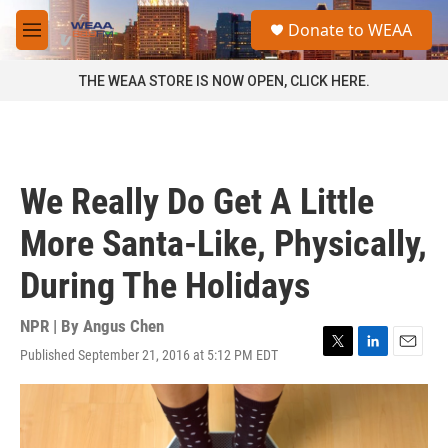
Skip to main content
S
Donate to WEAA
e
M
a
e
r
n
THE WEAA STORE IS NOW OPEN, CLICK HERE.
c
u
h
u
e
r
We Really Do Get A Little
y
More Santa-Like, Physically,
During The Holidays
NPR | By
Angus Chen
Published September 21, 2016 at 5:12 PM EDT
T
L
E
w
i
m
i
n
a
t
k
i
t
e
l