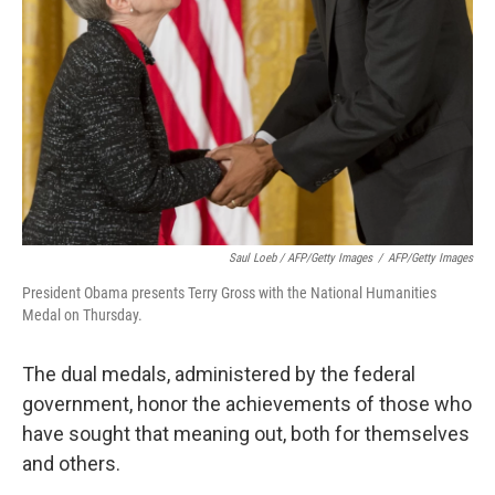
Saul Loeb / AFP/Getty Images
/
AFP/Getty Images
President Obama presents Terry Gross with the National Humanities
Medal on Thursday.
The dual medals, administered by the federal
government, honor the achievements of those who
have sought that meaning out, both for themselves
and others.