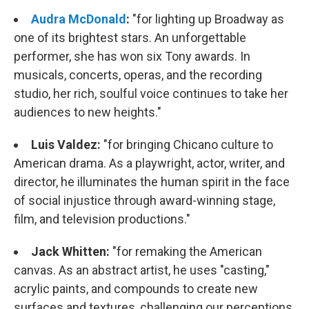
Audra McDonald
:
"for lighting up Broadway as
one of its brightest stars. An unforgettable
performer, she has won six Tony awards. In
musicals, concerts, operas, and the recording
studio, her rich, soulful voice continues to take her
audiences to new heights."
Luis Valdez:
"
for bringing Chicano culture to
American drama. As a playwright, actor, writer, and
director, he illuminates the human spirit in the face
of social injustice through award-winning stage,
film, and television productions."
Jack Whitten:
"
for remaking the American
canvas. As an abstract artist, he uses "casting,"
acrylic paints, and compounds to create new
surfaces and textures, challenging our perceptions