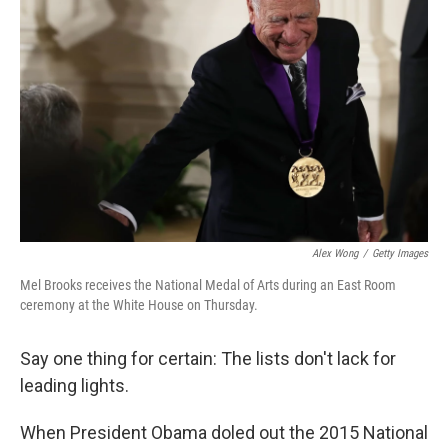
e
d
r
I
n
Alex Wong
/
Getty Images
Mel Brooks receives the National Medal of Arts during an East Room
ceremony at the White House on Thursday.
Say one thing for certain: The lists don't lack for
leading lights.
When President Obama doled out the 2015 National