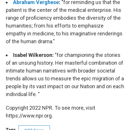
Abraham Verghese
:
"for reminding us that the
patient is the center of the medical enterprise. His
range of proficiency embodies the diversity of the
humanities; from his efforts to emphasize
empathy in medicine, to his imaginative renderings
of the human drama."
Isabel Wilkerson:
"
for championing the stories
of an unsung history. Her masterful combination of
intimate human narratives with broader societal
trends allows us to measure the epic migration of a
people by its vast impact on our Nation and on each
individual life. "
Copyright 2022 NPR. To see more, visit
https://www.npr.org.
Tags