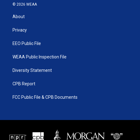
i
s
u
c
© 2026 WEAA
t
t
t
e
t
a
u
b
About
e
g
b
o
r
r
e
o
a
k
Privacy
m
EEO Public File
WEAA Public Inspection File
Diversity Statement
CPB Report
FCC Public File & CPB Documents