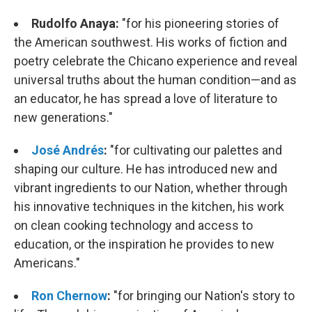
Rudolfo Anaya:
"
for his pioneering stories of
the American southwest. His works of fiction and
poetry celebrate the Chicano experience and reveal
universal truths about the human condition—and as
an educator, he has spread a love of literature to
new generations."
José Andrés
:
"for cultivating our palettes and
shaping our culture. He has introduced new and
vibrant ingredients to our Nation, whether through
his innovative techniques in the kitchen, his work
on clean cooking technology and access to
education, or the inspiration he provides to new
Americans."
Ron Chernow
:
"for bringing our Nation's story to