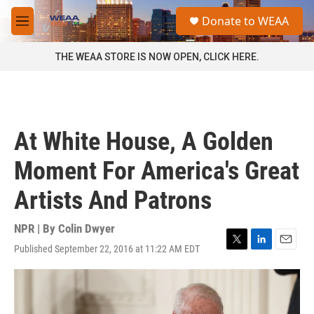
Skip to main content
S
Donate to WEAA
e
M
a
e
r
n
THE WEAA STORE IS NOW OPEN, CLICK HERE.
c
u
h
u
e
r
At White House, A Golden
y
Moment For America's Great
Artists And Patrons
NPR | By
Colin Dwyer
Published September 22, 2016 at 11:22 AM EDT
T
L
E
w
i
m
i
n
a
t
k
i
t
e
l