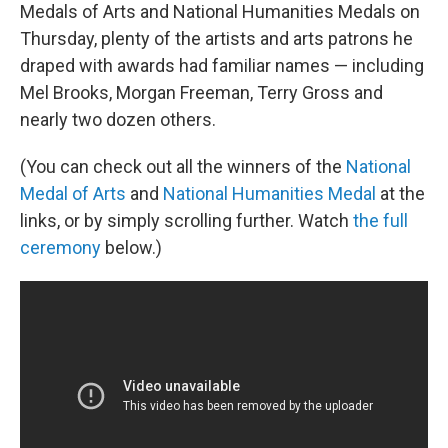
Medals of Arts and National Humanities Medals on
Thursday, plenty of the artists and arts patrons he
draped with awards had familiar names — including
Mel Brooks, Morgan Freeman, Terry Gross and
nearly two dozen others.
(You can check out all the winners of the
National
Medal of Arts
and
National Humanities Medal
at the
links, or by simply scrolling further. Watch
the full
ceremony
below.)