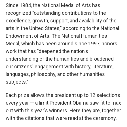
Since 1984, the National Medal of Arts has
recognized "outstanding contributions to the
excellence, growth, support, and availability of the
arts in the United States," according to the National
Endowment of Arts. The National Humanities
Medal, which has been around since 1997, honors
work that has "deepened the nation's
understanding of the humanities and broadened
our citizens' engagement with history, literature,
languages, philosophy, and other humanities
subjects."
Each prize allows the president up to 12 selections
every year — a limit President Obama saw fit to max
out with this year's winners. Here they are, together
with the citations that were read at the ceremony.