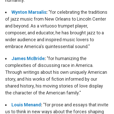
humanity."
Wynton Marsalis
:
"for celebrating the traditions
of jazz music from New Orleans to Lincoln Center
and beyond. As a virtuoso trumpet player,
composer, and educator, he has brought jazz to a
wider audience and inspired music lovers to
embrace America's quintessential sound."
James McBride
:
"for humanizing the
complexities of discussing race in America.
Through writings about his own uniquely American
story, and his works of fiction informed by our
shared history, his moving stories of love display
the character of the American family."
Louis Menand
:
"for prose and essays that invite
us to think in new ways about the forces shaping