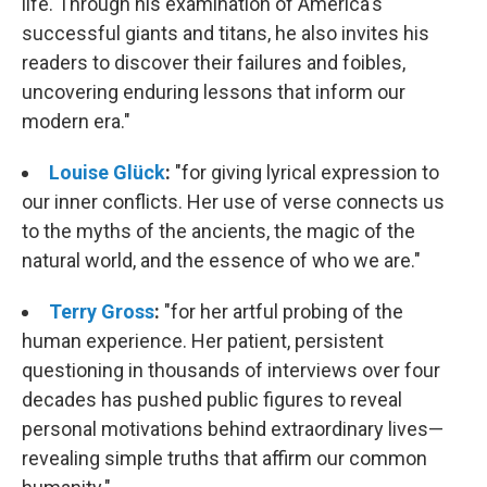
life. Through his examination of America's
successful giants and titans, he also invites his
readers to discover their failures and foibles,
uncovering enduring lessons that inform our
modern era."
Louise Glück
:
"
for giving lyrical expression to
our inner conflicts. Her use of verse connects us
to the myths of the ancients, the magic of the
natural world, and the essence of who we are."
Terry Gross
:
"
for her artful probing of the
human experience. Her patient, persistent
questioning in thousands of interviews over four
decades has pushed public figures to reveal
personal motivations behind extraordinary lives—
revealing simple truths that affirm our common