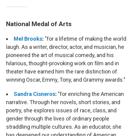
National Medal of Arts
Mel Brooks
:
"for a lifetime of making the world
laugh. As a writer, director, actor, and musician, he
pioneered the art of musical comedy, and his
hilarious, thought-provoking work on film and in
theater have earned him the rare distinction of
winning Oscar, Emmy, Tony, and Grammy awards."
Sandra Cisneros
:
"for enriching the American
narrative. Through her novels, short stories, and
poetry, she explores issues of race, class, and
gender through the lives of ordinary people
straddling multiple cultures. As an educator, she
has deepened our understanding of American