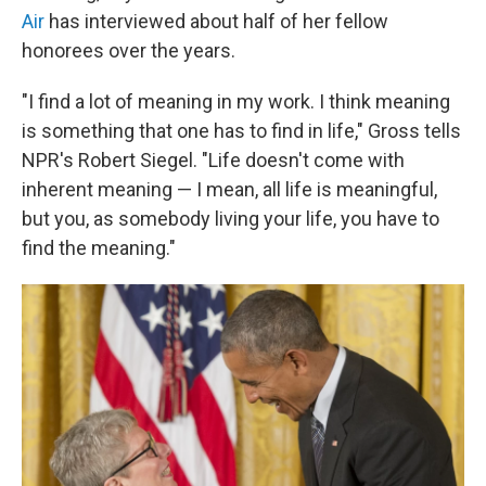
Air
has interviewed about half of her fellow
honorees over the years.
"I find a lot of meaning in my work. I think meaning
is something that one has to find in life," Gross tells
NPR's Robert Siegel. "Life doesn't come with
inherent meaning — I mean, all life is meaningful,
but you, as somebody living your life, you have to
find the meaning."