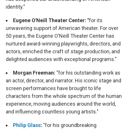
identity."
Eugene O'Neill Theater Center:
"
for its
unwavering support of American theater. For over
50 years, the Eugene O'Neill Theater Center has
nurtured award-winning playwrights, directors, and
actors, enriched the craft of stage production, and
delighted audiences with exceptional programs."
Morgan Freeman:
"for his outstanding work as
an actor, director, and narrator. His iconic stage and
screen performances have brought to life
characters from the whole spectrum of the human
experience, moving audiences around the world,
and influencing countless young artists."
Philip Glass
:
"for his groundbreaking