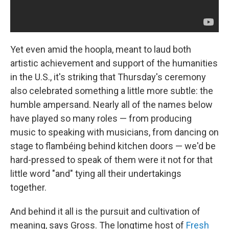
Yet even amid the hoopla, meant to laud both
artistic achievement and support of the humanities
in the U.S., it's striking that Thursday's ceremony
also celebrated something a little more subtle: the
humble ampersand. Nearly all of the names below
have played so many roles — from producing
music to speaking with musicians, from dancing on
stage to flambéing behind kitchen doors — we'd be
hard-pressed to speak of them were it not for that
little word "and" tying all their undertakings
together.
And behind it all is the pursuit and cultivation of
meaning, says Gross. The longtime host of
Fresh