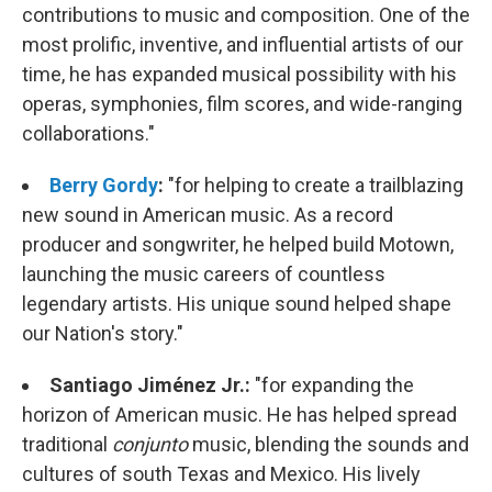
contributions to music and composition. One of the
most prolific, inventive, and influential artists of our
time, he has expanded musical possibility with his
operas, symphonies, film scores, and wide-ranging
collaborations."
Berry Gordy
:
"for helping to create a trailblazing
new sound in American music. As a record
producer and songwriter, he helped build Motown,
launching the music careers of countless
legendary artists. His unique sound helped shape
our Nation's story."
Santiago Jiménez Jr.:
"
for expanding the
horizon of American music. He has helped spread
traditional
conjunto
music, blending the sounds and
cultures of south Texas and Mexico. His lively