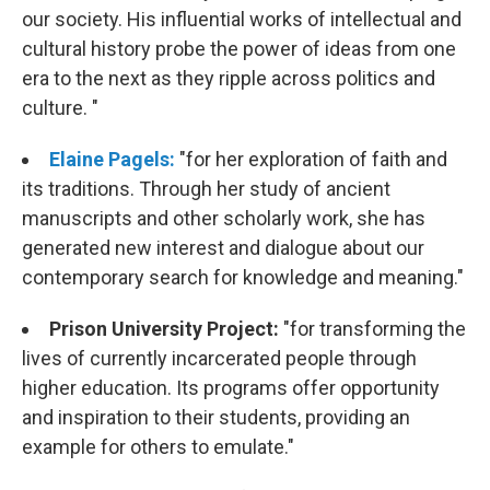
our society. His influential works of intellectual and
cultural history probe the power of ideas from one
era to the next as they ripple across politics and
culture. "
Elaine Pagels:
"for her exploration of faith and
its traditions. Through her study of ancient
manuscripts and other scholarly work, she has
generated new interest and dialogue about our
contemporary search for knowledge and meaning."
Prison University Project:
"for transforming the
lives of currently incarcerated people through
higher education. Its programs offer opportunity
and inspiration to their students, providing an
example for others to emulate."