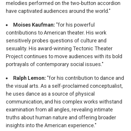
melodies performed on the two-button accordion
have captivated audiences around the world."
Moises Kaufman:
"for his powerful
contributions to American theater. His work
sensitively probes questions of culture and
sexuality. His award-winning Tectonic Theater
Project continues to move audiences with its bold
portrayals of contemporary social issues."
Ralph Lemon:
"for his contribution to dance and
the visual arts. As a self-proclaimed conceptualist,
he uses dance as a source of physical
communication, and his complex works withstand
examination from all angles, revealing intimate
truths about human nature and offering broader
insights into the American experience."