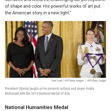
of shape and color. His powerful works of art put
the American story in a new light.
"
Saul Loeb / AFP/Getty Images
/
AFP/Getty Images
President Obama laughs as he presents actress and singer Audra
McDonald with the 2015 National Medal of Arts.
National Humanities Medal