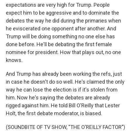
expectations are very high for Trump. People
expect him to be aggressive and to dominate the
debates the way he did during the primaries when
he eviscerated one opponent after another. And
Trump will be doing something no one else has
done before. He'll be debating the first female
nominee for president. How that plays out, no one
knows.
And Trump has already been working the refs, just
in case he doesn't do so well. He's claimed the only
way he can lose the election is if it's stolen from
him. Now he's saying the debates are already
rigged against him. He told Bill O'Reilly that Lester
Holt, the first debate moderator, is biased.
(SOUNDBITE OF TV SHOW, "THE O'REILLY FACTOR")