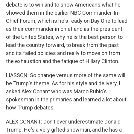
debate is to win and to show Americans what he
showed them in the earlier NBC Commander-In-
Chief Forum, which is he's ready on Day One to lead
as their commander in chief and as the president
of the United States, why he is the best person to
lead the country forward, to break from the past
and its failed policies and really to move on from
the exhaustion and the fatigue of Hillary Clinton.
LIASSON: So change versus more of the same will
be Trump's theme. As for his style and delivery, I
asked Alex Conant who was Marco Rubio's
spokesman in the primaries and learned a lot about
how Trump debates.
ALEX CONANT: Don't ever underestimate Donald
Trump. He's a very gifted showman, and he has a