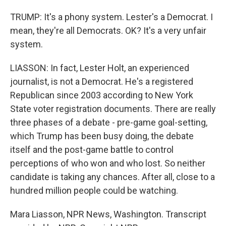
TRUMP: It's a phony system. Lester's a Democrat. I
mean, they're all Democrats. OK? It's a very unfair
system.
LIASSON: In fact, Lester Holt, an experienced
journalist, is not a Democrat. He's a registered
Republican since 2003 according to New York
State voter registration documents. There are really
three phases of a debate - pre-game goal-setting,
which Trump has been busy doing, the debate
itself and the post-game battle to control
perceptions of who won and who lost. So neither
candidate is taking any chances. After all, close to a
hundred million people could be watching.
Mara Liasson, NPR News, Washington. Transcript