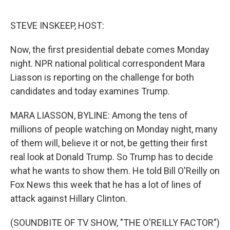
e
d
r
I
n
STEVE INSKEEP, HOST:
Now, the first presidential debate comes Monday
night. NPR national political correspondent Mara
Liasson is reporting on the challenge for both
candidates and today examines Trump.
MARA LIASSON, BYLINE: Among the tens of
millions of people watching on Monday night, many
of them will, believe it or not, be getting their first
real look at Donald Trump. So Trump has to decide
what he wants to show them. He told Bill O'Reilly on
Fox News this week that he has a lot of lines of
attack against Hillary Clinton.
(SOUNDBITE OF TV SHOW, "THE O'REILLY FACTOR")