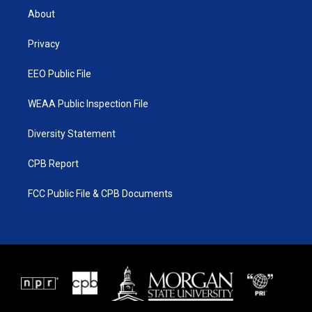
t
a
u
b
About
e
g
b
o
r
r
e
o
a
k
Privacy
m
EEO Public File
WEAA Public Inspection File
Diversity Statement
CPB Report
FCC Public File & CPB Documents