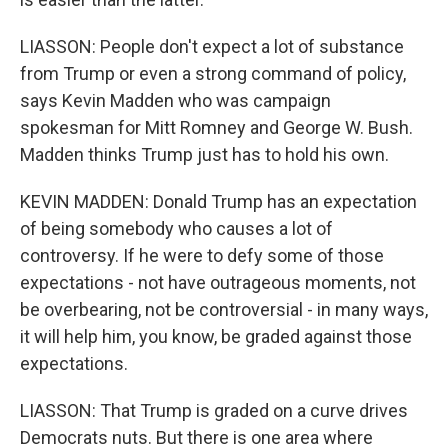
LIASSON: People don't expect a lot of substance
from Trump or even a strong command of policy,
says Kevin Madden who was campaign
spokesman for Mitt Romney and George W. Bush.
Madden thinks Trump just has to hold his own.
KEVIN MADDEN: Donald Trump has an expectation
of being somebody who causes a lot of
controversy. If he were to defy some of those
expectations - not have outrageous moments, not
be overbearing, not be controversial - in many ways,
it will help him, you know, be graded against those
expectations.
LIASSON: That Trump is graded on a curve drives
Democrats nuts. But there is one area where