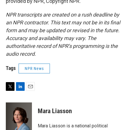
provided by NPR, Copyright NPR.
NPR transcripts are created on a rush deadline by
an NPR contractor. This text may not be in its final
form and may be updated or revised in the future.
Accuracy and availability may vary. The
authoritative record of NPR’s programming is the
audio record.
Tags
NPR News
T
L
E
w
i
m
i
n
a
t
k
i
Mara Liasson
t
e
l
e
d
r
I
Mara Liasson is a national political
n