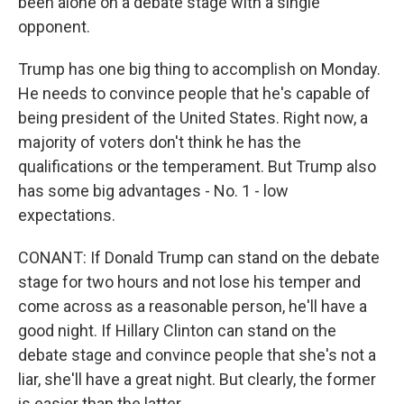
been alone on a debate stage with a single
opponent.
Trump has one big thing to accomplish on Monday.
He needs to convince people that he's capable of
being president of the United States. Right now, a
majority of voters don't think he has the
qualifications or the temperament. But Trump also
has some big advantages - No. 1 - low
expectations.
CONANT: If Donald Trump can stand on the debate
stage for two hours and not lose his temper and
come across as a reasonable person, he'll have a
good night. If Hillary Clinton can stand on the
debate stage and convince people that she's not a
liar, she'll have a great night. But clearly, the former
is easier than the latter.