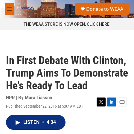
Skip to main content
S
Donate to WEAA
e
M
a
e
r
n
THE WEAA STORE IS NOW OPEN, CLICK HERE.
c
u
h
u
e
r
In First Debate With Clinton,
y
Trump Aims To Demonstrate
He's Ready To Lead
NPR | By
Mara Liasson
Published September 22, 2016 at 5:07 AM EDT
T
L
E
w
i
m
i
n
a
LISTEN
•
4:34
t
k
i
t
e
l