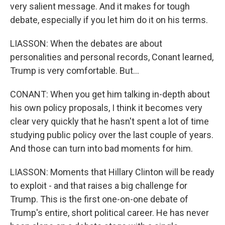
very salient message. And it makes for tough
debate, especially if you let him do it on his terms.
LIASSON: When the debates are about
personalities and personal records, Conant learned,
Trump is very comfortable. But...
CONANT: When you get him talking in-depth about
his own policy proposals, I think it becomes very
clear very quickly that he hasn't spent a lot of time
studying public policy over the last couple of years.
And those can turn into bad moments for him.
LIASSON: Moments that Hillary Clinton will be ready
to exploit - and that raises a big challenge for
Trump. This is the first one-on-one debate of
Trump's entire, short political career. He has never