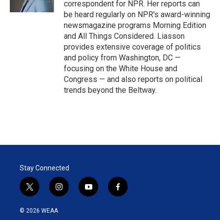
correspondent for NPR. Her reports can
be heard regularly on NPR's award-winning
newsmagazine programs Morning Edition
and All Things Considered. Liasson
provides extensive coverage of politics
and policy from Washington, DC —
focusing on the White House and
Congress — and also reports on political
trends beyond the Beltway.
Stay Connected
t
i
y
f
w
n
o
a
i
s
u
c
© 2026 WEAA
t
t
t
e