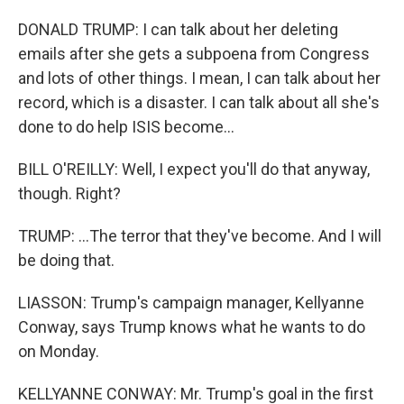
DONALD TRUMP: I can talk about her deleting
emails after she gets a subpoena from Congress
and lots of other things. I mean, I can talk about her
record, which is a disaster. I can talk about all she's
done to do help ISIS become...
BILL O'REILLY: Well, I expect you'll do that anyway,
though. Right?
TRUMP: ...The terror that they've become. And I will
be doing that.
LIASSON: Trump's campaign manager, Kellyanne
Conway, says Trump knows what he wants to do
on Monday.
KELLYANNE CONWAY: Mr. Trump's goal in the first