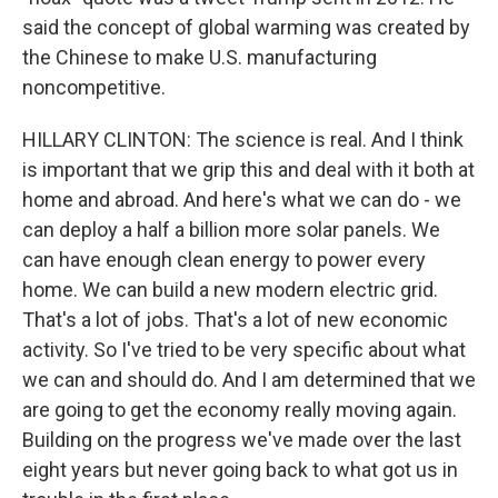
said the concept of global warming was created by
the Chinese to make U.S. manufacturing
noncompetitive.
HILLARY CLINTON: The science is real. And I think
is important that we grip this and deal with it both at
home and abroad. And here's what we can do - we
can deploy a half a billion more solar panels. We
can have enough clean energy to power every
home. We can build a new modern electric grid.
That's a lot of jobs. That's a lot of new economic
activity. So I've tried to be very specific about what
we can and should do. And I am determined that we
are going to get the economy really moving again.
Building on the progress we've made over the last
eight years but never going back to what got us in