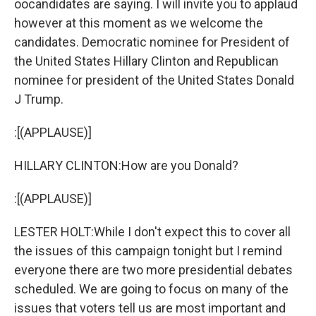
oocandidates are saying. I will invite you to applaud
however at this moment as we welcome the
candidates. Democratic nominee for President of
the United States Hillary Clinton and Republican
nominee for president of the United States Donald
J Trump.
:[(APPLAUSE)]
HILLARY CLINTON:How are you Donald?
:[(APPLAUSE)]
LESTER HOLT:While I don't expect this to cover all
the issues of this campaign tonight but I remind
everyone there are two more presidential debates
scheduled. We are going to focus on many of the
issues that voters tell us are most important and