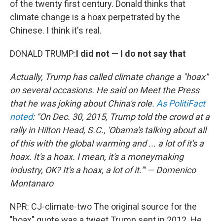
of the twenty first century. Donald thinks that
climate change is a hoax perpetrated by the
Chinese. I think it's real.
DONALD TRUMP:
I did not — I do not say that
Actually, Trump has called climate change a "hoax"
on several occasions. He said on Meet the Press
that he was joking about China's role.
As PolitiFact
noted
: "On Dec. 30, 2015, Trump told the crowd at a
rally in Hilton Head, S.C., 'Obama's talking about all
of this with the global warming and ... a lot of it's a
hoax. It's a hoax. I mean, it's a moneymaking
industry, OK? It's a hoax, a lot of it.'" — Domenico
Montanaro
NPR: CJ-climate-two The original source for the
"hoax" quote was a tweet Trump sent in 2012. He