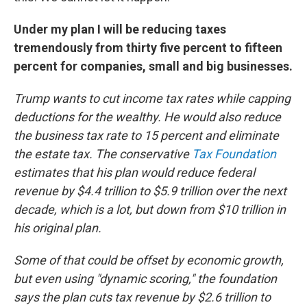
Under my plan I will be reducing taxes
tremendously from thirty five percent to fifteen
percent for companies, small and big businesses.
Trump wants to cut income tax rates while capping
deductions for the wealthy. He would also reduce
the business tax rate to 15 percent and eliminate
the estate tax. The conservative
Tax Foundation
estimates that his plan would reduce federal
revenue by $4.4 trillion to $5.9 trillion over the next
decade, which is a lot, but down from $10 trillion in
his original plan.
Some of that could be offset by economic growth,
but even using "dynamic scoring," the foundation
says the plan cuts tax revenue by $2.6 trillion to