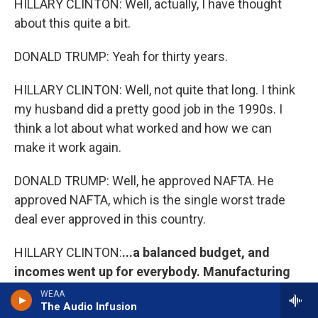
HILLARY CLINTON: Well, actually, I have thought
about this quite a bit.
DONALD TRUMP: Yeah for thirty years.
HILLARY CLINTON: Well, not quite that long. I think
my husband did a pretty good job in the 1990s. I
think a lot about what worked and how we can
make it work again.
DONALD TRUMP: Well, he approved NAFTA. He
approved NAFTA, which is the single worst trade
deal ever approved in this country.
HILLARY CLINTON:
...a balanced budget, and
incomes went up for everybody. Manufacturing
jobs went up also in the 1990s if we're actually
WEAA
The Audio Infusion
going to look at the facts.