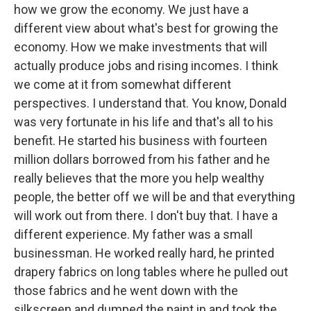
how we grow the economy. We just have a
different view about what's best for growing the
economy. How we make investments that will
actually produce jobs and rising incomes. I think
we come at it from somewhat different
perspectives. I understand that. You know, Donald
was very fortunate in his life and that's all to his
benefit. He started his business with fourteen
million dollars borrowed from his father and he
really believes that the more you help wealthy
people, the better off we will be and that everything
will work out from there. I don't buy that. I have a
different experience. My father was a small
businessman. He worked really hard, he printed
drapery fabrics on long tables where he pulled out
those fabrics and he went down with the
silkscreen and dumped the paint in and took the