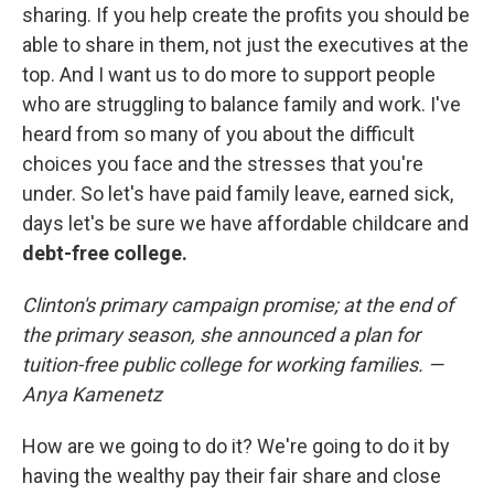
sharing. If you help create the profits you should be
able to share in them, not just the executives at the
top. And I want us to do more to support people
who are struggling to balance family and work. I've
heard from so many of you about the difficult
choices you face and the stresses that you're
under. So let's have paid family leave, earned sick,
days let's be sure we have affordable childcare and
debt-free college.
Clinton's primary campaign promise; at the end of
the primary season, she announced a plan for
tuition-free public college for working families. —
Anya Kamenetz
How are we going to do it? We're going to do it by
having the wealthy pay their fair share and close