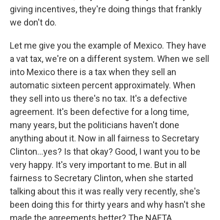
giving incentives, they're doing things that frankly
we don't do.
Let me give you the example of Mexico. They have
a vat tax, we're on a different system. When we sell
into Mexico there is a tax when they sell an
automatic sixteen percent approximately. When
they sell into us there's no tax. It's a defective
agreement. It's been defective for a long time,
many years, but the politicians haven't done
anything about it. Now in all fairness to Secretary
Clinton...yes? Is that okay? Good, I want you to be
very happy. It's very important to me. But in all
fairness to Secretary Clinton, when she started
talking about this it was really very recently, she's
been doing this for thirty years and why hasn't she
made the agreements better? The NAFTA