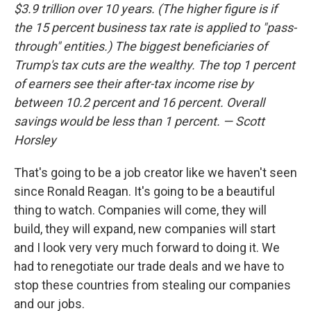
$3.9 trillion over 10 years. (The higher figure is if
the 15 percent business tax rate is applied to "pass-
through" entities.) The biggest beneficiaries of
Trump's tax cuts are the wealthy. The top 1 percent
of earners see their after-tax income rise by
between 10.2 percent and 16 percent. Overall
savings would be less than 1 percent. — Scott
Horsley
That's going to be a job creator like we haven't seen
since Ronald Reagan. It's going to be a beautiful
thing to watch. Companies will come, they will
build, they will expand, new companies will start
and I look very very much forward to doing it. We
had to renegotiate our trade deals and we have to
stop these countries from stealing our companies
and our jobs.