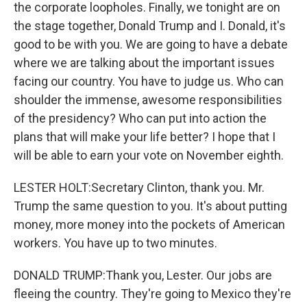
the corporate loopholes. Finally, we tonight are on
the stage together, Donald Trump and I. Donald, it's
good to be with you. We are going to have a debate
where we are talking about the important issues
facing our country. You have to judge us. Who can
shoulder the immense, awesome responsibilities
of the presidency? Who can put into action the
plans that will make your life better? I hope that I
will be able to earn your vote on November eighth.
LESTER HOLT:Secretary Clinton, thank you. Mr.
Trump the same question to you. It's about putting
money, more money into the pockets of American
workers. You have up to two minutes.
DONALD TRUMP:Thank you, Lester. Our jobs are
fleeing the country. They're going to Mexico they're