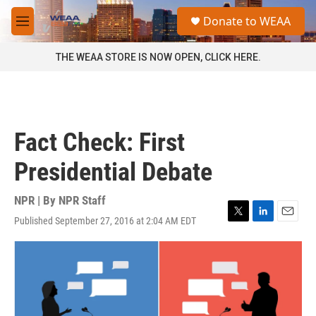
Skip to main content
S
Donate to WEAA
e
M
a
e
r
n
THE WEAA STORE IS NOW OPEN, CLICK HERE.
c
u
h
u
e
r
Fact Check: First
y
Presidential Debate
NPR | By
NPR Staff
Published September 27, 2016 at 2:04 AM EDT
T
L
E
w
i
m
i
n
a
t
k
i
t
e
l
e
d
r
I
n