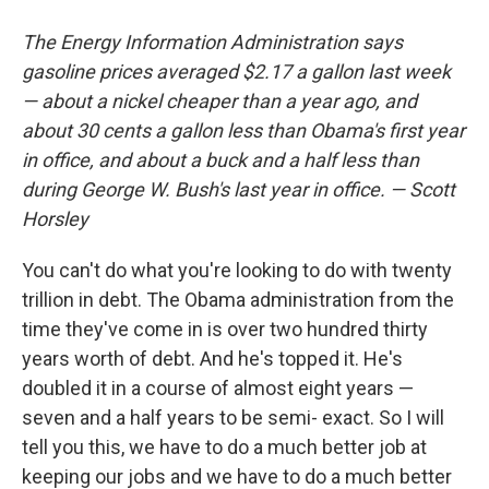
The Energy Information Administration says
gasoline prices averaged $2.17 a gallon last week
— about a nickel cheaper than a year ago, and
about 30 cents a gallon less than Obama's first year
in office, and about a buck and a half less than
during George W. Bush's last year in office. — Scott
Horsley
You can't do what you're looking to do with twenty
trillion in debt. The Obama administration from the
time they've come in is over two hundred thirty
years worth of debt. And he's topped it. He's
doubled it in a course of almost eight years —
seven and a half years to be semi- exact. So I will
tell you this, we have to do a much better job at
keeping our jobs and we have to do a much better