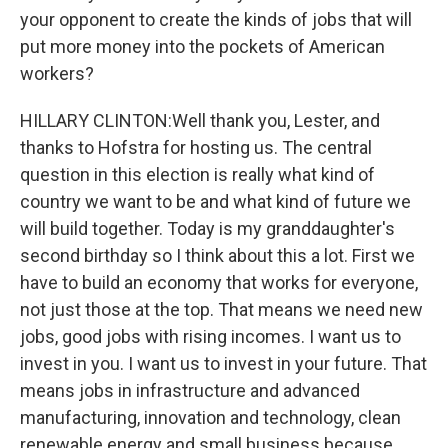
your opponent to create the kinds of jobs that will
put more money into the pockets of American
workers?
HILLARY CLINTON:Well thank you, Lester, and
thanks to Hofstra for hosting us. The central
question in this election is really what kind of
country we want to be and what kind of future we
will build together. Today is my granddaughter's
second birthday so I think about this a lot. First we
have to build an economy that works for everyone,
not just those at the top. That means we need new
jobs, good jobs with rising incomes. I want us to
invest in you. I want us to invest in your future. That
means jobs in infrastructure and advanced
manufacturing, innovation and technology, clean
renewable energy and small business because