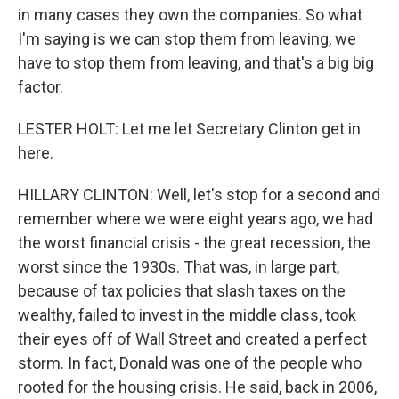
in many cases they own the companies. So what
I'm saying is we can stop them from leaving, we
have to stop them from leaving, and that's a big big
factor.
LESTER HOLT: Let me let Secretary Clinton get in
here.
HILLARY CLINTON: Well, let's stop for a second and
remember where we were eight years ago, we had
the worst financial crisis - the great recession, the
worst since the 1930s. That was, in large part,
because of tax policies that slash taxes on the
wealthy, failed to invest in the middle class, took
their eyes off of Wall Street and created a perfect
storm. In fact, Donald was one of the people who
rooted for the housing crisis. He said, back in 2006,