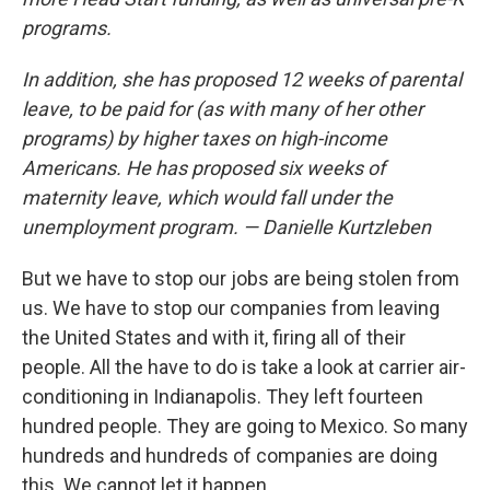
programs.
In addition, she has proposed 12 weeks of parental
leave, to be paid for (as with many of her other
programs) by higher taxes on high-income
Americans. He has proposed six weeks of
maternity leave, which would fall under the
unemployment program. — Danielle Kurtzleben
But we have to stop our jobs are being stolen from
us. We have to stop our companies from leaving
the United States and with it, firing all of their
people. All the have to do is take a look at carrier air-
conditioning in Indianapolis. They left fourteen
hundred people. They are going to Mexico. So many
hundreds and hundreds of companies are doing
this. We cannot let it happen.