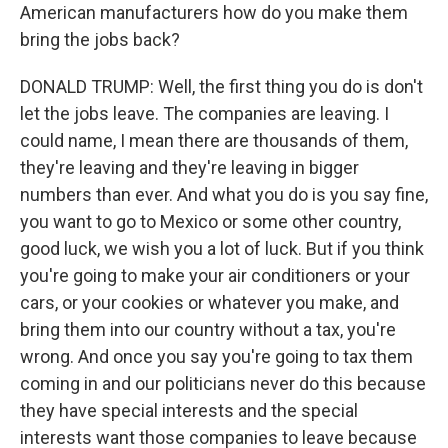
American manufacturers how do you make them
bring the jobs back?
DONALD TRUMP: Well, the first thing you do is don't
let the jobs leave. The companies are leaving. I
could name, I mean there are thousands of them,
they're leaving and they're leaving in bigger
numbers than ever. And what you do is you say fine,
you want to go to Mexico or some other country,
good luck, we wish you a lot of luck. But if you think
you're going to make your air conditioners or your
cars, or your cookies or whatever you make, and
bring them into our country without a tax, you're
wrong. And once you say you're going to tax them
coming in and our politicians never do this because
they have special interests and the special
interests want those companies to leave because