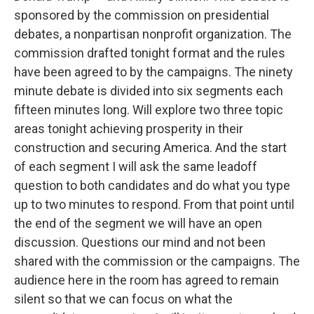
sponsored by the commission on presidential
debates, a nonpartisan nonprofit organization. The
commission drafted tonight format and the rules
have been agreed to by the campaigns. The ninety
minute debate is divided into six segments each
fifteen minutes long. Will explore two three topic
areas tonight achieving prosperity in their
construction and securing America. And the start
of each segment I will ask the same leadoff
question to both candidates and do what you type
up to two minutes to respond. From that point until
the end of the segment we will have an open
discussion. Questions our mind and not been
shared with the commission or the campaigns. The
audience here in the room has agreed to remain
silent so that we can focus on what the