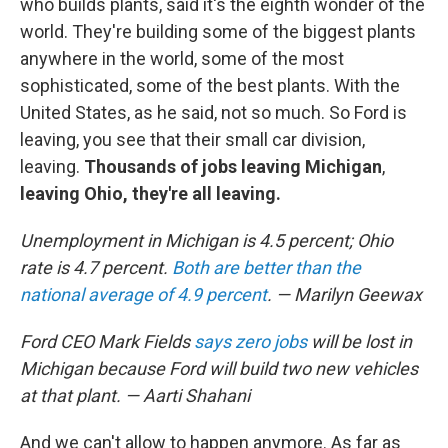
who builds plants, said it's the eighth wonder of the
world. They're building some of the biggest plants
anywhere in the world, some of the most
sophisticated, some of the best plants. With the
United States, as he said, not so much. So Ford is
leaving, you see that their small car division,
leaving.
Thousands of jobs leaving Michigan
,
leaving Ohio, they're all leaving.
Unemployment in Michigan is 4.5 percent; Ohio
rate is 4.7 percent.
Both are better than the
national average of 4.9 percent
. — Marilyn Geewax
Ford CEO Mark Fields
says zero jobs
will be lost in
Michigan because Ford will build two new vehicles
at that plant. — Aarti Shahani
And we can't allow to happen anymore. As far as