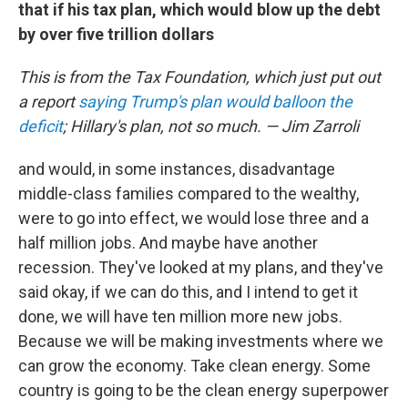
that if his tax plan, which would blow up the debt
by over five trillion dollars
This is from the Tax Foundation, which just put out
a report
saying Trump's plan would balloon the
deficit
; Hillary's plan, not so much. — Jim Zarroli
and would, in some instances, disadvantage
middle-class families compared to the wealthy,
were to go into effect, we would lose three and a
half million jobs. And maybe have another
recession. They've looked at my plans, and they've
said okay, if we can do this, and I intend to get it
done, we will have ten million more new jobs.
Because we will be making investments where we
can grow the economy. Take clean energy. Some
country is going to be the clean energy superpower