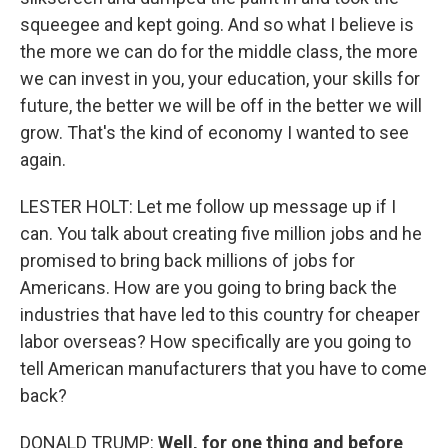
squeegee and kept going. And so what I believe is
the more we can do for the middle class, the more
we can invest in you, your education, your skills for
future, the better we will be off in the better we will
grow. That's the kind of economy I wanted to see
again.
LESTER HOLT: Let me follow up message up if I
can. You talk about creating five million jobs and he
promised to bring back millions of jobs for
Americans. How are you going to bring back the
industries that have led to this country for cheaper
labor overseas? How specifically are you going to
tell American manufacturers that you have to come
back?
DONALD TRUMP:
Well, for one thing and before