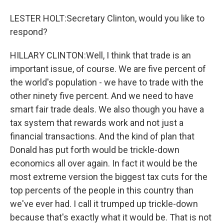
LESTER HOLT:Secretary Clinton, would you like to
respond?
HILLARY CLINTON:Well, I think that trade is an
important issue, of course. We are five percent of
the world's population - we have to trade with the
other ninety five percent. And we need to have
smart fair trade deals. We also though you have a
tax system that rewards work and not just a
financial transactions. And the kind of plan that
Donald has put forth would be trickle-down
economics all over again. In fact it would be the
most extreme version the biggest tax cuts for the
top percents of the people in this country than
we've ever had. I call it trumped up trickle-down
because that's exactly what it would be. That is not