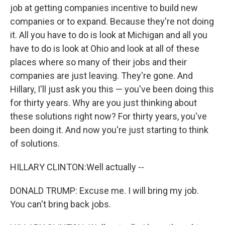
job at getting companies incentive to build new
companies or to expand. Because they're not doing
it. All you have to do is look at Michigan and all you
have to do is look at Ohio and look at all of these
places where so many of their jobs and their
companies are just leaving. They're gone. And
Hillary, I'll just ask you this — you've been doing this
for thirty years. Why are you just thinking about
these solutions right now? For thirty years, you've
been doing it. And now you're just starting to think
of solutions.
HILLARY CLINTON:Well actually --
DONALD TRUMP: Excuse me. I will bring my job.
You can't bring back jobs.