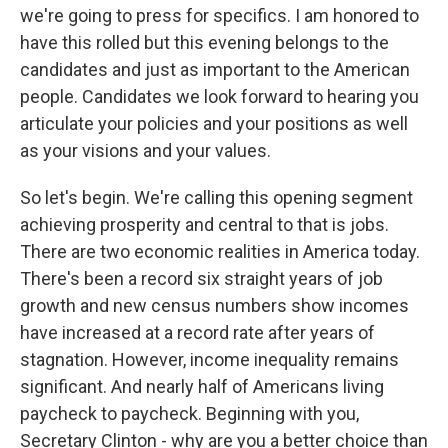
we're going to press for specifics. I am honored to
have this rolled but this evening belongs to the
candidates and just as important to the American
people. Candidates we look forward to hearing you
articulate your policies and your positions as well
as your visions and your values.
So let's begin. We're calling this opening segment
achieving prosperity and central to that is jobs.
There are two economic realities in America today.
There's been a record six straight years of job
growth and new census numbers show incomes
have increased at a record rate after years of
stagnation. However, income inequality remains
significant. And nearly half of Americans living
paycheck to paycheck. Beginning with you,
Secretary Clinton - why are you a better choice than