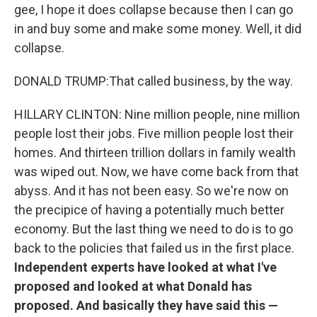
gee, I hope it does collapse because then I can go
in and buy some and make some money. Well, it did
collapse.
DONALD TRUMP:That called business, by the way.
HILLARY CLINTON: Nine million people, nine million
people lost their jobs. Five million people lost their
homes. And thirteen trillion dollars in family wealth
was wiped out. Now, we have come back from that
abyss. And it has not been easy. So we're now on
the precipice of having a potentially much better
economy. But the last thing we need to do is to go
back to the policies that failed us in the first place.
Independent experts have looked at what I've
proposed and looked at what Donald has
proposed. And basically they have said this —