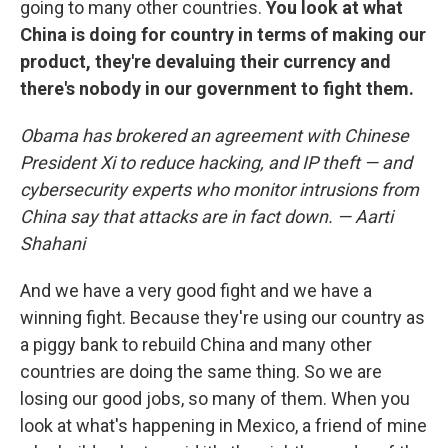
going to many other countries.
You look at what
China is doing for country in terms of making our
product, they're devaluing their currency and
there's nobody in our government to fight them.
Obama has brokered an agreement with Chinese
President Xi to reduce hacking, and IP theft — and
cybersecurity experts who monitor intrusions from
China say that attacks are in fact down. — Aarti
Shahani
And we have a very good fight and we have a
winning fight. Because they're using our country as
a piggy bank to rebuild China and many other
countries are doing the same thing. So we are
losing our good jobs, so many of them. When you
look at what's happening in Mexico, a friend of mine