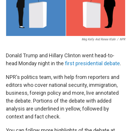
Meg Kelly And Renee Klahr
/
NPR
Donald Trump and Hillary Clinton went head-to-
head Monday night in the
first presidential debate
.
NPR's politics team, with help from reporters and
editors who cover national security, immigration,
business, foreign policy and more, live annotated
the debate. Portions of the debate with added
analysis are underlined in yellow, followed by
context and fact check.
You can follow more highlights of the debate at