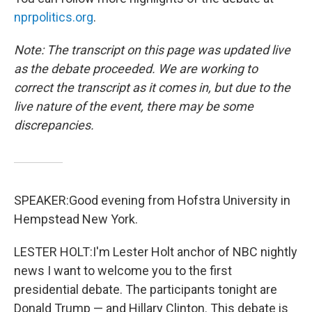
nprpolitics.org
.
Note: The transcript on this page was updated live
as the debate proceeded. We are working to
correct the transcript as it comes in, but due to the
live nature of the event, there may be some
discrepancies.
SPEAKER:Good evening from Hofstra University in
Hempstead New York.
LESTER HOLT:I'm Lester Holt anchor of NBC nightly
news I want to welcome you to the first
presidential debate. The participants tonight are
Donald Trump — and Hillary Clinton. This debate is