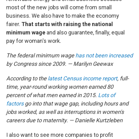
most of the new jobs will come from small
business. We also have to make the economy
fairer.
That starts with raising the national
minimum wage
and also guarantee, finally, equal
pay for woman's work.
The federal minimum wage
has not been increased
by Congress since 2009. — Marilyn Geewax
According to the
latest Census income report
, full-
time, year-round working women earned 80
percent of what men earned in 2015.
Lots of
factors
go into that wage gap, including hours and
jobs worked, as well as interruptions in women's
careers due to maternity. — Danielle Kurtzleben
I also want to see more companies to profit