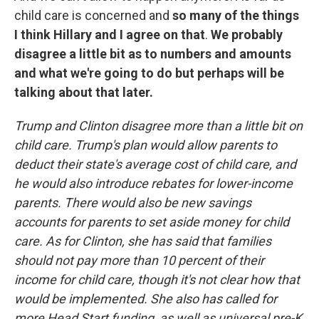
child care is concerned and
so many of the things
I think Hillary and I agree on that
.
We probably
disagree a little bit as to numbers and amounts
and what we're going to do but perhaps will be
talking about that later.
Trump and Clinton disagree more than a little bit on
child care. Trump's plan would allow parents to
deduct their state's average cost of child care, and
he would also introduce rebates for lower-income
parents. There would also be new savings
accounts for parents to set aside money for child
care. As for Clinton, she has said that families
should not pay more than 10 percent of their
income for child care, though it's not clear how that
would be implemented. She also has called for
more Head Start funding, as well as universal pre-K