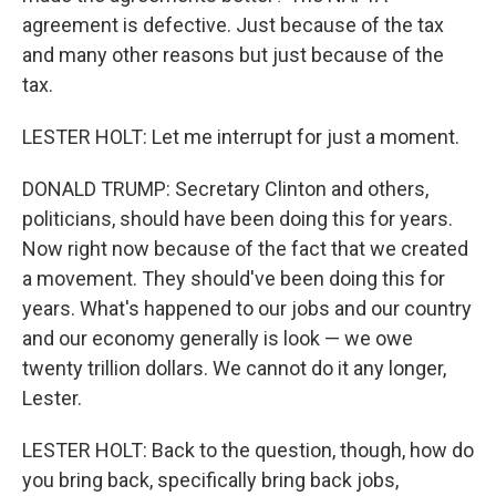
agreement is defective. Just because of the tax
and many other reasons but just because of the
tax.
LESTER HOLT: Let me interrupt for just a moment.
DONALD TRUMP: Secretary Clinton and others,
politicians, should have been doing this for years.
Now right now because of the fact that we created
a movement. They should've been doing this for
years. What's happened to our jobs and our country
and our economy generally is look — we owe
twenty trillion dollars. We cannot do it any longer,
Lester.
LESTER HOLT: Back to the question, though, how do
you bring back, specifically bring back jobs,