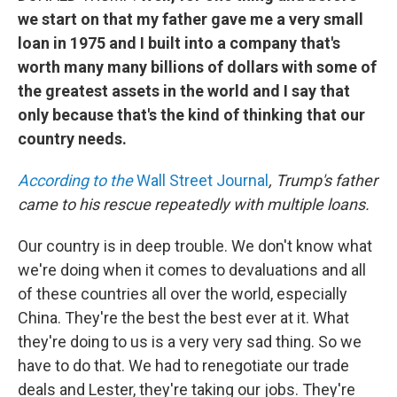
we start on that my father gave me a very small
loan in 1975 and I built into a company that's
worth many many billions of dollars with some of
the greatest assets in the world and I say that
only because that's the kind of thinking that our
country needs.
According to the
Wall Street Journal
, Trump's father
came to his rescue repeatedly with multiple loans.
Our country is in deep trouble. We don't know what
we're doing when it comes to devaluations and all
of these countries all over the world, especially
China. They're the best the best ever at it. What
they're doing to us is a very very sad thing. So we
have to do that. We had to renegotiate our trade
deals and Lester, they're taking our jobs. They're