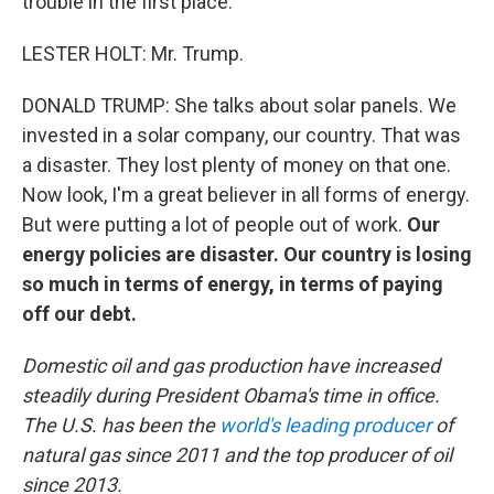
trouble in the first place.
LESTER HOLT: Mr. Trump.
DONALD TRUMP: She talks about solar panels. We
invested in a solar company, our country. That was
a disaster. They lost plenty of money on that one.
Now look, I'm a great believer in all forms of energy.
But were putting a lot of people out of work.
Our
energy policies are disaster. Our country is losing
so much in terms of energy, in terms of paying
off our debt.
Domestic oil and gas production have increased
steadily during President Obama's time in office.
The U.S. has been the
world's leading producer
of
natural gas since 2011 and the top producer of oil
since 2013.