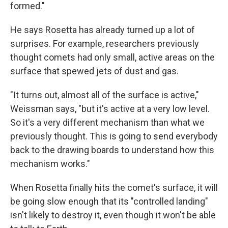
formed."
He says Rosetta has already turned up a lot of
surprises. For example, researchers previously
thought comets had only small, active areas on the
surface that spewed jets of dust and gas.
"It turns out, almost all of the surface is active,"
Weissman says, "but it's active at a very low level.
So it's a very different mechanism than what we
previously thought. This is going to send everybody
back to the drawing boards to understand how this
mechanism works."
When Rosetta finally hits the comet's surface, it will
be going slow enough that its "controlled landing"
isn't likely to destroy it, even though it won't be able