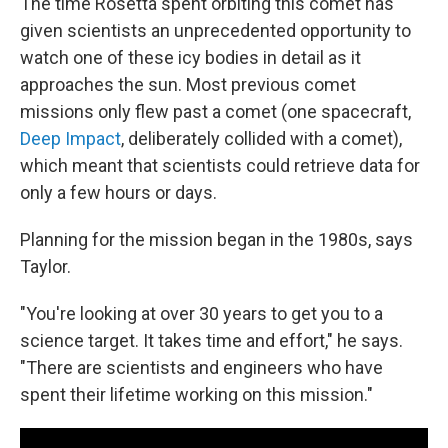
The time Rosetta spent orbiting this comet has
given scientists an unprecedented opportunity to
watch one of these icy bodies in detail as it
approaches the sun. Most previous comet
missions only flew past a comet (one spacecraft,
Deep Impact
, deliberately collided with a comet),
which meant that scientists could retrieve data for
only a few hours or days.
Planning for the mission began in the 1980s, says
Taylor.
"You're looking at over 30 years to get you to a
science target. It takes time and effort," he says.
"There are scientists and engineers who have
spent their lifetime working on this mission."