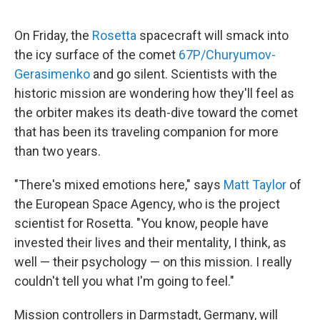
e
d
r
I
n
On Friday, the
Rosetta
spacecraft will smack into
the icy surface of the comet
67P/Churyumov-
Gerasimenko
and go silent. Scientists with the
historic mission are wondering how they'll feel as
the orbiter makes its death-dive toward the comet
that has been its traveling companion for more
than two years.
"There's mixed emotions here," says
Matt Taylor
of
the European Space Agency, who is the project
scientist for Rosetta. "You know, people have
invested their lives and their mentality, I think, as
well — their psychology — on this mission. I really
couldn't tell you what I'm going to feel."
Mission controllers in Darmstadt, Germany, will