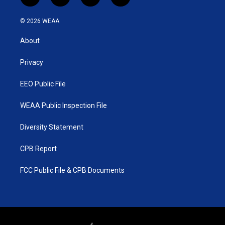
t
i
y
f
w
n
o
a
i
s
u
c
© 2026 WEAA
t
t
t
e
t
a
u
b
About
e
g
b
o
r
r
e
o
a
k
Privacy
m
EEO Public File
WEAA Public Inspection File
Diversity Statement
CPB Report
FCC Public File & CPB Documents