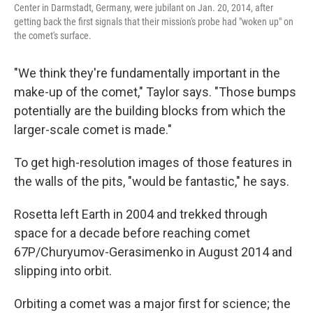
Center in Darmstadt, Germany, were jubilant on Jan. 20, 2014, after
getting back the first signals that their mission's probe had "woken up" on
the comet's surface.
"We think they're fundamentally important in the
make-up of the comet," Taylor says. "Those bumps
potentially are the building blocks from which the
larger-scale comet is made."
To get high-resolution images of those features in
the walls of the pits, "would be fantastic," he says.
Rosetta left Earth in 2004 and trekked through
space for a decade before reaching comet
67P/Churyumov-Gerasimenko in August 2014 and
slipping into orbit.
Orbiting a comet was a major first for science; the