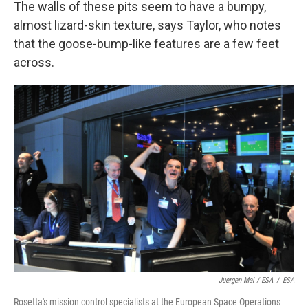
The walls of these pits seem to have a bumpy,
almost lizard-skin texture, says Taylor, who notes
that the goose-bump-like features are a few feet
across.
Juergen Mai / ESA
/
ESA
Rosetta's mission control specialists at the European Space Operations