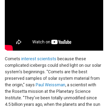
Comets
interest scientists
because these
complicated icebergs could shed light on our solar
system's beginnings. "Comets are the best
preserved samples of solar system material from
the origin," says
Paul Weissman
, a scientist with
the Rosetta mission at the Planetary Science
Institute. "They've been totally unmodified since
4.5 billion years ago, when the planets and the sun