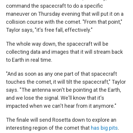
command the spacecraft to do a specific
maneuver on Thursday evening that will put it on a
collision course with the comet. "From that point,"
Taylor says, "it's free fall, effectively."
The whole way down, the spacecraft will be
collecting data and images that it will stream back
to Earth in real time.
"And as soon as any one part of that spacecraft
touches the comet, it will tilt the spacecraft," Taylor
says. "The antenna won't be pointing at the Earth,
and we lose the signal. We'll know that it's
impacted when we can't hear from it anymore."
The finale will send Rosetta down to explore an
interesting region of the comet that
has big pits
.