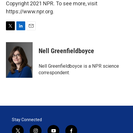
Copyright 2021 NPR. To see more, visit
https://www.npr.org.
T
L
E
w
i
m
i
n
a
t
k
i
Nell Greenfieldboyce
t
e
l
e
d
r
I
Nell Greenfieldboyce is a NPR science
n
correspondent.
Stay Connected