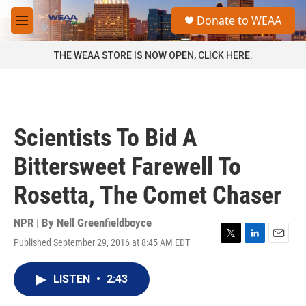
Skip to main content
S
Donate to WEAA
e
M
a
e
r
n
THE WEAA STORE IS NOW OPEN, CLICK HERE.
c
u
h
u
e
r
Scientists To Bid A
y
Bittersweet Farewell To
Rosetta, The Comet Chaser
NPR | By
Nell Greenfieldboyce
Published September 29, 2016 at 8:45 AM EDT
T
L
E
w
i
m
i
n
a
LISTEN
•
2:43
t
k
i
t
e
l