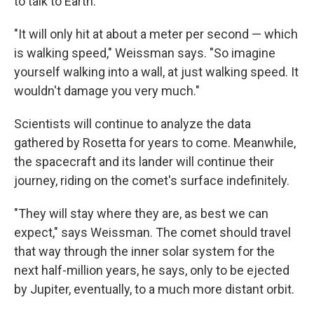
to talk to Earth.
"It will only hit at about a meter per second — which
is walking speed," Weissman says. "So imagine
yourself walking into a wall, at just walking speed. It
wouldn't damage you very much."
Scientists will continue to analyze the data
gathered by Rosetta for years to come. Meanwhile,
the spacecraft and its lander will continue their
journey, riding on the comet's surface indefinitely.
"They will stay where they are, as best we can
expect," says Weissman. The comet should travel
that way through the inner solar system for the
next half-million years, he says, only to be ejected
by Jupiter, eventually, to a much more distant orbit.