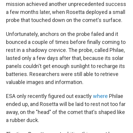
mission achieved another unprecedented success
a few months later, when Rosetta deployed a small
probe that touched down on the comet's surface.
Unfortunately, anchors on the probe failed and it
bounced a couple of times before finally coming to
rest in a shadowy crevice. The probe, called Philae,
lasted only a few days after that, because its solar
panels couldn't get enough sunlight to recharge its
batteries. Researchers were still able to retrieve
valuable images and information.
ESA only recently figured out exactly
where
Philae
ended up, and Rosetta will be laid to rest not too far
away, on the "head" of the comet that's shaped like
a rubber duck.