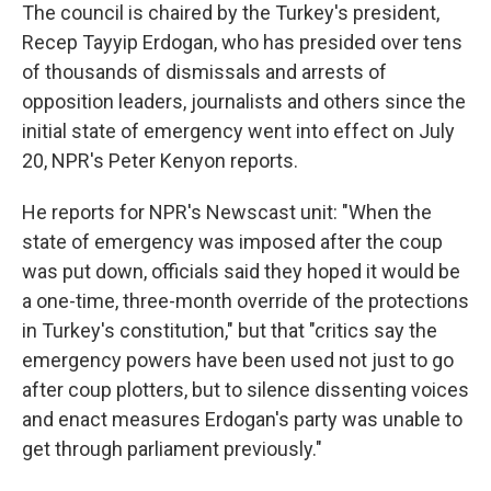
The council is chaired by the Turkey's president,
Recep Tayyip Erdogan, who has presided over tens
of thousands of dismissals and arrests of
opposition leaders, journalists and others since the
initial state of emergency went into effect on July
20, NPR's Peter Kenyon reports.
He reports for NPR's Newscast unit: "When the
state of emergency was imposed after the coup
was put down, officials said they hoped it would be
a one-time, three-month override of the protections
in Turkey's constitution," but that "critics say the
emergency powers have been used not just to go
after coup plotters, but to silence dissenting voices
and enact measures Erdogan's party was unable to
get through parliament previously."