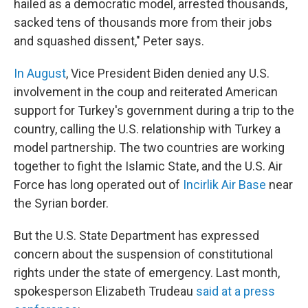
hailed as a democratic model, arrested thousands,
sacked tens of thousands more from their jobs
and squashed dissent," Peter says.
In August
, Vice President Biden denied any U.S.
involvement in the coup and reiterated American
support for Turkey's government during a trip to the
country, calling the U.S. relationship with Turkey a
model partnership. The two countries are working
together to fight the Islamic State, and the U.S. Air
Force has long operated out of
Incirlik Air Base
near
the Syrian border.
But the U.S. State Department has expressed
concern about the suspension of constitutional
rights under the state of emergency. Last month,
spokesperson Elizabeth Trudeau
said at a press