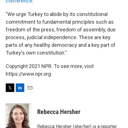
conference
:
"We urge Turkey to abide by its constitutional
commitment to fundamental principles such as
freedom of the press, freedom of assembly, due
process, judicial independence. These are key
parts of any healthy democracy and a key part of
Turkey's own constitution."
Copyright 2021 NPR. To see more, visit
https://www.npr.org.
T
L
E
w
i
m
i
n
a
t
k
i
Rebecca Hersher
t
e
l
e
d
r
I
Rebecca Hersher (she/her) is a reporter