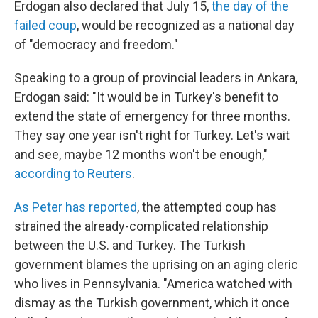
Erdogan also declared that July 15,
the day of the
failed coup
, would be recognized as a national day
of "democracy and freedom."
Speaking to a group of provincial leaders in Ankara,
Erdogan said: "It would be in Turkey's benefit to
extend the state of emergency for three months.
They say one year isn't right for Turkey. Let's wait
and see, maybe 12 months won't be enough,"
according to Reuters
.
As Peter has reported
, the attempted coup has
strained the already-complicated relationship
between the U.S. and Turkey. The Turkish
government blames the uprising on an aging cleric
who lives in Pennsylvania. "America watched with
dismay as the Turkish government, which it once