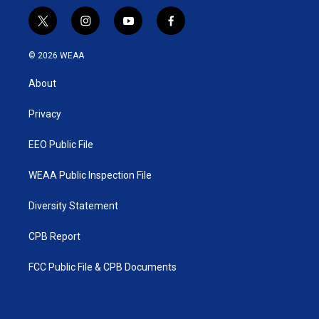
t
i
y
f
w
n
o
a
i
s
u
c
© 2026 WEAA
t
t
t
e
t
a
u
b
About
e
g
b
o
r
r
e
o
a
k
Privacy
m
EEO Public File
WEAA Public Inspection File
Diversity Statement
CPB Report
FCC Public File & CPB Documents