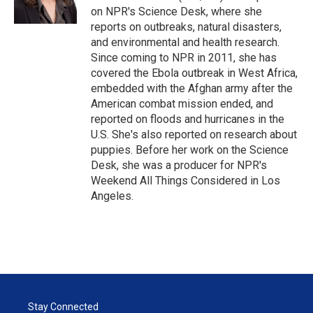
n
on NPR's Science Desk, where she
reports on outbreaks, natural disasters,
and environmental and health research.
Since coming to NPR in 2011, she has
covered the Ebola outbreak in West Africa,
embedded with the Afghan army after the
American combat mission ended, and
reported on floods and hurricanes in the
U.S. She's also reported on research about
puppies. Before her work on the Science
Desk, she was a producer for NPR's
Weekend All Things Considered in Los
Angeles.
Stay Connected