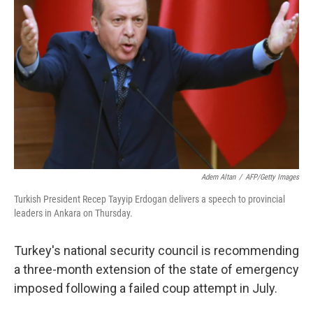
e
d
r
I
n
Adem Altan
/
AFP/Getty Images
Turkish President Recep Tayyip Erdogan delivers a speech to provincial
leaders in Ankara on Thursday.
Turkey's national security council is recommending
a three-month extension of the state of emergency
imposed following a failed coup attempt in July.