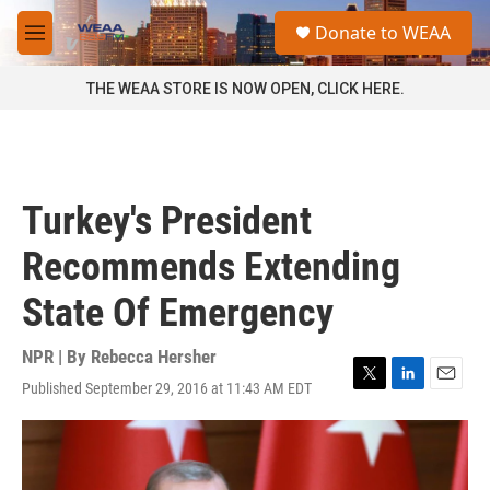
Skip to main content
S
Donate to WEAA
e
M
a
e
r
n
THE WEAA STORE IS NOW OPEN, CLICK HERE.
c
u
h
u
e
r
Turkey's President
y
Recommends Extending
State Of Emergency
NPR | By
Rebecca Hersher
Published September 29, 2016 at 11:43 AM EDT
T
L
E
w
i
m
i
n
a
t
k
i
t
e
l