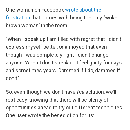
One woman on Facebook
wrote about the
frustration
that comes with being the only "woke
brown woman" in the room:
"When I speak up I am filled with regret that I didn't
express myself better, or annoyed that even
though I was completely right I didn't change
anyone. When I don't speak up I feel guilty for days
and sometimes years. Dammed if I do, dammed if I
don't."
So, even though we don't have
the
solution, we'll
rest easy knowing that there will be plenty of
opportunities ahead to try out different techniques.
One user wrote the benediction for us: