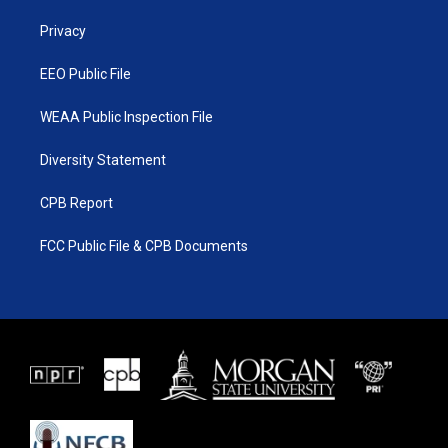
r
r
e
o
a
k
Privacy
m
EEO Public File
WEAA Public Inspection File
Diversity Statement
CPB Report
FCC Public File & CPB Documents