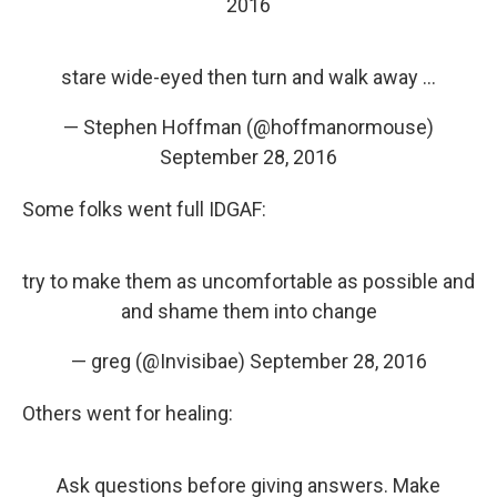
2016
stare wide-eyed then turn and walk away ...
— Stephen Hoffman (@hoffmanormouse)
September 28, 2016
Some folks went full IDGAF:
try to make them as uncomfortable as possible and
and shame them into change
— greg (@Invisibae)
September 28, 2016
Others went for healing:
Ask questions before giving answers. Make