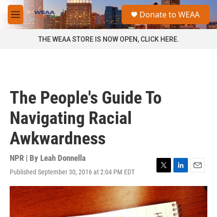
Skip to main content
S
Donate to WEAA
e
M
a
e
r
n
THE WEAA STORE IS NOW OPEN, CLICK HERE.
c
u
h
u
e
r
The People's Guide To
y
Navigating Racial
Awkwardness
NPR | By
Leah Donnella
Published September 30, 2016 at 2:04 PM EDT
T
L
E
w
i
m
i
n
a
t
k
i
t
e
l