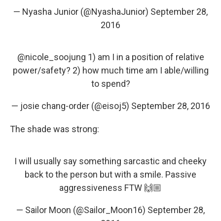
— Nyasha Junior (@NyashaJunior)
September 28,
2016
@nicole_soojung
1) am I in a position of relative
power/safety? 2) how much time am I able/willing
to spend?
— josie chang-order (@eisoj5)
September 28, 2016
The shade was strong:
I will usually say something sarcastic and cheeky
back to the person but with a smile. Passive
aggressiveness FTW 🙌🏼
— Sailor Moon (@Sailor_Moon16)
September 28,