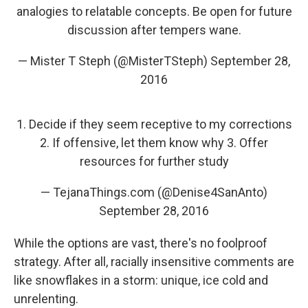
analogies to relatable concepts. Be open for future
discussion after tempers wane.
— Mister T Steph (@MisterTSteph)
September 28,
2016
1. Decide if they seem receptive to my corrections
2. If offensive, let them know why 3. Offer
resources for further study
— TejanaThings.com (@Denise4SanAnto)
September 28, 2016
While the options are vast, there's no foolproof
strategy. After all, racially insensitive comments are
like snowflakes in a storm: unique, ice cold and
unrelenting.