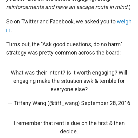
reinforcements and have an escape route in mind.
)
So on Twitter and Facebook, we asked you to
weigh
in
.
Turns out, the "Ask good questions, do no harm"
strategy was pretty common across the board:
What was their intent? Is it worth engaging? Will
engaging make the situation awk & terrible for
everyone else?
— Tiffany Wang (@tiff_wang)
September 28, 2016
I remember that rent is due on the first & then
decide.