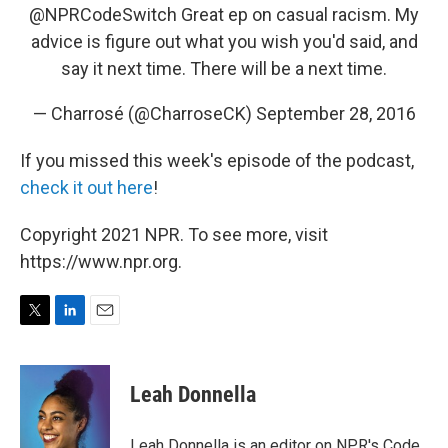
@NPRCodeSwitch
Great ep on casual racism. My
advice is figure out what you wish you'd said, and
say it next time. There will be a next time.
— Charrosé (@CharroseCK)
September 28, 2016
If you missed this week's episode of the podcast,
check it out here
!
Copyright 2021 NPR. To see more, visit
https://www.npr.org.
T
L
E
w
i
m
i
n
a
t
k
i
Leah Donnella
t
e
l
e
d
r
I
Leah Donnella is an editor on NPR's Code