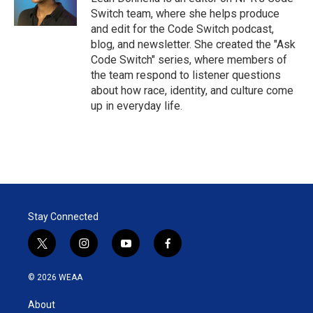
n
Switch team, where she helps produce
and edit for the Code Switch podcast,
blog, and newsletter. She created the "Ask
Code Switch" series, where members of
the team respond to listener questions
about how race, identity, and culture come
up in everyday life.
Stay Connected
t
i
y
f
w
n
o
a
i
s
u
c
© 2026 WEAA
t
t
t
e
t
a
u
b
About
e
g
b
o