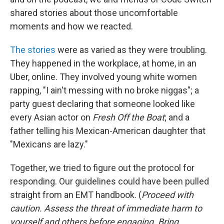
shared stories about those uncomfortable
moments and how we reacted.
The stories
were as varied as they were troubling.
They happened in the workplace, at home, in an
Uber, online. They involved young white women
rapping, "I ain't messing with no broke niggas"; a
party guest declaring that someone looked like
every Asian actor on
Fresh Off the Boat
; and a
father telling his Mexican-American daughter that
"Mexicans are lazy."
Together, we tried to figure out the protocol for
responding. Our guidelines could have been pulled
straight from an EMT handbook. (
Proceed with
caution. Assess the threat of immediate harm to
yourself and others before engaging. Bring