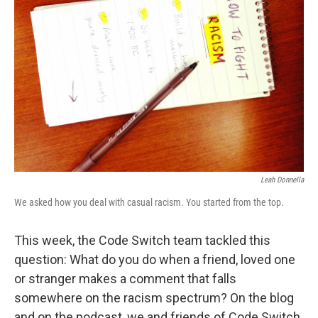
e
d
r
I
n
Leah Donnella
We asked how you deal with casual racism. You started from the top.
This week, the Code Switch team tackled this
question: What do you do when a friend, loved one
or stranger makes a comment that falls
somewhere on the racism spectrum? On the blog
and on the podcast, we and friends of Code Switch