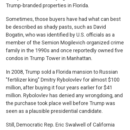
Trump-branded properties in Florida.
Sometimes, those buyers have had what can best
be described as shady pasts, such as David
Bogatin, who was identified by U.S. officials as a
member of the Semion Mogilevich organized crime
family in the 1990s and once reportedly owned five
condos in Trump Tower in Manhattan.
In 2008, Trump sold a Florida mansion to Russian
"fertilizer king" Dmitry Rybolovlev for almost $100
million, after buying it four years earlier for $41
million. Rybolovlev has denied any wrongdoing, and
the purchase took place well before Trump was
seen as a plausible presidential candidate.
Still, Democratic Rep. Eric Swalwell of California