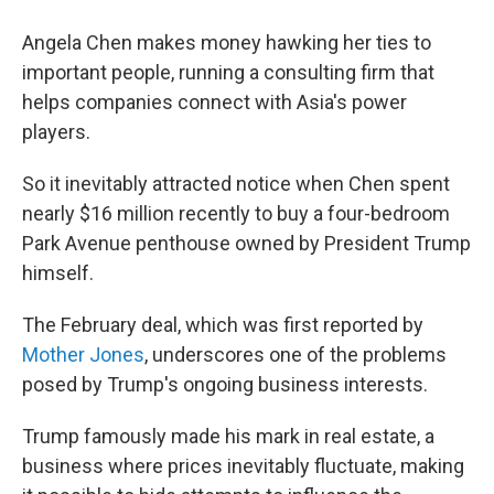
Angela Chen makes money hawking her ties to
important people, running a consulting firm that
helps companies connect with Asia's power
players.
So it inevitably attracted notice when Chen spent
nearly $16 million recently to buy a four-bedroom
Park Avenue penthouse owned by President Trump
himself.
The February deal, which was first reported by
Mother Jones
, underscores one of the problems
posed by Trump's ongoing business interests.
Trump famously made his mark in real estate, a
business where prices inevitably fluctuate, making