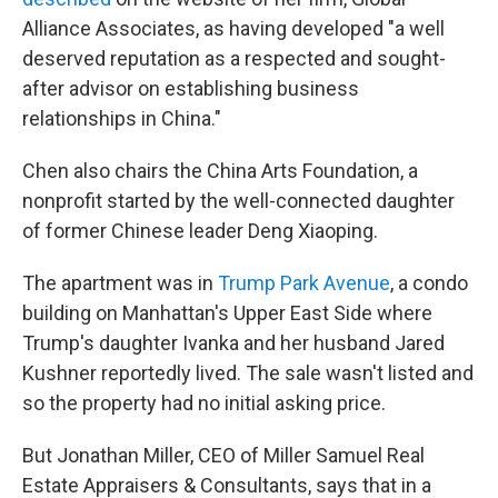
Alliance Associates, as having developed "a well
deserved reputation as a respected and sought-
after advisor on establishing business
relationships in China."
Chen also chairs the China Arts Foundation, a
nonprofit started by the well-connected daughter
of former Chinese leader Deng Xiaoping.
The apartment was in
Trump Park Avenue
, a condo
building on Manhattan's Upper East Side where
Trump's daughter Ivanka and her husband Jared
Kushner reportedly lived. The sale wasn't listed and
so the property had no initial asking price.
But Jonathan Miller, CEO of Miller Samuel Real
Estate Appraisers & Consultants, says that in a