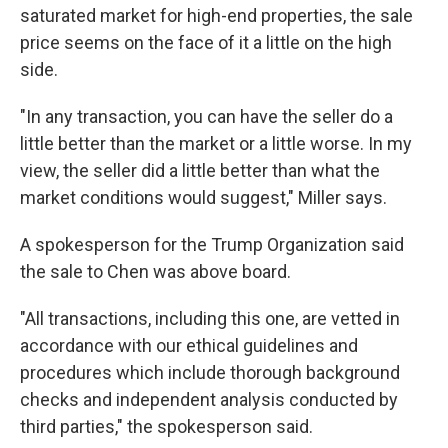
saturated market for high-end properties, the sale
price seems on the face of it a little on the high
side.
"In any transaction, you can have the seller do a
little better than the market or a little worse. In my
view, the seller did a little better than what the
market conditions would suggest," Miller says.
A spokesperson for the Trump Organization said
the sale to Chen was above board.
"All transactions, including this one, are vetted in
accordance with our ethical guidelines and
procedures which include thorough background
checks and independent analysis conducted by
third parties," the spokesperson said.