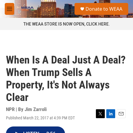
Skip to main content
S
Donate to WEAA
e
M
a
e
r
n
THE WEAA STORE IS NOW OPEN, CLICK HERE.
c
u
h
u
e
r
When Is A Deal Just A Deal?
y
When Trump Sells A
Property, It's Not Always
Clear
NPR | By
Jim Zarroli
Published March 22, 2017 at 4:39 PM EDT
T
L
E
w
i
m
i
n
a