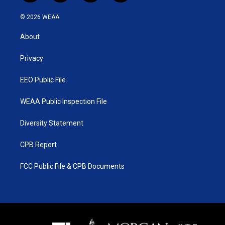
w
n
o
a
i
s
u
c
© 2026 WEAA
t
t
t
e
t
a
u
b
About
e
g
b
o
r
r
e
o
a
k
Privacy
m
EEO Public File
WEAA Public Inspection File
Diversity Statement
CPB Report
FCC Public File & CPB Documents