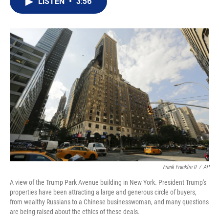
LISTEN
•
3:56
t
k
i
t
e
l
e
d
r
I
n
Frank Franklin II
/
AP
A view of the Trump Park Avenue building in New York. President Trump's
properties have been attracting a large and generous circle of buyers,
from wealthy Russians to a Chinese businesswoman, and many questions
are being raised about the ethics of these deals.