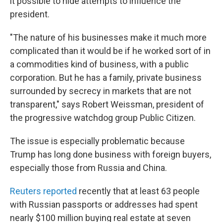
it possible to hide attempts to influence the
president.
"The nature of his businesses make it much more
complicated than it would be if he worked sort of in
a commodities kind of business, with a public
corporation. But he has a family, private business
surrounded by secrecy in markets that are not
transparent," says Robert Weissman, president of
the progressive watchdog group Public Citizen.
The issue is especially problematic because
Trump has long done business with foreign buyers,
especially those from Russia and China.
Reuters reported
recently that at least 63 people
with Russian passports or addresses had spent
nearly $100 million buying real estate at seven