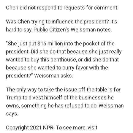
Chen did not respond to requests for comment.
Was Chen trying to influence the president? It's
hard to say, Public Citizen's Weissman notes.
"She just put $16 million into the pocket of the
president. Did she do that because she just really
wanted to buy this penthouse, or did she do that
because she wanted to curry favor with the
president?" Weissman asks.
The only way to take the issue off the table is for
Trump to divest himself of the businesses he
owns, something he has refused to do, Weissman
says.
Copyright 2021 NPR. To see more, visit