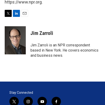
https://www.npr.org.
T
L
E
w
i
m
i
n
a
t
k
i
Jim Zarroli
t
e
l
e
d
r
I
Jim Zarroli is an NPR correspondent
n
based in New York. He covers economics
and business news.
Stay Connected
t
i
y
f