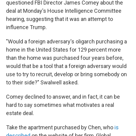
questioned FBI Director James Comey about the
deal at Monday's House Intelligence Committee
hearing, suggesting that it was an attempt to
influence Trump.
"Would a foreign adversary's oligarch purchasing a
home in the United States for 129 percent more
than the home was purchased four years before,
would that be a tool that a foreign adversary would
use to try to recruit, develop or bring somebody on
to their side?" Swalwell asked.
Comey declined to answer, and in fact, it can be
hard to say sometimes what motivates a real
estate deal.
Take the apartment purchased by Chen, who
is
described
on the website of her firm, Global