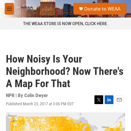
Skip to main content
S
Donate to WEAA
e
M
a
e
r
n
THE WEAA STORE IS NOW OPEN, CLICK HERE.
c
u
h
u
e
r
How Noisy Is Your
y
Neighborhood? Now There's
A Map For That
NPR | By
Colin Dwyer
Published March 23, 2017 at 3:06 PM EDT
T
L
E
w
i
m
i
n
a
t
k
i
t
e
l