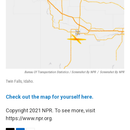
Bureau Of Transportation Statistics / Screenshot By NPR
/
Screenshot By NPR
Twin Falls, Idaho.
Check out the map for yourself here.
Copyright 2021 NPR. To see more, visit
https://www.npr.org.