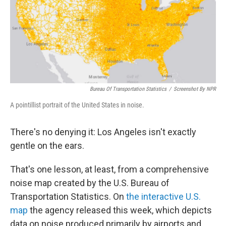
e
d
r
I
n
Bureau Of Transportation Statistics
/
Screenshot By NPR
A pointillist portrait of the United States in noise.
There's no denying it: Los Angeles isn't exactly
gentle on the ears.
That's one lesson, at least, from a comprehensive
noise map created by the U.S. Bureau of
Transportation Statistics. On
the interactive U.S.
map
the agency released this week, which depicts
data on noise produced primarily by airports and