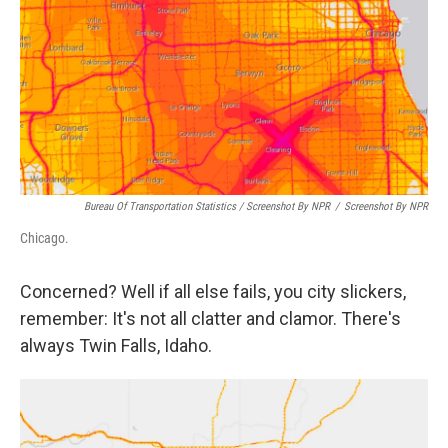
Bureau Of Transportation Statistics / Screenshot By NPR
/
Screenshot By NPR
Chicago.
Concerned? Well if all else fails, you city slickers,
remember: It's not all clatter and clamor. There's
always Twin Falls, Idaho.