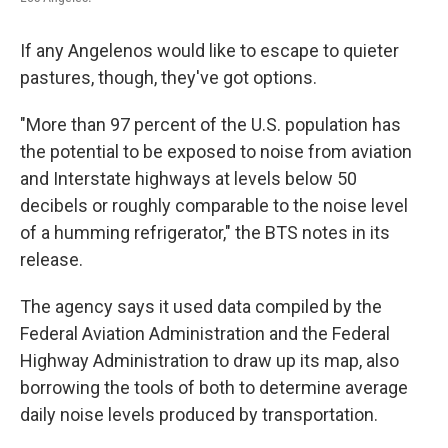
If any Angelenos would like to escape to quieter
pastures, though, they've got options.
"More than 97 percent of the U.S. population has
the potential to be exposed to noise from aviation
and Interstate highways at levels below 50
decibels or roughly comparable to the noise level
of a humming refrigerator," the BTS notes in its
release.
The agency says it used data compiled by the
Federal Aviation Administration and the Federal
Highway Administration to draw up its map, also
borrowing the tools of both to determine average
daily noise levels produced by transportation.