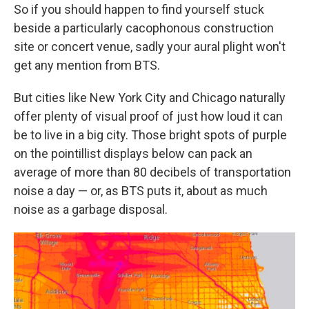
So if you should happen to find yourself stuck
beside a particularly cacophonous construction
site or concert venue, sadly your aural plight won't
get any mention from BTS.
But cities like New York City and Chicago naturally
offer plenty of visual proof of just how loud it can
be to live in a big city. Those bright spots of purple
on the pointillist displays below can pack an
average of more than 80 decibels of transportation
noise a day — or, as BTS puts it, about as much
noise as a garbage disposal.