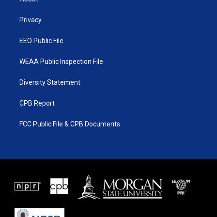
e
g
b
o
r
r
e
o
a
k
Privacy
m
EEO Public File
WEAA Public Inspection File
Diversity Statement
CPB Report
FCC Public File & CPB Documents