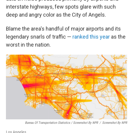
interstate highways, few spots glare with such
deep and angry color as the City of Angels.
Blame the area's handful of major airports and its
legendary snarls of traffic —
ranked this year
as the
worst in the nation.
Bureau Of Transportation Statistics / Screenshot By NPR
/
Screenshot By NPR
Los Angeles.