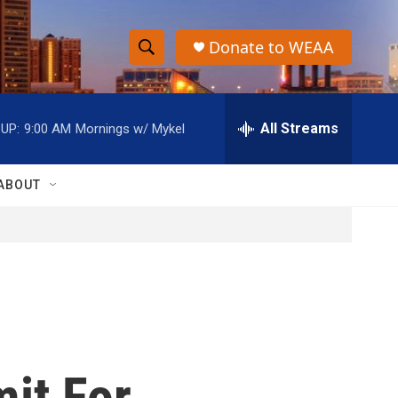
Donate to WEAA
S
S
e
h
a
r
All Streams
UP:
9:00 AM
Mornings w/ Mykel
o
c
h
w
Q
ABOUT
u
S
e
r
e
y
a
r
c
it For
h