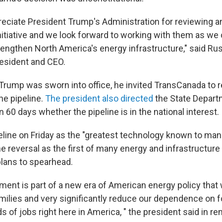
reciate President Trump's Administration for reviewing a
nitiative and we look forward to working with them as we
rengthen North America's energy infrastructure," said Russ
esident and CEO.
 Trump was sworn into office, he invited TransCanada to r
the pipeline.
The president also directed
the State Depart
 60 days whether the pipeline is in the national interest.
peline on Friday as the "greatest technology known to ma
 reversal as the first of many energy and infrastructure
plans to spearhead.
ent is part of a new era of American energy policy that 
milies and very significantly reduce our dependence on fo
 of jobs right here in America, " the president said in r