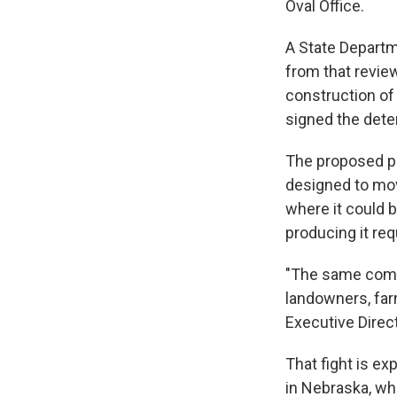
Oval Office.
A State Departm
from that revie
construction of 
signed the dete
The proposed pip
designed to mov
where it could 
producing it req
"The same commu
landowners, farm
Executive Direc
That fight is ex
in Nebraska, wh