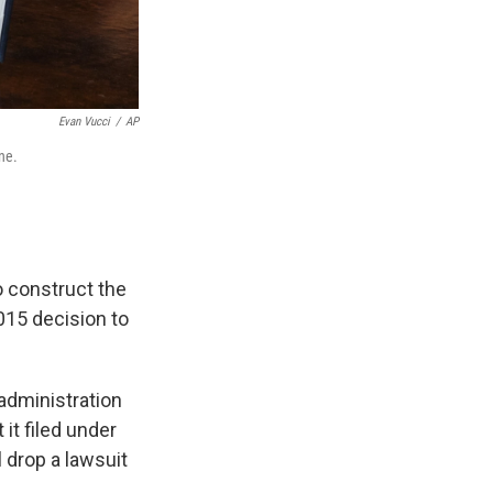
Evan Vucci
/
AP
ne.
 construct the
015 decision to
administration
 it filed under
 drop a lawsuit