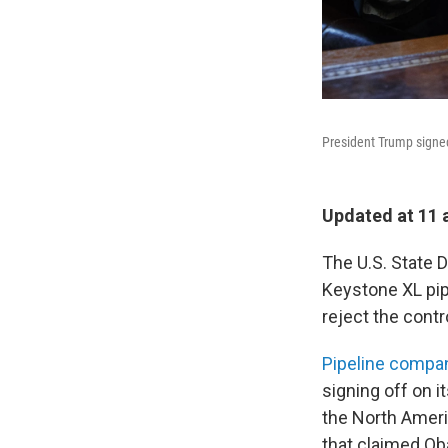
President Trump signed
Updated at 11 
The U.S. State
Keystone XL pip
reject the contr
Pipeline compa
signing off on it
the North Ameri
that claimed Ob