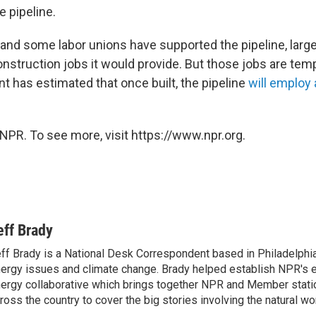
e pipeline.
 and some labor unions have supported the pipeline, large
nstruction jobs it would provide. But those jobs are tem
t has estimated that once built, the pipeline
will employ
NPR. To see more, visit https://www.npr.org.
eff Brady
ff Brady is a National Desk Correspondent based in Philadelphi
ergy issues and climate change. Brady helped establish NPR's 
ergy collaborative which brings together NPR and Member stati
ross the country to cover the big stories involving the natural wor