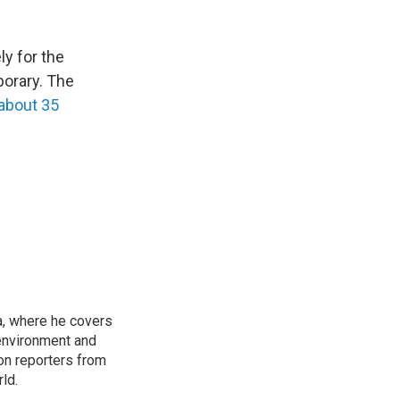
ly for the
porary. The
 about 35
a, where he covers
environment and
on reporters from
ld.