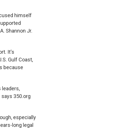
ecused himself
supported
 A. Shannon Jr.
t. It's
.S. Gulf Coast,
nds because
 leaders,
" says 350.org
rough, especially
ears-long legal