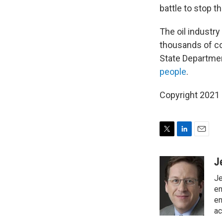
battle to stop th
The oil industry
thousands of co
State Departmen
people
.
Copyright 2021 
T
L
E
w
i
m
i
n
a
J
t
k
i
Je
t
e
l
e
d
en
r
I
en
n
ac