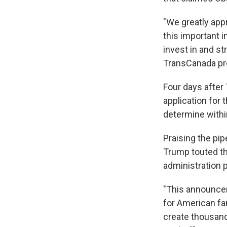
"We greatly app
this important i
invest in and st
TransCanada pr
Four days after
application for 
determine within
Praising the pi
Trump touted the
administration 
"This announcem
for American fa
create thousands