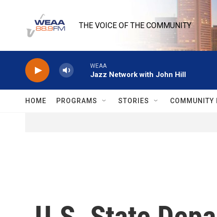
Skip to main content
THE VOICE OF THE COMMUNITY
WEAA
Jazz Network with John Hill
HOME
PROGRAMS
STORIES
COMMUNITY 
U.S. State Depa