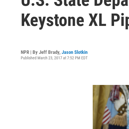
Keystone XL Pi
NPR | By
Jeff Brady
,
Jason Slotkin
Published March 23, 2017 at 7:52 PM EDT