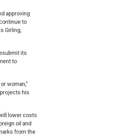
nd approving
 continue to
 Girling,
esubmit its
ment to
n or woman,"
 projects his
will lower costs
reign oil and
emarks from the