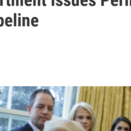
peline