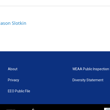
Jason Slotkin
About
WEAA Public Inspection 
Privacy
Diversity Statement
EEO Public File