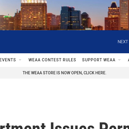
NEXT 
EVENTS
WEAA CONTEST RULES
SUPPORT WEAA
THE WEAA STORE IS NOW OPEN, CLICK HERE.
rtment Issues Perm