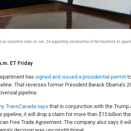
 an executive order on Jan. 24 supporting construction of the Keystone XL pipeli
a.m. ET Friday
 Department has
signed and issued a presidential permit
to
eline. That reverses former President Barack Obama's 2
oversial pipeline.
ny TransCanada says
that in conjunction with the Trump 
s pipeline, it will drop a claim for more than $15 billion that
can Free Trade Agreement. The company also says it will
ama's decision was unconstitutional.