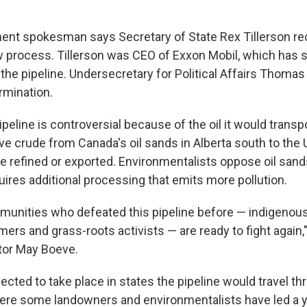
ent spokesman says Secretary of State Rex Tillerson r
w process. Tillerson was CEO of Exxon Mobil, which has 
the pipeline. Undersecretary for Political Affairs Thomas
rmination.
eline is controversial because of the oil it would transpor
e crude from Canada's oil sands in Alberta south to the U
be refined or exported. Environmentalists oppose oil sa
uires additional processing that emits more pollution.
nities who defeated this pipeline before — indigenous
ers and grass-roots activists — are ready to fight again,
tor May Boeve.
pected to take place in states the pipeline would travel th
ere some landowners and environmentalists have led a y