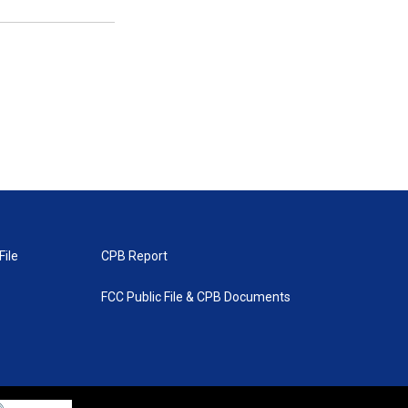
File
CPB Report
FCC Public File & CPB Documents