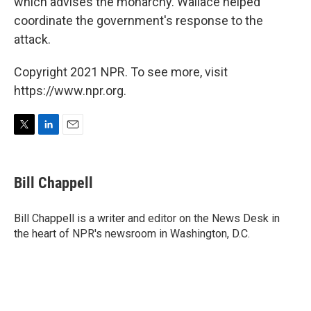
which advises the monarchy. Wallace helped
coordinate the government's response to the
attack.
Copyright 2021 NPR. To see more, visit
https://www.npr.org.
T
L
E
w
i
m
i
n
a
t
k
i
Bill Chappell
t
e
l
e
d
r
I
Bill Chappell is a writer and editor on the News Desk in
n
the heart of NPR's newsroom in Washington, D.C.