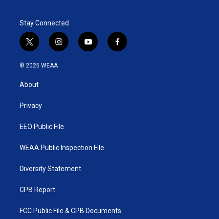
Stay Connected
t
i
y
f
w
n
o
a
i
s
u
c
© 2026 WEAA
t
t
t
e
t
a
u
b
About
e
g
b
o
r
r
e
o
a
k
Privacy
m
EEO Public File
WEAA Public Inspection File
Diversity Statement
CPB Report
FCC Public File & CPB Documents