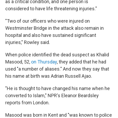
as a critical condition, and one person is
considered to have life threatening injuries."
"Two of our officers who were injured on
Westminster Bridge in the attack also remain in
hospital and also have sustained significant
injuries," Rowley said.
When police identified the dead suspect as Khalid
Masood, 52,
on Thursday
, they added that he had
used "a number of aliases." And now they say that
his name at birth was Adrian Russell Ajao.
"He is thought to have changed his name when he
converted to Islam," NPR's Eleanor Beardsley
reports from London.
Masood was born in Kent and "was known to police