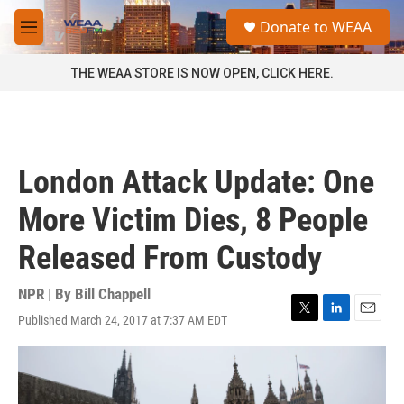
Skip to main content
S
Donate to WEAA
e
M
a
e
r
n
THE WEAA STORE IS NOW OPEN, CLICK HERE.
c
u
h
u
e
r
London Attack Update: One
y
More Victim Dies, 8 People
Released From Custody
NPR | By
Bill Chappell
Published March 24, 2017 at 7:37 AM EDT
T
L
E
w
i
m
i
n
a
t
k
i
t
e
l