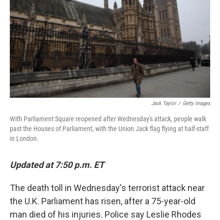
e
d
r
I
n
Jack Taylor
/
Getty Images
With Parliament Square reopened after Wednesday's attack, people walk
past the Houses of Parliament, with the Union Jack flag flying at half-staff
in London.
Updated at 7:50 p.m. ET
The death toll in Wednesday's terrorist attack near
the U.K. Parliament has risen, after a 75-year-old
man died of his injuries. Police say Leslie Rhodes