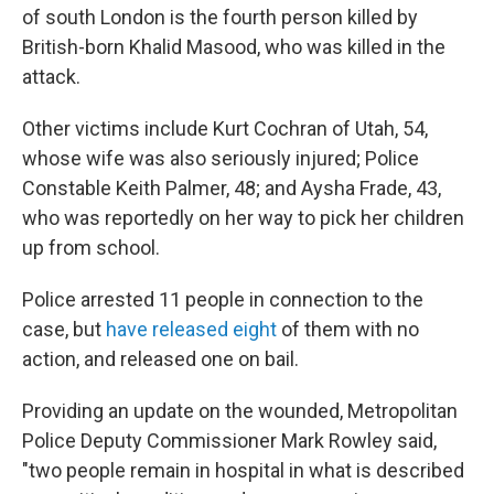
of south London is the fourth person killed by
British-born Khalid Masood, who was killed in the
attack.
Other victims include Kurt Cochran of Utah, 54,
whose wife was also seriously injured; Police
Constable Keith Palmer, 48; and Aysha Frade, 43,
who was reportedly on her way to pick her children
up from school.
Police arrested 11 people in connection to the
case, but
have released eight
of them with no
action, and released one on bail.
Providing an update on the wounded, Metropolitan
Police Deputy Commissioner Mark Rowley said,
"two people remain in hospital in what is described