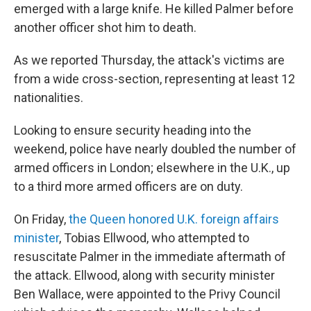
emerged with a large knife. He killed Palmer before
another officer shot him to death.
As we reported Thursday, the attack's victims are
from a wide cross-section, representing at least 12
nationalities.
Looking to ensure security heading into the
weekend, police have nearly doubled the number of
armed officers in London; elsewhere in the U.K., up
to a third more armed officers are on duty.
On Friday,
the Queen honored U.K. foreign affairs
minister
, Tobias Ellwood, who attempted to
resuscitate Palmer in the immediate aftermath of
the attack. Ellwood, along with security minister
Ben Wallace, were appointed to the Privy Council