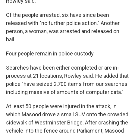
Rowley said.
Of the people arrested, six have since been
released with "no further police action." Another
person, a woman, was arrested and released on
bail.
Four people remain in police custody.
Searches have been either completed or are in-
process at 21 locations, Rowley said. He added that
police "have seized 2,700 items from our searches
including massive of amounts of computer data."
At least 50 people were injured in the attack, in
which Masood drove a small SUV onto the crowded
sidewalk of Westminster Bridge. After crashing the
vehicle into the fence around Parliament, Masood