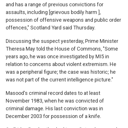
and has a range of previous convictions for
assaults, including [grievous bodily harm ],
possession of offensive weapons and public order
offences," Scotland Yard said Thursday.
Discussing the suspect yesterday, Prime Minister
Theresa May told the House of Commons, "Some
years ago, he was once investigated by MI5 in
relation to concerns about violent extremism. He
was a peripheral figure; the case was historic; he
was not part of the current intelligence picture."
Masood's criminal record dates to at least
November 1983, when he was convicted of
criminal damage. His last conviction was in
December 2003 for possession of a knife.