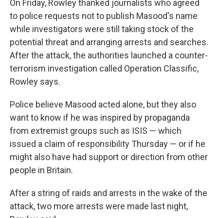
On Friday, Rowley thanked journalists who agreed
to police requests not to publish Masood's name
while investigators were still taking stock of the
potential threat and arranging arrests and searches.
After the attack, the authorities launched a counter-
terrorism investigation called Operation Classific,
Rowley says.
Police believe Masood acted alone, but they also
want to know if he was inspired by propaganda
from extremist groups such as ISIS — which
issued a claim of responsibility Thursday — or if he
might also have had support or direction from other
people in Britain.
After a string of raids and arrests in the wake of the
attack, two more arrests were made last night,