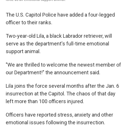
The U.S. Capitol Police have added a four-legged
officer to their ranks.
Two-year-old Lila, a black Labrador retriever, will
serve as the department's full-time emotional
support animal.
"We are thrilled to welcome the newest member of
our Department!" the announcement said.
Lila joins the force several months after the Jan. 6
insurrection at the Capitol. The chaos of that day
left more than 100 officers injured.
Officers have reported stress, anxiety and other
emotional issues following the insurrection.