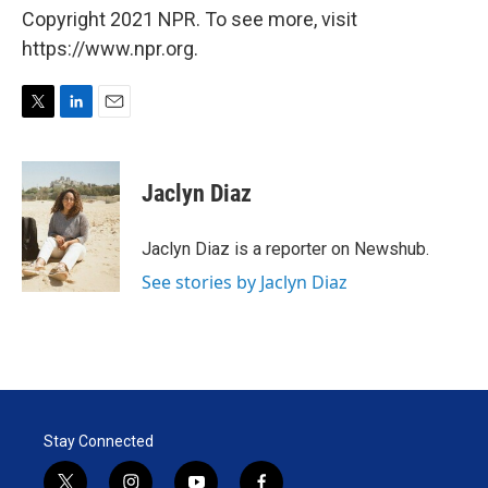
Copyright 2021 NPR. To see more, visit
https://www.npr.org.
T
L
E
w
i
m
i
n
a
t
k
i
Jaclyn Diaz
t
e
l
e
d
r
I
Jaclyn Diaz is a reporter on Newshub.
n
See stories by Jaclyn Diaz
Stay Connected