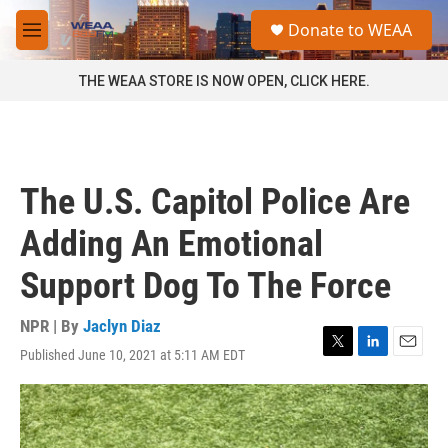
Skip to main content
S
Donate to WEAA
e
M
a
e
r
n
THE WEAA STORE IS NOW OPEN, CLICK HERE.
c
u
h
u
e
r
The U.S. Capitol Police Are
y
Adding An Emotional
Support Dog To The Force
NPR | By
Jaclyn Diaz
Published June 10, 2021 at 5:11 AM EDT
T
L
E
w
i
m
i
n
a
t
k
i
t
e
l