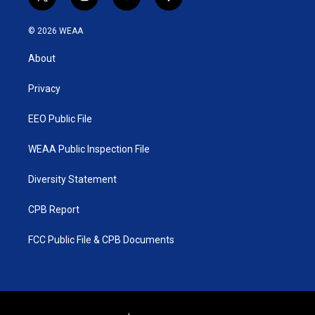
t
i
y
f
w
n
o
a
i
s
u
c
© 2026 WEAA
t
t
t
e
t
a
u
b
About
e
g
b
o
r
r
e
o
a
k
Privacy
m
EEO Public File
WEAA Public Inspection File
Diversity Statement
CPB Report
FCC Public File & CPB Documents