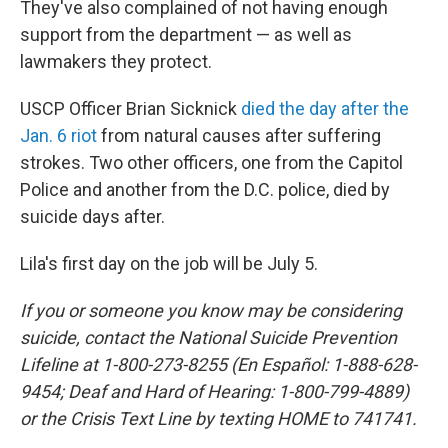
They've also complained of not having enough
support from the department — as well as
lawmakers they protect.
USCP Officer Brian Sicknick
died the day after the
Jan. 6 riot
from natural causes after suffering
strokes. Two other officers, one from the Capitol
Police and another from the D.C. police, died by
suicide days after.
Lila's first day on the job will be July 5.
If you or someone you know may be considering
suicide, contact the National Suicide Prevention
Lifeline at 1-800-273-8255 (En Español: 1-888-628-
9454; Deaf and Hard of Hearing: 1-800-799-4889)
or the Crisis Text Line by texting HOME to 741741.