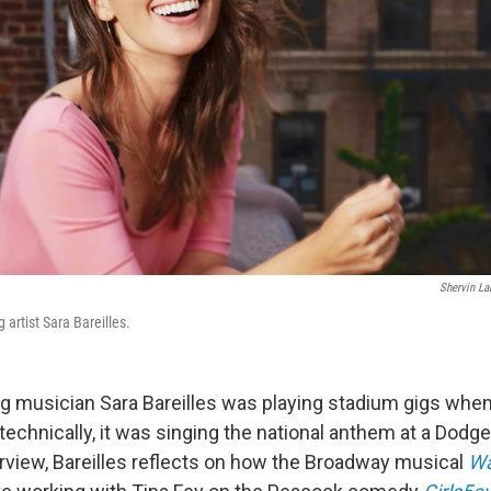
Shervin La
rtist Sara Bareilles.
 musician Sara Bareilles was playing stadium gigs whe
 technically, it was singing the national anthem at a Dod
interview, Bareilles reflects on how the Broadway musical
Wa