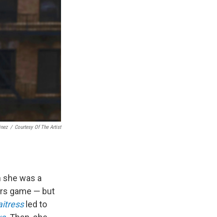
inez
/
Courtesy Of The Artist
n she was a
gers game — but
itress
led to