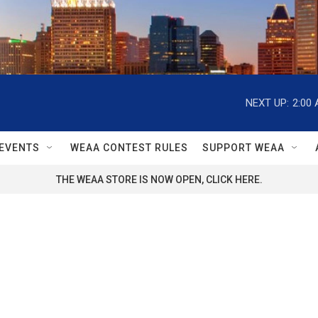
NEXT UP:
2:00
EVENTS
WEAA CONTEST RULES
SUPPORT WEAA
THE WEAA STORE IS NOW OPEN, CLICK HERE.