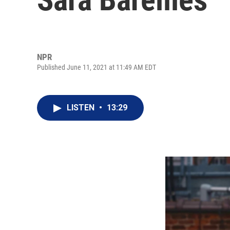
NPR
Published June 11, 2021 at 11:49 AM EDT
LISTEN
•
13:29