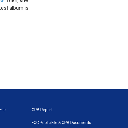
va
. Then, she
atest album is
File
CPB Report
FCC Public File & CPB Documents