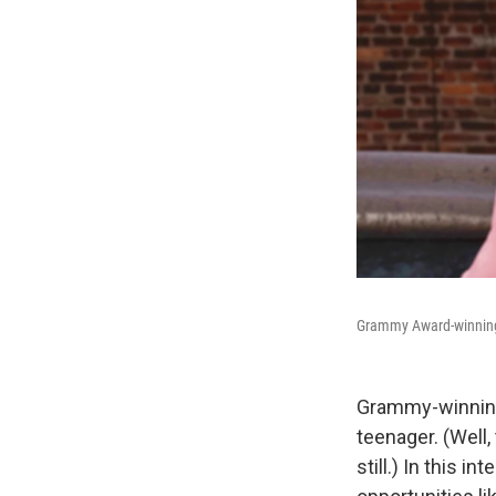
Grammy Award-winning a
Grammy-winning
teenager. (Well,
still.) In this 