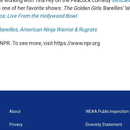
ike working with Tina Fey on the Peacock comedy
Girls5e
 one of her favorite shows:
The Golden Girls
. Bareilles' l
os: Live From the Hollywood Bowl
.
areilles, American Ninja Warrior & Rugrats
NPR. To see more, visit https://www.npr.org.
About
WEAA Public Inspection 
Privacy
Diversity Statement