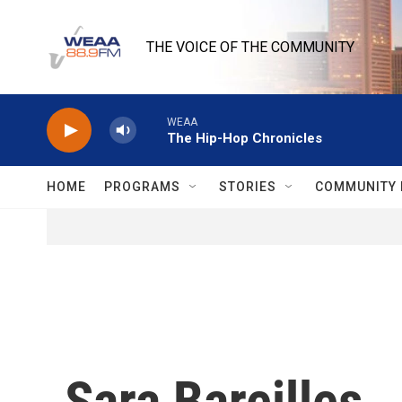
Skip to main content
THE VOICE OF THE COMMUNITY
WEAA
The Hip-Hop Chronicles
HOME
PROGRAMS
STORIES
COMMUNITY 
Sara Bareilles