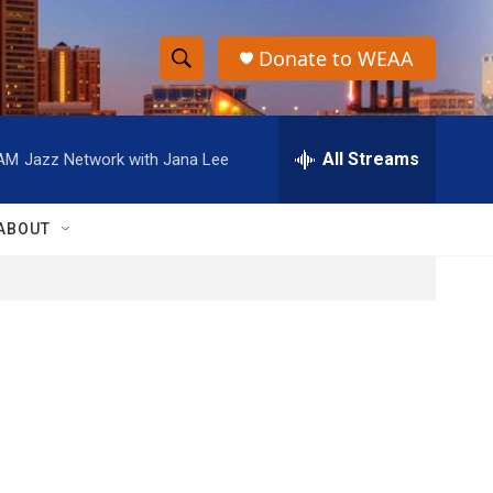
Donate to WEAA
S
S
e
h
a
r
All Streams
 AM
Jazz Network with Jana Lee
o
c
h
w
Q
ABOUT
u
S
e
r
e
y
a
r
c
h