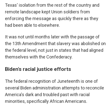
Texas' isolation from the rest of the country and
remote landscape kept Union soldiers from
enforcing the message as quickly there as they
had been able to elsewhere.
It was not until months later with the passage of
the 13th Amendment that slavery was abolished on
the federal level, not just in states that had aligned
themselves with the Confederacy.
Biden's racial justice efforts
The federal recognition of Juneteenth is one of
several Biden administration attempts to reconcile
America's dark and troubled past with racial
minorities, specifically African Americans.