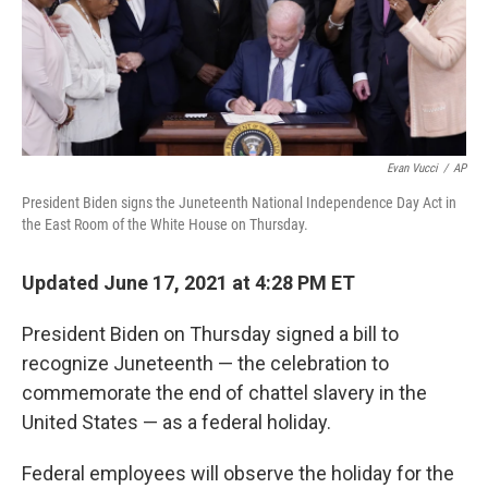
Evan Vucci
/
AP
President Biden signs the Juneteenth National Independence Day Act in
the East Room of the White House on Thursday.
Updated June 17, 2021 at 4:28 PM ET
President Biden
on Thursday signed a bill to
recognize Juneteenth — the celebration to
commemorate the end of chattel slavery in the
United States — as a federal holiday.
Federal employees will observe the holiday for the