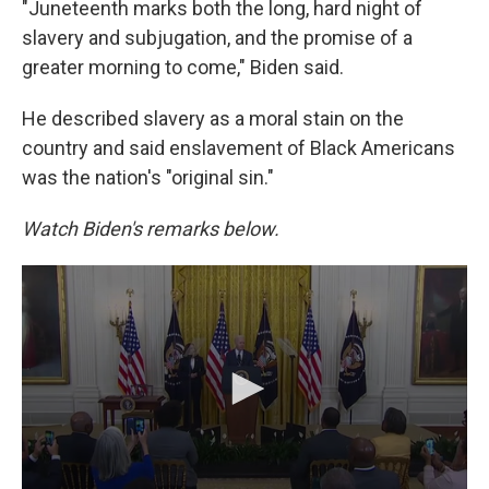
"Juneteenth marks both the long, hard night of
slavery and subjugation, and the promise of a
greater morning to come," Biden said.
He described slavery as a moral stain on the
country and said enslavement of Black Americans
was the nation's "original sin."
Watch Biden's remarks below.