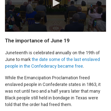
The importance of June 19
Juneteenth is celebrated annually on the 19th of
June to mark
the date some of the last enslaved
people in the Confederacy became free
.
While the Emancipation Proclamation freed
enslaved people in Confederate states in 1863, it
was not until two and a half years later that many
Black people still held in bondage in Texas were
told that the order had freed them.