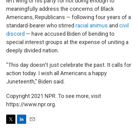
left wing of his party for not doing enough to
meaningfully address the concerns of Black
Americans, Republicans — following four years of a
standard-bearer who stirred
racial animus
and
civil
discord
— have accused Biden of bending to
special interest groups at the expense of uniting a
deeply divided nation.
"This day doesn't just celebrate the past. It calls for
action today. I wish all Americans a happy
Juneteenth," Biden said.
Copyright 2021 NPR. To see more, visit
https://www.npr.org.
T
L
E
w
i
m
i
n
a