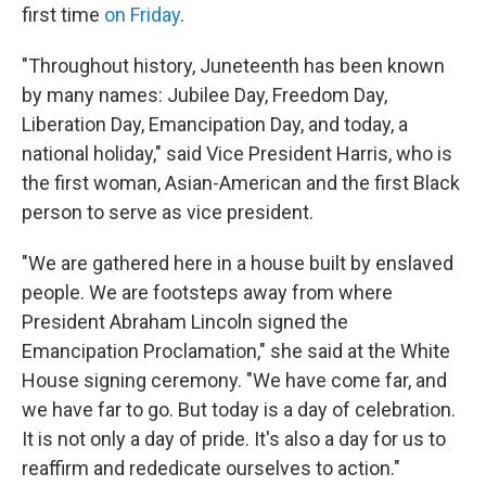
first time
on Friday
.
"Throughout history, Juneteenth has been known
by many names: Jubilee Day, Freedom Day,
Liberation Day, Emancipation Day, and today, a
national holiday," said Vice President Harris, who is
the first woman, Asian-American and the first Black
person to serve as vice president.
"We are gathered here in a house built by enslaved
people. We are footsteps away from where
President Abraham Lincoln signed the
Emancipation Proclamation," she said at the White
House signing ceremony. "We have come far, and
we have far to go. But today is a day of celebration.
It is not only a day of pride. It's also a day for us to
reaffirm and rededicate ourselves to action."