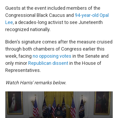
Guests at the event included members of the
Congressional Black Caucus and
94-year-old Opal
Lee
, a decades-long activist to see Juneteenth
recognized nationally.
Biden's signature comes after the measure cruised
through both chambers of Congress earlier this
week, facing
no opposing votes
in the Senate and
only minor
Republican dissent
in the House of
Representatives.
Watch Harris' remarks below.