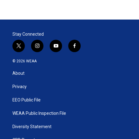
Stay Connected
t
i
y
f
w
n
o
a
i
s
u
c
© 2026 WEAA
t
t
t
e
t
a
u
b
About
e
g
b
o
r
r
e
o
a
k
Privacy
m
EEO Public File
WEAA Public Inspection File
Diversity Statement