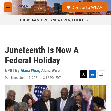
Skip to main content
S
Donate to WEAA
e
M
a
e
r
n
THE WEAA STORE IS NOW OPEN, CLICK HERE.
c
u
h
u
e
r
Juneteenth Is Now A
y
Federal Holiday
NPR | By
Alana Wise
,
Alana Wise
Published June 17, 2021 at 3:12 PM EDT
T
L
E
w
i
m
i
n
a
t
k
i
t
e
l
e
d
r
I
n