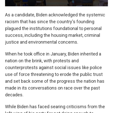
As a candidate, Biden acknowledged the systemic
racism that has since the country's founding
plagued the institutions foundational to personal
success, including the housing market, criminal
justice and environmental concerns.
When he took office in January, Biden inherited a
nation on the brink, with protests and
counterprotests against social issues like police
use of force threatening to erode the public trust
and set back some of the progress the nation has
made in its conversations on race over the past
decades.
While Biden has faced searing criticisms from the