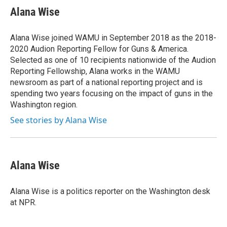
t
k
i
Alana Wise
t
e
l
e
d
r
I
Alana Wise joined WAMU in September 2018 as the 2018-
n
2020 Audion Reporting Fellow for Guns & America.
Selected as one of 10 recipients nationwide of the Audion
Reporting Fellowship, Alana works in the WAMU
newsroom as part of a national reporting project and is
spending two years focusing on the impact of guns in the
Washington region.
See stories by Alana Wise
Alana Wise
Alana Wise is a politics reporter on the Washington desk
at NPR.