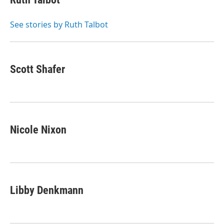
t
e
l
e
d
r
I
See stories by Ruth Talbot
n
Scott Shafer
Nicole Nixon
Libby Denkmann