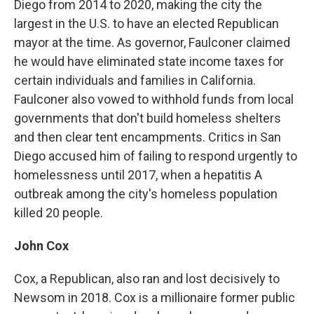
Diego from 2014 to 2020, making the city the
largest in the U.S. to have an elected Republican
mayor at the time. As governor, Faulconer claimed
he would have eliminated state income taxes for
certain individuals and families in California.
Faulconer also vowed to withhold funds from local
governments that don't build homeless shelters
and then clear tent encampments. Critics in San
Diego accused him of failing to respond urgently to
homelessness until 2017, when a hepatitis A
outbreak among the city's homeless population
killed 20 people.
John Cox
Cox, a Republican, also ran and lost decisively to
Newsom in 2018. Cox is a millionaire former public