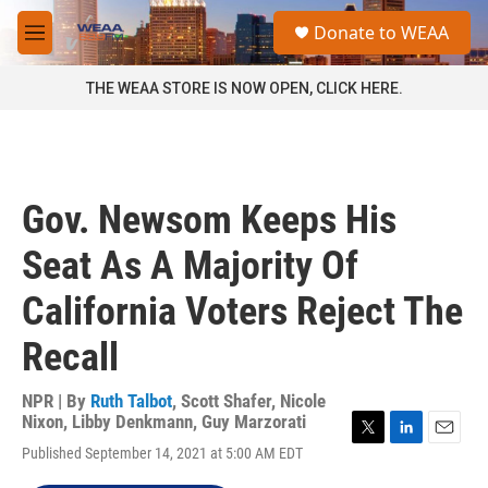
Skip to main content
S
Donate to WEAA
e
M
a
e
r
n
THE WEAA STORE IS NOW OPEN, CLICK HERE.
c
u
h
u
e
r
Gov. Newsom Keeps His
y
Seat As A Majority Of
California Voters Reject The
Recall
NPR | By
Ruth Talbot
,
Scott Shafer
,
Nicole
Nixon
,
Libby Denkmann
,
Guy Marzorati
T
L
E
Published September 14, 2021 at 5:00 AM EDT
w
i
m