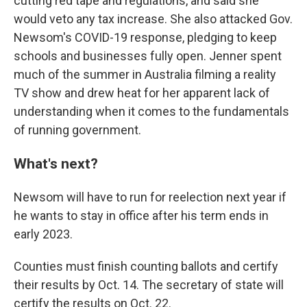
cutting red tape and regulations, and said she
would veto any tax increase. She also attacked Gov.
Newsom's COVID-19 response, pledging to keep
schools and businesses fully open. Jenner spent
much of the summer in Australia filming a reality
TV show and drew heat for her apparent lack of
understanding when it comes to the fundamentals
of running government.
What's next?
Newsom will have to run for reelection next year if
he wants to stay in office after his term ends in
early 2023.
Counties must finish counting ballots and certify
their results by Oct. 14. The secretary of state will
certify the results on Oct. 22.