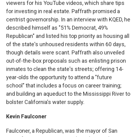
viewers for his YouTube videos, which share tips
for investing in real estate. Paffrath promised a
centrist governorship. In an interview with KQED, he
described himself as "51% Democrat, 49%
Republican" and listed his top priority as housing all
of the state's unhoused residents within 60 days,
though details were scant. Paffrath also unveiled
out-of-the-box proposals such as enlisting prison
inmates to clean the state's streets; offering 14-
year-olds the opportunity to attend a "future
school" that includes a focus on career training;
and building an aqueduct to the Mississippi River to
bolster California's water supply.
Kevin Faulconer
Faulconer, a Republican, was the mayor of San