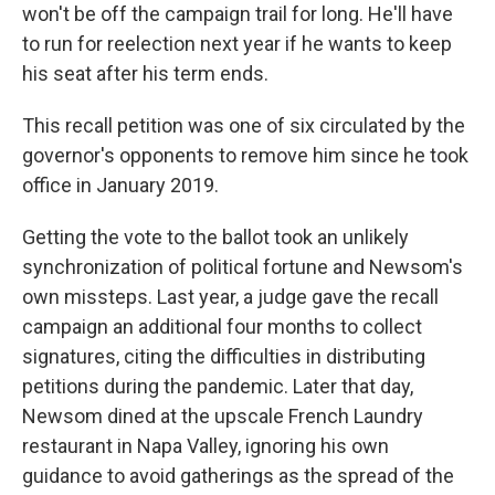
won't be off the campaign trail for long. He'll have
to run for reelection next year if he wants to keep
his seat after his term ends.
This recall petition was one of six circulated by the
governor's opponents to remove him since he took
office in January 2019.
Getting the vote to the ballot took an unlikely
synchronization of political fortune and Newsom's
own missteps. Last year, a judge gave the recall
campaign an additional four months to collect
signatures, citing the difficulties in distributing
petitions during the pandemic. Later that day,
Newsom dined at the upscale French Laundry
restaurant in Napa Valley, ignoring his own
guidance to avoid gatherings as the spread of the