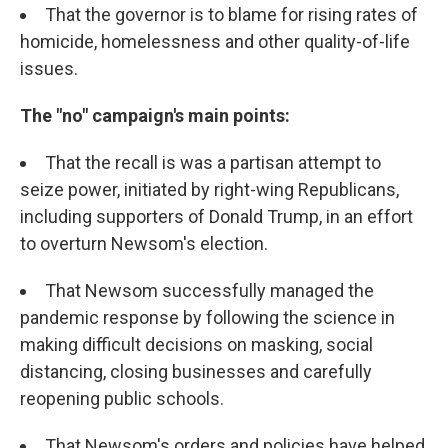
That the governor is to blame for rising rates of
homicide, homelessness and other quality-of-life
issues.
The "no" campaign's main points:
That the recall is was a partisan attempt to
seize power, initiated by right-wing Republicans,
including supporters of Donald Trump, in an effort
to overturn Newsom's election.
That Newsom successfully managed the
pandemic response by following the science in
making difficult decisions on masking, social
distancing, closing businesses and carefully
reopening public schools.
That Newsom's orders and policies have helped