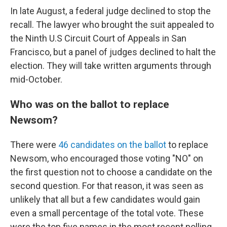
In late August, a federal judge declined to stop the
recall. The lawyer who brought the suit appealed to
the Ninth U.S Circuit Court of Appeals in San
Francisco, but a panel of judges declined to halt the
election. They will take written arguments through
mid-October.
Who was on the ballot to replace
Newsom?
There were
46 candidates on the ballot
to replace
Newsom, who encouraged those voting "NO" on
the first question not to choose a candidate on the
second question. For that reason, it was seen as
unlikely that all but a few candidates would gain
even a small percentage of the total vote. These
were the top five names in the most recent polling.