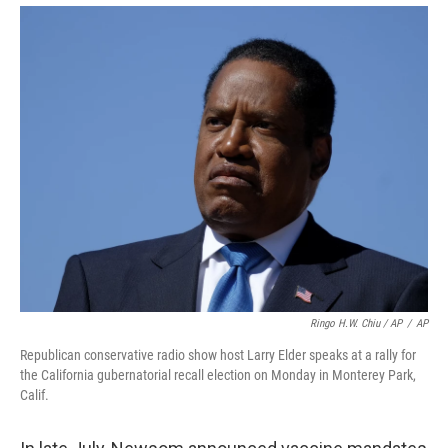
Ringo H.W. Chiu / AP
/
AP
Republican conservative radio show host Larry Elder speaks at a rally for
the California gubernatorial recall election on Monday in Monterey Park,
Calif.