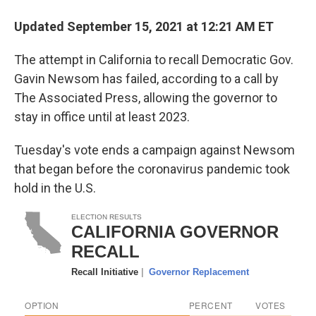
Updated September 15, 2021 at 12:21 AM ET
The attempt in California to recall Democratic Gov.
Gavin Newsom has failed, according to a call by
The Associated Press, allowing the governor to
stay in office until at least 2023.
Tuesday's vote ends a campaign against Newsom
that began before the coronavirus pandemic took
hold in the U.S.