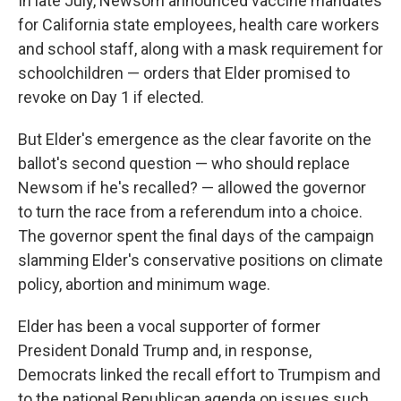
In late July, Newsom announced vaccine mandates
for California state employees, health care workers
and school staff, along with a mask requirement for
schoolchildren — orders that Elder promised to
revoke on Day 1 if elected.
But Elder's emergence as the clear favorite on the
ballot's second question — who should replace
Newsom if he's recalled? — allowed the governor
to turn the race from a referendum into a choice.
The governor spent the final days of the campaign
slamming Elder's conservative positions on climate
policy, abortion and minimum wage.
Elder has been a vocal supporter of former
President Donald Trump and, in response,
Democrats linked the recall effort to Trumpism and
to the national Republican agenda on issues such