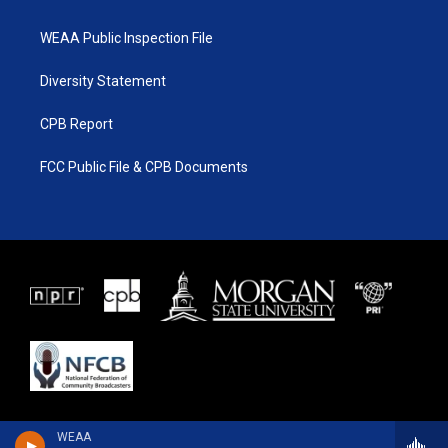
WEAA Public Inspection File
Diversity Statement
CPB Report
FCC Public File & CPB Documents
WEAA