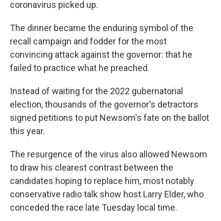
coronavirus picked up.
The dinner became the enduring symbol of the
recall campaign and fodder for the most
convincing attack against the governor: that he
failed to practice what he preached.
Instead of waiting for the 2022 gubernatorial
election, thousands of the governor's detractors
signed petitions to put Newsom's fate on the ballot
this year.
The resurgence of the virus also allowed Newsom
to draw his clearest contrast between the
candidates hoping to replace him, most notably
conservative radio talk show host Larry Elder, who
conceded the race late Tuesday local time.