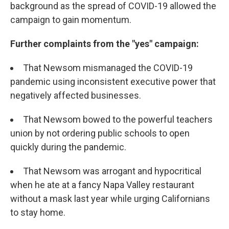
background as the spread of COVID-19 allowed the
campaign to gain momentum.
Further complaints from the "yes" campaign:
That Newsom mismanaged the COVID-19
pandemic using inconsistent executive power that
negatively affected businesses.
That Newsom bowed to the powerful teachers
union by not ordering public schools to open
quickly during the pandemic.
That Newsom was arrogant and hypocritical
when he ate at a fancy Napa Valley restaurant
without a mask last year while urging Californians
to stay home.