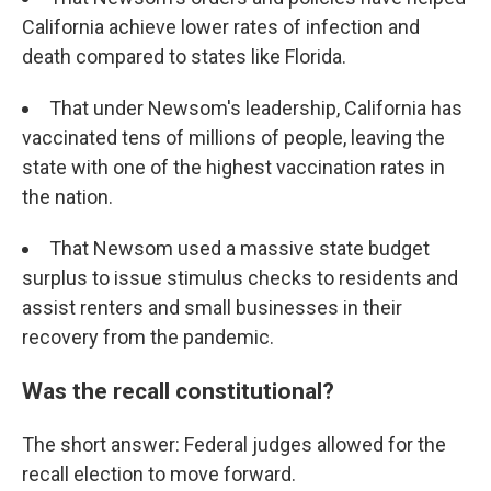
California achieve lower rates of infection and
death compared to states like Florida.
That under Newsom's leadership, California has
vaccinated tens of millions of people, leaving the
state with one of the highest vaccination rates in
the nation.
That Newsom used a massive state budget
surplus to issue stimulus checks to residents and
assist renters and small businesses in their
recovery from the pandemic.
Was the recall constitutional?
The short answer: Federal judges allowed for the
recall election to move forward.