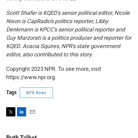
Scott Shafer is KQED's senior political editor, Nicole
Nixon is CapRadio's politics reporter, Libby
Denkmann is KPCC's senior political reporter and
Guy Marzorati is a politics producer and reporter for
KQED. Acacia Squires, NPR's state government
editor, also contributed to this story.
Copyright 2023 NPR. To see more, visit
https://www.npr.org.
Tags
NPR News
T
L
E
w
i
m
i
n
a
t
k
i
Ruth Talbot