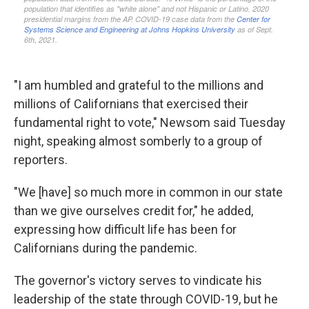
"I am humbled and grateful to the millions and
millions of Californians that exercised their
fundamental right to vote," Newsom said Tuesday
night, speaking almost somberly to a group of
reporters.
"We [have] so much more in common in our state
than we give ourselves credit for," he added,
expressing how difficult life has been for
Californians during the pandemic.
The governor's victory serves to vindicate his
leadership of the state through COVID-19, but he