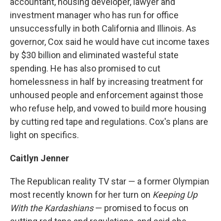
accountant, housing developer, lawyer and
investment manager who has run for office
unsuccessfully in both California and Illinois. As
governor, Cox said he would have cut income taxes
by $30 billion and eliminated wasteful state
spending. He has also promised to cut
homelessness in half by increasing treatment for
unhoused people and enforcement against those
who refuse help, and vowed to build more housing
by cutting red tape and regulations. Cox's plans are
light on specifics.
Caitlyn Jenner
The Republican reality TV star — a former Olympian
most recently known for her turn on
Keeping Up
With the Kardashians
— promised to focus on