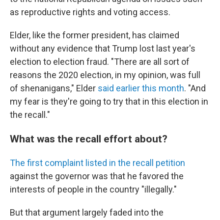
as reproductive rights and voting access.
Elder, like the former president, has claimed
without any evidence that Trump lost last year's
election to election fraud. "There are all sort of
reasons the 2020 election, in my opinion, was full
of shenanigans," Elder
said earlier this month
. "And
my fear is they're going to try that in this election in
the recall."
What was the recall effort about?
The first complaint listed in the recall petition
against the governor was that he favored the
interests of people in the country "illegally."
But that argument largely faded into the