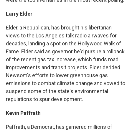
Larry Elder
Elder, a Republican, has brought his libertarian
views to the Los Angeles talk radio airwaves for
decades, landing a spot on the Hollywood Walk of
Fame. Elder said as governor he'd pursue a rollback
of the recent gas tax increase, which funds road
improvements and transit projects. Elder derided
Newsom's efforts to lower greenhouse gas
emissions to combat climate change and vowed to
suspend some of the state's environmental
regulations to spur development.
Kevin Paffrath
Paffrath, a Democrat, has garnered millions of