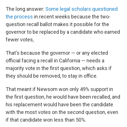
The long answer:
Some legal scholars questioned
the process
in recent weeks because the two-
question recall ballot makes it possible for the
governor to be replaced by a candidate who earned
fewer votes,
That's because the governor — or any elected
official facing a recall in California — needs a
majority vote in the first question, which asks if
they should be removed, to stay in office.
That meant if Newsom won only 49% support in
the first question, he would have been recalled, and
his replacement would have been the candidate
with the most votes on the second question, even
if that candidate won less than 50%.