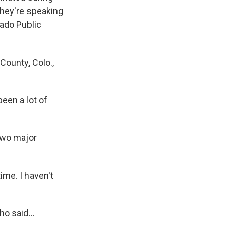
They're speaking
rado Public
County, Colo.,
een a lot of
two major
ime. I haven't
o said...