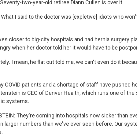
Seventy-two-year-old retiree Diann Cullen is over it.
hat I said to the doctor was [expletive] idiots who won'
ves closer to big-city hospitals and had hernia surgery p
angry when her doctor told her it would have to be postp
ly. I mean, he flat out told me, we can't even do it bec
 COVID patients and a shortage of staff have pushed hos
ttenstein is CEO of Denver Health, which runs one of the 
inic systems.
IN: They're coming into hospitals now sicker than eve
in larger numbers than we've ever seen before. Our syst
e.