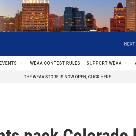
NEXT 
EVENTS
WEAA CONTEST RULES
SUPPORT WEAA
THE WEAA STORE IS NOW OPEN, CLICK HERE.
ts pack Colorado 