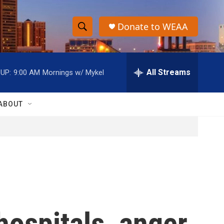
Donate to WEAA
S
S
e
h
a
r
All Streams
UP:
9:00 AM
Mornings w/ Mykel
o
c
h
w
Q
ABOUT
u
S
e
r
e
y
a
r
c
hospitals, anger
h