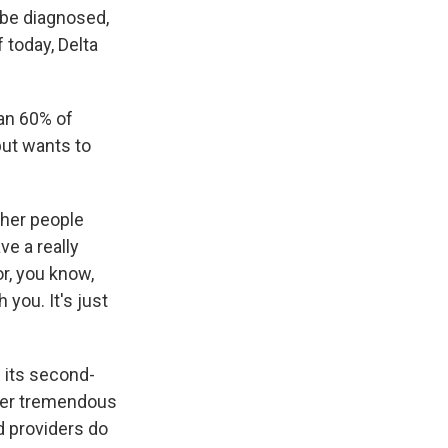
d be diagnosed,
 today, Delta
an 60% of
but wants to
other people
ve a really
or, you know,
 you. It's just
s its second-
nder tremendous
d providers do