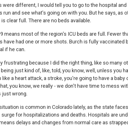
 were different, I would tell you to go to the hospital an
 run and see what's going on with you. But he says, as of
is clear full. There are no beds available.
 means most of the region's ICU beds are full. Fewer th
s have had one or more shots. Burch is fully vaccinated 
al if he can.
ly frustrating because I did the right thing, like so many 
being just kind of, like, told, you know, well, unless you ha
like a heart attack, a stroke, you're going to have a baby 
hat, you know, we really - we don't have time to mess with
s just wrong.
ituation is common in Colorado lately, as the state face
surge for hospitalizations and deaths. Hospitals are u
t means delays and changes from normal care as strappe