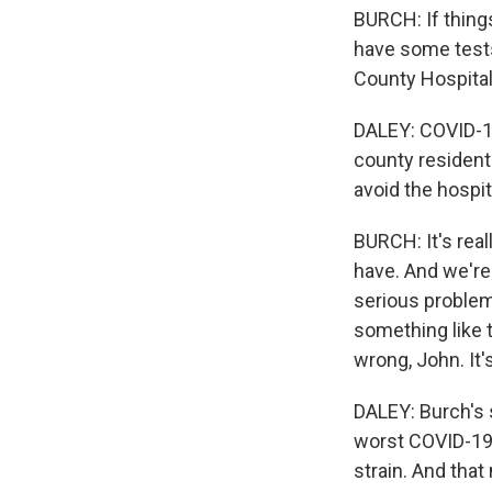
BURCH: If things
have some tests
County Hospital 
DALEY: COVID-19
county resident
avoid the hospit
BURCH: It's real
have. And we're 
serious problem 
something like t
wrong, John. It'
DALEY: Burch's s
worst COVID-19 
strain. And tha