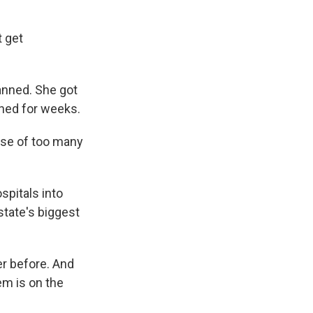
t get
lanned. She got
oned for weeks.
ause of too many
pitals into
state's biggest
r before. And
em is on the