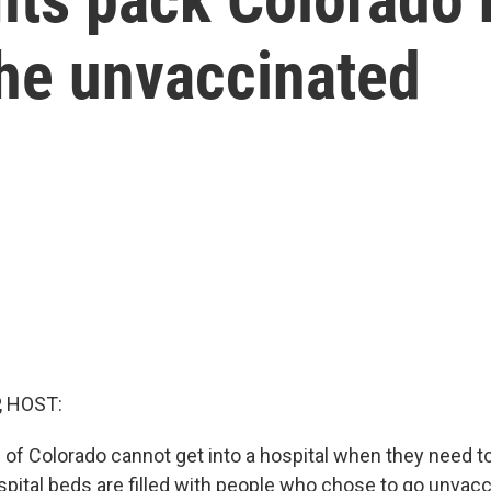
the unvaccinated
, HOST:
of Colorado cannot get into a hospital when they need to
pital beds are filled with people who chose to go unvacc