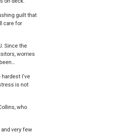
ds on deck.
shing guilt that
l care for
U. Since the
isitors, worries
been...
 hardest I've
stress is not
Collins, who
 and very few