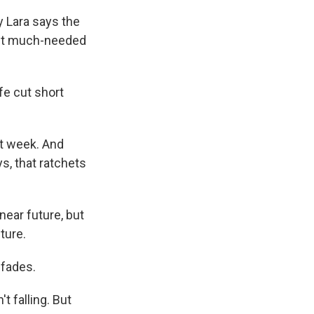
 Lara says the
get much-needed
fe cut short
xt week. And
s, that ratchets
 near future, but
ture.
 fades.
t falling. But