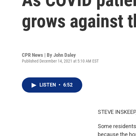
grows against 
CPR News | By
John Daley
Published December 14, 2021 at 5:10 AM EST
LISTEN
•
6:52
STEVE INSKEEP
Some residents 
because the hos