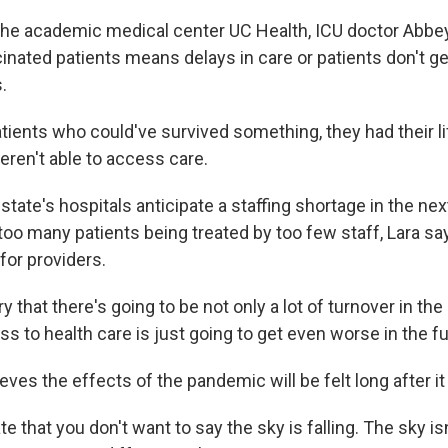
the academic medical center UC Health, ICU doctor Abbey
inated patients means delays in care or patients don't 
.
ients who could've survived something, they had their li
ren't able to access care.
state's hospitals anticipate a staffing shortage in the ne
oo many patients being treated by too few staff, Lara say
 for providers.
y that there's going to be not only a lot of turnover in the
ess to health care is just going to get even worse in the fu
eves the effects of the pandemic will be felt long after it
e that you don't want to say the sky is falling. The sky isn'