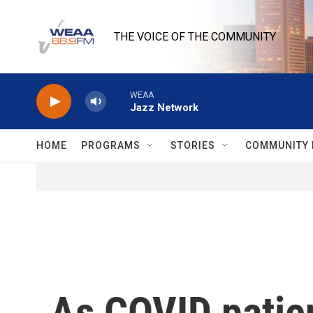
Skip to main content
THE VOICE OF THE COMMUNITY
WEAA
Jazz Network
HOME
PROGRAMS
STORIES
COMMUNITY 
As COVID patien