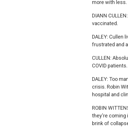
more with less. 
DIANN CULLEN: W
vaccinated.
DALEY: Cullen li
frustrated and 
CULLEN: Absolute
COVID patients.
DALEY: Too many
crisis. Robin Wi
hospital and cl
ROBIN WITTENSTE
they're coming 
brink of collaps