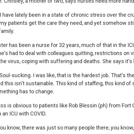
re. Chrisley, a mother of two, says nurses need more han
have lately been in a state of chronic stress over the cru
 my patients get the care they need, and yet somehow stil
amily.
ter has been a nurse for 32 years, much of that in the IC
e's had to deal with colleagues quitting, restrictions on v
he virus, coping with suffering and deaths. She says it's 
ul-sucking. I was like, that is the hardest job. That's the
 this isn't sustainable. This kind of staffing, this kind of 
mething has to change.
s is obvious to patients like Rob Blessin (ph) from Fort 
n an ICU with COVID.
u know, there was just so many people there, you know,