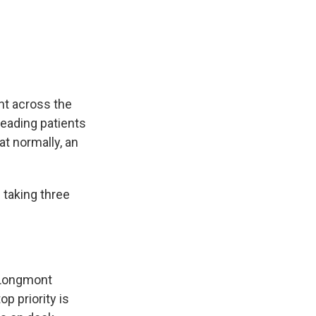
nt across the
reading patients
at normally, an
taking three
. Longmont
op priority is