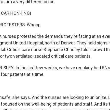
o turn a very different color.
F CAR HONKING)
PROTESTERS: Whoop.
, nurses protested the demands they're facing at an eve
gmont United Hospital, north of Denver. They held signs 
pital. Critical care nurse Stephanie Chrisley told a crowd th
r two ventilated, sedated critical care patients.
LEY: In the last few weeks, we have regularly had RNs 
our patients at a time.
nsafe, she says. And the nurses are looking to unionize
s focused on the well-being of patients and staff. And its t