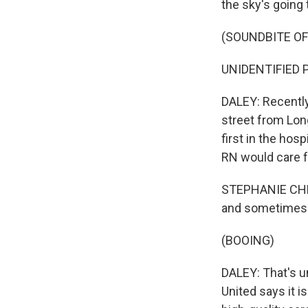
the sky's going t
(SOUNDBITE O
UNIDENTIFIED 
DALEY: Recently
street from Lon
first in the hos
RN would care fo
STEPHANIE CHRIS
and sometimes f
(BOOING)
DALEY: That's u
United says it i