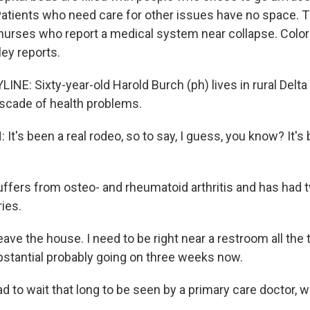
atients who need care for other issues have no space. 
 nurses who report a medical system near collapse. Colo
ley reports.
NE: Sixty-year-old Harold Burch (ph) lives in rural Delta 
ascade of health problems.
's been a real rodeo, so to say, I guess, you know? It's b
ffers from osteo- and rheumatoid arthritis and has had 
ries.
eave the house. I need to be right near a restroom all the t
bstantial probably going on three weeks now.
 to wait that long to be seen by a primary care doctor, wh