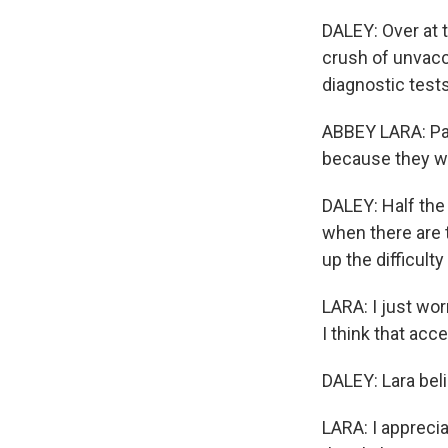
DALEY: Over at 
crush of unvacc
diagnostic tests
ABBEY LARA: Pat
because they we
DALEY: Half the 
when there are t
up the difficulty
LARA: I just worr
I think that acc
DALEY: Lara beli
LARA: I appreciat