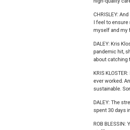
high-quality ca
CHRISLEY: And I 
I feel to ensure
myself and my f
DALEY: Kris Klos
pandemic hit, sh
about catching t
KRIS KLOSTER: So
ever worked. And
sustainable. So
DALEY: The stres
spent 30 days i
ROB BLESSIN: Yo