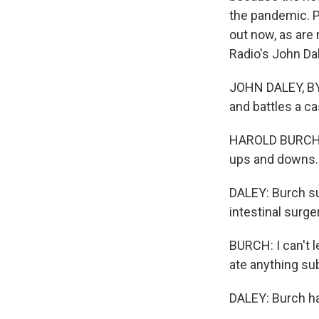
the pandemic. P
out now, as are
Radio's John Da
JOHN DALEY, BYLI
and battles a c
HAROLD BURCH: It
ups and downs.
DALEY: Burch su
intestinal surge
BURCH: I can't l
ate anything su
DALEY: Burch had