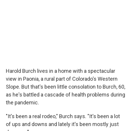
Harold Burch lives in a home with a spectacular
view in Paonia, a rural part of Colorado's Western
Slope. But that's been little consolation to Burch, 60,
as he's battled a cascade of health problems during
the pandemic.
"It's been a real rodeo," Burch says. "It's been a lot
of ups and downs and lately it's been mostly just