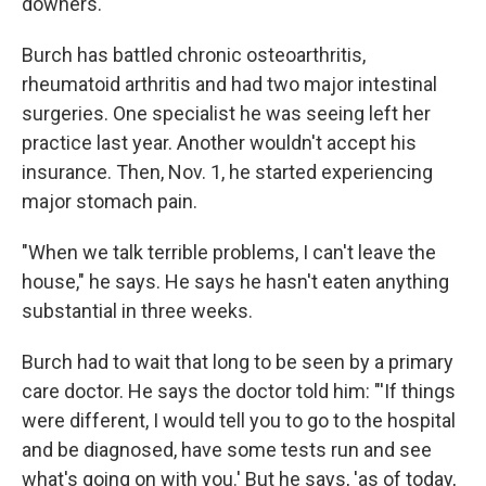
downers."
Burch has battled chronic osteoarthritis,
rheumatoid arthritis and had two major intestinal
surgeries. One specialist he was seeing left her
practice last year. Another wouldn't accept his
insurance. Then, Nov. 1, he started experiencing
major stomach pain.
"When we talk terrible problems, I can't leave the
house," he says. He says he hasn't eaten anything
substantial in three weeks.
Burch had to wait that long to be seen by a primary
care doctor. He says the doctor told him: "'If things
were different, I would tell you to go to the hospital
and be diagnosed, have some tests run and see
what's going on with you.' But he says, 'as of today,