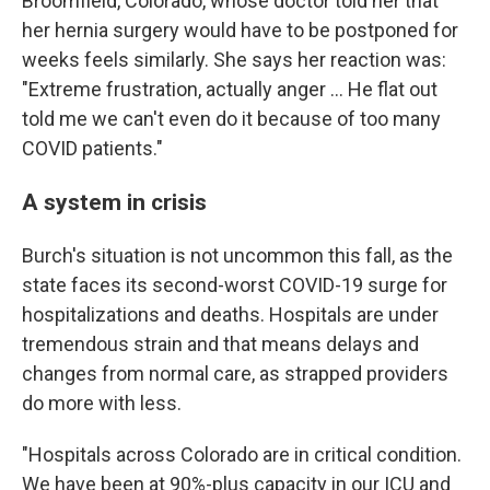
Broomfield, Colorado, whose doctor told her that
her hernia surgery would have to be postponed for
weeks feels similarly. She says her reaction was:
"Extreme frustration, actually anger ... He flat out
told me we can't even do it because of too many
COVID patients."
A system in crisis
Burch's situation is not uncommon this fall, as the
state faces its second-worst COVID-19 surge for
hospitalizations and deaths. Hospitals are under
tremendous strain and that means delays and
changes from normal care, as strapped providers
do more with less.
"Hospitals across Colorado are in critical condition.
We have been at 90%-plus capacity in our ICU and