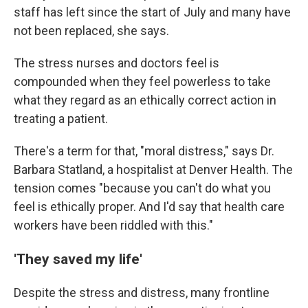
staff has left since the start of July and many have
not been replaced, she says.
The stress nurses and doctors feel is
compounded when they feel powerless to take
what they regard as an ethically correct action in
treating a patient.
There's a term for that, "moral distress," says Dr.
Barbara Statland, a hospitalist at Denver Health. The
tension comes "because you can't do what you
feel is ethically proper. And I'd say that health care
workers have been riddled with this."
'They saved my life'
Despite the stress and distress, many frontline