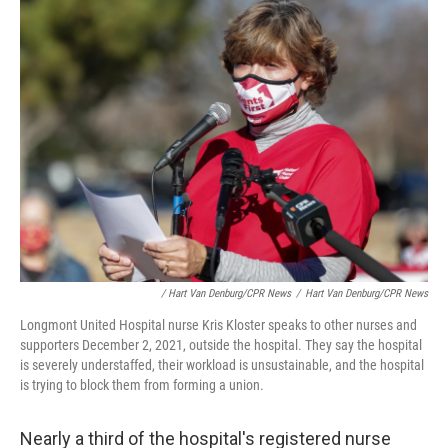
/ Hart Van Denburg/CPR News
/
Hart Van Denburg/CPR News
Longmont United Hospital nurse Kris Kloster speaks to other nurses and
supporters December 2, 2021, outside the hospital. They say the hospital
is severely understaffed, their workload is unsustainable, and the hospital
is trying to block them from forming a union.
Nearly a third of the hospital's registered nurse