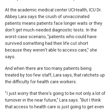
At the academic medical center UCHealth, ICU Dr.
Abbey Lara says the crush of unvaccinated
patients means patients face longer waits or they
don't get much-needed diagnostic tests. In the
worst-case scenario, "patients who could have
survived something had their life cut short
because they weren't able to access care," she
says.
And when there are too many patients being
treated by too few staff, Lara says, that ratchets up
the difficulty for health care workers.
"I just worry that there's going to be not only a lot of
turnover in the near future," Lara says. "But I think
that access to health care is just going to get even