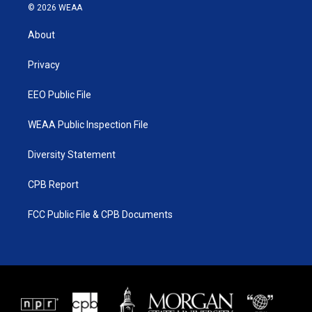
i
s
u
c
© 2026 WEAA
t
t
t
e
t
a
u
b
About
e
g
b
o
r
r
e
o
a
k
Privacy
m
EEO Public File
WEAA Public Inspection File
Diversity Statement
CPB Report
FCC Public File & CPB Documents