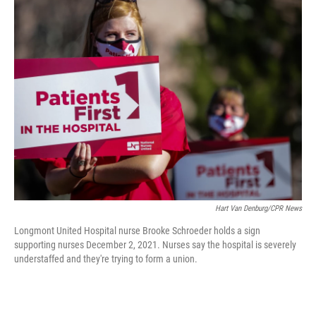
t
k
i
t
e
l
e
d
r
I
n
Hart Van Denburg/CPR News
Longmont United Hospital nurse Brooke Schroeder holds a sign
supporting nurses December 2, 2021. Nurses say the hospital is severely
understaffed and they're trying to form a union.