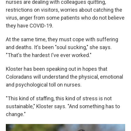
nurses are dealing with colleagues quitting,
restrictions on visitors, worries about catching the
virus, anger from some patients who do not believe
they have COVID-19.
At the same time, they must cope with suffering
and deaths. It's been "soul sucking," she says.
"That's the hardest I've ever worked."
Kloster has been speaking out in hopes that
Coloradans will understand the physical, emotional
and psychological toll on nurses.
"This kind of staffing, this kind of stress is not
sustainable," Kloster says. "And something has to
change."