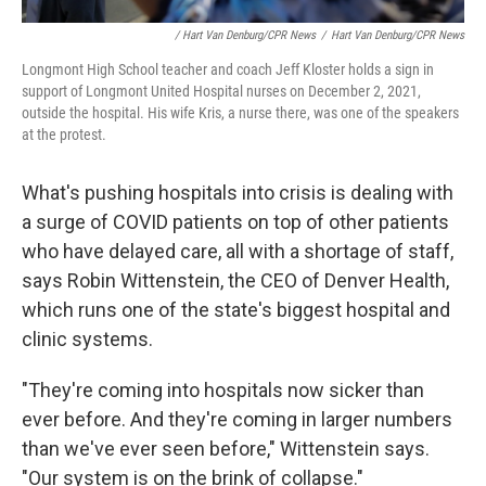
/ Hart Van Denburg/CPR News
/
Hart Van Denburg/CPR News
Longmont High School teacher and coach Jeff Kloster holds a sign in
support of Longmont United Hospital nurses on December 2, 2021,
outside the hospital. His wife Kris, a nurse there, was one of the speakers
at the protest.
What's pushing hospitals into crisis is dealing with
a surge of COVID patients on top of other patients
who have delayed care, all with a shortage of staff,
says Robin Wittenstein, the CEO of Denver Health,
which runs one of the state's biggest hospital and
clinic systems.
"They're coming into hospitals now sicker than
ever before. And they're coming in larger numbers
than we've ever seen before," Wittenstein says.
"Our system is on the brink of collapse."