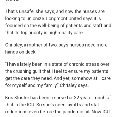
That's unsafe, she says, and now the nurses are
looking to unionize. Longmont United says it is
focused on the well-being of patients and staff and
that its top priority is high-quality care.
Chrisley, a mother of two, says nurses need more
hands on deck.
"I have lately been in a state of chronic stress over
the crushing guilt that I feel to ensure my patients
get the care they need. And yet, somehow still care
for myself and my family," Chrisley says.
Kris Kloster has been a nurse for 32 years, much of
that in the ICU. So she's seen layoffs and staff
reductions even before the pandemic hit. Now ICU