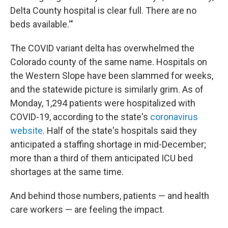
Delta County hospital is clear full. There are no
beds available.'"
The COVID variant delta has overwhelmed the
Colorado county of the same name. Hospitals on
the Western Slope have been slammed for weeks,
and the statewide picture is similarly grim. As of
Monday, 1,294 patients were hospitalized with
COVID-19, according to the state's
coronavirus
website
. Half of the state's hospitals said they
anticipated a staffing shortage in mid-December;
more than a third of them anticipated ICU bed
shortages at the same time.
And behind those numbers, patients — and health
care workers — are feeling the impact.