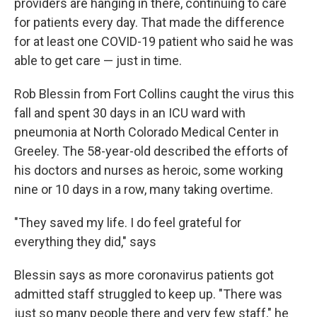
providers are hanging in there, continuing to care
for patients every day. That made the difference
for at least one COVID-19 patient who said he was
able to get care — just in time.
Rob Blessin from Fort Collins caught the virus this
fall and spent 30 days in an ICU ward with
pneumonia at North Colorado Medical Center in
Greeley. The 58-year-old described the efforts of
his doctors and nurses as heroic, some working
nine or 10 days in a row, many taking overtime.
"They saved my life. I do feel grateful for
everything they did," says
Blessin says as more coronavirus patients got
admitted staff struggled to keep up. "There was
just so many people there and very few staff," he