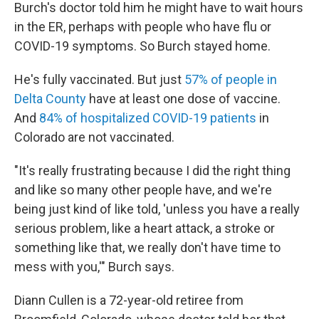
Burch's doctor told him he might have to wait hours
in the ER, perhaps with people who have flu or
COVID-19 symptoms. So Burch stayed home.
He's fully vaccinated. But just
57% of people in
Delta County
have at least one dose of vaccine.
And
84% of hospitalized COVID-19 patients
in
Colorado are not vaccinated.
"It's really frustrating because I did the right thing
and like so many other people have, and we're
being just kind of like told, 'unless you have a really
serious problem, like a heart attack, a stroke or
something like that, we really don't have time to
mess with you,'" Burch says.
Diann Cullen is a 72-year-old retiree from