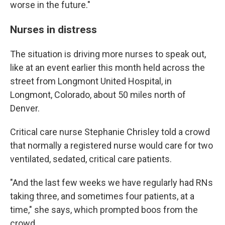
worse in the future."
Nurses in distress
The situation is driving more nurses to speak out,
like at an event earlier this month held across the
street from Longmont United Hospital, in
Longmont, Colorado, about 50 miles north of
Denver.
Critical care nurse Stephanie Chrisley told a crowd
that normally a registered nurse would care for two
ventilated, sedated, critical care patients.
"And the last few weeks we have regularly had RNs
taking three, and sometimes four patients, at a
time," she says, which prompted boos from the
crowd.