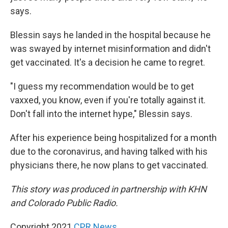
says.
Blessin says he landed in the hospital because he
was swayed by internet misinformation and didn't
get vaccinated. It's a decision he came to regret.
"I guess my recommendation would be to get
vaxxed, you know, even if you're totally against it.
Don't fall into the internet hype," Blessin says.
After his experience being hospitalized for a month
due to the coronavirus, and having talked with his
physicians there, he now plans to get vaccinated.
This story was produced in partnership with KHN
and Colorado Public Radio.
Copyright 2021
CPR News