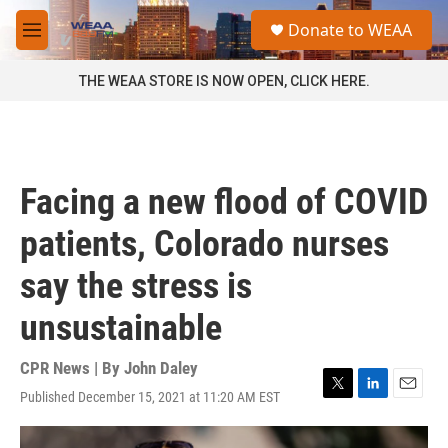
Skip to main content
S
Donate to WEAA
e
M
a
e
r
n
THE WEAA STORE IS NOW OPEN, CLICK HERE.
c
u
h
u
e
r
Facing a new flood of COVID
y
patients, Colorado nurses
say the stress is
unsustainable
CPR News | By
John Daley
Published December 15, 2021 at 11:20 AM EST
T
L
E
w
i
m
i
n
a