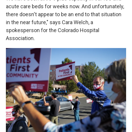
acute care beds for weeks now. And unfortunately,
there doesn't appear to be an end to that situation
in the near future," says Cara Welch, a
spokesperson for the Colorado Hospital
Association.