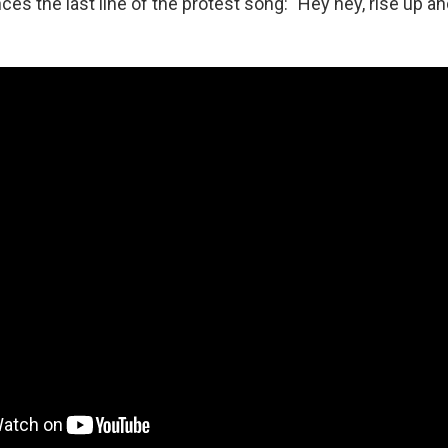
nces the last line of the protest song: "Hey hey, rise up an