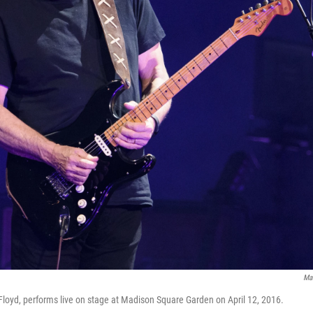
Ma
 Floyd, performs live on stage at Madison Square Garden on April 12, 2016.