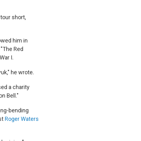
tour short,
owed him in
g "The Red
War I.
uk," he wrote.
ed a charity
n Bell."
ring-bending
st
Roger Waters