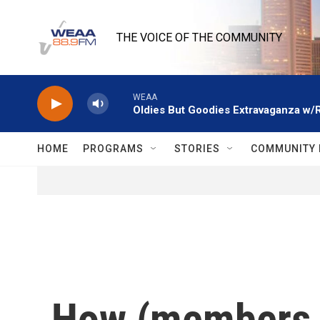
Skip to main content
THE VOICE OF THE COMMUNITY
WEAA
Oldies But Goodies Extravaganza w/
HOME
PROGRAMS
STORIES
COMMUNITY 
How (members of