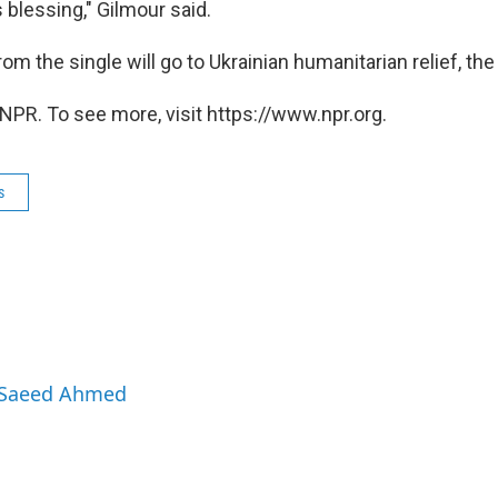
 blessing," Gilmour said.
m the single will go to Ukrainian humanitarian relief, the
NPR. To see more, visit https://www.npr.org.
s
y Saeed Ahmed