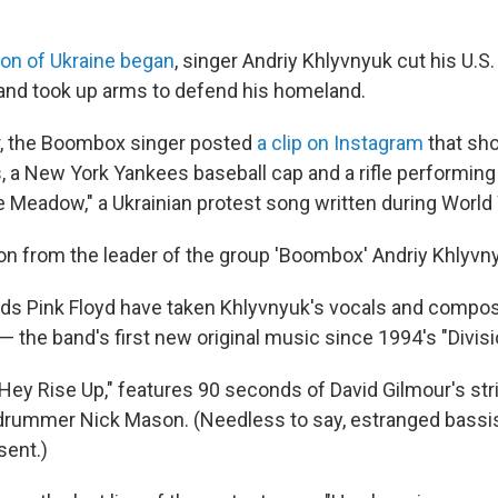
ion of Ukraine began
, singer Andriy Khlyvnyuk cut his U.S. 
and took up arms to defend his homeland.
r, the Boombox singer posted
a clip on Instagram
that sh
es, a New York Yankees baseball cap and a rifle performin
 Meadow," a Ukrainian protest song written during World 
tion from the leader of the group 'Boombox' Andriy Khlyvny
ds Pink Floyd have taken Khlyvnyuk's vocals and compos
 — the band's first new original music since 1994's "Divisio
 Hey Rise Up," features 90 seconds of David Gilmour's st
 drummer Nick Mason. (Needless to say, estranged bassi
sent.)