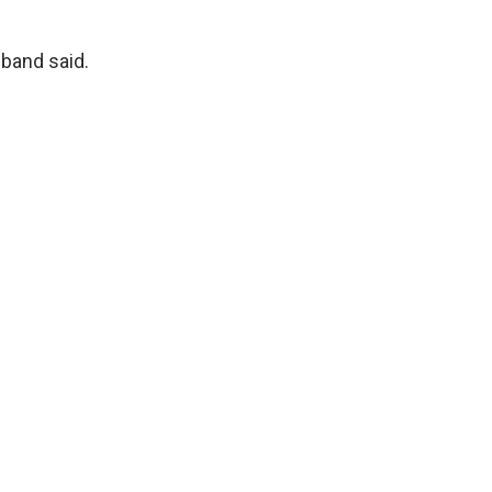
 band said.