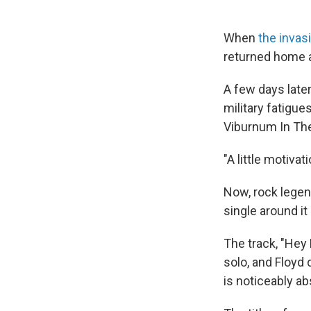
When
the invas
returned home 
A few days late
military fatigu
Viburnum In The
"A little motiva
Now, rock legen
single around it
The track, "Hey
solo, and Floyd
is noticeably ab