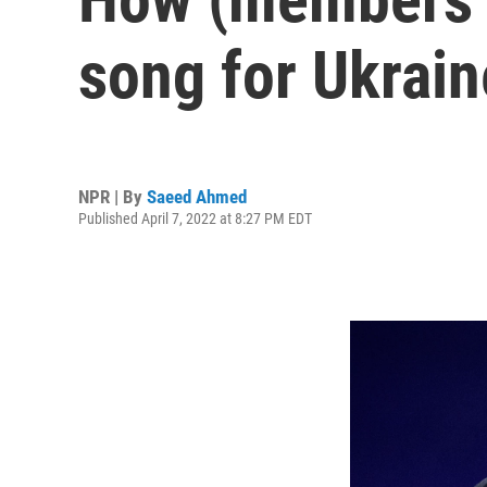
song for Ukrain
NPR | By
Saeed Ahmed
Published April 7, 2022 at 8:27 PM EDT