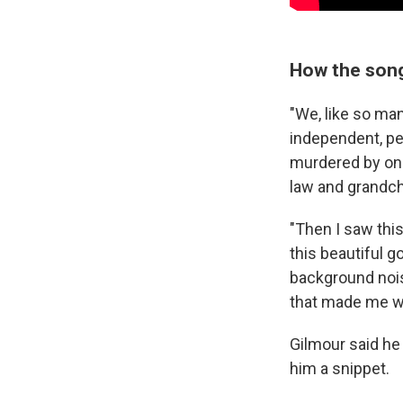
How the son
"We, like so man
independent, pe
murdered by one
law and grandch
"Then I saw this
this beautiful g
background nois
that made me wa
Gilmour said he
him a snippet.