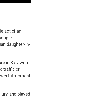
le act of an
people
ian daughter-in-
re in Kyiv with
 traffic or
powerful moment
jury, and played