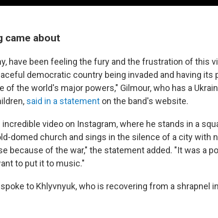
g came about
y, have been feeling the fury and the frustration of this vi
aceful democratic country being invaded and having its 
 of the world's major powers," Gilmour, who has a Ukrain
ildren,
said in a statement
on the band's website.
 incredible video on Instagram, where he stands in a squa
old-domed church and sings in the silence of a city with no
e because of the war," the statement added. "It was a 
nt to put it to music."
 spoke to Khlyvnyuk, who is recovering from a shrapnel in