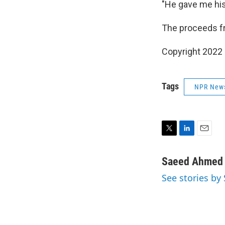
"He gave me his
The proceeds fro
Copyright 2022 
Tags
NPR New
T
L
E
w
i
m
i
n
a
Saeed Ahmed
t
k
i
See stories b
t
e
l
e
d
r
I
n