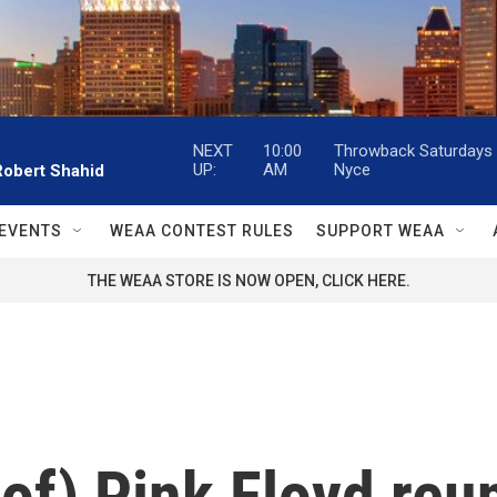
NEXT
10:00
Throwback Saturdays w
UP:
AM
Nyce
Robert Shahid
EVENTS
WEAA CONTEST RULES
SUPPORT WEAA
THE WEAA STORE IS NOW OPEN, CLICK HERE.
) Pink Floyd reun