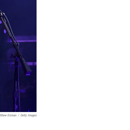
tthew Eisman
/
Getty Images