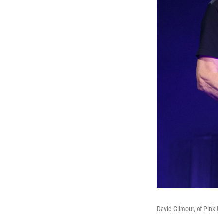
David Gilmour, of Pink