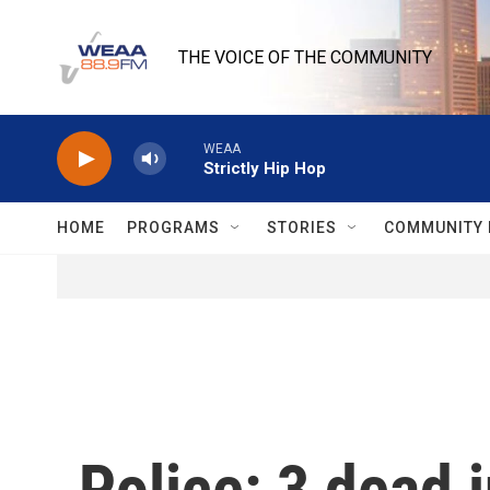
Skip to main content
THE VOICE OF THE COMMUNITY
WEAA
Strictly Hip Hop
HOME
PROGRAMS
STORIES
COMMUNITY 
Police: 3 dead 