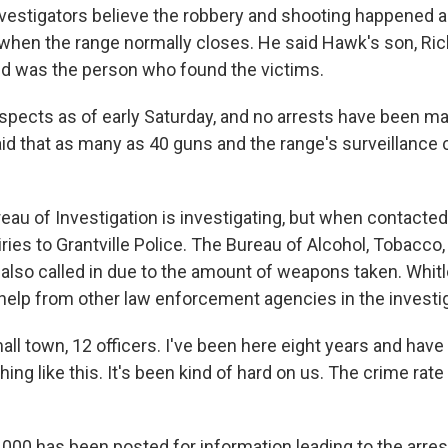
nvestigators believe the robbery and shooting happened a
s when the range normally closes. He said Hawk's son, Ri
d was the person who found the victims.
spects as of early Saturday, and no arrests have been ma
aid that as many as 40 guns and the range's surveillanc
eau of Investigation is investigating, but when contacte
uiries to Grantville Police. The Bureau of Alcohol, Tobacco
also called in due to the amount of weapons taken. Whitl
 help from other law enforcement agencies in the investig
all town, 12 officers. I've been here eight years and have
ing like this. It's been kind of hard on us. The crime rate is
,000 has been posted for information leading to the arres