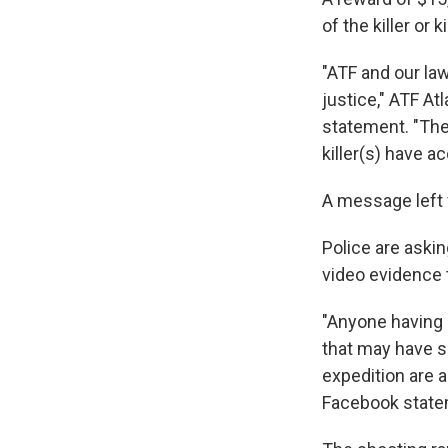
of the killer or 
"ATF and our law
justice," ATF At
statement. "The
killer(s) have a
A message left 
Police are aski
video evidence 
"Anyone having 
that may have se
expedition are a
Facebook state