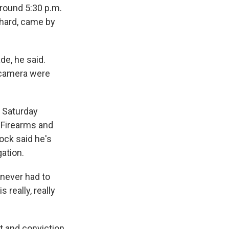
round 5:30 p.m.
chard, came by
de, he said.
e camera were
d Saturday
, Firearms and
ock said he's
ation.
 never had to
 really, really
t and conviction