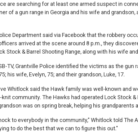
e are searching for at least one armed suspect in conne
wner of a gun range in Georgia and his wife and grandson, 
Police Department said via Facebook that the robbery occu
fficers arrived at the scene around 8 p.m., they discover
ck Stock & Barrel Shooting Range, along with his wife an
-TV, Grantville Police identified the victims as the gun 
 his wife, Evelyn, 75; and their grandson, Luke, 17.
eve Whitlock said the Hawk family was well-known and we
ght-knit community. The Hawks had operated Lock Stock & B
 grandson was on spring break, helping his grandparents a
 shock to everybody in the community," Whitlock told The 
ying to do the best that we can to figure this out."