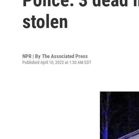
stolen
NPR | By
The Associated Press
Published April 10, 2022 at 1:30 AM EDT