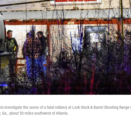
investigate the scene of a fatal robbery at Lock Stock & Barrel Shooting Range la
 Ga., about 50 miles southwest of Atlanta.