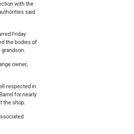
ction with the
authorities said
rred Friday
ed the bodies of
d grandson.
range owner,
ll-respected in
arrel for nearly
t the shop.
Associated