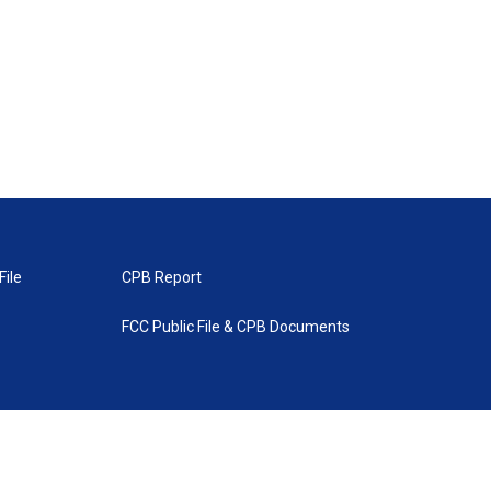
File
CPB Report
FCC Public File & CPB Documents