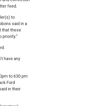
tter feed.
ler(s) to
bbons said in a
t that these
priority."
ed.
't have any
530pm to 630 pm
lack Ford
aid in their