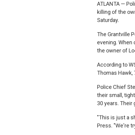
ATLANTA — Polic
killing of the o
Saturday.
The Grantville 
evening. When o
the owner of Lo
According to WSB
Thomas Hawk, 75;
Police Chief St
their small, ti
30 years. Their
"This is just a
Press. "We're tr