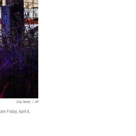
Clay Neely
/
AP
te Friday, April 8,