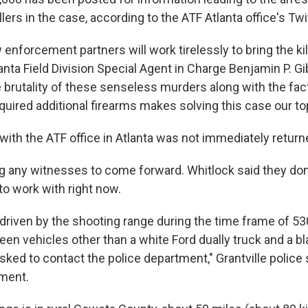
killers in the case, according to the ATF Atlanta office's Twi
 enforcement partners will work tirelessly to bring the kil
lanta Field Division Special Agent in Charge Benjamin P. Gi
 brutality of these senseless murders along with the fac
cquired additional firearms makes solving this case our top 
with the ATF office in Atlanta was not immediately return
ng any witnesses to come forward. Whitlock said they don
to work with right now.
driven by the shooting range during the time frame of 
en vehicles other than a white Ford dually truck and a b
sked to contact the police department," Grantville police s
ment.