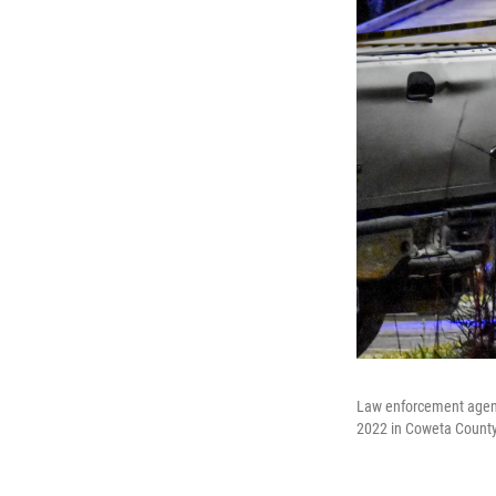
Law enforcement agents 
2022 in Coweta County,