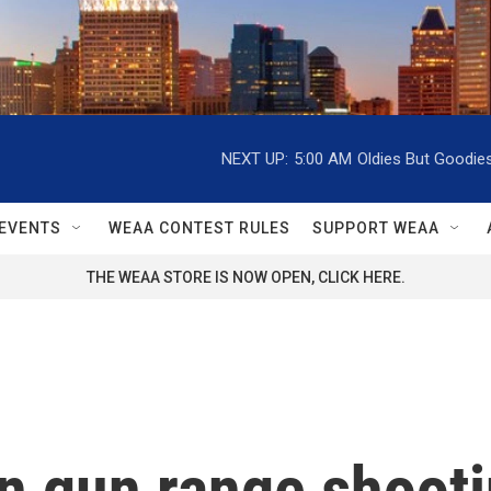
NEXT UP:
5:00 AM
Oldies But Goodie
EVENTS
WEAA CONTEST RULES
SUPPORT WEAA
THE WEAA STORE IS NOW OPEN, CLICK HERE.
in gun range shoot