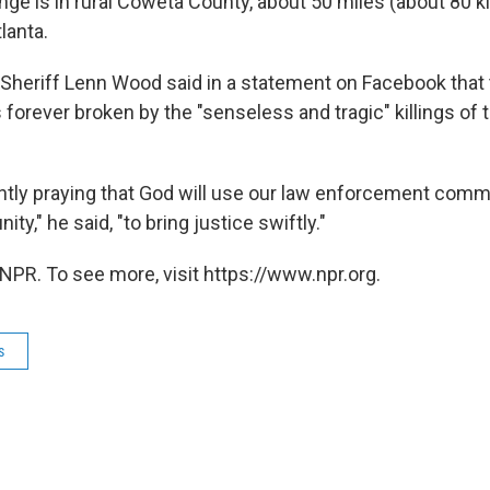
nge is in rural Coweta County, about 50 miles (about 80 k
lanta.
heriff Lenn Wood said in a statement on Facebook that 
orever broken by the "senseless and tragic" killings of 
ently praying that God will use our law enforcement comm
," he said, "to bring justice swiftly."
NPR. To see more, visit https://www.npr.org.
s