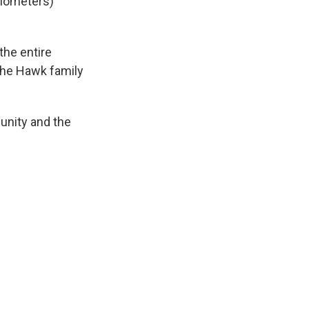
ilometers)
the entire
the Hawk family
unity and the