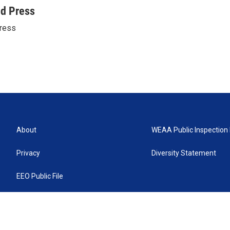
ed Press
ress
About
WEAA Public Inspection 
Privacy
Diversity Statement
EEO Public File