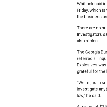
Whitlock said i
Friday, which i
the business an
There are no su
Investigators s
also stolen.
The Georgia Bur
referred all inq
Explosives was 
grateful for the
"We're just a sm
investigate anyth
low," he said.
A reward of $15