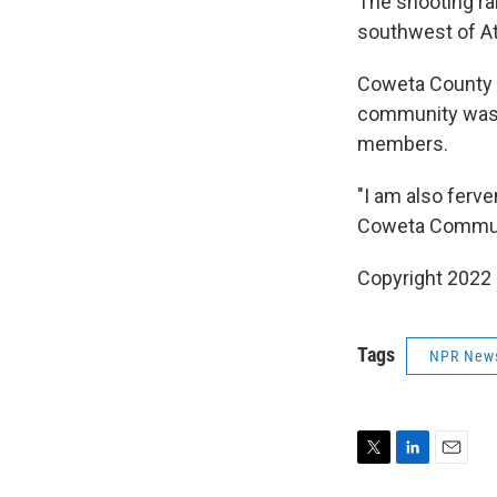
The shooting ra
southwest of At
Coweta County S
community was f
members.
"I am also ferv
Coweta Community
Copyright 2022 
Tags
NPR New
T
L
E
w
i
m