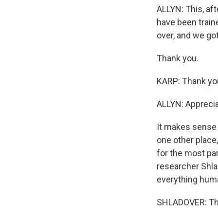
ALLYN: This, aft
have been train
over, and we got
Thank you.
KARP: Thank yo
ALLYN: Appreciat
It makes sense t
one other place,
for the most par
researcher Shla
everything huma
SHLADOVER: The 