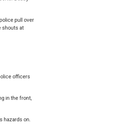
police pull over
e shouts at
olice officers
 in the front,
ts hazards on.