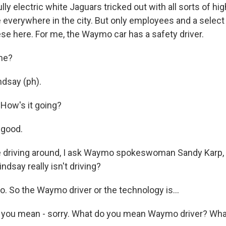
ly electric white Jaguars tricked out with all sorts of h
 everywhere in the city. But only employees and a select
hese here. For me, the Waymo car has a safety driver.
me?
ndsay (ph).
 How's it going?
 good.
 driving around, I ask Waymo spokeswoman Sandy Karp, 
ndsay really isn't driving?
 So the Waymo driver or the technology is...
 you mean - sorry. What do you mean Waymo driver? Wh