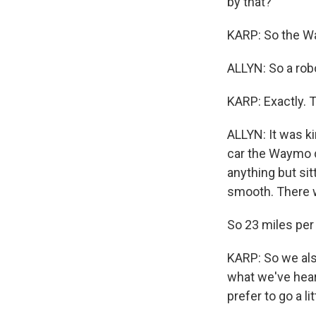
by that?
KARP: So the Wa
ALLYN: So a rob
KARP: Exactly. 
ALLYN: It was k
car the Waymo d
anything but sitt
smooth. There w
So 23 miles per 
KARP: So we als
what we've heard
prefer to go a li