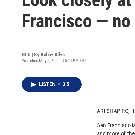
Francisco — no 
NPR | By
Bobby Allyn
Published May 5, 2022 at 5:14 PM EDT
LISTEN
•
3:51
ARI SHAPIRO, H
San Francisco is
and more of the