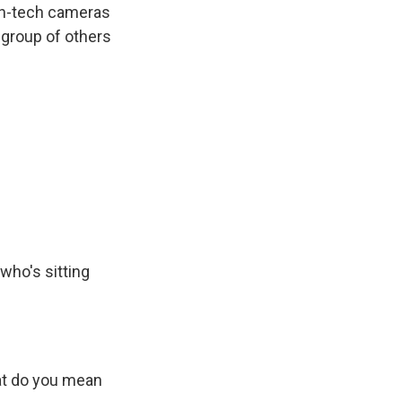
igh-tech cameras
 group of others
who's sitting
at do you mean