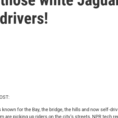
drivers!
OST:
 known for the Bay, the bridge, the hills and now self-dri
m are picking up riders on the city's streets. NPR tech r