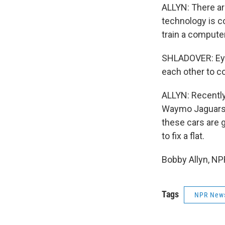
ALLYN: There ar
technology is co
train a compute
SHLADOVER: Eye
each other to co
ALLYN: Recently,
Waymo Jaguars w
these cars are 
to fix a flat.
Bobby Allyn, NP
Tags
NPR New