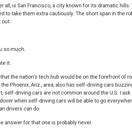
er all, is San Francisco, a city known for its dramatic hill
ed to take them extra cautiously. The short span in the r
 out.
u so much.
e it.
hat the nation's tech hub would be on the forefront of ro
 the Phoenix, Ariz., area, also has self-driving cars buzzi
t, self-driving cars are not common around the U.S. I as
dover when self-driving cars will be able to go everywhe
n drivers can do.
answer for that one is probably never.