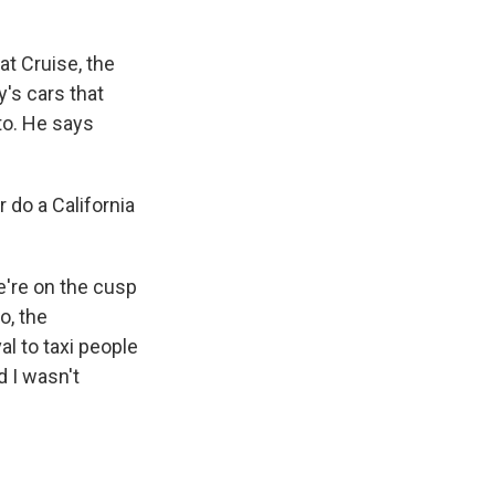
at Cruise, the
's cars that
to. He says
 do a California
e're on the cusp
o, the
al to taxi people
d I wasn't