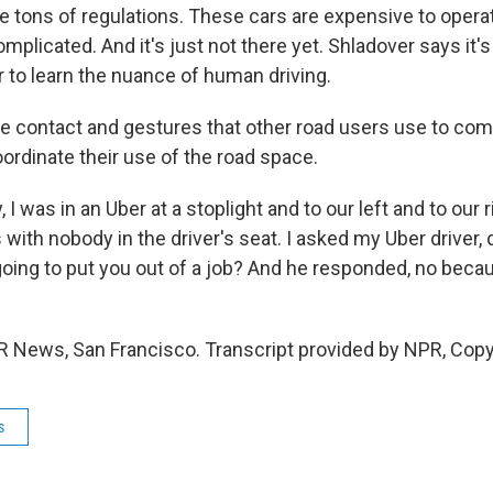
e tons of regulations. These cars are expensive to opera
mplicated. And it's just not there yet. Shladover says it's 
r to learn the nuance of human driving.
 contact and gestures that other road users use to co
ordinate their use of the road space.
 I was in an Uber at a stoplight and to our left and to our r
ith nobody in the driver's seat. I asked my Uber driver,
going to put you out of a job? And he responded, no bec
R News, San Francisco. Transcript provided by NPR, Copy
s