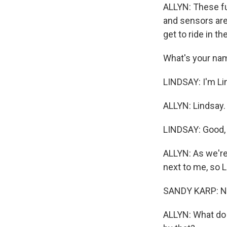
ALLYN: These ful
and sensors are
get to ride in t
What's your na
LINDSAY: I'm Li
ALLYN: Lindsay.
LINDSAY: Good,
ALLYN: As we're
next to me, so Li
SANDY KARP: No.
ALLYN: What do