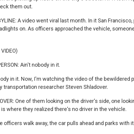
heck them out.
INE: A video went viral last month. In it San Francisco, 
headlights on. As officers approached the vehicle, someon
 VIDEO)
RSON: Ain't nobody in it.
ody in it. Now, I'm watching the video of the bewildered p
y transportation researcher Steven Shladover.
R: One of them looking on the driver's side, one looking
 is where they realized there's no driver in the vehicle.
 officers walk away, the car pulls ahead and parks with i