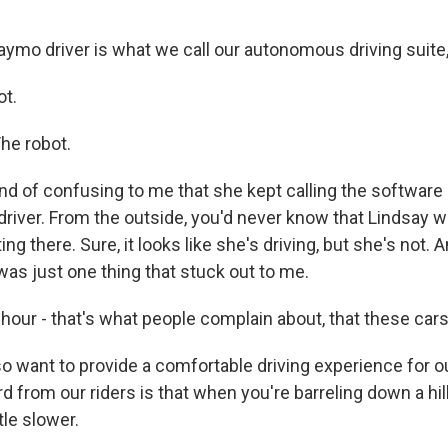
ymo driver is what we call our autonomous driving suite, 
ot.
The robot.
ind of confusing to me that she kept calling the software
river. From the outside, you'd never know that Lindsay w
ing there. Sure, it looks like she's driving, but she's not.
as just one thing that stuck out to me.
hour - that's what people complain about, that these cars
o want to provide a comfortable driving experience for ou
 from our riders is that when you're barreling down a hill,
ttle slower.