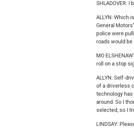
SHLADOVER: I be
ALLYN: Which is
General Motors'
police were pul
roads would be s
MO ELSHENAWY: Y
roll on a stop si
ALLYN: Self-dri
of a driverless 
technology has h
around. So I tho
selected, so I 
LINDSAY: Please