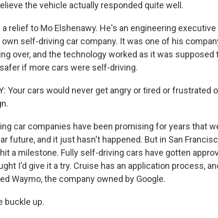
lieve the vehicle actually responded quite well.
 a relief to Mo Elshenawy. He's an engineering executive 
 own self-driving car company. It was one of his company
ling over, and the technology worked as it was supposed 
afer if more cars were self-driving.
our cars would never get angry or tired or frustrated or
gn.
ving car companies have been promising for years that w
car future, and it just hasn't happened. But in San Francisc
it a milestone. Fully self-driving cars have gotten approv
ught I'd give it a try. Cruise has an application process, an
tried Waymo, the company owned by Google.
 buckle up.