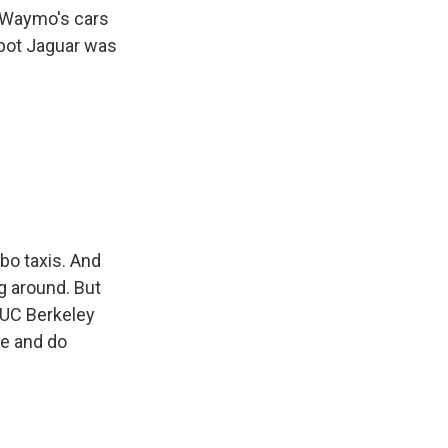
s. Waymo's cars
obot Jaguar was
bo taxis. And
ng around. But
k UC Berkeley
re and do