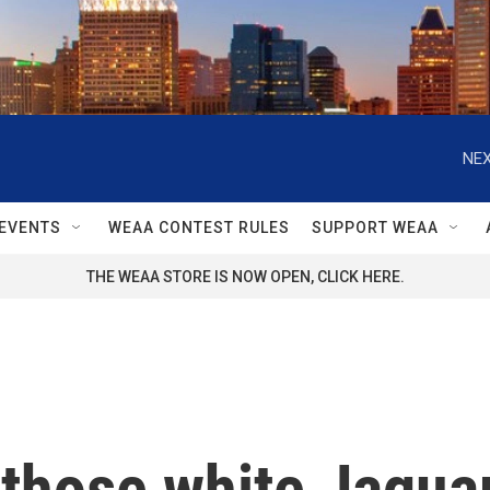
NEX
EVENTS
WEAA CONTEST RULES
SUPPORT WEAA
THE WEAA STORE IS NOW OPEN, CLICK HERE.
 those white Jagua