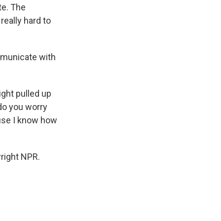
te. The
really hard to
mmunicate with
ight pulled up
 do you worry
ause I know how
right NPR.