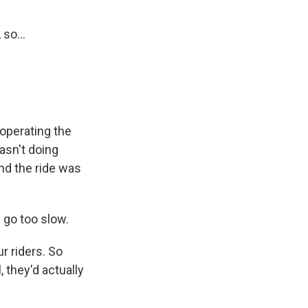
so...
 operating the
asn't doing
 And the ride was
 go too slow.
r riders. So
 they'd actually