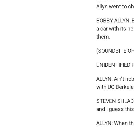
Allyn went to c
BOBBY ALLYN, BYL
a car with its 
them.
(SOUNDBITE OF
UNIDENTIFIED PE
ALLYN: Ain't nob
with UC Berkele
STEVEN SHLADOVE
and I guess this
ALLYN: When the