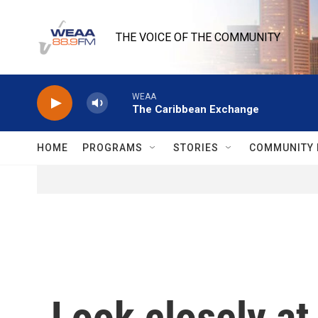
Skip to main content
THE VOICE OF THE COMMUNITY
WEAA
The Caribbean Exchange
HOME
PROGRAMS
STORIES
COMMUNITY 
Look closely at