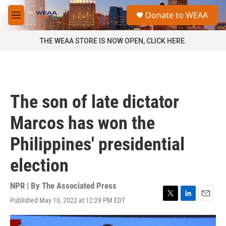
Skip to main content
S
Donate to WEAA
e
M
a
e
r
n
THE WEAA STORE IS NOW OPEN, CLICK HERE.
c
u
h
u
e
r
The son of late dictator
y
Marcos has won the
Philippines' presidential
election
NPR | By
The Associated Press
Published May 10, 2022 at 12:29 PM EDT
T
L
E
w
i
m
i
n
a