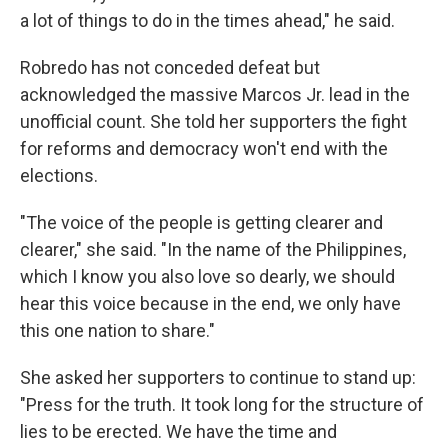
a lot of things to do in the times ahead," he said.
Robredo has not conceded defeat but
acknowledged the massive Marcos Jr. lead in the
unofficial count. She told her supporters the fight
for reforms and democracy won't end with the
elections.
"The voice of the people is getting clearer and
clearer," she said. "In the name of the Philippines,
which I know you also love so dearly, we should
hear this voice because in the end, we only have
this one nation to share."
She asked her supporters to continue to stand up:
"Press for the truth. It took long for the structure of
lies to be erected. We have the time and