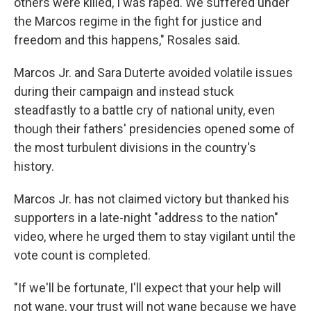
others were killed, I was raped. We suffered under
the Marcos regime in the fight for justice and
freedom and this happens," Rosales said.
Marcos Jr. and Sara Duterte avoided volatile issues
during their campaign and instead stuck
steadfastly to a battle cry of national unity, even
though their fathers' presidencies opened some of
the most turbulent divisions in the country's
history.
Marcos Jr. has not claimed victory but thanked his
supporters in a late-night "address to the nation"
video, where he urged them to stay vigilant until the
vote count is completed.
"If we'll be fortunate, I'll expect that your help will
not wane, your trust will not wane because we have