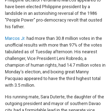
have been elected Philippine president by a
landslide in an astonishing reversal of the 1986
"People Power" pro-democracy revolt that ousted
his father.
Marcos Jr.
had more than 30.8 million votes in the
unofficial results with more than 97% of the votes
tabulated as of Tuesday afternoon. His nearest
challenger, Vice President Leni Robredo, a
champion of human rights, had 14.7 million votes in
Monday's election, and boxing great Manny
Pacquiao appeared to have the third highest total
with 3.5 million.
His running mate, Sara Duterte, the daughter of the
outgoing president and mayor of southern Davao
city, had a formidable lead in the separate vice