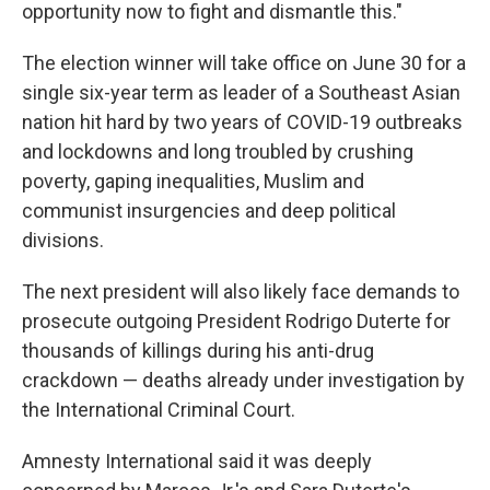
opportunity now to fight and dismantle this."
The election winner will take office on June 30 for a
single six-year term as leader of a Southeast Asian
nation hit hard by two years of COVID-19 outbreaks
and lockdowns and long troubled by crushing
poverty, gaping inequalities, Muslim and
communist insurgencies and deep political
divisions.
The next president will also likely face demands to
prosecute outgoing President Rodrigo Duterte for
thousands of killings during his anti-drug
crackdown — deaths already under investigation by
the International Criminal Court.
Amnesty International said it was deeply