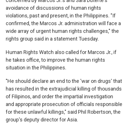
concerned by Marcos Jr.'s and Sara Duterte's
avoidance of discussions of human rights
violations, past and present, in the Philippines. "If
confirmed, the Marcos Jr. administration will face a
wide array of urgent human rights challenges," the
rights group said in a statement Tuesday.
Human Rights Watch also called for Marcos Jr., if
he takes office, to improve the human rights
situation in the Philippines.
"He should declare an end to the 'war on drugs' that
has resulted in the extrajudicial killing of thousands
of Filipinos, and order the impartial investigation
and appropriate prosecution of officials responsible
for these unlawful killings," said Phil Robertson, the
group's deputy director for Asia.