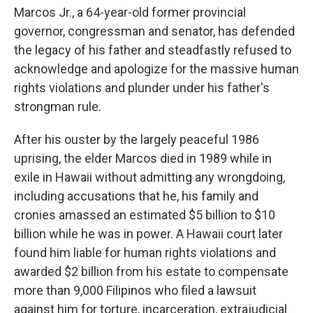
Marcos Jr., a 64-year-old former provincial
governor, congressman and senator, has defended
the legacy of his father and steadfastly refused to
acknowledge and apologize for the massive human
rights violations and plunder under his father's
strongman rule.
After his ouster by the largely peaceful 1986
uprising, the elder Marcos died in 1989 while in
exile in Hawaii without admitting any wrongdoing,
including accusations that he, his family and
cronies amassed an estimated $5 billion to $10
billion while he was in power. A Hawaii court later
found him liable for human rights violations and
awarded $2 billion from his estate to compensate
more than 9,000 Filipinos who filed a lawsuit
against him for torture, incarceration, extrajudicial