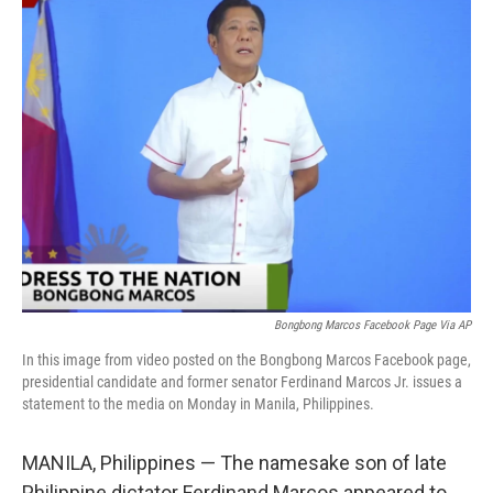
t
k
i
t
e
l
e
d
r
I
n
Bongbong Marcos Facebook Page Via AP
In this image from video posted on the Bongbong Marcos Facebook page,
presidential candidate and former senator Ferdinand Marcos Jr. issues a
statement to the media on Monday in Manila, Philippines.
MANILA, Philippines — The namesake son of late
Philippine dictator Ferdinand Marcos appeared to