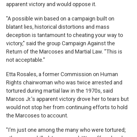
apparent victory and would oppose it.
"A possible win based on a campaign built on
blatant lies, historical distortions and mass
deception is tantamount to cheating your way to
victory," said the group Campaign Against the
Return of the Marcoses and Martial Law. "This is
not acceptable."
Etta Rosales, a former Commission on Human
Rights chairwoman who was twice arrested and
tortured during martial law in the 1970s, said
Marcos Jr.'s apparent victory drove her to tears but
would not stop her from continuing efforts to hold
the Marcoses to account.
"I'm just one among the many who were tortured;