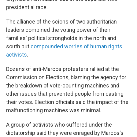
presidential race.
The alliance of the scions of two authoritarian
leaders combined the voting power of their
families' political strongholds in the north and
south but
compounded worries of human rights
activists
.
Dozens of anti-Marcos protesters rallied at the
Commission on Elections, blaming the agency for
the breakdown of vote-counting machines and
other issues that prevented people from casting
their votes. Election officials said the impact of the
malfunctioning machines was minimal.
A group of activists who suffered under the
dictatorship said they were enraged by Marcos's