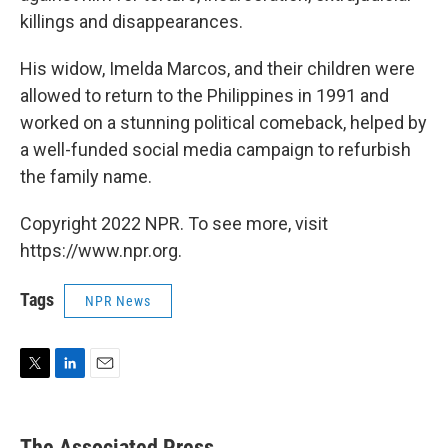
killings and disappearances.
His widow, Imelda Marcos, and their children were
allowed to return to the Philippines in 1991 and
worked on a stunning political comeback, helped by
a well-funded social media campaign to refurbish
the family name.
Copyright 2022 NPR. To see more, visit
https://www.npr.org.
Tags
NPR News
T
L
E
w
i
m
i
n
a
t
k
i
The Associated Press