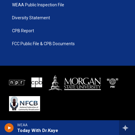
WEAA Public Inspection File
Diversity Statement
CPB Report
FCC Public File & CPB Documents
WEAA
Today With Dr.Kaye