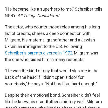
"He became like a superhero to me," Schreiber tells
NPR's
All Things Considered
.
The actor, who counts those roles among his long
list of credits, shares a deep connection with
Milgram, his maternal grandfather and a Jewish
Ukrainian immigrant to the U.S. Following
Schreiber's parents divorce in 1972
, Milgram was
the one who raised him in many respects.
"He was the kind of guy that would slap me in the
back of the head if I didn't open a door for
somebody," he says. "Not hard, but hard enough."
Despite their emotional bond, Schreiber didn't feel
like he knew his grandfather's history well. Milgram