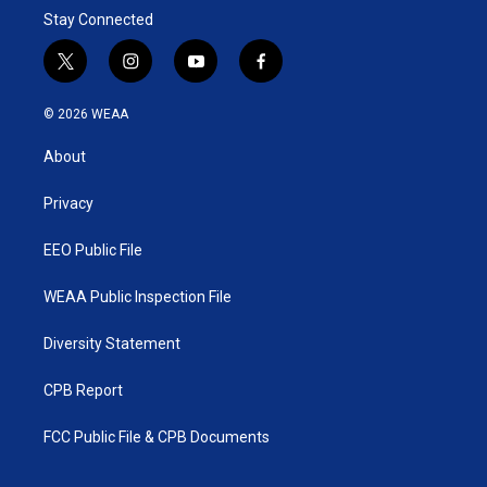
Stay Connected
t
i
y
f
w
n
o
a
i
s
u
c
© 2026 WEAA
t
t
t
e
t
a
u
b
About
e
g
b
o
r
r
e
o
a
k
Privacy
m
EEO Public File
WEAA Public Inspection File
Diversity Statement
CPB Report
FCC Public File & CPB Documents