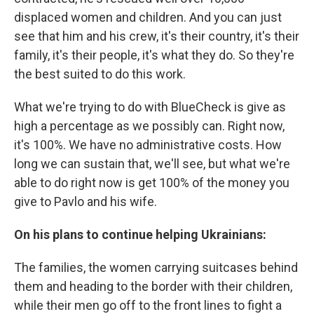
displaced women and children. And you can just
see that him and his crew, it's their country, it's their
family, it's their people, it's what they do. So they're
the best suited to do this work.
What we're trying to do with BlueCheck is give as
high a percentage as we possibly can. Right now,
it's 100%. We have no administrative costs. How
long we can sustain that, we'll see, but what we're
able to do right now is get 100% of the money you
give to Pavlo and his wife.
On his plans to continue helping Ukrainians:
The families, the women carrying suitcases behind
them and heading to the border with their children,
while their men go off to the front lines to fight a