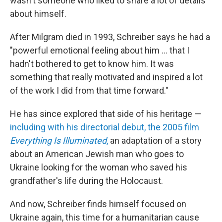
wasn't someone who liked to share a lot of details
about himself.
After Milgram died in 1993, Schreiber says he had a
"powerful emotional feeling about him ... that I
hadn't bothered to get to know him. It was
something that really motivated and inspired a lot
of the work I did from that time forward."
He has since explored that side of his heritage —
including with his directorial debut, the 2005 film
Everything Is Illuminated
,
an adaptation of a story
about an American Jewish man who goes to
Ukraine looking for the woman who saved his
grandfather's life during the Holocaust.
And now, Schreiber finds himself focused on
Ukraine again, this time for a humanitarian cause