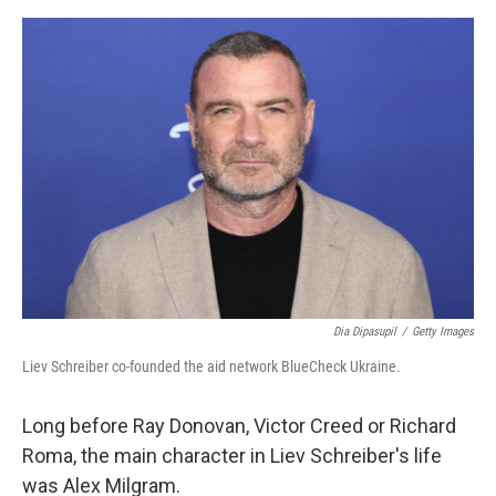
e
d
r
I
n
Dia Dipasupil
/
Getty Images
Liev Schreiber co-founded the aid network BlueCheck Ukraine.
Long before Ray Donovan, Victor Creed or Richard
Roma, the main character in Liev Schreiber's life
was Alex Milgram.