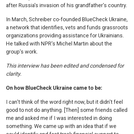
after Russia's invasion of his grandfather's country.
In March, Schreiber co-founded BlueCheck Ukraine,
a network that identifies, vets and funds grassroots
organizations providing assistance for Ukrainians.
He talked with NPR's Michel Martin about the
group's work.
This interview has been edited and condensed for
clarity.
On how BlueCheck Ukraine came to be:
I can't think of the word right now, but it didn't feel
good to not do anything. [Then] some friends called
me and asked me if I was interested in doing
something. We came up with an idea that if we