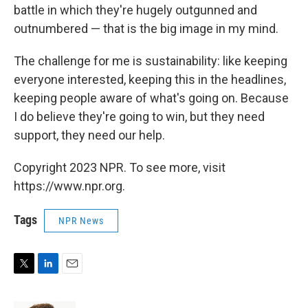
battle in which they're hugely outgunned and
outnumbered — that is the big image in my mind.
The challenge for me is sustainability: like keeping
everyone interested, keeping this in the headlines,
keeping people aware of what's going on. Because
I do believe they're going to win, but they need
support, they need our help.
Copyright 2023 NPR. To see more, visit
https://www.npr.org.
Tags
NPR News
T
L
E
w
i
m
i
n
a