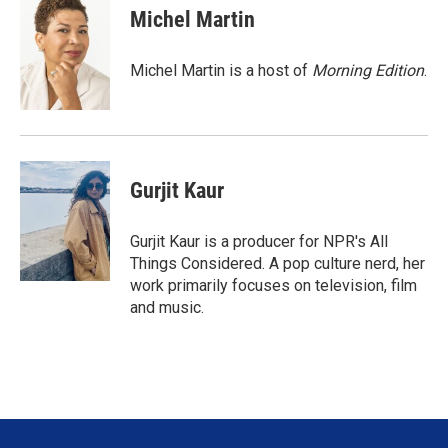
t
k
i
Michel Martin
t
e
l
e
d
r
I
Michel Martin is a host of
Morning Edition
.
n
Gurjit Kaur
Gurjit Kaur is a producer for NPR's All
Things Considered. A pop culture nerd, her
work primarily focuses on television, film
and music.