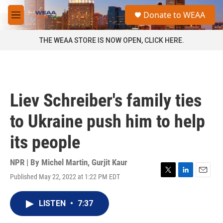
Skip to main content
S
Donate to WEAA
e
M
a
e
r
n
THE WEAA STORE IS NOW OPEN, CLICK HERE.
c
u
h
u
e
r
Liev Schreiber's family ties
y
to Ukraine push him to help
its people
NPR | By
Michel Martin
,
Gurjit Kaur
Published May 22, 2022 at 1:22 PM EDT
T
L
E
w
i
m
i
n
a
LISTEN
•
7:37
t
k
i
t
e
l