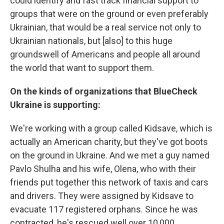
could identify and fast track financial support to
groups that were on the ground or even preferably
Ukrainian, that would be a real service not only to
Ukrainian nationals, but [also] to this huge
groundswell of Americans and people all around
the world that want to support them.
On the kinds of organizations that BlueCheck
Ukraine is supporting:
We're working with a group called Kidsave, which is
actually an American charity, but they've got boots
on the ground in Ukraine. And we met a guy named
Pavlo Shulha and his wife, Olena, who with their
friends put together this network of taxis and cars
and drivers. They were assigned by Kidsave to
evacuate 117 registered orphans. Since he was
contracted, he's rescued well over 10,000