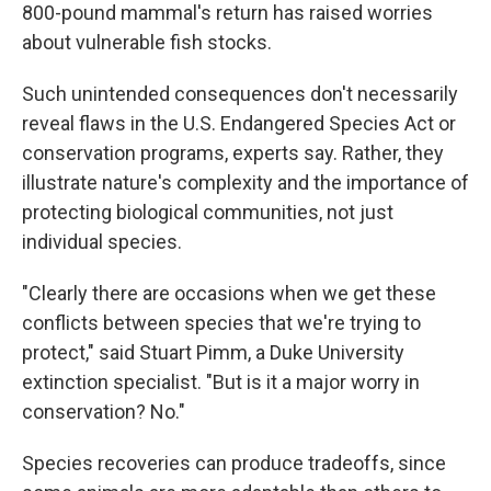
800-pound mammal's return has raised worries
about vulnerable fish stocks.
Such unintended consequences don't necessarily
reveal flaws in the U.S. Endangered Species Act or
conservation programs, experts say. Rather, they
illustrate nature's complexity and the importance of
protecting biological communities, not just
individual species.
"Clearly there are occasions when we get these
conflicts between species that we're trying to
protect," said Stuart Pimm, a Duke University
extinction specialist. "But is it a major worry in
conservation? No."
Species recoveries can produce tradeoffs, since