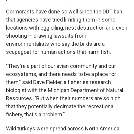
Cormorants have done so well since the DDT ban
that agencies have tried limiting them in some
locations with egg oiling, nest destruction and even
shooting — drawing lawsuits from
environmentalists who say the birds are a
scapegoat for human actions that harm fish.
"They're a part of our avian community and our
ecosystems, and there needs to be a place for
them," said Dave Fielder, a fisheries research
biologist with the Michigan Department of Natural
Resources. "But when their numbers are so high
that they potentially decimate the recreational
fishery, that's a problem."
Wild turkeys were spread across North America