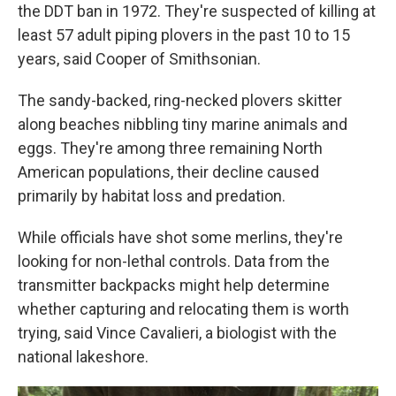
the DDT ban in 1972. They're suspected of killing at
least 57 adult piping plovers in the past 10 to 15
years, said Cooper of Smithsonian.
The sandy-backed, ring-necked plovers skitter
along beaches nibbling tiny marine animals and
eggs. They're among three remaining North
American populations, their decline caused
primarily by habitat loss and predation.
While officials have shot some merlins, they're
looking for non-lethal controls. Data from the
transmitter backpacks might help determine
whether capturing and relocating them is worth
trying, said Vince Cavalieri, a biologist with the
national lakeshore.