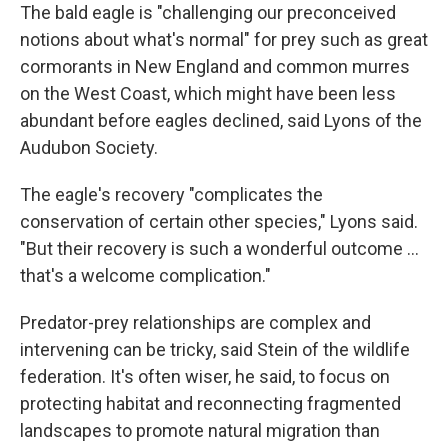
The bald eagle is "challenging our preconceived
notions about what's normal" for prey such as great
cormorants in New England and common murres
on the West Coast, which might have been less
abundant before eagles declined, said Lyons of the
Audubon Society.
The eagle's recovery "complicates the
conservation of certain other species," Lyons said.
"But their recovery is such a wonderful outcome ...
that's a welcome complication."
Predator-prey relationships are complex and
intervening can be tricky, said Stein of the wildlife
federation. It's often wiser, he said, to focus on
protecting habitat and reconnecting fragmented
landscapes to promote natural migration than