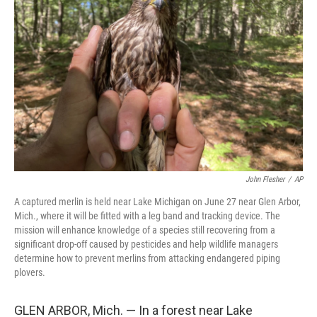
e
d
r
I
n
John Flesher
/
AP
A captured merlin is held near Lake Michigan on June 27 near Glen Arbor,
Mich., where it will be fitted with a leg band and tracking device. The
mission will enhance knowledge of a species still recovering from a
significant drop-off caused by pesticides and help wildlife managers
determine how to prevent merlins from attacking endangered piping
plovers.
GLEN ARBOR, Mich. — In a forest near Lake