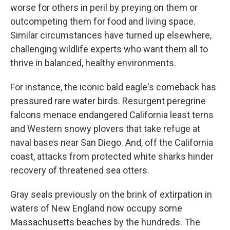
worse for others in peril by preying on them or
outcompeting them for food and living space.
Similar circumstances have turned up elsewhere,
challenging wildlife experts who want them all to
thrive in balanced, healthy environments.
For instance, the iconic bald eagle's comeback has
pressured rare water birds. Resurgent peregrine
falcons menace endangered California least terns
and Western snowy plovers that take refuge at
naval bases near San Diego. And, off the California
coast, attacks from protected white sharks hinder
recovery of threatened sea otters.
Gray seals previously on the brink of extirpation in
waters of New England now occupy some
Massachusetts beaches by the hundreds. The