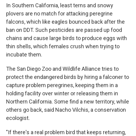
In Southern California, least terns and snowy
plovers are no match for attacking peregrine
falcons, which like eagles bounced back after the
ban on DDT. Such pesticides are passed up food
chains and cause large birds to produce eggs with
thin shells, which females crush when trying to
incubate them.
The San Diego Zoo and Wildlife Alliance tries to
protect the endangered birds by hiring a falconer to
capture problem peregrines, keeping them in a
holding facility over winter or releasing them in
Northern California. Some find a new territory, while
others go back, said Nacho Vilchis, a conservation
ecologist.
"If there's a real problem bird that keeps returning,