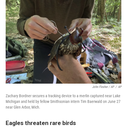
John Flesher / AP
/
AP
Zachary Bordner secures a tracking device to a merlin captured near Lake
Michigan and held by fellow Smithsonian intern Tim Baerwald on June 27
near Glen Arbor, Mich.
Eagles threaten rare birds