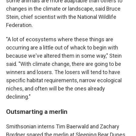
some animals are more adaptable than others to
changes in the climate or landscape, said Bruce
Stein, chief scientist with the National Wildlife
Federation.
"A lot of ecosystems where these things are
occurring are a little out of whack to begin with
because we've altered them in some way," Stein
said. "With climate change, there are going to be
winners and losers. The losers will tend to have
specific habitat requirements, narrow ecological
niches, and often will be the ones already
declining."
Outsmarting a merlin
Smithsonian interns Tim Baerwald and Zachary
Bordner snared the merlin at Sleeping Bear Dunes