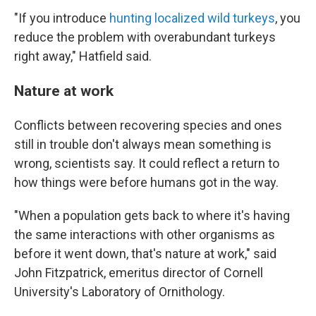
"If you introduce
hunting localized wild turkeys
, you
reduce the problem with overabundant turkeys
right away," Hatfield said.
Nature at work
Conflicts between recovering species and ones
still in trouble don't always mean something is
wrong, scientists say. It could reflect a return to
how things were before humans got in the way.
"When a population gets back to where it's having
the same interactions with other organisms as
before it went down, that's nature at work," said
John Fitzpatrick, emeritus director of Cornell
University's Laboratory of Ornithology.