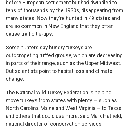
before European settlement but had dwindled to
tens of thousands by the 1930s, disappearing from
many states. Now they're hunted in 49 states and
are so common in New England that they often
cause traffic tie-ups.
Some hunters say hungry turkeys are
outcompeting ruffed grouse, which are decreasing
in parts of their range, such as the Upper Midwest.
But scientists point to habitat loss and climate
change.
The National Wild Turkey Federation is helping
move turkeys from states with plenty — such as
North Carolina, Maine and West Virginia — to Texas
and others that could use more, said Mark Hatfield,
national director of conservation services.