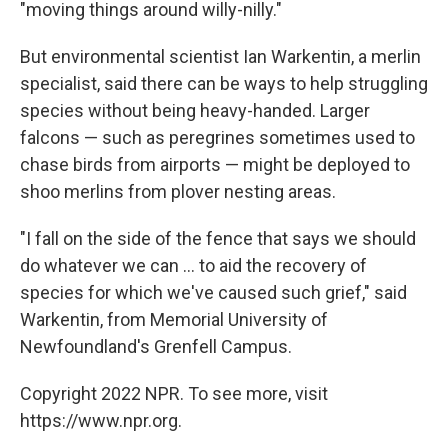
"moving things around willy-nilly."
But environmental scientist Ian Warkentin, a merlin
specialist, said there can be ways to help struggling
species without being heavy-handed. Larger
falcons — such as peregrines sometimes used to
chase birds from airports — might be deployed to
shoo merlins from plover nesting areas.
"I fall on the side of the fence that says we should
do whatever we can ... to aid the recovery of
species for which we've caused such grief," said
Warkentin, from Memorial University of
Newfoundland's Grenfell Campus.
Copyright 2022 NPR. To see more, visit
https://www.npr.org.