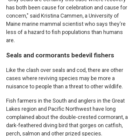
has both been cause for celebration and cause for
concern," said Kristina Cammen, a University of
Maine marine mammal scientist who says they're
less of a hazard to fish populations than humans
are.
Seals and cormorants bedevil fishers
Like the clash over seals and cod, there are other
cases where reviving species may be more a
nuisance to people than a threat to other wildlife.
Fish farmers in the South and anglers in the Great
Lakes region and Pacific Northwest have long
complained about the double-crested cormorant, a
dark-feathered diving bird that gorges on catfish,
perch, salmon and other prized species.