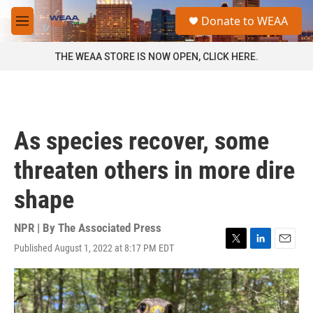
Skip to main content
S
Donate to WEAA
e
M
a
e
r
n
THE WEAA STORE IS NOW OPEN, CLICK HERE.
c
u
h
u
e
r
As species recover, some
y
threaten others in more dire
shape
NPR | By
The Associated Press
Published August 1, 2022 at 8:17 PM EDT
T
L
E
w
i
m
i
n
a
t
k
i
t
e
l