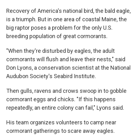
Recovery of America's national bird, the bald eagle,
is a triumph. But in one area of coastal Maine, the
big raptor poses a problem for the only U.S.
breeding population of great cormorants.
"When they're disturbed by eagles, the adult
cormorants will flush and leave their nests," said
Don Lyons, a conservation scientist at the National
Audubon Society's Seabird Institute.
Then gulls, ravens and crows swoop in to gobble
cormorant eggs and chicks. "If this happens
repeatedly, an entire colony can fail," Lyons said.
His team organizes volunteers to camp near
cormorant gatherings to scare away eagles.