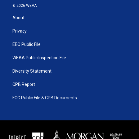
i
s
u
c
© 2026 WEAA
t
t
t
e
t
a
u
b
About
e
g
b
o
r
r
e
o
a
k
Privacy
m
EEO Public File
WEAA Public Inspection File
Diversity Statement
CPB Report
FCC Public File & CPB Documents