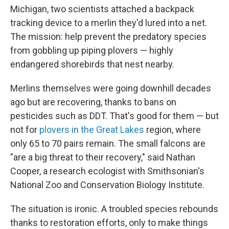
Michigan, two scientists attached a backpack
tracking device to a merlin they'd lured into a net.
The mission: help prevent the predatory species
from gobbling up piping plovers — highly
endangered shorebirds that nest nearby.
Merlins themselves were going downhill decades
ago but are recovering, thanks to bans on
pesticides such as DDT. That's good for them — but
not for
plovers in the Great Lakes
region, where
only 65 to 70 pairs remain. The small falcons are
"are a big threat to their recovery," said Nathan
Cooper, a research ecologist with Smithsonian's
National Zoo and Conservation Biology Institute.
The situation is ironic. A troubled species rebounds
thanks to restoration efforts, only to make things