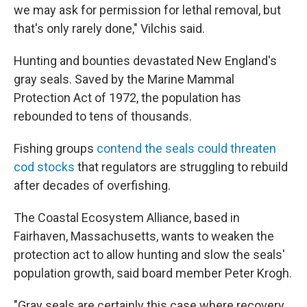
we may ask for permission for lethal removal, but
that's only rarely done," Vilchis said.
Hunting and bounties devastated New England's
gray seals. Saved by the Marine Mammal
Protection Act of 1972, the population has
rebounded to tens of thousands.
Fishing groups
contend the seals could threaten
cod stocks
that regulators are struggling to rebuild
after decades of overfishing.
The Coastal Ecosystem Alliance, based in
Fairhaven, Massachusetts, wants to weaken the
protection act to allow hunting and slow the seals'
population growth, said board member Peter Krogh.
"Gray seals are certainly this case where recovery