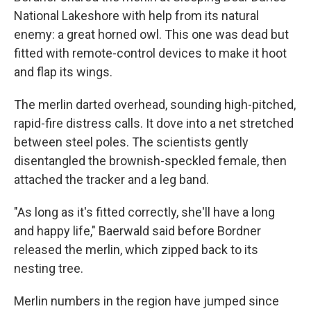
National Lakeshore with help from its natural
enemy: a great horned owl. This one was dead but
fitted with remote-control devices to make it hoot
and flap its wings.
The merlin darted overhead, sounding high-pitched,
rapid-fire distress calls. It dove into a net stretched
between steel poles. The scientists gently
disentangled the brownish-speckled female, then
attached the tracker and a leg band.
"As long as it's fitted correctly, she'll have a long
and happy life," Baerwald said before Bordner
released the merlin, which zipped back to its
nesting tree.
Merlin numbers in the region have jumped since