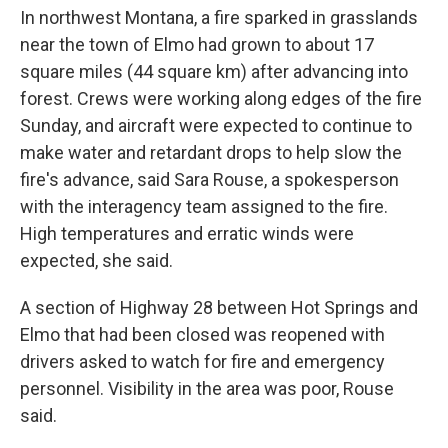
In northwest Montana, a fire sparked in grasslands
near the town of Elmo had grown to about 17
square miles (44 square km) after advancing into
forest. Crews were working along edges of the fire
Sunday, and aircraft were expected to continue to
make water and retardant drops to help slow the
fire's advance, said Sara Rouse, a spokesperson
with the interagency team assigned to the fire.
High temperatures and erratic winds were
expected, she said.
A section of Highway 28 between Hot Springs and
Elmo that had been closed was reopened with
drivers asked to watch for fire and emergency
personnel. Visibility in the area was poor, Rouse
said.