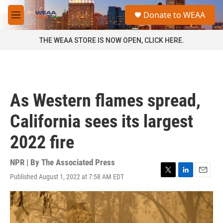
Skip to main content
S
Donate to WEAA
e
M
a
e
r
n
THE WEAA STORE IS NOW OPEN, CLICK HERE.
c
u
h
u
e
r
As Western flames spread,
y
California sees its largest
2022 fire
NPR | By
The Associated Press
Published August 1, 2022 at 7:58 AM EDT
T
L
E
w
i
m
i
n
a
t
k
i
t
e
l