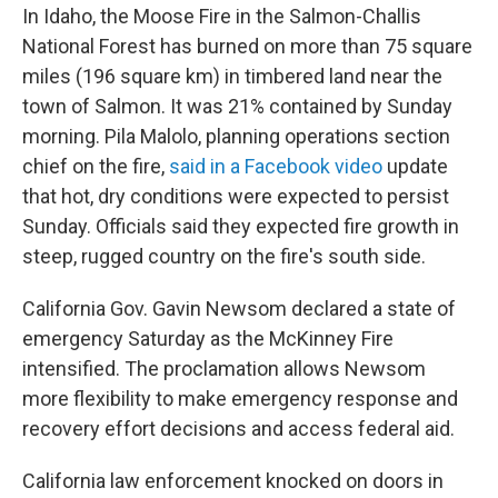
In Idaho, the Moose Fire in the Salmon-Challis
National Forest has burned on more than 75 square
miles (196 square km) in timbered land near the
town of Salmon. It was 21% contained by Sunday
morning. Pila Malolo, planning operations section
chief on the fire,
said in a Facebook video
update
that hot, dry conditions were expected to persist
Sunday. Officials said they expected fire growth in
steep, rugged country on the fire's south side.
California Gov. Gavin Newsom declared a state of
emergency Saturday as the McKinney Fire
intensified. The proclamation allows Newsom
more flexibility to make emergency response and
recovery effort decisions and access federal aid.
California law enforcement knocked on doors in