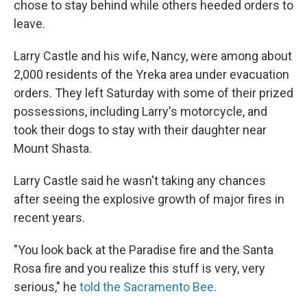
chose to stay behind while others heeded orders to
leave.
Larry Castle and his wife, Nancy, were among about
2,000 residents of the Yreka area under evacuation
orders. They left Saturday with some of their prized
possessions, including Larry's motorcycle, and
took their dogs to stay with their daughter near
Mount Shasta.
Larry Castle said he wasn't taking any chances
after seeing the explosive growth of major fires in
recent years.
"You look back at the Paradise fire and the Santa
Rosa fire and you realize this stuff is very, very
serious," he
told the Sacramento Bee
.