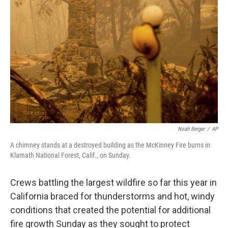
e
d
r
I
n
Noah Berger
/
AP
A chimney stands at a destroyed building as the McKinney Fire burns in
Klamath National Forest, Calif., on Sunday.
Crews battling the largest wildfire so far this year in
California braced for thunderstorms and hot, windy
conditions that created the potential for additional
fire growth Sunday as they sought to protect