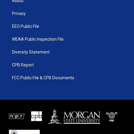
About
e
g
b
o
r
r
e
o
a
k
Privacy
m
EEO Public File
WEAA Public Inspection File
Diversity Statement
CPB Report
FCC Public File & CPB Documents