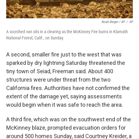
Noah Berger / AP
/
AP
A scorched van sits in a clearing as the McKinney Fire burns in Klamath
National Forest, Calif., on Sunday.
A second, smaller fire just to the west that was
sparked by dry lightning Saturday threatened the
tiny town of Seiad, Freeman said. About 400
structures were under threat from the two
California fires. Authorities have not confirmed the
extent of the damage yet, saying assessments
would begin when it was safe to reach the area.
A third fire, which was on the southwest end of the
McKinney blaze, prompted evacuation orders for
around 500 homes Sunday, said Courtney Kreider, a