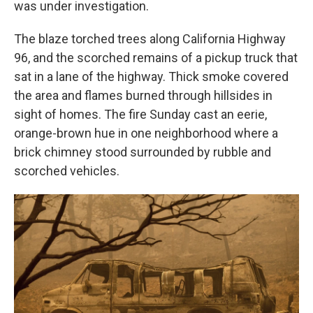
was under investigation.
The blaze torched trees along California Highway
96, and the scorched remains of a pickup truck that
sat in a lane of the highway. Thick smoke covered
the area and flames burned through hillsides in
sight of homes. The fire Sunday cast an eerie,
orange-brown hue in one neighborhood where a
brick chimney stood surrounded by rubble and
scorched vehicles.