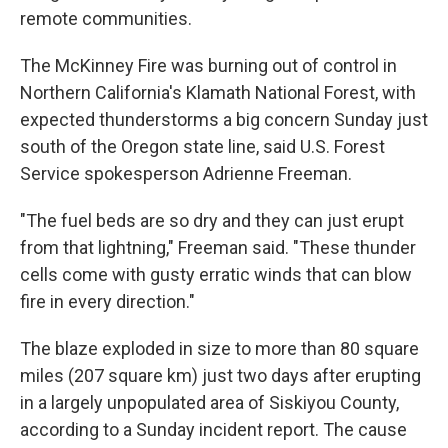
remote communities.
The McKinney Fire was burning out of control in
Northern California's Klamath National Forest, with
expected thunderstorms a big concern Sunday just
south of the Oregon state line, said U.S. Forest
Service spokesperson Adrienne Freeman.
"The fuel beds are so dry and they can just erupt
from that lightning," Freeman said. "These thunder
cells come with gusty erratic winds that can blow
fire in every direction."
The blaze exploded in size to more than 80 square
miles (207 square km) just two days after erupting
in a largely unpopulated area of Siskiyou County,
according to a Sunday incident report. The cause