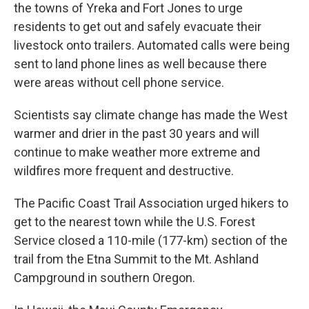
the towns of Yreka and Fort Jones to urge
residents to get out and safely evacuate their
livestock onto trailers. Automated calls were being
sent to land phone lines as well because there
were areas without cell phone service.
Scientists say climate change has made the West
warmer and drier in the past 30 years and will
continue to make weather more extreme and
wildfires more frequent and destructive.
The Pacific Coast Trail Association urged hikers to
get to the nearest town while the U.S. Forest
Service closed a 110-mile (177-km) section of the
trail from the Etna Summit to the Mt. Ashland
Campground in southern Oregon.