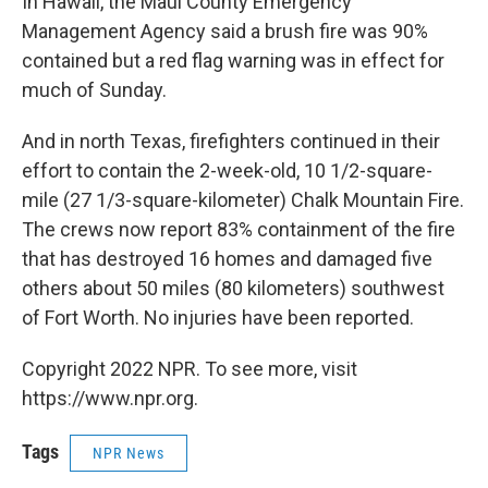
In Hawaii, the Maui County Emergency
Management Agency said a brush fire was 90%
contained but a red flag warning was in effect for
much of Sunday.
And in north Texas, firefighters continued in their
effort to contain the 2-week-old, 10 1/2-square-
mile (27 1/3-square-kilometer) Chalk Mountain Fire.
The crews now report 83% containment of the fire
that has destroyed 16 homes and damaged five
others about 50 miles (80 kilometers) southwest
of Fort Worth. No injuries have been reported.
Copyright 2022 NPR. To see more, visit
https://www.npr.org.
Tags
NPR News