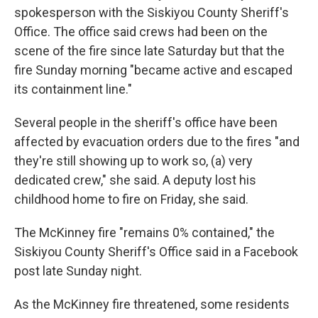
spokesperson with the Siskiyou County Sheriff's
Office. The office said crews had been on the
scene of the fire since late Saturday but that the
fire Sunday morning "became active and escaped
its containment line."
Several people in the sheriff's office have been
affected by evacuation orders due to the fires "and
they're still showing up to work so, (a) very
dedicated crew," she said. A deputy lost his
childhood home to fire on Friday, she said.
The McKinney fire "remains 0% contained," the
Siskiyou County Sheriff's Office said in a Facebook
post late Sunday night.
As the McKinney fire threatened, some residents