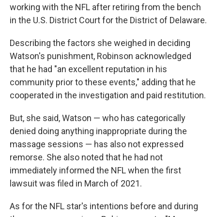
working with the NFL after retiring from the bench
in the U.S. District Court for the District of Delaware.
Describing the factors she weighed in deciding
Watson's punishment, Robinson acknowledged
that he had "an excellent reputation in his
community prior to these events," adding that he
cooperated in the investigation and paid restitution.
But, she said, Watson — who has categorically
denied doing anything inappropriate during the
massage sessions — has also not expressed
remorse. She also noted that he had not
immediately informed the NFL when the first
lawsuit was filed in March of 2021.
As for the NFL star's intentions before and during