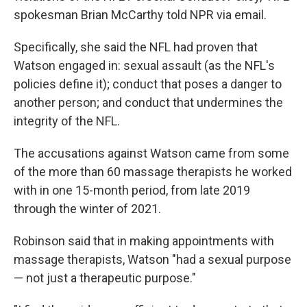
spokesman Brian McCarthy told NPR via email.
Specifically, she said the NFL had proven that
Watson engaged in: sexual assault (as the NFL's
policies define it); conduct that poses a danger to
another person; and conduct that undermines the
integrity of the NFL.
The accusations against Watson came from some
of the more than 60 massage therapists he worked
with in one 15-month period, from late 2019
through the winter of 2021.
Robinson said that in making appointments with
massage therapists, Watson "had a sexual purpose
— not just a therapeutic purpose."