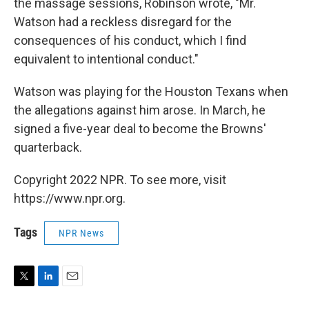
the massage sessions, Robinson wrote, "Mr.
Watson had a reckless disregard for the
consequences of his conduct, which I find
equivalent to intentional conduct."
Watson was playing for the Houston Texans when
the allegations against him arose. In March, he
signed a five-year deal to become the Browns'
quarterback.
Copyright 2022 NPR. To see more, visit
https://www.npr.org.
Tags
NPR News
T
L
E
w
i
m