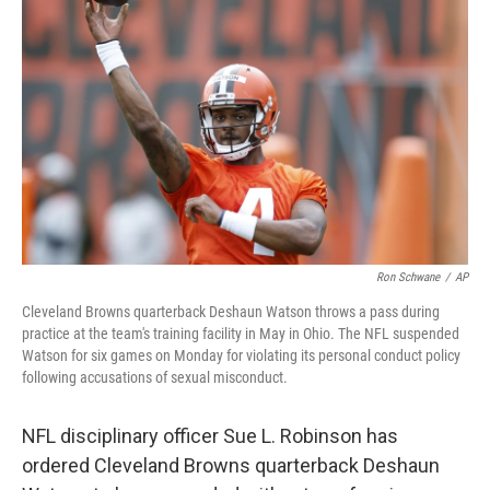
e
d
r
I
n
Ron Schwane
/
AP
Cleveland Browns quarterback Deshaun Watson throws a pass during
practice at the team's training facility in May in Ohio. The NFL suspended
Watson for six games on Monday for violating its personal conduct policy
following accusations of sexual misconduct.
NFL disciplinary officer Sue L. Robinson has
ordered Cleveland Browns quarterback Deshaun