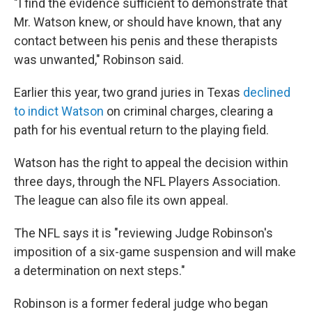
"I find the evidence sufficient to demonstrate that
Mr. Watson knew, or should have known, that any
contact between his penis and these therapists
was unwanted," Robinson said.
Earlier this year, two grand juries in Texas
declined
to indict Watson
on criminal charges, clearing a
path for his eventual return to the playing field.
Watson has the right to appeal the decision within
three days, through the NFL Players Association.
The league can also file its own appeal.
The NFL says it is "reviewing Judge Robinson's
imposition of a six-game suspension and will make
a determination on next steps."
Robinson is a former federal judge who began