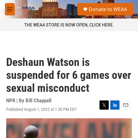
Skip to main content
S
Donate to WEAA
e
M
a
e
r
n
THE WEAA STORE IS NOW OPEN, CLICK HERE.
c
u
h
u
e
r
Deshaun Watson is
y
suspended for 6 games over
sexual misconduct
NPR | By
Bill Chappell
Published August 1, 2022 at 1:30 PM EDT
T
L
E
w
i
m
i
n
a
t
k
i
t
e
l