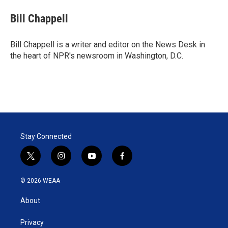
i
n
a
t
k
i
Bill Chappell
t
e
l
e
d
r
I
Bill Chappell is a writer and editor on the News Desk in
n
the heart of NPR's newsroom in Washington, D.C.
Stay Connected
t
i
y
f
w
n
o
a
i
s
u
c
© 2026 WEAA
t
t
t
e
t
a
u
b
About
e
g
b
o
r
r
e
o
a
k
Privacy