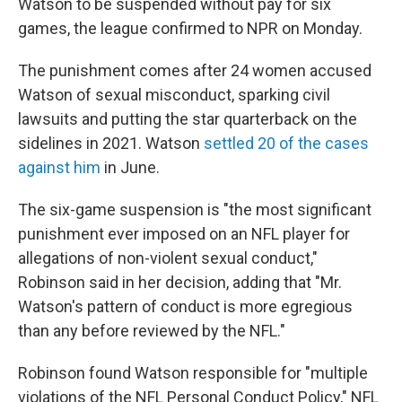
Watson to be suspended without pay for six
games, the league confirmed to NPR on Monday.
The punishment comes after 24 women accused
Watson of sexual misconduct, sparking civil
lawsuits and putting the star quarterback on the
sidelines in 2021. Watson
settled 20 of the cases
against him
in June.
The six-game suspension is "the most significant
punishment ever imposed on an NFL player for
allegations of non-violent sexual conduct,"
Robinson said in her decision, adding that "Mr.
Watson's pattern of conduct is more egregious
than any before reviewed by the NFL."
Robinson found Watson responsible for "multiple
violations of the NFL Personal Conduct Policy," NFL