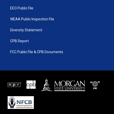
m
EEO Public File
WEAA Public Inspection File
Diversity Statement
CPB Report
FCC Public File & CPB Documents