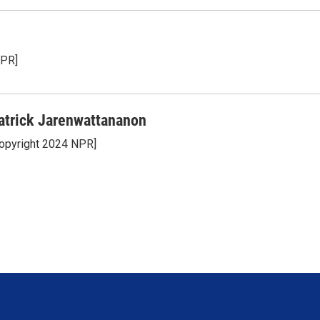
NPR]
atrick Jarenwattananon
opyright 2024 NPR]