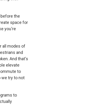
n before the
reate space for
ke you're
r all modes of
destrians and
oken. And that's
ple elevate
u commute to
 we try to not
ograms to
ctually