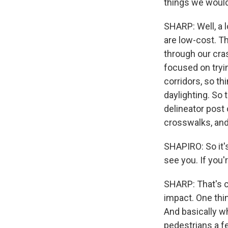
things we would
SHARP: Well, a l
are low-cost. T
through our cra
focused on tryin
corridors, so th
daylighting. So 
delineator post 
crosswalks, and 
SHAPIRO: So it's
see you. If you'
SHARP: That's co
impact. One thin
And basically w
pedestrians a f