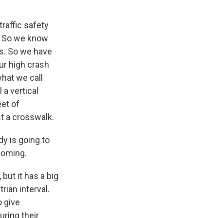
raffic safety
t. So we know
ns. So we have
our high crash
what we call
 a vertical
eet of
st a crosswalk.
dy is going to
 coming.
but it has a big
rian interval.
o give
ring their