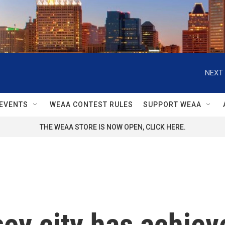
NEXT 
EVENTS
WEAA CONTEST RULES
SUPPORT WEAA
THE WEAA STORE IS NOW OPEN, CLICK HERE.
y city has achieve