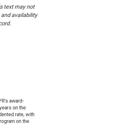
is text may not
and availability
cord.
PR's award-
years on the
ented rate, with
program on the