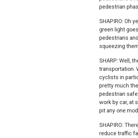
pedestrian phas
SHAPIRO: Oh yeah
green light goe
pedestrians and
squeezing them
SHARP: Well, the
transportation.
cyclists in part
pretty much the 
pedestrian safe
work by car, at 
pit any one mod
SHAPIRO: There 
reduce traffic f