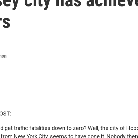
rs
non
OST:
d get traffic fatalities down to zero? Well, the city of Hobo
r from New York City, seems to have done it. Nobody ther