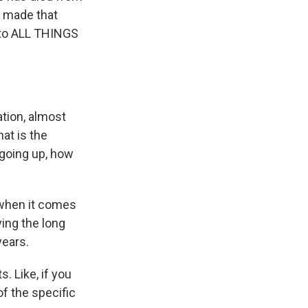
y made that
 to ALL THINGS
tion, almost
hat is the
 going up, how
 when it comes
ying the long
ears.
 Like, if you
f the specific