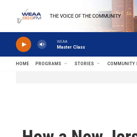
Skip to main content
THE VOICE OF THE COMMUNITY
WEAA
Master Class
HOME
PROGRAMS
STORIES
COMMUNITY 
How a New Jerse