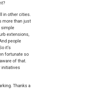
nt?
 in other cities.
s more than just
e simple
curb extensions,
. And people
o it's
en fortunate so
aware of that.
initiatives
arking. Thanks a