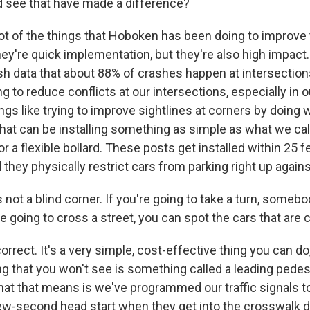
 see that have made a difference?
ot of the things that Hoboken has been doing to improve t
hey're quick implementation, but they're also high impac
sh data that about 88% of crashes happen at intersectio
g to reduce conflicts at our intersections, especially in 
ings like trying to improve sightlines at corners by doing 
that can be installing something as simple as what we call
or a flexible bollard. These posts get installed within 25 f
they physically restrict cars from parking right up again
 not a blind corner. If you're going to take a turn, somebo
re going to cross a street, you can spot the cars that are
rrect. It's a very simple, cost-effective thing you can do, 
g that you won't see is something called a leading pedest
hat that means is we've programmed our traffic signals t
ew-second head start when they get into the crosswalk du