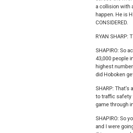
a collision with
happen. He is H
CONSIDERED.
RYAN SHARP: Tha
SHAPIRO: So acc
43,000 people in
highest number 
did Hoboken ge
SHARP: That's a
to traffic safet
game through i
SHAPIRO: So you
and I were goin