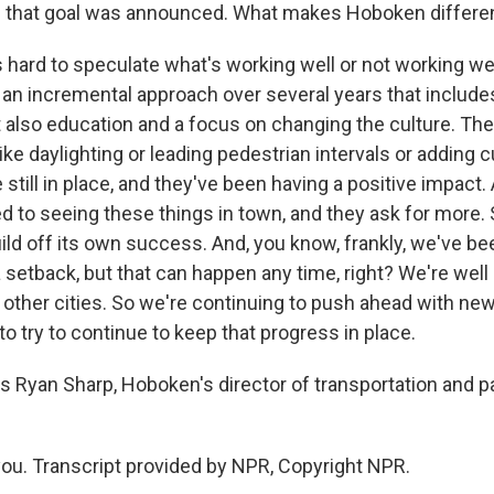
e that goal was announced. What makes Hoboken differe
s hard to speculate what's working well or not working well
 an incremental approach over several years that include
t also education and a focus on changing the culture. Th
e daylighting or leading pedestrian intervals or adding 
 still in place, and they've been having a positive impact
 to seeing these things in town, and they ask for more. S
ild off its own success. And, you know, frankly, we've be
a setback, but that can happen any time, right? We're well 
 other cities. So we're continuing to push ahead with new 
to try to continue to keep that progress in place.
s Ryan Sharp, Hoboken's director of transportation and p
u. Transcript provided by NPR, Copyright NPR.