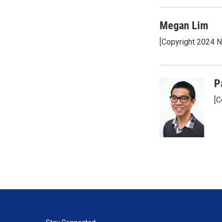
Megan Lim
[Copyright 2024 
P
[C