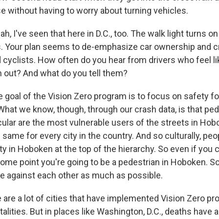
e without having to worry about turning vehicles.
, I've seen that here in D.C., too. The walk light turns o
s. Your plan seems to de-emphasize car ownership and c
 cyclists. How often do you hear from drivers who feel li
 out? And what do you tell them?
 goal of the Vision Zero program is to focus on safety fo
 What we know, though, through our crash data, is that pe
icular are the most vulnerable users of the streets in Hob
same for every city in the country. And so culturally, peo
ty in Hoboken at the top of the hierarchy. So even if yo
some point you're going to be a pedestrian in Hoboken. So
e against each other as much as possible.
are a lot of cities that have implemented Vision Zero pr
atalities. But in places like Washington, D.C., deaths have a