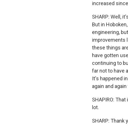
increased sinc
SHARP: Well, it'
But in Hoboken,
engineering, bu
improvements lik
these things are
have gotten used
continuing to bu
far not to have 
It's happened in
again and again 
SHAPIRO: That i
lot.
SHARP: Thank yo