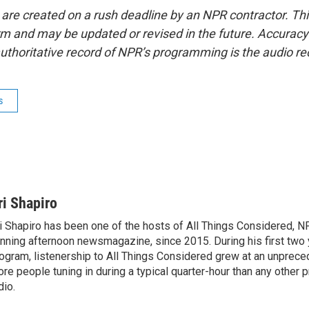
 are created on a rush deadline by an NPR contractor. Th
form and may be updated or revised in the future. Accuracy 
uthoritative record of NPR’s programming is the audio re
s
ri Shapiro
i Shapiro has been one of the hosts of All Things Considered, N
nning afternoon newsmagazine, since 2015. During his first two 
ogram, listenership to All Things Considered grew at an unpreced
re people tuning in during a typical quarter-hour than any other 
dio.