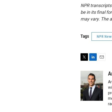
NPR transcripts
be in its final 
may vary. The a
Tags
NPR New
T
L
E
w
i
m
i
n
a
A
t
k
i
Ar
t
e
l
e
d
wi
r
I
pr
n
mo
ra