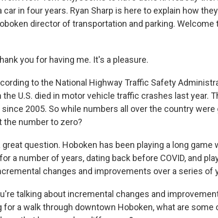
 a car in four years. Ryan Sharp is here to explain how the
oboken director of transportation and parking. Welcome
nk you for having me. It's a pleasure.
ording to the National Highway Traffic Safety Administra
 the U.S. died in motor vehicle traffic crashes last year. T
since 2005. So while numbers all over the country were
t the number to zero?
 great question. Hoboken has been playing a long game
y for a number of years, dating back before COVID, and pla
ncremental changes and improvements over a series of y
're talking about incremental changes and improvements.
g for a walk through downtown Hoboken, what are some o