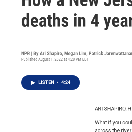
deaths in 4 yea
NPR | By
Ari Shapiro
,
Megan Lim
,
Patrick Jarenwattana
Published August 1, 2022 at 4:28 PM EDT
LISTEN
•
4:24
ARI SHAPIRO, H
What if you coul
across the rive