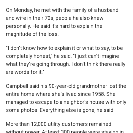
On Monday, he met with the family of a husband
and wife in their 70s, people he also knew
personally. He said it's hard to explain the
magnitude of the loss.
"I don't know how to explain it or what to say, to be
completely honest," he said. "I just can't imagine
what they're going through. I don't think there really
are words for it."
Campbell said his 90-year-old grandmother lost the
entire home where she's lived since 1958. She
managed to escape to a neighbor's house with only
some photos. Everything else is gone, he said.
More than 12,000 utility customers remained
without power. At least 300 people were staying in