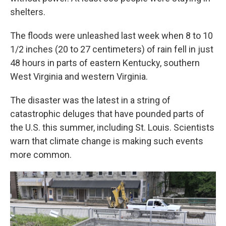
shelters.
The floods were unleashed last week when 8 to 10
1/2 inches (20 to 27 centimeters) of rain fell in just
48 hours in parts of eastern Kentucky, southern
West Virginia and western Virginia.
The disaster was the latest in a string of
catastrophic deluges that have pounded parts of
the U.S. this summer, including St. Louis. Scientists
warn that climate change is making such events
more common.