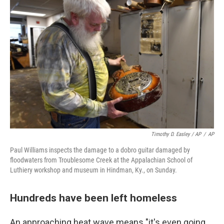
Timothy D. Easley / AP
/
AP
Paul Williams inspects the damage to a dobro guitar damaged by
floodwaters from Troublesome Creek at the Appalachian School of
Luthiery workshop and museum in Hindman, Ky., on Sunday.
Hundreds have been left homeless
An approaching heat wave means "it's even going