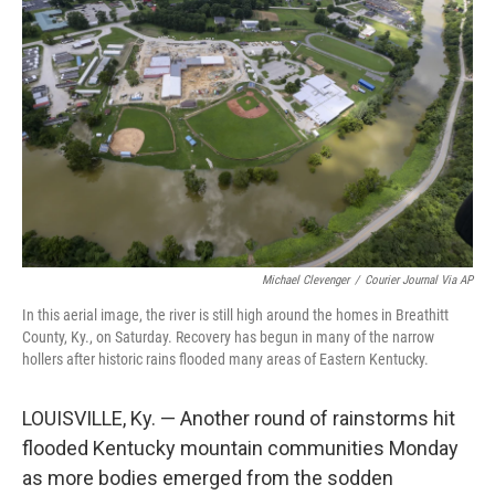
e
d
r
I
n
Michael Clevenger
/
Courier Journal Via AP
In this aerial image, the river is still high around the homes in Breathitt
County, Ky., on Saturday. Recovery has begun in many of the narrow
hollers after historic rains flooded many areas of Eastern Kentucky.
LOUISVILLE, Ky. — Another round of rainstorms hit
flooded Kentucky mountain communities Monday
as more bodies emerged from the sodden