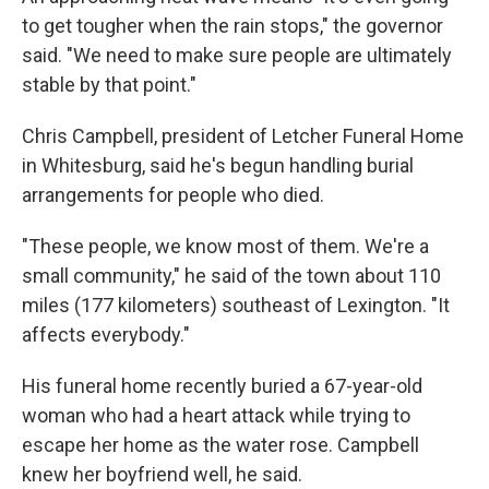
to get tougher when the rain stops," the governor
said. "We need to make sure people are ultimately
stable by that point."
Chris Campbell, president of Letcher Funeral Home
in Whitesburg, said he's begun handling burial
arrangements for people who died.
"These people, we know most of them. We're a
small community," he said of the town about 110
miles (177 kilometers) southeast of Lexington. "It
affects everybody."
His funeral home recently buried a 67-year-old
woman who had a heart attack while trying to
escape her home as the water rose. Campbell
knew her boyfriend well, he said.