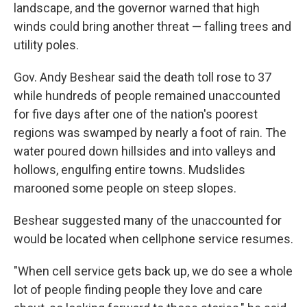
landscape, and the governor warned that high
winds could bring another threat — falling trees and
utility poles.
Gov. Andy Beshear said the death toll rose to 37
while hundreds of people remained unaccounted
for five days after one of the nation's poorest
regions was swamped by nearly a foot of rain. The
water poured down hillsides and into valleys and
hollows, engulfing entire towns. Mudslides
marooned some people on steep slopes.
Beshear suggested many of the unaccounted for
would be located when cellphone service resumes.
"When cell service gets back up, we do see a whole
lot of people finding people they love and care