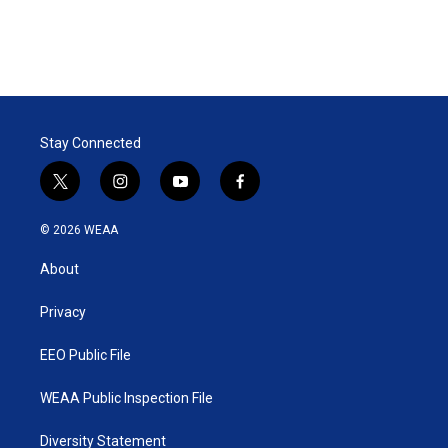
Stay Connected
t
i
y
f
w
n
o
a
i
s
u
c
© 2026 WEAA
t
t
t
e
t
a
u
b
About
e
g
b
o
r
r
e
o
a
k
Privacy
m
EEO Public File
WEAA Public Inspection File
Diversity Statement