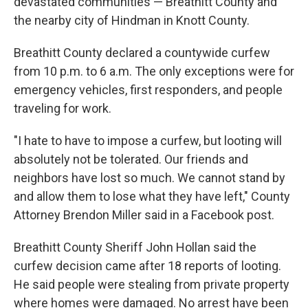
devastated communities — Breathitt County and
the nearby city of Hindman in Knott County.
Breathitt County declared a countywide curfew
from 10 p.m. to 6 a.m. The only exceptions were for
emergency vehicles, first responders, and people
traveling for work.
"I hate to have to impose a curfew, but looting will
absolutely not be tolerated. Our friends and
neighbors have lost so much. We cannot stand by
and allow them to lose what they have left," County
Attorney Brendon Miller said in a Facebook post.
Breathitt County Sheriff John Hollan said the
curfew decision came after 18 reports of looting.
He said people were stealing from private property
where homes were damaged. No arrest have been