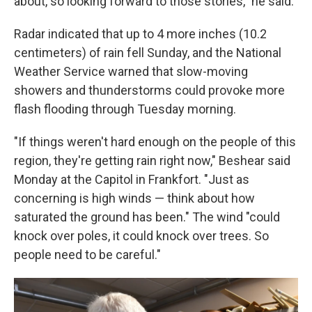
about, so looking forward to those stories," he said.
Radar indicated that up to 4 more inches (10.2
centimeters) of rain fell Sunday, and the National
Weather Service warned that slow-moving
showers and thunderstorms could provoke more
flash flooding through Tuesday morning.
"If things weren't hard enough on the people of this
region, they're getting rain right now," Beshear said
Monday at the Capitol in Frankfort. "Just as
concerning is high winds — think about how
saturated the ground has been." The wind "could
knock over poles, it could knock over trees. So
people need to be careful."