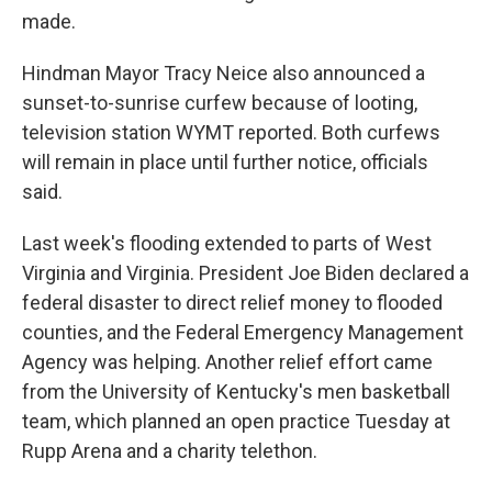
made.
Hindman Mayor Tracy Neice also announced a
sunset-to-sunrise curfew because of looting,
television station WYMT reported. Both curfews
will remain in place until further notice, officials
said.
Last week's flooding extended to parts of West
Virginia and Virginia. President Joe Biden declared a
federal disaster to direct relief money to flooded
counties, and the Federal Emergency Management
Agency was helping. Another relief effort came
from the University of Kentucky's men basketball
team, which planned an open practice Tuesday at
Rupp Arena and a charity telethon.