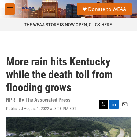
Skip to main content
S
Donate to WEAA
e
M
a
e
r
n
THE WEAA STORE IS NOW OPEN, CLICK HERE.
c
u
h
u
e
r
More rain hits Kentucky
y
while the death toll from
flooding grows
NPR | By
The Associated Press
Published August 1, 2022 at 3:28 PM EDT
T
L
E
w
i
m
i
n
a
t
k
i
t
e
l