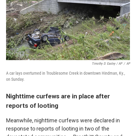
Timothy D. Easley / AP
/
AP
A car lays overturned in Troublesome Creek in downtown Hindman, Ky.,
on Sunday.
Nighttime curfews are in place after
reports of looting
Meanwhile, nighttime curfews were declared in
response to reports of looting in two of the