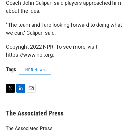
Coach John Calipari said players approached him
about the idea.
"The team and I are looking forward to doing what
we can," Calipari said.
Copyright 2022 NPR. To see more, visit
https://www.npr.org.
Tags
NPR News
T
L
E
w
i
m
i
n
a
t
k
i
The Associated Press
t
e
l
e
d
r
I
The Associated Press
n