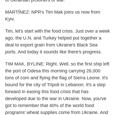
of Ukrainian prisoners of war.
MARTÍNEZ: NPR's Tim Mak joins us now from
Kyiv.
Tim, let's start with the food crisis. Just over a week
ago, the U.N. and Turkey helped put together a
deal to export grain from Ukraine's Black Sea
ports. And today it sounds like there's progress.
TIM MAK, BYLINE: Right. Well, so the first ship left
the port of Odesa this morning carrying 26,000
tons of corn and flying the flag of Sierra Leone. It's
bound for the city of Tripoli in Lebanon. It's a step
forward in easing this food crisis that has
developed due to the war in Ukraine. Now, you've
got to remember that 40% of the world food
programs' wheat supplies come from Ukraine. And