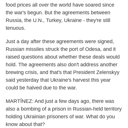
food prices all over the world have soared since
the war's begun. But the agreements between
Russia, the U.N., Turkey, Ukraine - they're still
tenuous.
Just a day after these agreements were signed,
Russian missiles struck the port of Odesa, and it
raised questions about whether these deals would
hold. The agreements also don't address another
brewing crisis, and that's that President Zelenskyy
said yesterday that Ukraine's harvest this year
could be halved due to the war.
MARTÍNEZ: And just a few days ago, there was
also a bombing of a prison in Russian-held territory
holding Ukrainian prisoners of war. What do you
know about that?