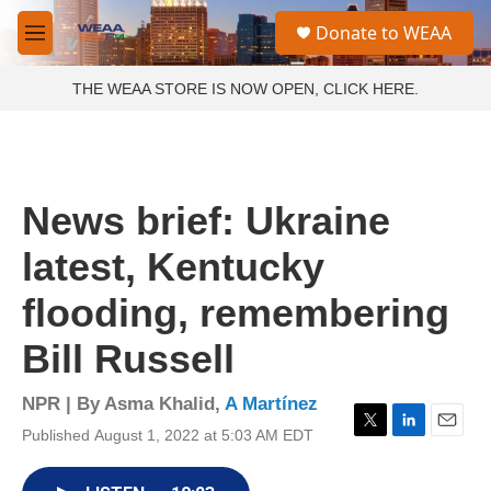
Skip to main content
S
Donate to WEAA
e
M
a
e
r
n
THE WEAA STORE IS NOW OPEN, CLICK HERE.
c
u
h
u
e
r
News brief: Ukraine
y
latest, Kentucky
flooding, remembering
Bill Russell
NPR | By
Asma Khalid
,
A Martínez
Published August 1, 2022 at 5:03 AM EDT
T
L
E
w
i
m
i
n
a