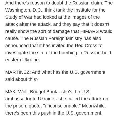
And there's reason to doubt the Russian claim. The
Washington, D.C., think tank the Institute for the
Study of War had looked at the images of the
attack after the attack, and they say that it doesn't
really show the sort of damage that HIMARS would
cause. The Russian Foreign Ministry has also
announced that it has invited the Red Cross to
investigate the site of the bombing in Russian-held
eastern Ukraine.
MARTÍNEZ: And what has the U.S. government
said about this?
MAK: Well, Bridget Brink - she's the U.S.
ambassador to Ukraine - she called the attack on
the prison, quote, "unconscionable." Meanwhile,
there's been this push in the U.S. government,