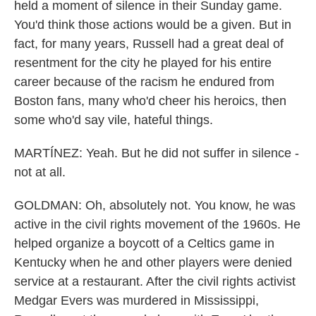
held a moment of silence in their Sunday game.
You'd think those actions would be a given. But in
fact, for many years, Russell had a great deal of
resentment for the city he played for his entire
career because of the racism he endured from
Boston fans, many who'd cheer his heroics, then
some who'd say vile, hateful things.
MARTÍNEZ: Yeah. But he did not suffer in silence -
not at all.
GOLDMAN: Oh, absolutely not. You know, he was
active in the civil rights movement of the 1960s. He
helped organize a boycott of a Celtics game in
Kentucky when he and other players were denied
service at a restaurant. After the civil rights activist
Medgar Evers was murdered in Mississippi,