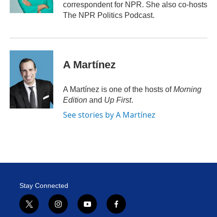
n
correspondent for NPR. She also co-hosts
The NPR Politics Podcast.
A Martínez
A Martínez is one of the hosts of
Morning
Edition
and
Up First
.
See stories by A Martínez
Stay Connected
t
i
y
f
w
n
o
a