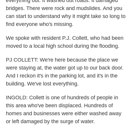
everything out. It washed out roads. It damaged
bridges. There were rock and mudslides. And you
can start to understand why it might take so long to
find everyone who's missing.
We spoke with resident P.J. Collett, who had been
moved to a local high school during the flooding.
PJ COLLETT: We're here because the place we
were staying at, the water got up to our back door.
And I reckon it's in the parking lot, and it's in the
building. We've lost everything.
INGOLD: Collett is one of hundreds of people in
this area who've been displaced. Hundreds of
homes and businesses were either washed away
or left damaged by the surge of water.