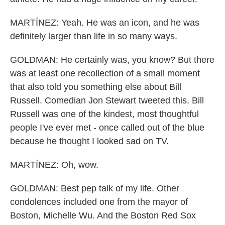
MARTÍNEZ: Yeah. He was an icon, and he was
definitely larger than life in so many ways.
GOLDMAN: He certainly was, you know? But there
was at least one recollection of a small moment
that also told you something else about Bill
Russell. Comedian Jon Stewart tweeted this. Bill
Russell was one of the kindest, most thoughtful
people I've ever met - once called out of the blue
because he thought I looked sad on TV.
MARTÍNEZ: Oh, wow.
GOLDMAN: Best pep talk of my life. Other
condolences included one from the mayor of
Boston, Michelle Wu. And the Boston Red Sox