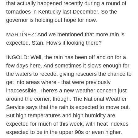
that actually happened recently during a round of
tornadoes in Kentucky last December. So the
governor is holding out hope for now.
MARTÍNEZ: And we mentioned that more rain is
expected, Stan. How's it looking there?
INGOLD: Well, the rain has been off and on for a
few days here. And sometimes it slows enough for
the waters to recede, giving rescuers the chance to
get into areas where - that were previously
inaccessible. There's a new weather concern just
around the corner, though. The National Weather
Service says that the rain is expected to move out.
But high temperatures and high humidity are
expected for much of this week, with heat indexes
expected to be in the upper 90s or even higher.