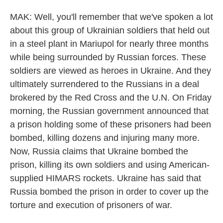
MAK: Well, you'll remember that we've spoken a lot
about this group of Ukrainian soldiers that held out
in a steel plant in Mariupol for nearly three months
while being surrounded by Russian forces. These
soldiers are viewed as heroes in Ukraine. And they
ultimately surrendered to the Russians in a deal
brokered by the Red Cross and the U.N. On Friday
morning, the Russian government announced that
a prison holding some of these prisoners had been
bombed, killing dozens and injuring many more.
Now, Russia claims that Ukraine bombed the
prison, killing its own soldiers and using American-
supplied HIMARS rockets. Ukraine has said that
Russia bombed the prison in order to cover up the
torture and execution of prisoners of war.