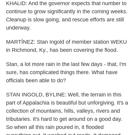
KHALID: And the governor expects that number to
continue to grow significantly in the coming weeks.
Cleanup is slow going, and rescue efforts are still
underway.
MARTÍNEZ: Stan Ingold of member station WEKU
in Richmond, Ky., has been covering the flood.
Stan, a lot more rain in the last few days - that, I'm
sure, has complicated things there. What have
officials been able to do?
STAN INGOLD, BYLINE: Well, the terrain in this
part of Appalachia is beautiful but unforgiving. It's a
collection of mountains, hills, valleys, rivers and
tributaries. It's hard to get around on a good day.
So when all this rain poured in, it flooded