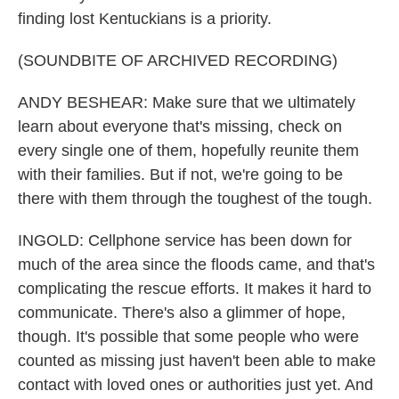
finding lost Kentuckians is a priority.
(SOUNDBITE OF ARCHIVED RECORDING)
ANDY BESHEAR: Make sure that we ultimately
learn about everyone that's missing, check on
every single one of them, hopefully reunite them
with their families. But if not, we're going to be
there with them through the toughest of the tough.
INGOLD: Cellphone service has been down for
much of the area since the floods came, and that's
complicating the rescue efforts. It makes it hard to
communicate. There's also a glimmer of hope,
though. It's possible that some people who were
counted as missing just haven't been able to make
contact with loved ones or authorities just yet. And