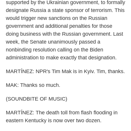
supported by the Ukrainian government, to formally
designate Russia a state sponsor of terrorism. This
would trigger new sanctions on the Russian
government and additional penalties for those
doing business with the Russian government. Last
week, the Senate unanimously passed a
nonbinding resolution calling on the Biden
administration to make exactly that designation.
MARTÍNEZ: NPR's Tim Mak is in Kyiv. Tim, thanks.
MAK: Thanks so much.
(SOUNDBITE OF MUSIC)
MARTÍNEZ: The death toll from flash flooding in
eastern Kentucky is now over two dozen.