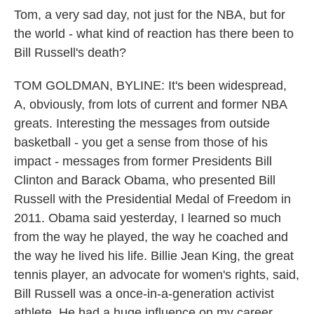
Tom, a very sad day, not just for the NBA, but for
the world - what kind of reaction has there been to
Bill Russell's death?
TOM GOLDMAN, BYLINE: It's been widespread,
A, obviously, from lots of current and former NBA
greats. Interesting the messages from outside
basketball - you get a sense from those of his
impact - messages from former Presidents Bill
Clinton and Barack Obama, who presented Bill
Russell with the Presidential Medal of Freedom in
2011. Obama said yesterday, I learned so much
from the way he played, the way he coached and
the way he lived his life. Billie Jean King, the great
tennis player, an advocate for women's rights, said,
Bill Russell was a once-in-a-generation activist
athlete. He had a huge influence on my career.