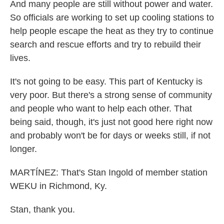
And many people are still without power and water.
So officials are working to set up cooling stations to
help people escape the heat as they try to continue
search and rescue efforts and try to rebuild their
lives.
It's not going to be easy. This part of Kentucky is
very poor. But there's a strong sense of community
and people who want to help each other. That
being said, though, it's just not good here right now
and probably won't be for days or weeks still, if not
longer.
MARTÍNEZ: That's Stan Ingold of member station
WEKU in Richmond, Ky.
Stan, thank you.