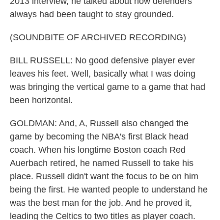
2013 interview, he talked about how defenders
always had been taught to stay grounded.
(SOUNDBITE OF ARCHIVED RECORDING)
BILL RUSSELL: No good defensive player ever
leaves his feet. Well, basically what I was doing
was bringing the vertical game to a game that had
been horizontal.
GOLDMAN: And, A, Russell also changed the
game by becoming the NBA's first Black head
coach. When his longtime Boston coach Red
Auerbach retired, he named Russell to take his
place. Russell didn't want the focus to be on him
being the first. He wanted people to understand he
was the best man for the job. And he proved it,
leading the Celtics to two titles as player coach.