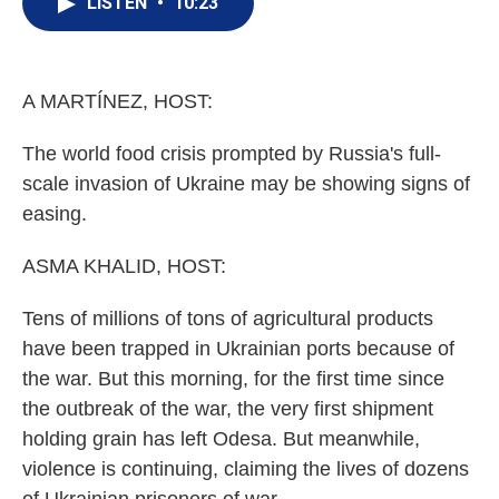
LISTEN
•
10:23
t
k
i
t
e
l
e
d
r
I
n
A MARTÍNEZ, HOST:
The world food crisis prompted by Russia's full-
scale invasion of Ukraine may be showing signs of
easing.
ASMA KHALID, HOST:
Tens of millions of tons of agricultural products
have been trapped in Ukrainian ports because of
the war. But this morning, for the first time since
the outbreak of the war, the very first shipment
holding grain has left Odesa. But meanwhile,
violence is continuing, claiming the lives of dozens