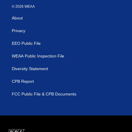
i
s
u
c
© 2026 WEAA
t
t
t
e
t
a
u
b
About
e
g
b
o
r
r
e
o
a
k
Privacy
m
EEO Public File
WEAA Public Inspection File
Diversity Statement
CPB Report
FCC Public File & CPB Documents