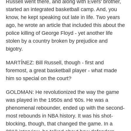
Russell went there, and along with Evers' brother,
started an integrated basketball camp. And, you
know, he kept speaking out late in life. Two years
ago, he wrote an article that included this about the
police killing of George Floyd - yet another life
stolen by a country broken by prejudice and
bigotry.
MARTÍNEZ: Bill Russell, though - first and
foremost, a great basketball player - what made
him so special on the court?
GOLDMAN: He revolutionized the way the game
was played in the 1950s and '60s. He was a
phenomenal rebounder, ended up with the second-
most rebounds in NBA history. It was his shot-
blocking, though, that changed the game. In a