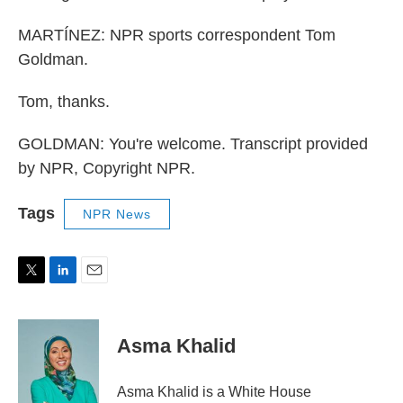
MARTÍNEZ: NPR sports correspondent Tom
Goldman.
Tom, thanks.
GOLDMAN: You're welcome. Transcript provided
by NPR, Copyright NPR.
Tags
NPR News
T
L
E
w
i
m
i
n
a
t
k
i
Asma Khalid
t
e
l
e
d
r
I
Asma Khalid is a White House