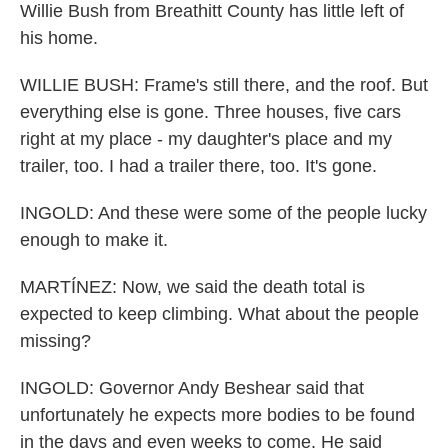
Willie Bush from Breathitt County has little left of
his home.
WILLIE BUSH: Frame's still there, and the roof. But
everything else is gone. Three houses, five cars
right at my place - my daughter's place and my
trailer, too. I had a trailer there, too. It's gone.
INGOLD: And these were some of the people lucky
enough to make it.
MARTÍNEZ: Now, we said the death total is
expected to keep climbing. What about the people
missing?
INGOLD: Governor Andy Beshear said that
unfortunately he expects more bodies to be found
in the days and even weeks to come. He said