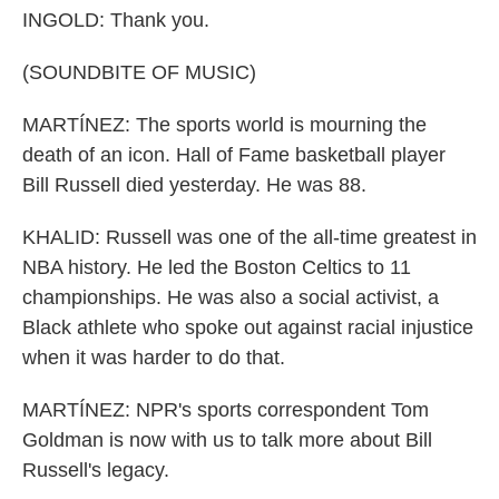
INGOLD: Thank you.
(SOUNDBITE OF MUSIC)
MARTÍNEZ: The sports world is mourning the
death of an icon. Hall of Fame basketball player
Bill Russell died yesterday. He was 88.
KHALID: Russell was one of the all-time greatest in
NBA history. He led the Boston Celtics to 11
championships. He was also a social activist, a
Black athlete who spoke out against racial injustice
when it was harder to do that.
MARTÍNEZ: NPR's sports correspondent Tom
Goldman is now with us to talk more about Bill
Russell's legacy.