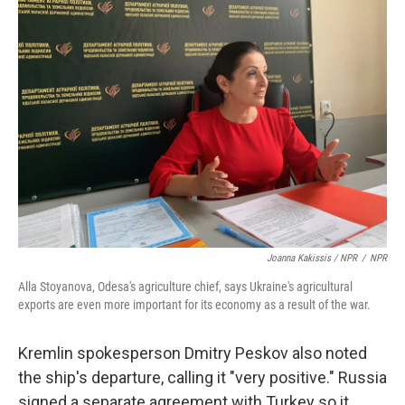
Joanna Kakissis / NPR
/
NPR
Alla Stoyanova, Odesa's agriculture chief, says Ukraine's agricultural
exports are even more important for its economy as a result of the war.
Kremlin spokesperson Dmitry Peskov also noted
the ship's departure, calling it "very positive." Russia
signed a separate agreement with Turkey so it