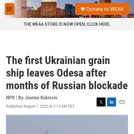
Skip to main content
S
Donate to WEAA
e
M
a
e
r
n
THE WEAA STORE IS NOW OPEN, CLICK HERE.
c
u
h
u
e
r
The first Ukrainian grain
y
ship leaves Odesa after
months of Russian blockade
NPR | By
Joanna Kakissis
Published August 1, 2022 at 2:15 AM EDT
T
L
E
w
i
m
i
n
a
t
k
i
t
e
l