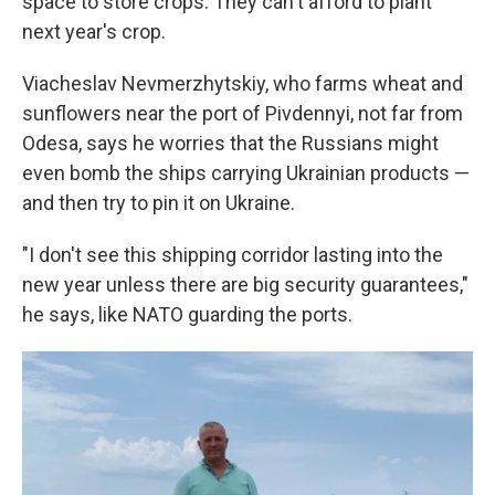
space to store crops. They can't afford to plant
next year's crop.
Viacheslav Nevmerzhytskiy, who farms wheat and
sunflowers near the port of Pivdennyi, not far from
Odesa, says he worries that the Russians might
even bomb the ships carrying Ukrainian products —
and then try to pin it on Ukraine.
"I don't see this shipping corridor lasting into the
new year unless there are big security guarantees,"
he says, like NATO guarding the ports.