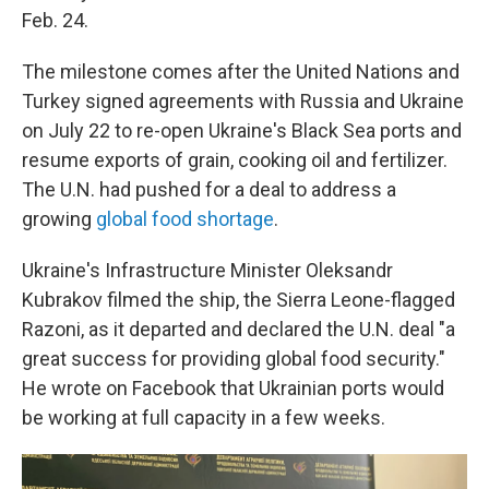
Feb. 24.
The milestone comes after the United Nations and
Turkey signed agreements with Russia and Ukraine
on July 22 to re-open Ukraine's Black Sea ports and
resume exports of grain, cooking oil and fertilizer.
The U.N. had pushed for a deal to address a
growing
global food shortage
.
Ukraine's Infrastructure Minister Oleksandr
Kubrakov filmed the ship, the Sierra Leone-flagged
Razoni, as it departed and declared the U.N. deal "a
great success for providing global food security."
He wrote on Facebook that Ukrainian ports would
be working at full capacity in a few weeks.