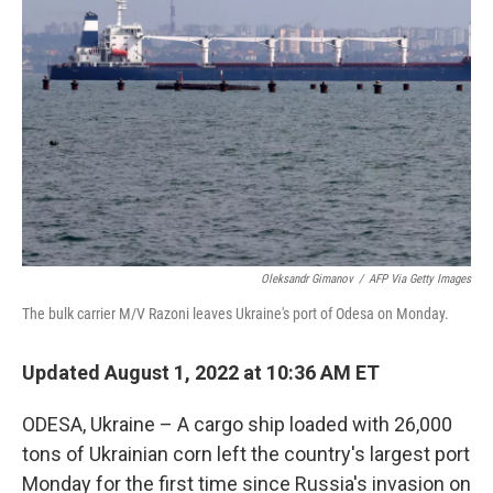
e
d
r
I
n
Oleksandr Gimanov
/
AFP Via Getty Images
The bulk carrier M/V Razoni leaves Ukraine's port of Odesa on Monday.
Updated August 1, 2022 at 10:36 AM ET
ODESA, Ukraine – A cargo ship loaded with 26,000
tons of Ukrainian corn left the country's largest port
Monday for the first time since Russia's invasion on