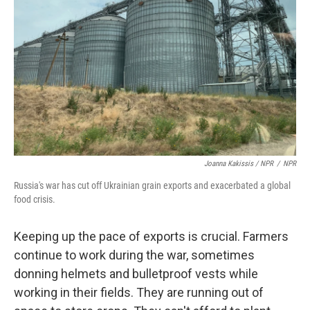
Joanna Kakissis / NPR
/
NPR
Russia's war has cut off Ukrainian grain exports and exacerbated a global
food crisis.
Keeping up the pace of exports is crucial. Farmers
continue to work during the war, sometimes
donning helmets and bulletproof vests while
working in their fields. They are running out of