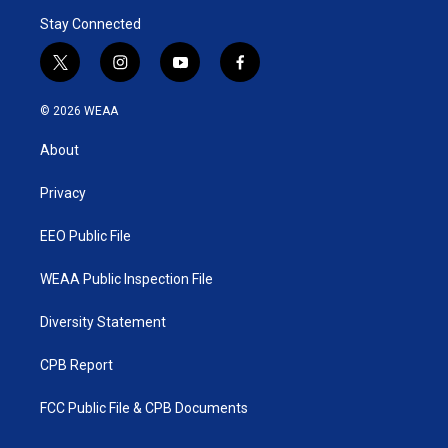
Stay Connected
t
i
y
f
w
n
o
a
i
s
u
c
© 2026 WEAA
t
t
t
e
t
a
u
b
About
e
g
b
o
r
r
e
o
a
k
Privacy
m
EEO Public File
WEAA Public Inspection File
Diversity Statement
CPB Report
FCC Public File & CPB Documents