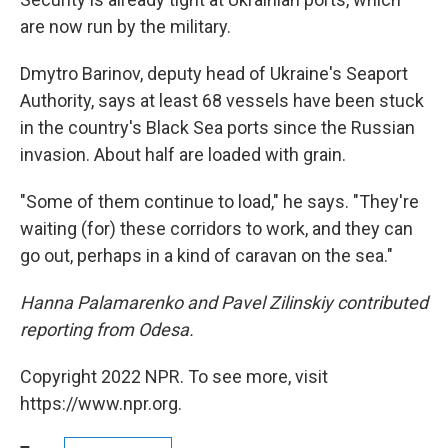
are now run by the military.
Dmytro Barinov, deputy head of Ukraine's Seaport
Authority, says at least 68 vessels have been stuck
in the country's Black Sea ports since the Russian
invasion. About half are loaded with grain.
"Some of them continue to load," he says. "They're
waiting (for) these corridors to work, and they can
go out, perhaps in a kind of caravan on the sea."
Hanna Palamarenko and Pavel Zilinskiy contributed
reporting from Odesa.
Copyright 2022 NPR. To see more, visit
https://www.npr.org.