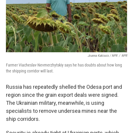
Joanna Kakissis / NPR
/
NPR
Farmer Viacheslav Nevmerzhytskiy says he has doubts about how long
the shipping corridor will last.
Russia has repeatedly shelled the Odesa port and
region since the grain export deals were signed.
The Ukrainian military, meanwhile, is using
specialists to remove undersea mines near the
ship corridors.
Security is already tight at Ukrainian ports, which