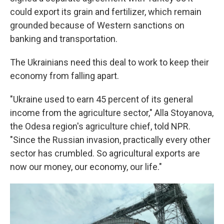
could export its grain and fertilizer, which remain
grounded because of Western sanctions on
banking and transportation.
The Ukrainians need this deal to work to keep their
economy from falling apart.
"Ukraine used to earn 45 percent of its general
income from the agriculture sector," Alla Stoyanova,
the Odesa region's agriculture chief, told NPR.
"Since the Russian invasion, practically every other
sector has crumbled. So agricultural exports are
now our money, our economy, our life."