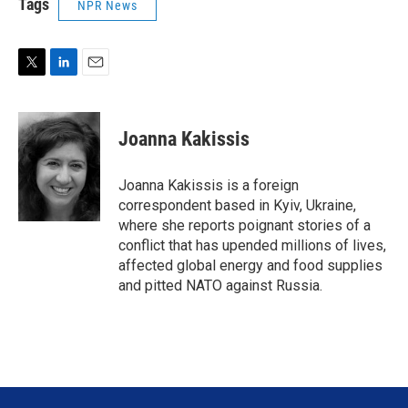
Tags
NPR News
T
L
E
w
i
m
i
n
a
t
k
i
Joanna Kakissis
t
e
l
e
d
r
I
Joanna Kakissis is a foreign
n
correspondent based in Kyiv, Ukraine,
where she reports poignant stories of a
conflict that has upended millions of lives,
affected global energy and food supplies
and pitted NATO against Russia.