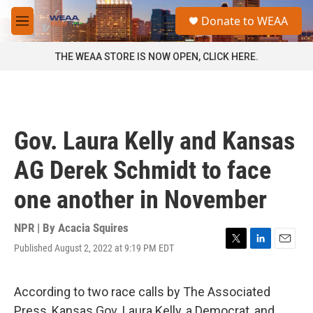
Skip to main content
S
Donate to WEAA
e
M
a
e
r
n
THE WEAA STORE IS NOW OPEN, CLICK HERE.
c
u
h
u
e
r
Gov. Laura Kelly and Kansas
y
AG Derek Schmidt to face
one another in November
NPR | By
Acacia Squires
Published August 2, 2022 at 9:19 PM EDT
T
L
E
w
i
m
i
n
a
t
k
i
According to two race calls by The Associated
t
e
l
Press, Kansas Gov. Laura Kelly, a Democrat, and