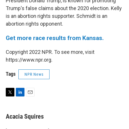
President Donald Trump, is known for promoting
Trump's false claims about the 2020 election. Kelly
is an abortion rights supporter. Schmidt is an
abortion rights opponent.
Get more race results from Kansas.
Copyright 2022 NPR. To see more, visit
https://www.npr.org.
Tags
NPR News
T
L
E
w
i
m
i
n
a
t
k
i
Acacia Squires
t
e
l
e
d