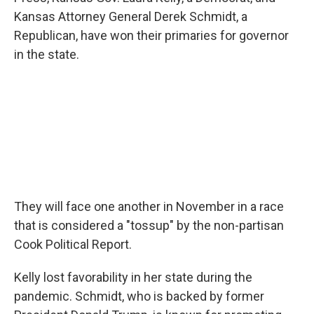
e
d
r
I
Kansas Attorney General Derek Schmidt, a
n
Republican, have won their primaries for governor
in the state.
They will face one another in November in a race
that is considered a "tossup" by the non-partisan
Cook Political Report.
Kelly lost favorability in her state during the
pandemic. Schmidt, who is backed by former