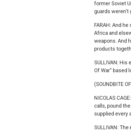
former Soviet 
guards weren't g
FARAH: And he s
Africa and elsew
weapons. And he
products togeth
SULLIVAN: His e
Of War" based lo
(SOUNDBITE OF 
NICOLAS CAGE: (
calls, pound th
supplied every 
SULLIVAN: The re