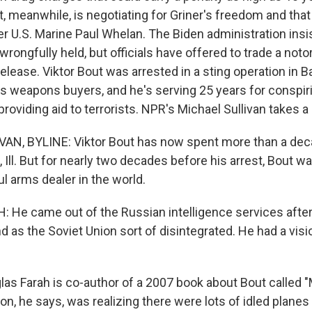
, meanwhile, is negotiating for Griner's freedom and that
r U.S. Marine Paul Whelan. The Biden administration insi
rongfully held, but officials have offered to trade a not
 release. Viktor Bout was arrested in a sting operation in
s weapons buyers, and he's serving 25 years for conspirin
oviding aid to terrorists. NPR's Michael Sullivan takes a 
N, BYLINE: Viktor Bout has now spent more than a deca
, Ill. But for nearly two decades before his arrest, Bout 
 arms dealer in the world.
He came out of the Russian intelligence services after
nd as the Soviet Union sort of disintegrated. He had a visi
as Farah is co-author of a 2007 book about Bout called 
ion, he says, was realizing there were lots of idled planes 