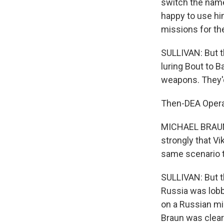
switch the name
happy to use hi
missions for th
SULLIVAN: But t
luring Bout to 
weapons. They'd
Then-DEA Opera
MICHAEL BRAUN: 
strongly that Vi
same scenario tw
SULLIVAN: But th
Russia was lobb
on a Russian mil
Braun was clear