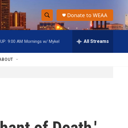
Donate to WEAA
S
S
e
h
a
r
All Streams
UP:
9:00 AM
Mornings w/ Mykel
o
c
h
w
Q
ABOUT
u
S
e
r
e
y
a
r
c
hant of Death,'
h