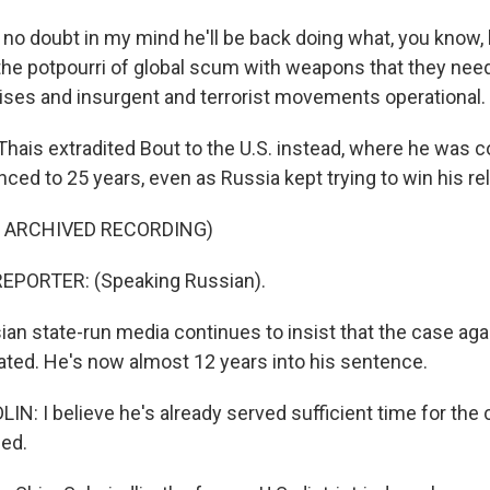
no doubt in my mind he'll be back doing what, you know,
 the potpourri of global scum with weapons that they need
rises and insurgent and terrorist movements operational.
hais extradited Bout to the U.S. instead, where he was c
ced to 25 years, even as Russia kept trying to win his re
F ARCHIVED RECORDING)
EPORTER: (Speaking Russian).
an state-run media continues to insist that the case ag
vated. He's now almost 12 years into his sentence.
N: I believe he's already served sufficient time for the 
ed.