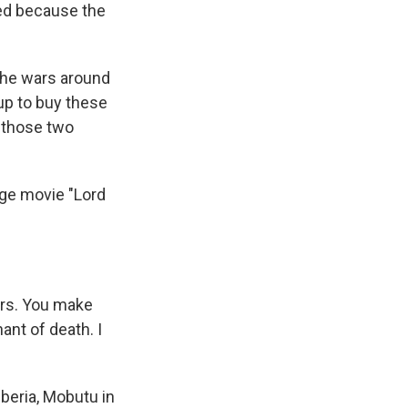
ed because the
the wars around
 up to buy these
 those two
age movie "Lord
ers. You make
ant of death. I
iberia, Mobutu in