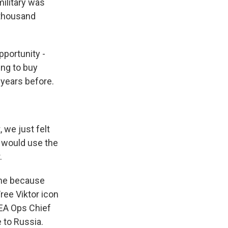
military was
 thousand
pportunity -
ing to buy
 years before.
 we just felt
e would use the
.
time because
ree Viktor icon
DEA Ops Chief
 to Russia.