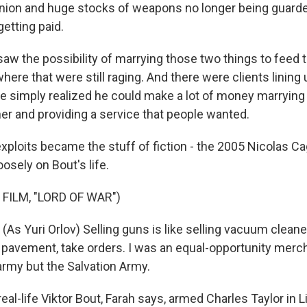
Union and huge stocks of weapons no longer being guard
etting paid.
aw the possibility of marrying those two things to feed 
here that were still raging. And there were clients lining
 simply realized he could make a lot of money marrying
er and providing a service that people wanted.
xploits became the stuff of fiction - the 2005 Nicolas C
osely on Bout's life.
FILM, "LORD OF WAR")
As Yuri Orlov) Selling guns is like selling vacuum clean
e pavement, take orders. I was an equal-opportunity merch
army but the Salvation Army.
al-life Viktor Bout, Farah says, armed Charles Taylor in L