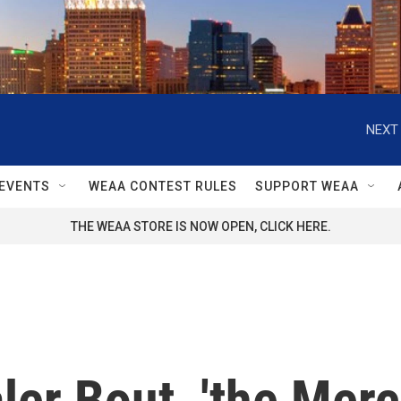
NEXT 
EVENTS
WEAA CONTEST RULES
SUPPORT WEAA
THE WEAA STORE IS NOW OPEN, CLICK HERE.
ler Bout, 'the Merc