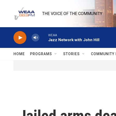
Skip to main content
THE VOICE OF THE COMMUNITY
WEAA
Jazz Network with John Hill
HOME
PROGRAMS
STORIES
COMMUNITY 
Jailed arms dea