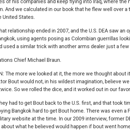
s of his companies and keep flying into Iraq, where the 
m. And we calculated in our book that he flew well over a
e United States.
hat relationship ended in 2007, and the U.S. DEA saw an o
Bangkok, using agents posing as Colombian guerrillas look
 used a similar trick with another arms dealer just a few
tions Chief Michael Braun.
The more we looked at it, the more we thought about it,
ktor Bout would not, in his wildest imagination, believe w
ice. So we rolled the dice, and it worked out in our favor
ey had to get Bout back to the U.S. first, and that took 
ying Bangkok hard to get Bout home. There was even a F
itary website at the time. In our 2009 interview, former 
 about what he believed would happen if bout went home