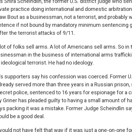
s Shira Scheindlin, the former U.S. district judge who se
vate practice doing international and domestic arbitratio
aw Bout as a businessman, not a terrorist, and probably 
entence if not bound by mandatory minimum sentencing g
ter the terrorist attacks of 9/11.
t of folks sell arms. A lot of Americans sell arms. So in 
sinessman in the business of international arms trafficki
a ideological terrorist. He had no ideology.
s supporters say his confession was coerced. Former U.
lready served more than three years in a Russian prison,
ecret police, sentenced to 16 years for espionage for a c
 Griner has pleaded guilty to having a small amount of has
ays packing it was a mistake. Former Judge Scheindlin s
ould be a good deal.
uld not have felt that way if it was just a one-on-one fo