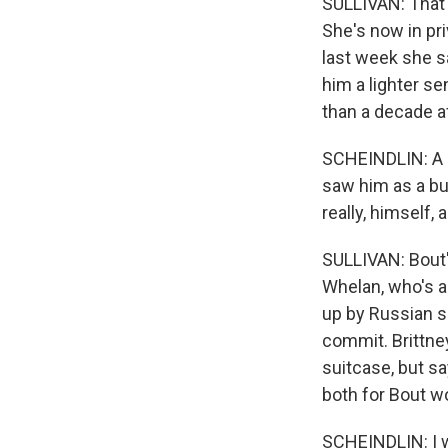
SULLIVAN: That'
She's now in pri
last week she s
him a lighter s
than a decade af
SCHEINDLIN: A lo
saw him as a bu
really, himself, 
SULLIVAN: Bout'
Whelan, who's a
up by Russian s
commit. Brittney
suitcase, but s
both for Bout w
SCHEINDLIN: I wo