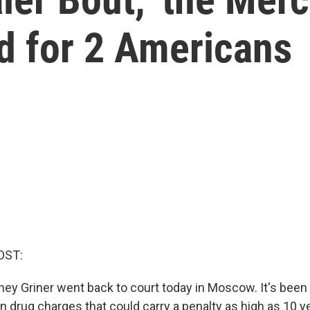
 for 2 Americans
OST:
ney Griner went back to court today in Moscow. It's been
on drug charges that could carry a penalty as high as 10 ye