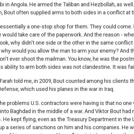
i in Angola. He armed the Taliban and Hezbollah, as well
h, Bout often supplied arms to both sides in a conflict at
essentially a one-stop shop for them. They could come.
e would take care of the paperwork. And the reason - whe
ook, why didn't one side or the other in the same conflict 
 why would you allow the man to arm your enemy? And th
on't ever shoot the mailman. You know, he was the postm
s ability to arm both sides was not clandestine. It was fai
Farah told me, in 2009, Bout counted among his clients th
efense, which used his planes in the war in Iraq.
he problems U.S. contractors were having is that no one
 into Baghdad in the middle of a war. And Viktor Bout had
. He kept flying, even as the Treasury Department in the 
up a series of sanctions on him and his companies. He 