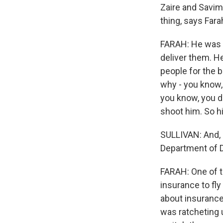
Zaire and Savimb
thing, says Fara
FARAH: He was 
deliver them. H
people for the b
why - you know,
you know, you d
shoot him. So hi
SULLIVAN: And, 
Department of D
FARAH: One of t
insurance to fly
about insurance
was ratcheting 