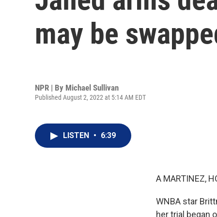
may be swapped
NPR | By
Michael Sullivan
Published August 2, 2022 at 5:14 AM EDT
LISTEN
•
6:39
A MARTINEZ, H
WNBA star Britt
her trial began 