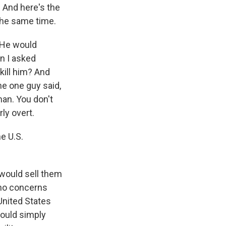
. And here's the
 the same time.
 He would
n I asked
kill him? And
e one guy said,
an. You don't
rly overt.
e U.S.
 would sell them
 no concerns
United States
would simply