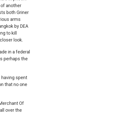
 of another
sts both Griner
orious arms
 Bangkok by DEA
g to kill
closer look.
de in a federal
was perhaps the
 having spent
on that no one
"Merchant Of
all over the