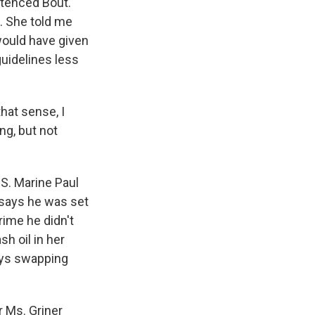
ntenced Bout.
n. She told me
would have given
uidelines less
that sense, I
ng, but not
S. Marine Paul
 says he was set
rime he didn't
h oil in her
ays swapping
r Ms. Griner