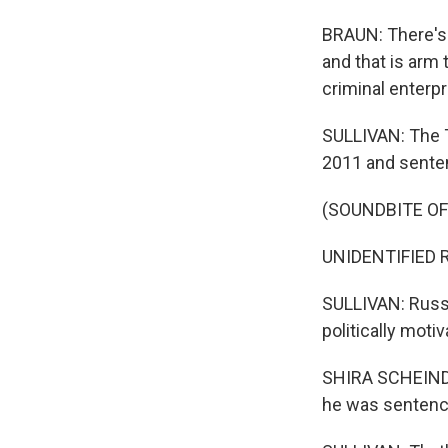
BRAUN: There's 
and that is arm
criminal enterp
SULLIVAN: The T
2011 and senten
(SOUNDBITE O
UNIDENTIFIED R
SULLIVAN: Russi
politically moti
SHIRA SCHEINDLI
he was sentenc