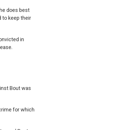
 he does best
 to keep their
onvicted in
lease.
ainst Bout was
crime for which