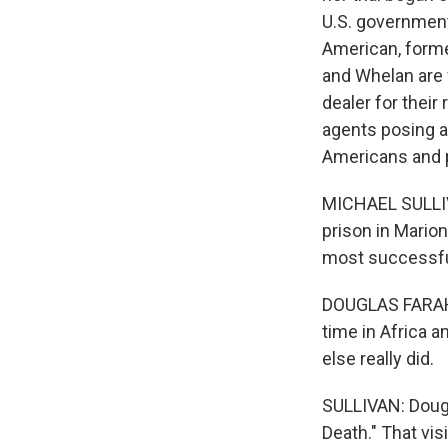
U.S. government
American, forme
and Whelan are w
dealer for their
agents posing a
Americans and pr
MICHAEL SULLIVA
prison in Marion
most successful
DOUGLAS FARAH: 
time in Africa a
else really did.
SULLIVAN: Dougl
Death." That vis