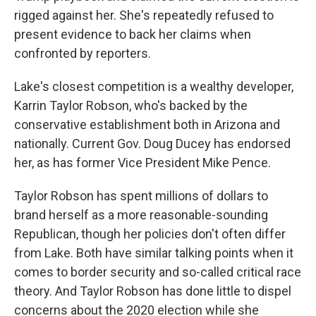
rigged against her. She's repeatedly refused to
present evidence to back her claims when
confronted by reporters.
Lake's closest competition is a wealthy developer,
Karrin Taylor Robson, who's backed by the
conservative establishment both in Arizona and
nationally. Current Gov. Doug Ducey has endorsed
her, as has former Vice President Mike Pence.
Taylor Robson has spent millions of dollars to
brand herself as a more reasonable-sounding
Republican, though her policies don't often differ
from Lake. Both have similar talking points when it
comes to border security and so-called critical race
theory. And Taylor Robson has done little to dispel
concerns about the 2020 election while she