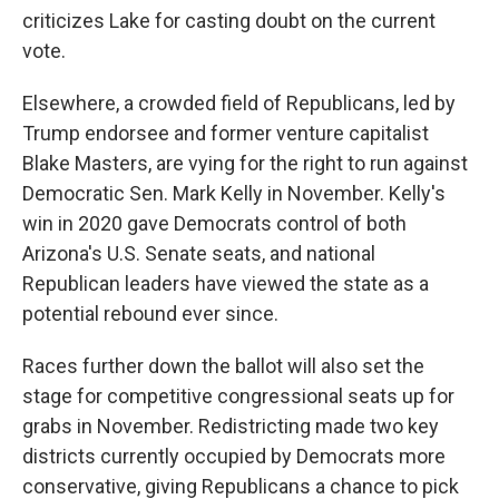
criticizes Lake for casting doubt on the current
vote.
Elsewhere, a crowded field of Republicans, led by
Trump endorsee and former venture capitalist
Blake Masters, are vying for the right to run against
Democratic Sen. Mark Kelly in November. Kelly's
win in 2020 gave Democrats control of both
Arizona's U.S. Senate seats, and national
Republican leaders have viewed the state as a
potential rebound ever since.
Races further down the ballot will also set the
stage for competitive congressional seats up for
grabs in November. Redistricting made two key
districts currently occupied by Democrats more
conservative, giving Republicans a chance to pick