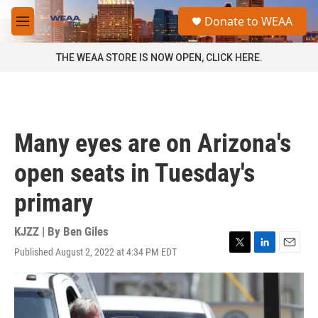
Skip to main content
S
Donate to WEAA
e
M
a
e
r
n
THE WEAA STORE IS NOW OPEN, CLICK HERE.
c
u
h
u
e
r
Many eyes are on Arizona's
y
open seats in Tuesday's
primary
KJZZ | By
Ben Giles
Published August 2, 2022 at 4:34 PM EDT
T
L
E
w
i
m
i
n
a
t
k
i
t
e
l