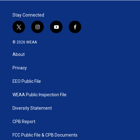
Stay Connected
t
i
y
f
w
n
o
a
i
s
u
c
© 2026 WEAA
t
t
t
e
t
a
u
b
About
e
g
b
o
r
r
e
o
a
k
Privacy
m
EEO Public File
WEAA Public Inspection File
Diversity Statement
CPB Report
FCC Public File & CPB Documents