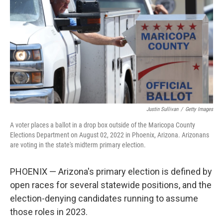
e
d
r
I
n
Justin Sullivan
/
Getty Images
A voter places a ballot in a drop box outside of the Maricopa County
Elections Department on August 02, 2022 in Phoenix, Arizona. Arizonans
are voting in the state's midterm primary election.
PHOENIX — Arizona's primary election is defined by
open races for several statewide positions, and the
election-denying candidates running to assume
those roles in 2023.