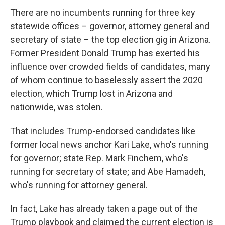
There are no incumbents running for three key
statewide offices – governor, attorney general and
secretary of state – the top election gig in Arizona.
Former President Donald Trump has exerted his
influence over crowded fields of candidates, many
of whom continue to baselessly assert the 2020
election, which Trump lost in Arizona and
nationwide, was stolen.
That includes Trump-endorsed candidates like
former local news anchor Kari Lake, who's running
for governor; state Rep. Mark Finchem, who's
running for secretary of state; and Abe Hamadeh,
who's running for attorney general.
In fact, Lake has already taken a page out of the
Trump playbook and claimed the current election is