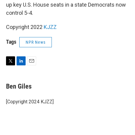
up key U.S. House seats in a state Democrats now
control 5-4.
Copyright 2022
KJZZ
Tags
NPR News
T
L
E
w
i
m
i
n
a
t
k
i
Ben Giles
t
e
l
e
d
r
I
[Copyright 2024 KJZZ]
n