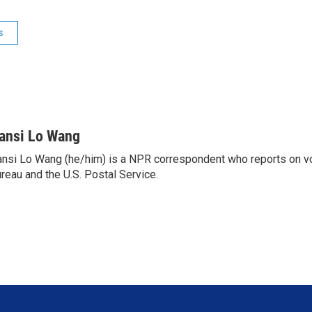
s
ansi Lo Wang
nsi Lo Wang (he/him) is a NPR correspondent who reports on vo
reau and the U.S. Postal Service.