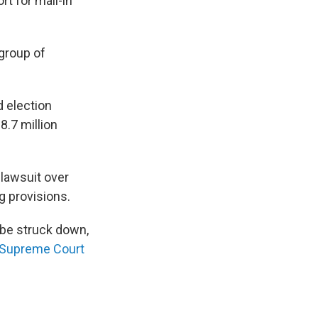
t for mail-in
 group of
 election
8.7 million
 lawsuit over
ng provisions.
 be struck down,
. Supreme Court