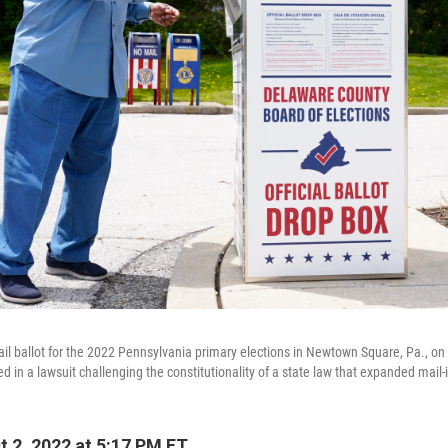
mail ballot for the 2022 Pennsylvania primary elections in Newtown Square, Pa., on
 in a lawsuit challenging the constitutionality of a state law that expanded mail-i
 2, 2022 at 5:17 PM ET