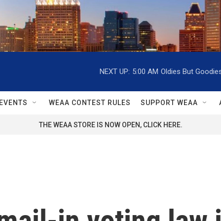
NEXT UP:
5:00 AM
Oldies But Goodie
EVENTS
WEAA CONTEST RULES
SUPPORT WEAA
THE WEAA STORE IS NOW OPEN, CLICK HERE.
mail-in voting law 