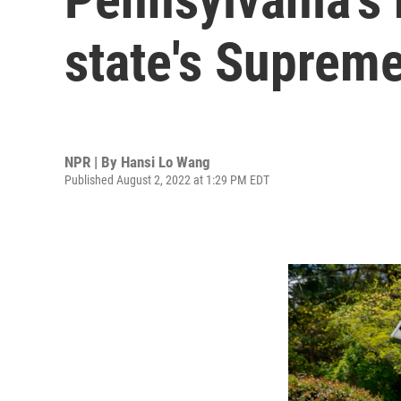
state's Suprem
NPR | By
Hansi Lo Wang
Published August 2, 2022 at 1:29 PM EDT