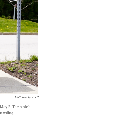
Matt Rourke
/
AP
 May 2. The state's
n voting.