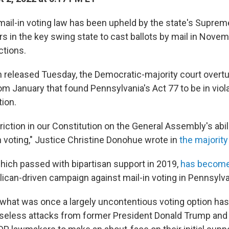
mail-in voting law has been upheld by the state's Suprem
ers in the key swing state to cast ballots by mail in Nove
ctions.
on released Tuesday, the Democratic-majority court overt
rom January that found Pennsylvania's Act 77 to be in viola
tion.
riction in our Constitution on the General Assembly's abil
n voting," Justice Christine Donohue wrote in
the majority
which passed with bipartisan support in 2019,
has become
lican-driven campaign against mail-in voting in Pennsylva
f what was once a largely uncontentious voting option ha
seless attacks from former President Donald Trump and h