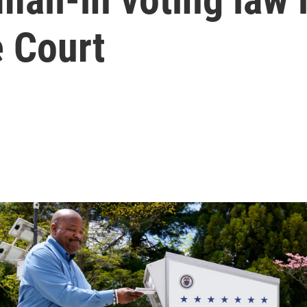
e Court