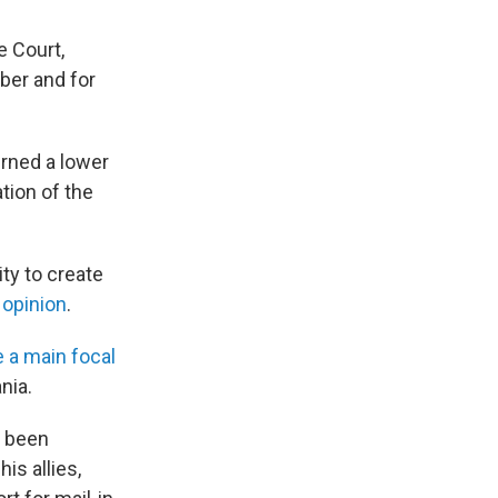
e Court,
mber and for
urned a lower
tion of the
ity to create
 opinion
.
 a main focal
nia.
s been
is allies,