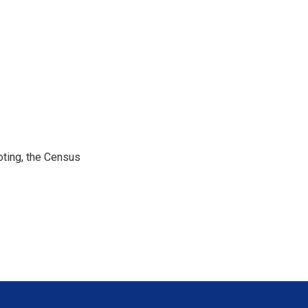
ting, the Census