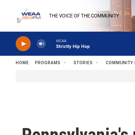
Skip to main content
THE VOICE OF THE COMMUNITY
WEAA
Strictly Hip Hop
HOME
PROGRAMS
STORIES
COMMUNITY 
Pennsylvania's 