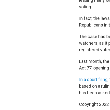
leading many GO
voting.
In fact, the law
Republicans in 
The case has be
watchers, as it 
registered voter
Last month, the 
Act 77, opening 
In a court filing
,
based on a rulin
has been asked 
Copyright 2022 