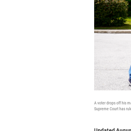
A voter drops off his 
Supreme Court has ruled
Updated August