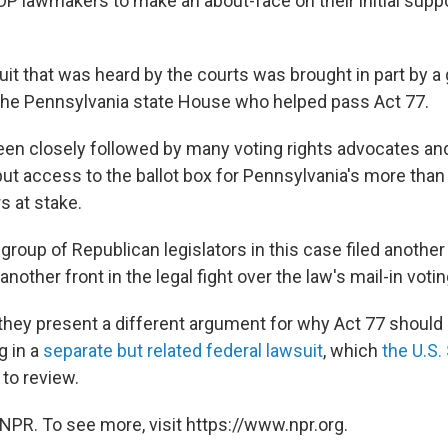
P lawmakers to make an about-face on their initial suppor
suit that was heard by the courts was brought in part by a
the Pennsylvania state House who helped pass Act 77.
en closely followed by many voting rights advocates and
put access to the ballot box for Pennsylvania's more than 
s at stake.
group of Republican legislators in this case filed another
another front in the legal fight over the law's mail-in voti
 they present a different argument for why Act 77 should
g in a
separate but related federal lawsuit
, which
the U.S
to review.
NPR. To see more, visit https://www.npr.org.