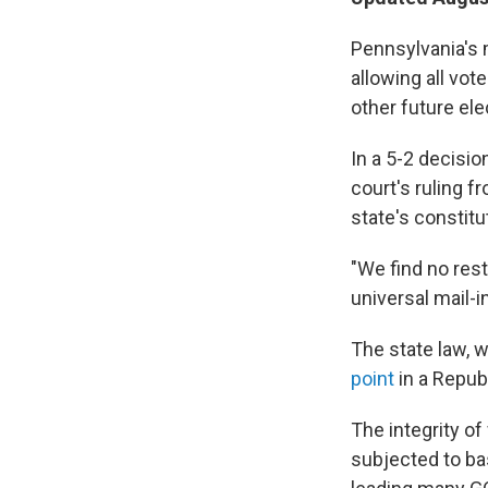
Pennsylvania's 
allowing all vot
other future ele
In a 5-2 decisi
court's ruling f
state's constitu
"We find no rest
universal mail-i
The state law, 
point
in a Repub
The integrity o
subjected to ba