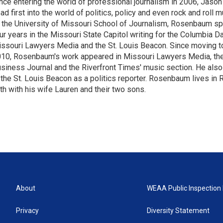
nce entering the world of professional journalism in 2006, Ja
ad first into the world of politics, policy and even rock and roll 
 the University of Missouri School of Journalism, Rosenbaum s
ur years in the Missouri State Capitol writing for the Columbia Da
ssouri Lawyers Media and the St. Louis Beacon. Since moving to
10, Rosenbaum's work appeared in Missouri Lawyers Media, the
siness Journal and the Riverfront Times' music section. He also
 the St. Louis Beacon as a politics reporter. Rosenbaum lives i
th with his wife Lauren and their two sons.
About
WEAA Public Inspection 
Privacy
Diversity Statement