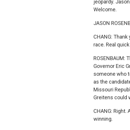
jeopardy. Jason
Welcome.
JASON ROSENBAU
CHANG: Thank you
race. Real quic
ROSENBAUM: The 
Governor Eric G
someone who tou
as the candidate
Missouri Republ
Greitens could 
CHANG: Right. 
winning.