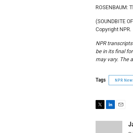
ROSENBAUM: Th
(SOUNDBITE OF 
Copyright NPR.
NPR transcripts
be in its final 
may vary. The a
Tags
NPR New
T
L
E
w
i
m
i
n
a
J
t
k
i