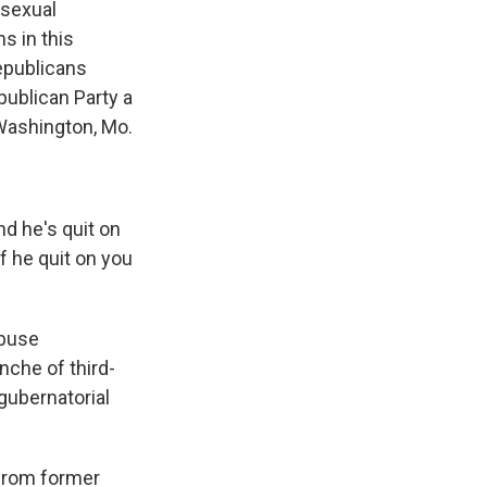
 sexual
s in this
epublicans
publican Party a
Washington, Mo.
nd he's quit on
If he quit on you
abuse
nche of third-
 gubernatorial
 from former