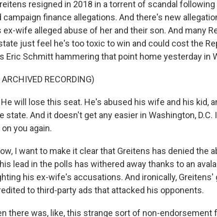
tens resigned in 2018 in a torrent of scandal following
campaign finance allegations. And there's new allegation
 ex-wife alleged abuse of her and their son. And many R
tate just feel he's too toxic to win and could cost the Re
's Eric Schmitt hammering that point home yesterday in 
F ARCHIVED RECORDING)
 will lose this seat. He's abused his wife and his kid, a
e state. And it doesn't get any easier in Washington, D.C. 
t on you again.
 I want to make it clear that Greitens has denied the 
 his lead in the polls has withered away thanks to an avala
ghting his ex-wife's accusations. And ironically, Greitens'
redited to third-party ads that attacked his opponents.
 there was, like, this strange sort of non-endorsement