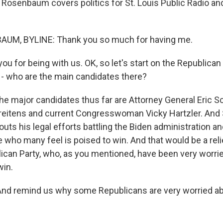
 Rosenbaum covers politics for St. Louis Public Radio an
M, BYLINE: Thank you so much for having me.
 for being with us. OK, so let's start on the Republican 
k - who are the main candidates there?
major candidates thus far are Attorney General Eric Sc
reitens and current Congresswoman Vicky Hartzler. And 
ts his legal efforts battling the Biden administration 
 who many feel is poised to win. And that would be a reli
ican Party, who, as you mentioned, have been very worrie
win.
And remind us why some Republicans are very worried ab