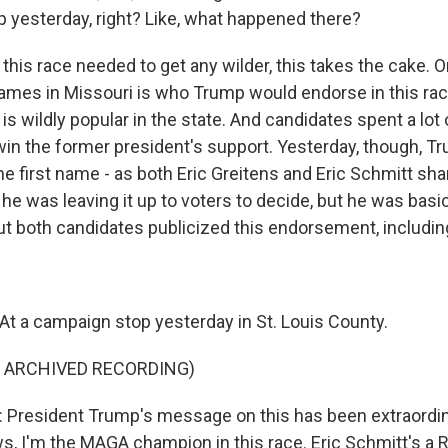
 yesterday, right? Like, what happened there?
his race needed to get any wilder, this takes the cake. O
games in Missouri is who Trump would endorse in this rac
 wildly popular in the state. And candidates spent a lot 
o win the former president's support. Yesterday, though, 
 the first name - as both Eric Greitens and Eric Schmitt sh
e was leaving it up to voters to decide, but he was basic
ut both candidates publicized this endorsement, including
t a campaign stop yesterday in St. Louis County.
F ARCHIVED RECORDING)
President Trump's message on this has been extraordinar
, I'm the MAGA champion in this race. Eric Schmitt's a 