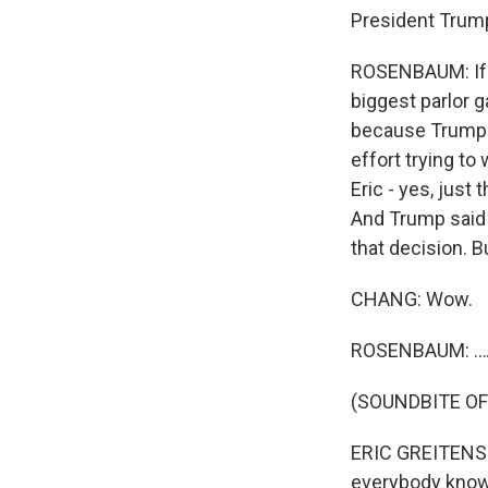
President Trump
ROSENBAUM: If t
biggest parlor 
because Trump is
effort trying t
Eric - yes, just
And Trump said h
that decision. B
CHANG: Wow.
ROSENBAUM: ...A
(SOUNDBITE O
ERIC GREITENS: 
everybody knows