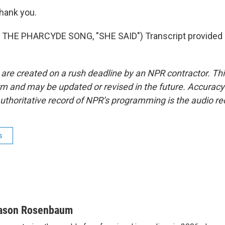
ank you.
THE PHARCYDE SONG, "SHE SAID") Transcript provided 
 are created on a rush deadline by an NPR contractor. Th
form and may be updated or revised in the future. Accuracy 
uthoritative record of NPR’s programming is the audio re
s
ason Rosenbaum