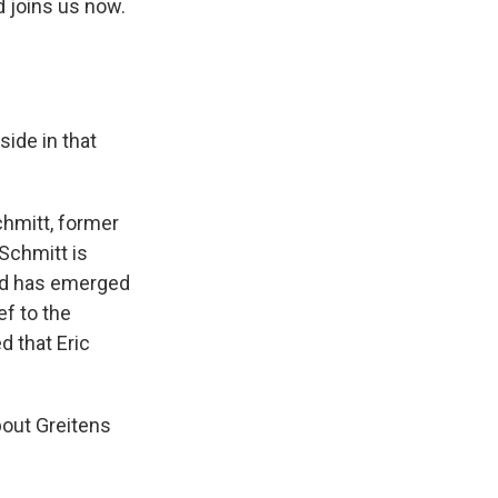
d joins us now.
side in that
hmitt, former
Schmitt is
and has emerged
ef to the
d that Eric
out Greitens