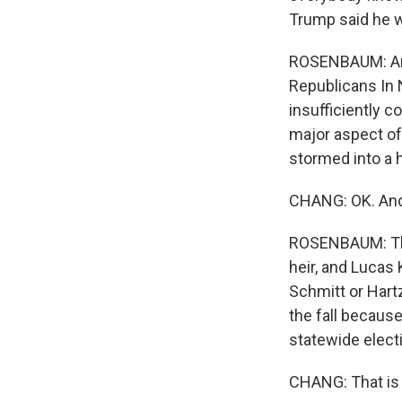
Trump said he wa
ROSENBAUM: And 
Republicans In
insufficiently 
major aspect o
stormed into a 
CHANG: OK. And 
ROSENBAUM: The
heir, and Lucas 
Schmitt or Hartz
the fall becaus
statewide elect
CHANG: That is 