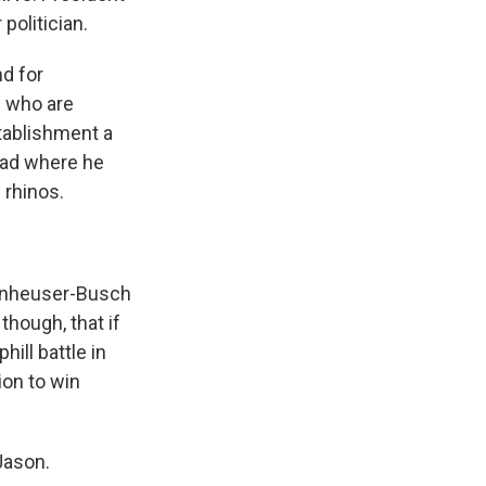
politician.
nd for
P who are
stablishment a
 ad where he
 rhinos.
Anheuser-Busch
though, that if
ill battle in
ion to win
Jason.