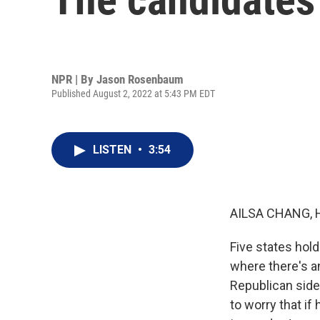
NPR | By
Jason Rosenbaum
Published August 2, 2022 at 5:43 PM EDT
LISTEN
•
3:54
AILSA CHANG, 
Five states hold
where there's a
Republican side
to worry that if