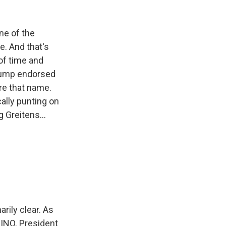
ne of the
e. And that's
of time and
Trump endorsed
are that name.
ally punting on
 Greitens...
ily clear. As
RINO. President