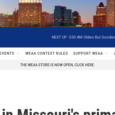
NEXT UP:
5:00 AM
Oldies But Goodie
EVENTS
WEAA CONTEST RULES
SUPPORT WEAA
THE WEAA STORE IS NOW OPEN, CLICK HERE.
in Missouri's prim