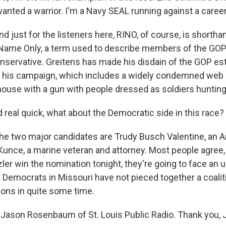
nted a warrior. I'm a Navy SEAL running against a career 
just for the listeners here, RINO, of course, is shortha
 Name Only, a term used to describe members of the GO
conservative. Greitens has made his disdain of the GOP e
f his campaign, which includes a widely condemned web
house with a gun with people dressed as soldiers hunting
real quick, what about the Democratic side in this race?
 two major candidates are Trudy Busch Valentine, an 
Kunce, a marine veteran and attorney. Most people agree, 
ler win the nomination tonight, they're going to face an uph
e Democrats in Missouri have not pieced together a coalit
ions in quite some time.
Jason Rosenbaum of St. Louis Public Radio. Thank you, 