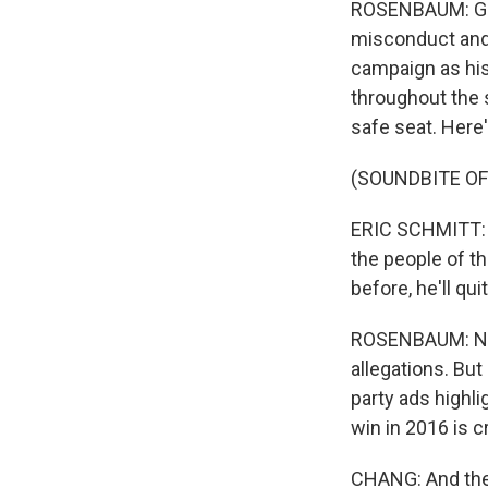
ROSENBAUM: Grei
misconduct and 
campaign as his
throughout the s
safe seat. Here
(SOUNDBITE O
ERIC SCHMITT: He
the people of th
before, he'll qui
ROSENBAUM: Now,
allegations. But
party ads highli
win in 2016 is c
CHANG: And then