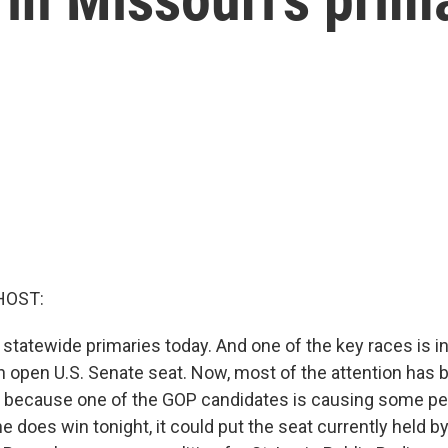
HOST:
 statewide primaries today. And one of the key races is in
n open U.S. Senate seat. Now, most of the attention has 
 because one of the GOP candidates is causing some peo
 he does win tonight, it could put the seat currently held 