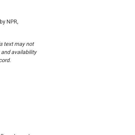
by NPR,
is text may not
and availability
cord.