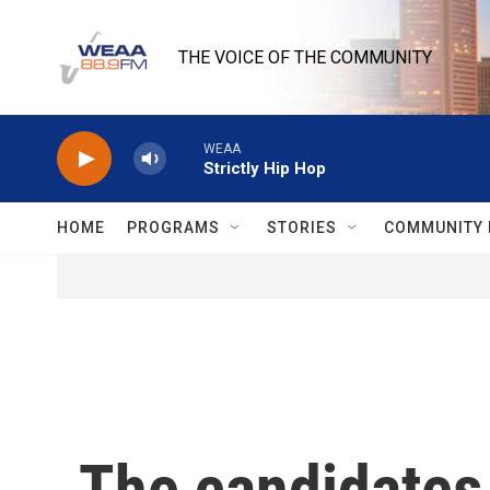
Skip to main content
THE VOICE OF THE COMMUNITY
WEAA
Strictly Hip Hop
HOME
PROGRAMS
STORIES
COMMUNITY 
The candidates 