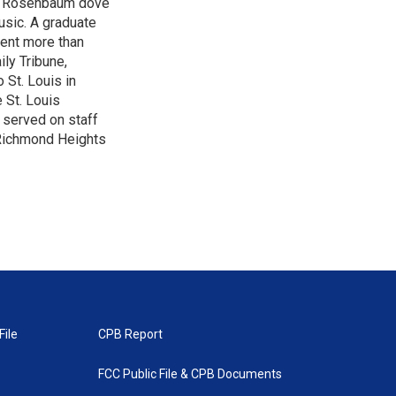
son Rosenbaum dove
music. A graduate
pent more than
ily Tribune,
 St. Louis in
 St. Louis
 served on staff
n Richmond Heights
File
CPB Report
FCC Public File & CPB Documents