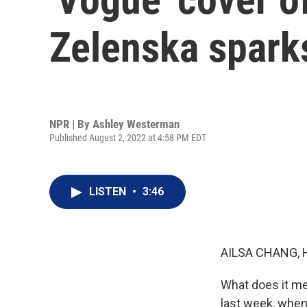
Zelenska spark
NPR | By
Ashley Westerman
Published August 2, 2022 at 4:58 PM EDT
LISTEN
•
3:46
AILSA CHANG, 
What does it mea
last week, when