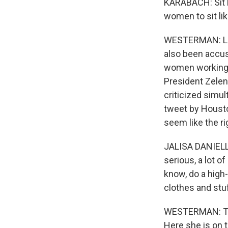
KARABACH: Sit lik
women to sit lik
WESTERMAN: Lean
also been accus
women working o
President Zelen
criticized simul
tweet by Housto
seem like the r
JALISA DANIELLE:
serious, a lot o
know, do a high-
clothes and stuff
WESTERMAN: The
Here she is on t