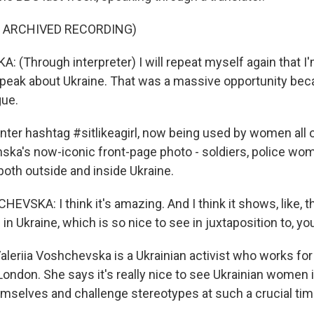
F ARCHIVED RECORDING)
 (Through interpreter) I will repeat myself again that I
speak about Ukraine. That was a massive opportunity bec
gue.
r hashtag #sitlikeagirl, now being used by women all o
ska's now-iconic front-page photo - soldiers, police wome
both outside and inside Ukraine.
VSKA: I think it's amazing. And I think it shows, like, t
s in Ukraine, which is so nice to see in juxtaposition to, y
eriia Voshchevska is a Ukrainian activist who works fo
 London. She says it's really nice to see Ukrainian women i
emselves and challenge stereotypes at such a crucial tim