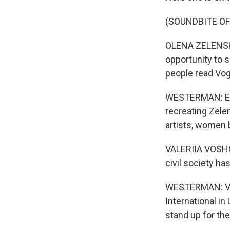
(SOUNDBITE O
OLENA ZELENSKA:
opportunity to 
people read Vo
WESTERMAN: Ente
recreating Zelen
artists, women 
VALERIIA VOSHCHE
civil society ha
WESTERMAN: Val
International in
stand up for th