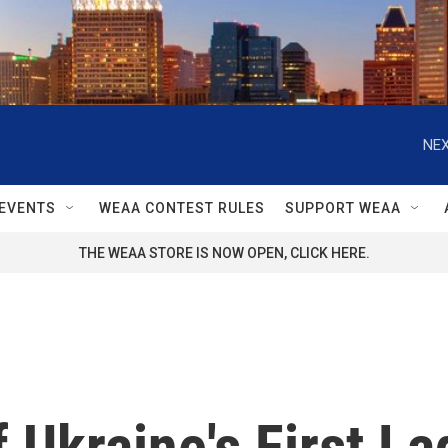
NEX
EVENTS
WEAA CONTEST RULES
SUPPORT WEAA
THE WEAA STORE IS NOW OPEN, CLICK HERE.
f Ukraine's First L