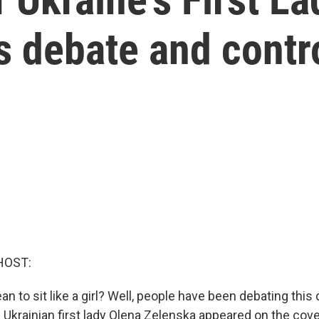
s debate and contr
HOST:
n to sit like a girl? Well, people have been debating this
 Ukrainian first lady Olena Zelenska appeared on the cov