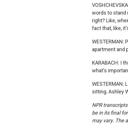
VOSHCHEVSKA: An
words to stand u
right? Like, whe
fact that, like,
WESTERMAN: Poli
apartment and p
KARABACH: I thi
what's importan
WESTERMAN: Like
sitting. Ashley
NPR transcripts
be in its final 
may vary. The a