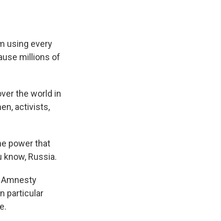
'm using every
ause millions of
ver the world in
n, activists,
he power that
ou know, Russia.
r Amnesty
n particular
e.