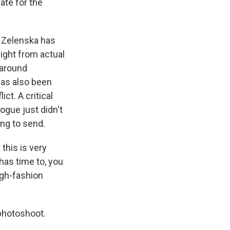
iate for the
 Zelenska has
ight from actual
 around
has also been
ct. A critical
ogue just didn't
ng to send.
this is very
 has time to, you
igh-fashion
photoshoot.