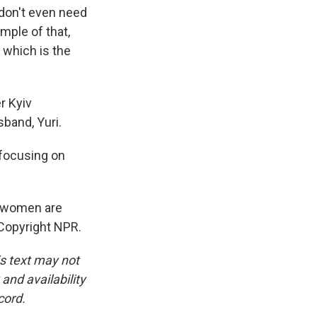
don't even need
ample of that,
 which is the
r Kyiv
band, Yuri.
 focusing on
w women are
 Copyright NPR.
is text may not
and availability
cord.