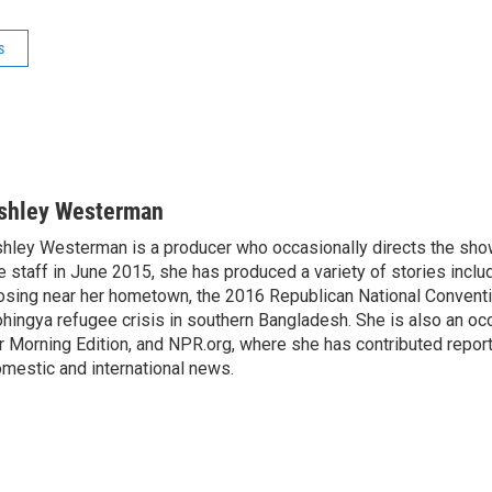
s
shley Westerman
hley Westerman is a producer who occasionally directs the show
e staff in June 2015, she has produced a variety of stories inclu
osing near her hometown, the 2016 Republican National Conventi
hingya refugee crisis in southern Bangladesh. She is also an oc
r Morning Edition, and NPR.org, where she has contributed repor
mestic and international news.