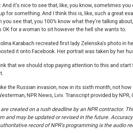
d it's nice to see that, like, you know, sometimes you 
p for something. And I think this is, like, such a great ex
n you see that, you 100% know what they're talking about,
 it's OK for a woman to sit however the hell she wants to.
na Karabach recreated first lady Zelenska's photo in he
osted it onto Facebook. Her portrait was taken by her hus
nk that we should stop paying attention to this and start
t.
 the Russian invasion, now in its sixth month, not ho
 Westerman, NPR News, Lviv. Transcript provided by NPR,
 are created on a rush deadline by an NPR contractor. Th
form and may be updated or revised in the future. Accuracy 
uthoritative record of NPR’s programming is the audio re