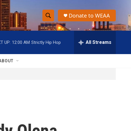
Donate to WEAA
S
S
e
h
a
r
All Streams
T UP:
12:00 AM
Strictly Hip Hop
o
c
h
w
Q
ABOUT
u
S
e
r
e
y
a
r
c
ady Olena
h