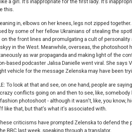
e a girl. It's inappropriate for the first lady. It's inappropr
e this.
ing in, elbows on her knees, legs not zipped together.
ed by some of her fellow Ukrainians of stealing the spotl
n the front lines and promulgating a cult of personality
skyy in the West. Meanwhile, overseas, the photoshoot 
taneously as war propaganda and making light of the confli
n-based podcaster Jalisa Danielle went viral. She says V
ight vehicle for the message Zelenska may have been tryi
 To look at that and see, on one hand, people are saying 
f crazy conflicts going on and then to see, like, somebody
fashion photoshoot - although it wasn't, like, you know, h
 like that, but that's what it's associated with.
se criticisms have prompted Zelenska to defend the 
he BBC last week, speaking through a translator.