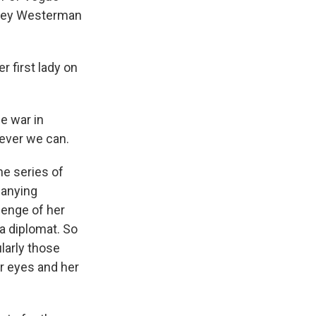
shley Westerman
first lady on
e war in
tever we can.
e series of
panying
lenge of her
 a diplomat. So
larly those
r eyes and her