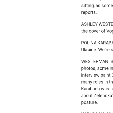
sitting, as som
reports.
ASHLEY WESTERM
the cover of Vog
POLINA KARABACH
Ukraine. We're s
WESTERMAN: Shot
photos, some i
interview paint
many roles in th
Karabach was ta
about Zelenska'
posture.