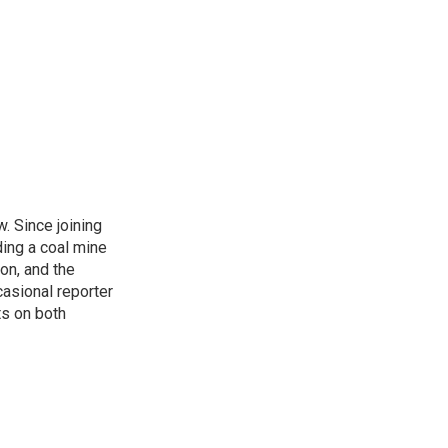
. Since joining
ding a coal mine
on, and the
casional reporter
ts on both