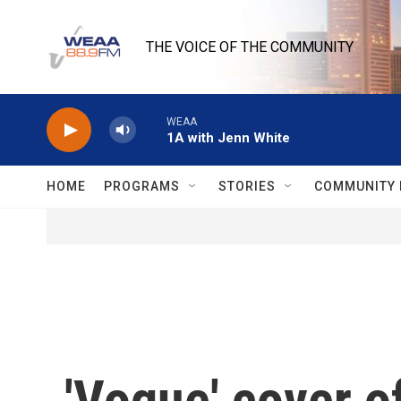
Skip to main content
THE VOICE OF THE COMMUNITY
WEAA
1A with Jenn White
HOME
PROGRAMS
STORIES
COMMUNITY 
'Vogue' cover o