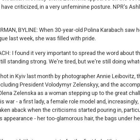
e have criticized, in a very unfeminine posture. NPR's A
AN, BYLINE: When 30-year-old Polina Karabach saw her 
ue last week, she was filled with pride.
: I found it very important to spread the word about th
till standing strong. We're tired, but we're still doing wha
 in Kyiv last month by photographer Annie Leibovitz, th
ncluding President Volodymyr Zelenskyy, and the accom
 Olena Zelenska as a woman stepping up to the great chal
is war - a first lady, a female role model and, increasingly,
ken aback when the criticisms started pouring in, particu
s appearance - her too-glamorous hair, the bags under he