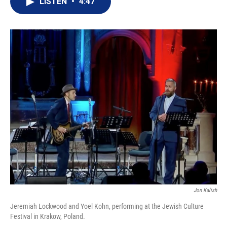
LISTEN
•
4:47
t
k
i
t
e
l
e
d
r
I
n
Jon Kalish
Jeremiah Lockwood and Yoel Kohn, performing at the Jewish Culture
Festival in Krakow, Poland.