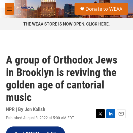
Skip to main content
S
Donate to WEAA
e
M
a
e
r
n
THE WEAA STORE IS NOW OPEN, CLICK HERE.
c
u
h
u
e
r
A group of Orthodox Jews
y
in Brooklyn is reviving the
golden age of cantorial
music
NPR | By
Jon Kalish
Published August 3, 2022 at 5:00 AM EDT
T
L
E
w
i
m
i
n
a