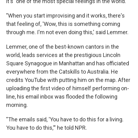
it's "one of the most special feelings in the world."
"When you start improvising and it works, there's
that feeling of, 'Wow, this is something coming
through me. I'm not even doing this,' said Lemmer.
Lemmer, one of the best-known cantors in the
world, leads services at the prestigious Lincoln
Square Synagogue in Manhattan and has officiated
everywhere from the Catskills to Australia. He
credits YouTube with putting him on the map. After
uploading the first video of himself performing on-
line, his email inbox was flooded the following
morning.
"The emails said, 'You have to do this for a living.
You have to do this,'" he told NPR.