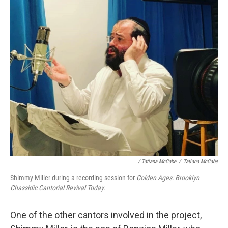
/ Tatiana McCabe
/
Tatiana McCabe
Shimmy Miller during a recording session for
Golden Ages: Brooklyn
Chassidic Cantorial Revival Today.
One of the other cantors involved in the project,