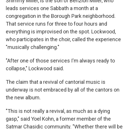
Shimmy Miller, is the son of Benzion Miller, who
leads services one Sabbath a month at a
congregation in the Borough Park neighborhood.
That service runs for three to four hours and
everything is improvised on the spot. Lockwood,
who participates in the choir, called the experience
"musically challenging."
"After one of those services I'm always ready to
collapse," Lockwood said.
The claim that a revival of cantorial music is
underway is not embraced by all of the cantors on
the new album.
"This is not really a revival, as much as a dying
gasp," said Yoel Kohn, a former member of the
Satmar Chasidic community. "Whether there will be