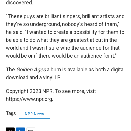
discovered.
"These guys are brilliant singers, brilliant artists and
they're so underground, nobody's heard of them,"
he said. "I wanted to create a possibility for them to
be able to do what they are greatest at out in the
world and I wasn't sure who the audience for that
would be or if there would be an audience for it."
The
Golden Ages
album is available as both a digital
download and a vinyl LP.
Copyright 2023 NPR. To see more, visit
https://www.npr.org.
Tags
NPR News