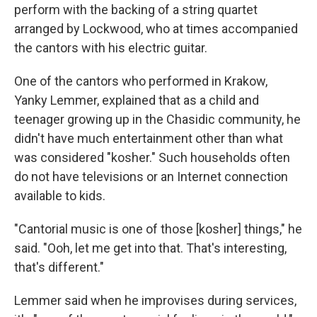
perform with the backing of a string quartet
arranged by Lockwood, who at times accompanied
the cantors with his electric guitar.
One of the cantors who performed in Krakow,
Yanky Lemmer, explained that as a child and
teenager growing up in the Chasidic community, he
didn't have much entertainment other than what
was considered "kosher." Such households often
do not have televisions or an Internet connection
available to kids.
"Cantorial music is one of those [kosher] things," he
said. "Ooh, let me get into that. That's interesting,
that's different."
Lemmer said when he improvises during services,