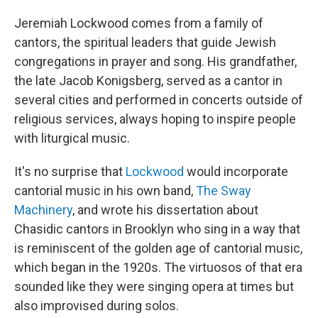
Jeremiah Lockwood comes from a family of
cantors, the spiritual leaders that guide Jewish
congregations in prayer and song. His grandfather,
the late Jacob Konigsberg, served as a cantor in
several cities and performed in concerts outside of
religious services, always hoping to inspire people
with liturgical music.
It's no surprise that
Lockwood
would incorporate
cantorial music in his own band,
The Sway
Machinery
, and wrote his dissertation about
Chasidic cantors in Brooklyn who sing in a way that
is reminiscent of the golden age of cantorial music,
which began in the 1920s. The virtuosos of that era
sounded like they were singing opera at times but
also improvised during solos.