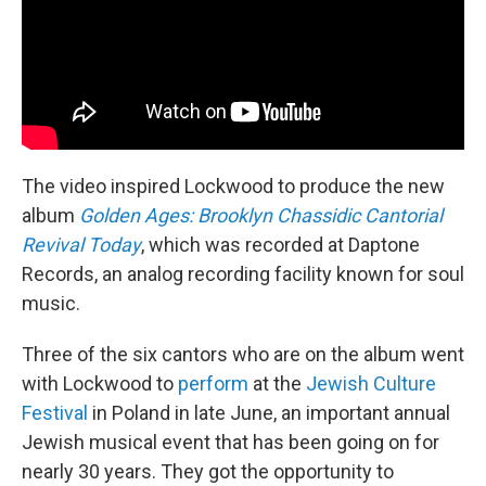
The video inspired Lockwood to produce the new
album
Golden Ages: Brooklyn Chassidic Cantorial
Revival Today
, which was recorded at Daptone
Records, an analog recording facility known for soul
music.
Three of the six cantors who are on the album went
with Lockwood to
perform
at the
Jewish Culture
Festival
in Poland in late June, an important annual
Jewish musical event that has been going on for
nearly 30 years. They got the opportunity to