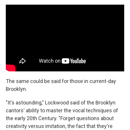
The same could be said for those in current-day
Brooklyn.
"It's astounding," Lockwood said of the Brooklyn
cantors' ability to master the vocal techniques of
the early 20th Century. "Forget questions about
creativity versus imitation, the fact that they're