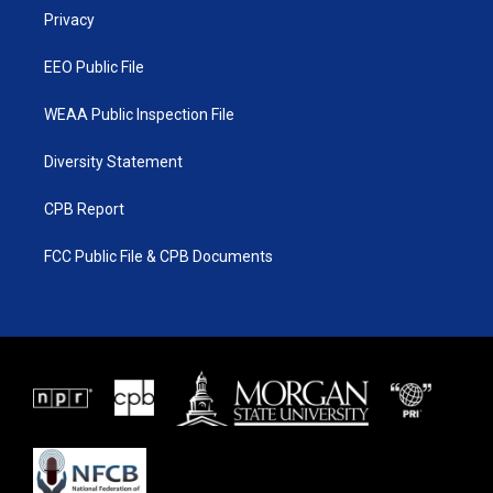
r
r
e
o
a
k
Privacy
m
EEO Public File
WEAA Public Inspection File
Diversity Statement
CPB Report
FCC Public File & CPB Documents