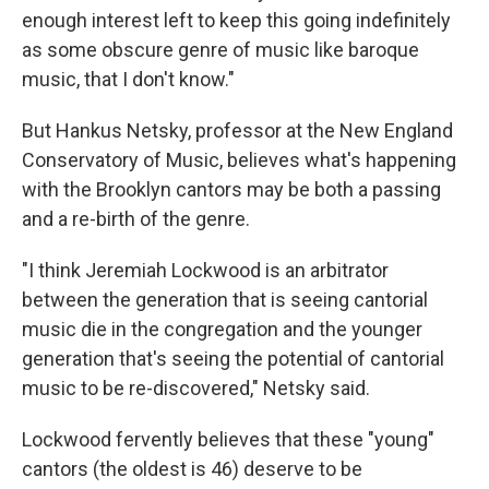
enough interest left to keep this going indefinitely
as some obscure genre of music like baroque
music, that I don't know."
But Hankus Netsky, professor at the New England
Conservatory of Music, believes what's happening
with the Brooklyn cantors may be both a passing
and a re-birth of the genre.
"I think Jeremiah Lockwood is an arbitrator
between the generation that is seeing cantorial
music die in the congregation and the younger
generation that's seeing the potential of cantorial
music to be re-discovered," Netsky said.
Lockwood fervently believes that these "young"
cantors (the oldest is 46) deserve to be