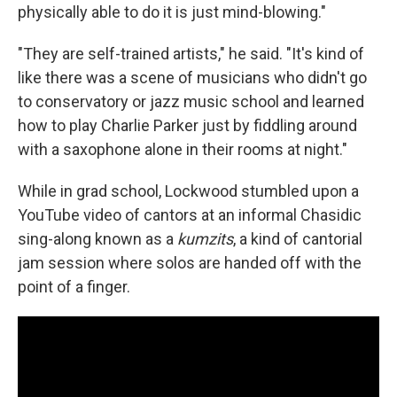
physically able to do it is just mind-blowing."
"They are self-trained artists," he said. "It's kind of
like there was a scene of musicians who didn't go
to conservatory or jazz music school and learned
how to play Charlie Parker just by fiddling around
with a saxophone alone in their rooms at night."
While in grad school, Lockwood stumbled upon a
YouTube video of cantors at an informal Chasidic
sing-along known as a
kumzits
, a kind of cantorial
jam session where solos are handed off with the
point of a finger.