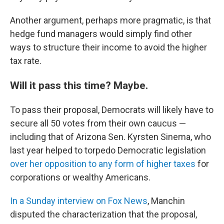
Another argument, perhaps more pragmatic, is that
hedge fund managers would simply find other
ways to structure their income to avoid the higher
tax rate.
Will it pass this time? Maybe.
To pass their proposal, Democrats will likely have to
secure all 50 votes from their own caucus —
including that of Arizona Sen. Kyrsten Sinema, who
last year helped to torpedo Democratic legislation
over her opposition to any form of higher taxes
for
corporations or wealthy Americans.
In a Sunday interview on Fox News
, Manchin
disputed the characterization that the proposal,