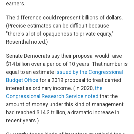
earners.
The difference could represent billions of dollars.
(Precise estimates can be difficult because
"there's a lot of opaqueness to private equity,"
Rosenthal noted.)
Senate Democrats say their proposal would raise
$14 billion over a period of 10 years. That number is
equal to an estimate
issued by the Congressional
Budget Office
for a 2019 proposal to treat carried
interest as ordinary income. (In 2020,
the
Congressional Research Service noted
that the
amount of money under this kind of management
had reached $14.3 trillion, a dramatic increase in
recent years.)