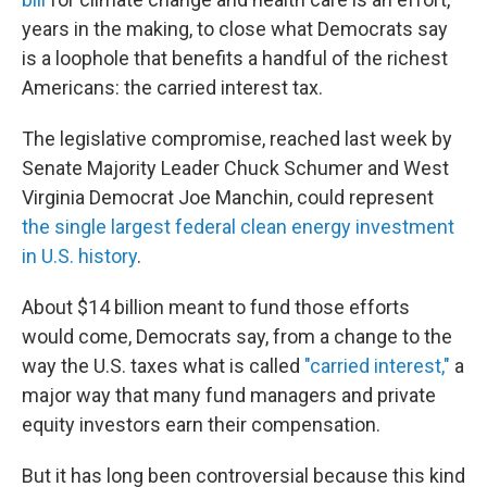
years in the making, to close what Democrats say
is a loophole that benefits a handful of the richest
Americans: the carried interest tax.
The legislative compromise, reached last week by
Senate Majority Leader Chuck Schumer and West
Virginia Democrat Joe Manchin, could represent
the single largest federal clean energy investment
in U.S. history
.
About $14 billion meant to fund those efforts
would come, Democrats say, from a change to the
way the U.S. taxes what is called
"carried interest,"
a
major way that many fund managers and private
equity investors earn their compensation.
But it has long been controversial because this kind