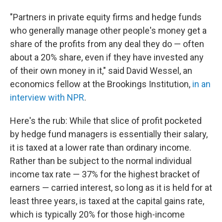
"Partners in private equity firms and hedge funds
who generally manage other people's money get a
share of the profits from any deal they do — often
about a 20% share, even if they have invested any
of their own money in it," said David Wessel, an
economics fellow at the Brookings Institution,
in an
interview with NPR
.
Here's the rub: While that slice of profit pocketed
by hedge fund managers is essentially their salary,
it is taxed at a lower rate than ordinary income.
Rather than be subject to the normal individual
income tax rate — 37% for the highest bracket of
earners — carried interest, so long as it is held for at
least three years, is taxed at the capital gains rate,
which is typically 20% for those high-income