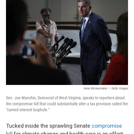
t
k
i
t
e
l
e
d
r
I
n
Anna Moneymaker
/
Getty Images
Sen. Joe Manchin, Democrat of West Virginia, speaks to reporters about
the compromise bill that could substantially alter a tax provision called the
"carried interest loophole."
Tucked inside the sprawling Senate
compromise
bill
for climate change and health care is an effort,