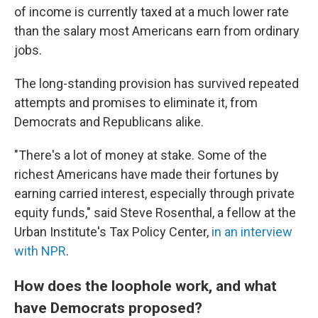
of income is currently taxed at a much lower rate
than the salary most Americans earn from ordinary
jobs.
The long-standing provision has survived repeated
attempts and promises to eliminate it, from
Democrats and Republicans alike.
"There's a lot of money at stake. Some of the
richest Americans have made their fortunes by
earning carried interest, especially through private
equity funds," said Steve Rosenthal, a fellow at the
Urban Institute's Tax Policy Center,
in an interview
with NPR
.
How does the loophole work, and what
have Democrats proposed?