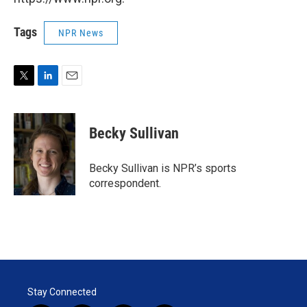
Tags
NPR News
T
L
E
w
i
m
i
n
a
t
k
i
Becky Sullivan
t
e
l
e
d
r
I
Becky Sullivan is NPR’s sports
n
correspondent.
Stay Connected