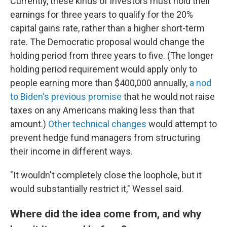
Currently, these kinds of investors must hold their
earnings for three years to qualify for the 20%
capital gains rate, rather than a higher short-term
rate. The Democratic proposal would change the
holding period from three years to five. (The longer
holding period requirement would apply only to
people earning more than $400,000 annually,
a nod
to Biden's previous promise
that he would not raise
taxes on any Americans making less than that
amount.)
Other technical changes
would attempt to
prevent hedge fund managers from structuring
their income in different ways.
"It wouldn't completely close the loophole, but it
would substantially restrict it," Wessel said.
Where did the idea come from, and why