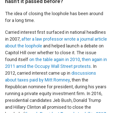
hasn't it passed before?
The idea of closing the loophole has been around
for a long time.
Carried interest first surfaced in national headlines
in 2007,
after a law professor wrote a journal article
about the loophole
and helped launch a debate on
Capitol Hill over whether to close it. The issue
found itself
on the table again in 2010
,
then again in
2011 amid the Occupy Wall Street protests
. In
2012, carried interest came up in
discussions
about taxes paid by Mitt Romney
, then the
Republican nominee for president, during his years
running a private equity investment firm. In 2016,
presidential candidates Jeb Bush, Donald Trump
and Hillary Clinton all promised to close the