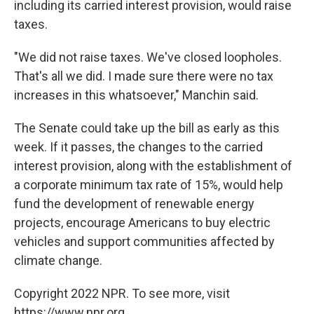
including its carried interest provision, would raise
taxes.
"We did not raise taxes. We've closed loopholes.
That's all we did. I made sure there were no tax
increases in this whatsoever," Manchin said.
The Senate could take up the bill as early as this
week. If it passes, the changes to the carried
interest provision, along with the establishment of
a corporate minimum tax rate of 15%, would help
fund the development of renewable energy
projects, encourage Americans to buy electric
vehicles and support communities affected by
climate change.
Copyright 2022 NPR. To see more, visit
https://www.npr.org.