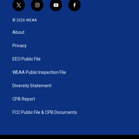
t
i
y
f
w
n
o
a
i
s
u
c
© 2026 WEAA
t
t
t
e
t
a
u
b
About
e
g
b
o
r
r
e
o
a
k
Privacy
m
EEO Public File
WEAA Public Inspection File
Diversity Statement
CPB Report
FCC Public File & CPB Documents