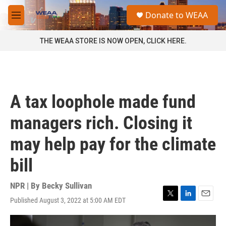
Skip to main content
S
Donate to WEAA
e
M
a
e
r
n
THE WEAA STORE IS NOW OPEN, CLICK HERE.
c
u
h
u
e
r
A tax loophole made fund
y
managers rich. Closing it
may help pay for the climate
bill
NPR | By
Becky Sullivan
Published August 3, 2022 at 5:00 AM EDT
T
L
E
w
i
m
i
n
a