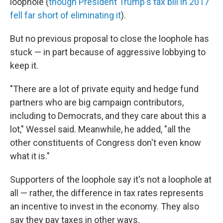
loophole (
though President Trump's tax bill in 2017
fell far short of eliminating it
).
But no previous proposal to close the loophole has
stuck — in part because of aggressive lobbying to
keep it.
"There are a lot of private equity and hedge fund
partners who are big campaign contributors,
including to Democrats, and they care about this a
lot," Wessel said. Meanwhile, he added, "all the
other constituents of Congress don't even know
what it is."
Supporters of the loophole say it's not a loophole at
all — rather, the difference in tax rates represents
an incentive to invest in the economy. They also
say they pay taxes in other ways.