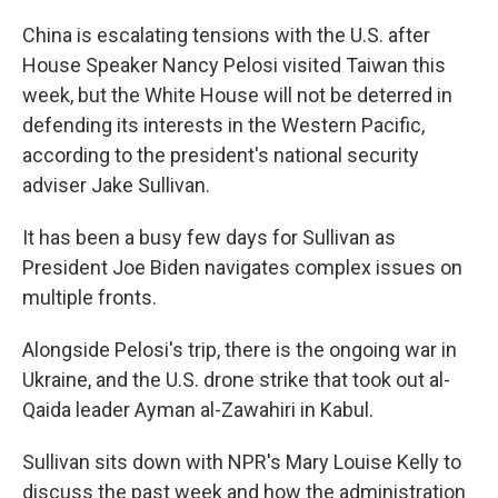
China is escalating tensions with the U.S. after
House Speaker Nancy Pelosi visited Taiwan this
week, but the White House will not be deterred in
defending its interests in the Western Pacific,
according to the president's national security
adviser Jake Sullivan.
It has been a busy few days for Sullivan as
President Joe Biden navigates complex issues on
multiple fronts.
Alongside Pelosi's trip, there is the ongoing war in
Ukraine, and the U.S. drone strike that took out al-
Qaida leader Ayman al-Zawahiri in Kabul.
Sullivan sits down with NPR's Mary Louise Kelly to
discuss the past week and how the administration