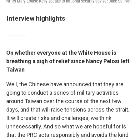
NPR's Mary Louise Kelly speaks to national security adviser Jake Sullivan.
Interview highlights
On whether everyone at the White House is
breathing a sigh of relief since Nancy Pelosi left
Taiwan
Well, the Chinese have announced that they are
going to conduct a series of military activities
around Taiwan over the course of the next few
days, and that will raise tensions across the strait.
It will create risks and challenges, we think
unnecessarily. And so what we are hopeful for is
that the PRC acts responsibly and avoids the kind