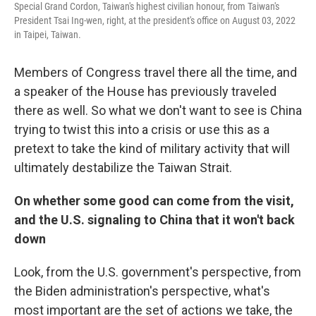
Special Grand Cordon, Taiwan's highest civilian honour, from Taiwan's
President Tsai Ing-wen, right, at the president's office on August 03, 2022
in Taipei, Taiwan.
Members of Congress travel there all the time, and
a speaker of the House has previously traveled
there as well. So what we don't want to see is China
trying to twist this into a crisis or use this as a
pretext to take the kind of military activity that will
ultimately destabilize the Taiwan Strait.
On whether some good can come from the visit,
and the U.S. signaling to China that it won't back
down
Look, from the U.S. government's perspective, from
the Biden administration's perspective, what's
most important are the set of actions we take, the