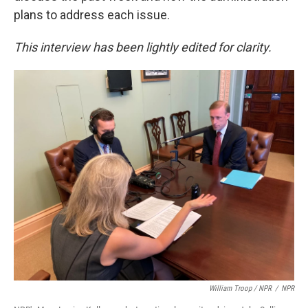
plans to address each issue.
This interview has been lightly edited for clarity.
William Troop / NPR
/
NPR