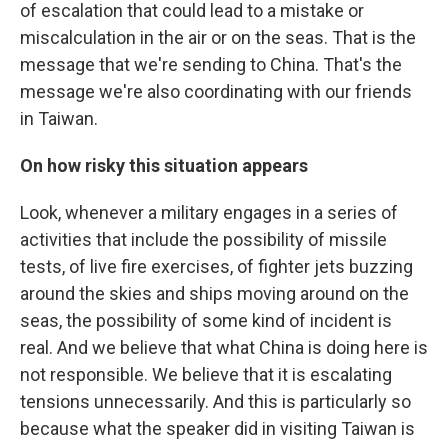
of escalation that could lead to a mistake or
miscalculation in the air or on the seas. That is the
message that we're sending to China. That's the
message we're also coordinating with our friends
in Taiwan.
On how risky this situation appears
Look, whenever a military engages in a series of
activities that include the possibility of missile
tests, of live fire exercises, of fighter jets buzzing
around the skies and ships moving around on the
seas, the possibility of some kind of incident is
real. And we believe that what China is doing here is
not responsible. We believe that it is escalating
tensions unnecessarily. And this is particularly so
because what the speaker did in visiting Taiwan is