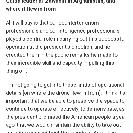
Qaida leader al-Zawahiri in Afghanistan, and
where it flew in from
All I will say is that our counterterrorism
professionals and our intelligence professionals
played a central role in carrying out this successful
operation at the president's direction, and he
credited them in the public remarks he made for
their incredible skill and capacity in pulling this
thing off.
I'm not going to get into those kinds of operational
details [on where the drone flew in from]. I think it's
important that we be able to preserve the space to
continue to operate effectively, to demonstrate, as
the president promised the American people a year
ago, that we would maintain the ability to take out
terrorists even without thousands of American