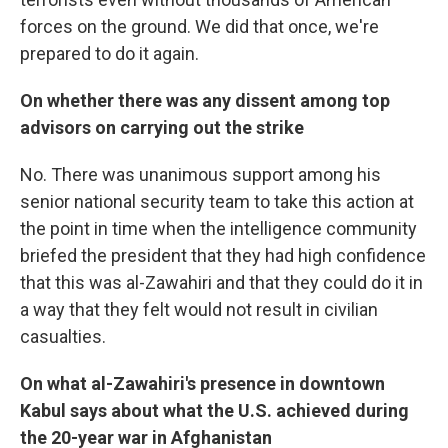
forces on the ground. We did that once, we're
prepared to do it again.
On whether there was any dissent among top
advisors on carrying out the strike
No. There was unanimous support among his
senior national security team to take this action at
the point in time when the intelligence community
briefed the president that they had high confidence
that this was al-Zawahiri and that they could do it in
a way that they felt would not result in civilian
casualties.
On what al-Zawahiri's presence in downtown
Kabul says about what the U.S. achieved during
the 20-year war in Afghanistan