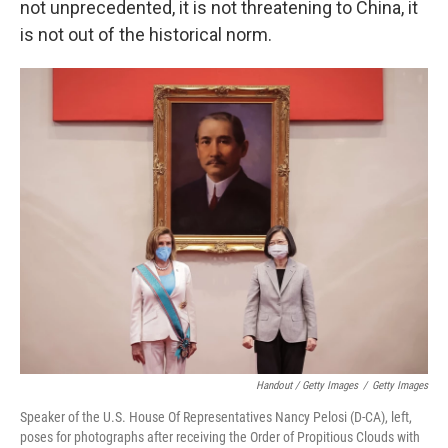
not unprecedented, it is not threatening to China, it
is not out of the historical norm.
Handout / Getty Images
/
Getty Images
Speaker of the U.S. House Of Representatives Nancy Pelosi (D-CA), left,
poses for photographs after receiving the Order of Propitious Clouds with