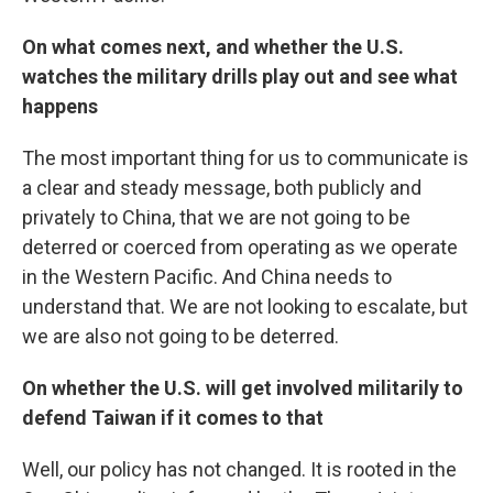
On what comes next, and whether the U.S.
watches the military drills play out and see what
happens
The most important thing for us to communicate is
a clear and steady message, both publicly and
privately to China, that we are not going to be
deterred or coerced from operating as we operate
in the Western Pacific. And China needs to
understand that. We are not looking to escalate, but
we are also not going to be deterred.
On whether the U.S. will get involved militarily to
defend Taiwan if it comes to that
Well, our policy has not changed. It is rooted in the