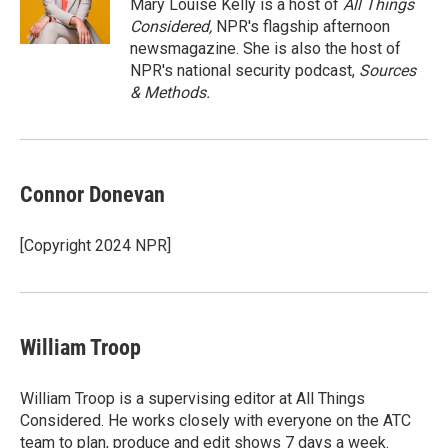
r
I
Mary Louise Kelly is a host of
All Things
n
Considered,
NPR's flagship afternoon
newsmagazine. She is also the host of
NPR's national security podcast,
Sources
& Methods.
Connor Donevan
[Copyright 2024 NPR]
William Troop
William Troop is a supervising editor at All Things
Considered. He works closely with everyone on the ATC
team to plan, produce and edit shows 7 days a week.