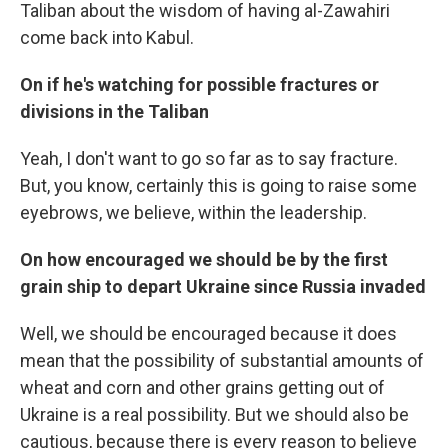
Taliban about the wisdom of having al-Zawahiri
come back into Kabul.
On if he's watching for possible fractures or
divisions in the Taliban
Yeah, I don't want to go so far as to say fracture.
But, you know, certainly this is going to raise some
eyebrows, we believe, within the leadership.
On how encouraged we should be by the first
grain ship to depart Ukraine since Russia invaded
Well, we should be encouraged because it does
mean that the possibility of substantial amounts of
wheat and corn and other grains getting out of
Ukraine is a real possibility. But we should also be
cautious, because there is every reason to believe