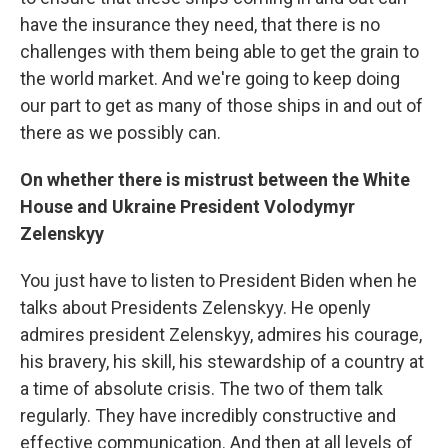
have the insurance they need, that there is no
challenges with them being able to get the grain to
the world market. And we're going to keep doing
our part to get as many of those ships in and out of
there as we possibly can.
On whether there is mistrust between the White
House and Ukraine President Volodymyr
Zelenskyy
You just have to listen to President Biden when he
talks about Presidents Zelenskyy. He openly
admires president Zelenskyy, admires his courage,
his bravery, his skill, his stewardship of a country at
a time of absolute crisis. The two of them talk
regularly. They have incredibly constructive and
effective communication. And then at all levels of