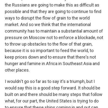
the Russians are going to make this as difficult as
possible and that they are going to continue to find
ways to disrupt the flow of grain to the world
market. And so we think that the international
community has to maintain a substantial amount of
pressure on Moscow not to enforce a blockade, not
to throw up obstacles to the flow of that grain,
because it is so important to feed the world, to
keep prices down and to ensure that there's not
hunger and famine in Africa in Southeast Asia and
other places.
I wouldn't go so far as to say it's a triumph, but I
would say this is a good step forward. It should be
built on and there should be many steps that follow
what, for our part, the United States is trying to do
to ensure that these ships coming in and out can