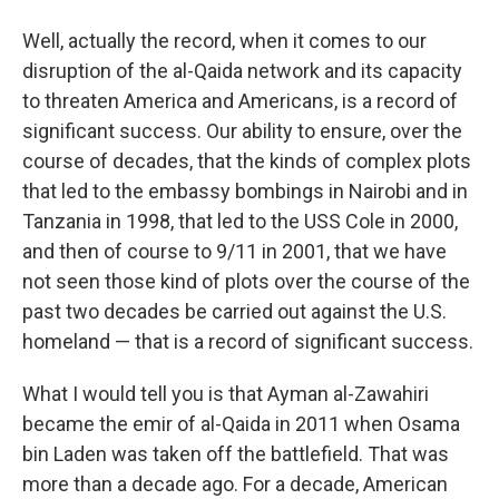
Well, actually the record, when it comes to our
disruption of the al-Qaida network and its capacity
to threaten America and Americans, is a record of
significant success. Our ability to ensure, over the
course of decades, that the kinds of complex plots
that led to the embassy bombings in Nairobi and in
Tanzania in 1998, that led to the USS Cole in 2000,
and then of course to 9/11 in 2001, that we have
not seen those kind of plots over the course of the
past two decades be carried out against the U.S.
homeland — that is a record of significant success.
What I would tell you is that Ayman al-Zawahiri
became the emir of al-Qaida in 2011 when Osama
bin Laden was taken off the battlefield. That was
more than a decade ago. For a decade, American