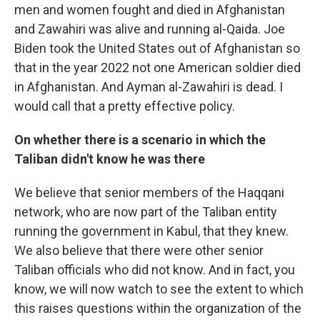
men and women fought and died in Afghanistan
and Zawahiri was alive and running al-Qaida. Joe
Biden took the United States out of Afghanistan so
that in the year 2022 not one American soldier died
in Afghanistan. And Ayman al-Zawahiri is dead. I
would call that a pretty effective policy.
On whether there is a scenario in which the
Taliban didn't know he was there
We believe that senior members of the Haqqani
network, who are now part of the Taliban entity
running the government in Kabul, that they knew.
We also believe that there were other senior
Taliban officials who did not know. And in fact, you
know, we will now watch to see the extent to which
this raises questions within the organization of the