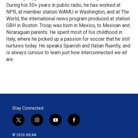
During his 30+ years in public radio, he has worked at
NPR, at member station WAMU in Washington, and at The
World, the international news program produced at station
GBH in Boston. Troop was born in Mexico, to Mexican and
Nicaraguan parents. He spent most of his childhood in
Italy, where he picked up a passion for soccer that he still
nurtures today. He speaks Spanish and Italian fluently, and
is always curious to learn just how interconnected we all
are.
Stay Connected
t
i
y
f
w
n
o
a
i
s
u
c
© 2026 WEAA