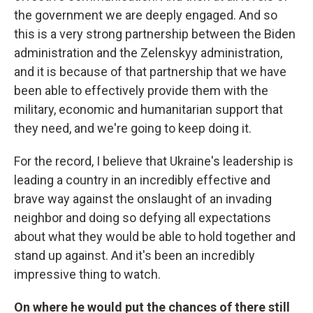
the government we are deeply engaged. And so
this is a very strong partnership between the Biden
administration and the Zelenskyy administration,
and it is because of that partnership that we have
been able to effectively provide them with the
military, economic and humanitarian support that
they need, and we're going to keep doing it.
For the record, I believe that Ukraine's leadership is
leading a country in an incredibly effective and
brave way against the onslaught of an invading
neighbor and doing so defying all expectations
about what they would be able to hold together and
stand up against. And it's been an incredibly
impressive thing to watch.
On where he would put the chances of there still