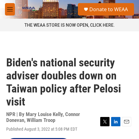
Skip to main content
S
Donate to WEAA
e
M
a
e
r
n
THE WEAA STORE IS NOW OPEN, CLICK HERE.
c
u
h
u
e
r
Biden's national security
y
adviser doubles down on
Taiwan policy after Pelosi
visit
NPR | By
Mary Louise Kelly
,
Connor
Donevan
,
William Troop
T
L
E
Published August 3, 2022 at 5:08 PM EDT
w
i
m