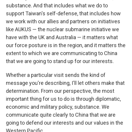
substance. And that includes what we do to
support Taiwan's self-defense, that includes how
we work with our allies and partners on initiatives
like AUKUS — the nuclear submarine initiative we
have with the UK and Australia — it matters what
our force posture is in the region, and it matters the
extent to which we are communicating to China
that we are going to stand up for our interests.
Whether a particular visit sends the kind of
message you're describing, I'll let others make that
determination. From our perspective, the most
important thing for us to do is through diplomatic,
economic and military policy, substance. We
communicate quite clearly to China that we are
going to defend our interests and our values in the
Western Pacific.