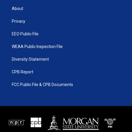
t
t
t
e
t
a
u
b
About
e
g
b
o
r
r
e
o
a
k
Privacy
m
EEO Public File
WEAA Public Inspection File
Diversity Statement
CPB Report
FCC Public File & CPB Documents