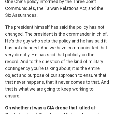
One China policy informed by the Three Joint
Communiqués, the Taiwan Relations Act, and the
Six Assurances.
The president himself has said the policy has not
changed. The president is the commander in chief.
He's the guy who sets the policy and he has said it
has not changed. And we have communicated that
very directly. He has said that publicly on the
record. And to the question of the kind of military
contingency you're talking about, it is the entire
object and purpose of our approach to ensure that
that never happens, that it never comes to that. And
that is what we are going to keep working to
ensure.
On whether it was a CIA drone that killed al-