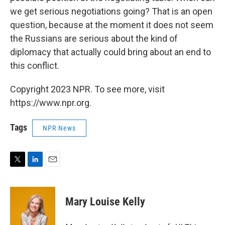
we get serious negotiations going? That is an open
question, because at the moment it does not seem
the Russians are serious about the kind of
diplomacy that actually could bring about an end to
this conflict.
Copyright 2023 NPR. To see more, visit
https://www.npr.org.
Tags
NPR News
T
L
E
w
i
m
i
n
a
t
k
i
Mary Louise Kelly
t
e
l
e
d