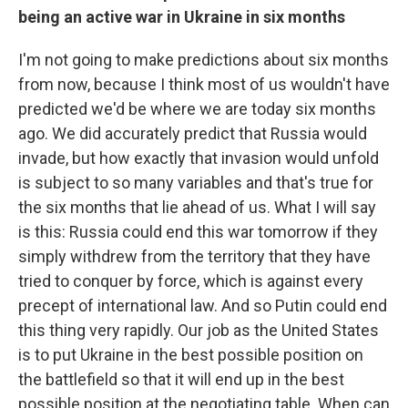
being an active war in Ukraine in six months
I'm not going to make predictions about six months
from now, because I think most of us wouldn't have
predicted we'd be where we are today six months
ago. We did accurately predict that Russia would
invade, but how exactly that invasion would unfold
is subject to so many variables and that's true for
the six months that lie ahead of us. What I will say
is this: Russia could end this war tomorrow if they
simply withdrew from the territory that they have
tried to conquer by force, which is against every
precept of international law. And so Putin could end
this thing very rapidly. Our job as the United States
is to put Ukraine in the best possible position on
the battlefield so that it will end up in the best
possible position at the negotiating table. When can