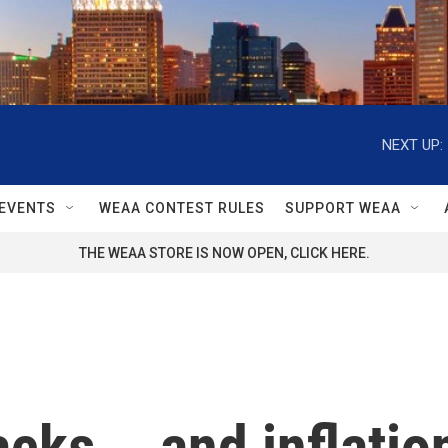
NEXT UP:
EVENTS
WEAA CONTEST RULES
SUPPORT WEAA
THE WEAA STORE IS NOW OPEN, CLICK HERE.
cks... and inflation