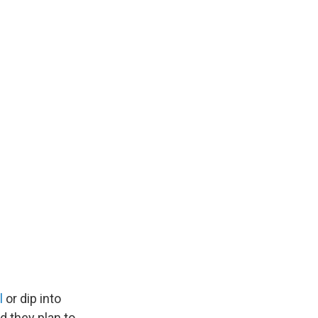
l
or dip into
d they plan to