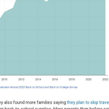
y also found more families saying
they plan to skip trave
for back-to-school supplies. More parents than before sai