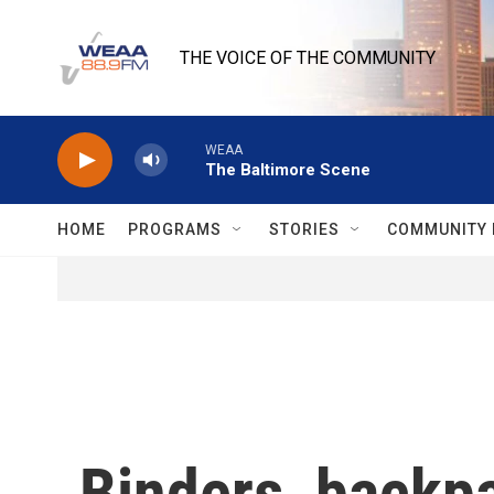
Skip to main content
THE VOICE OF THE COMMUNITY
WEAA
The Baltimore Scene
HOME
PROGRAMS
STORIES
COMMUNITY 
Binders, backpa