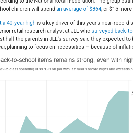
according to the National Retail Federation. The group est
chool children will spend
an average of $864
, or $15 more 
t a 40-year high
is a key driver of this year's near-record
enior retail research analyst at JLL who
surveyed back-to
st half the parents in JLL's survey said they expected
to
ar, planning to focus on necessities — because of inflati