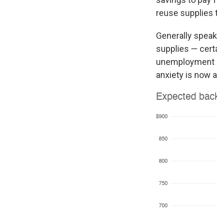
reuse supplies 
Generally speak
supplies — cert
unemployment rem
anxiety is now 