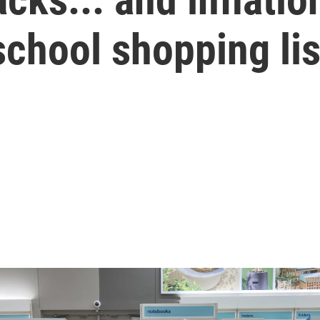
school shopping lis