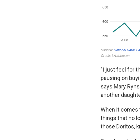
"I just feel for
pausing on buyin
says Mary Rynsb
another daughter
When it comes to
things that no lo
those Doritos, k