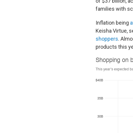
of $37 billion, 
families with s
Inflation being
a
Keisha Virtue, s
shoppers
. Almo
products this ye