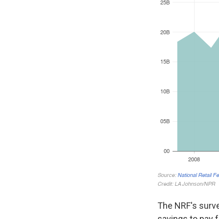
The NRF's surve
savings to pay 