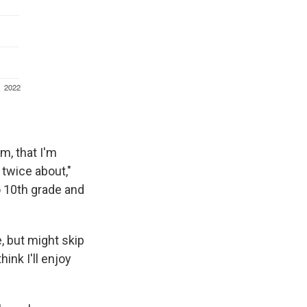
m, that I'm
 twice about,"
o 10th grade and
e, but might skip
hink I'll enjoy