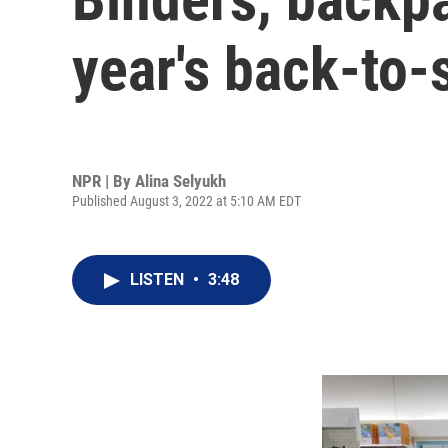
year's back-to-
NPR | By
Alina Selyukh
Published August 3, 2022 at 5:10 AM EDT
LISTEN
•
3:48