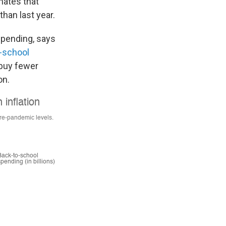
imates that
than last year.
 spending, says
-school
 buy fewer
on.