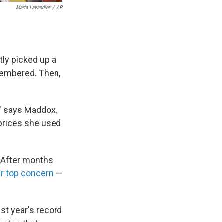
Marta Lavandier
/
AP
ly picked up a
membered. Then,
h," says Maddox,
 prices she used
. After months
ir top concern
—
st year's record