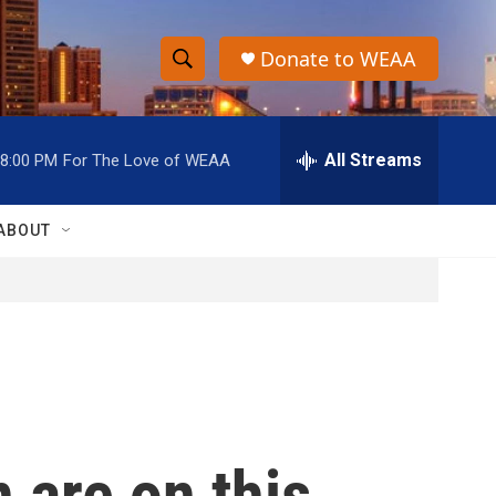
Donate to WEAA
S
S
e
h
a
r
All Streams
8:00 PM
For The Love of WEAA
o
c
h
w
Q
ABOUT
u
S
e
r
e
y
a
r
c
 are on this
h