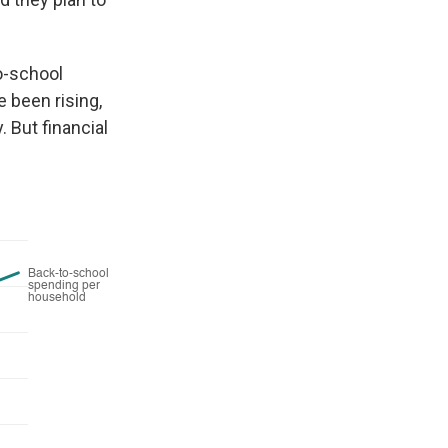
o-school
 been rising,
 But financial