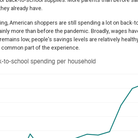
they already have.
ing, American shoppers are still spending a lot on back-t
ainly more than before the pandemic. Broadly, wages have
ains low, people's savings levels are relatively healthy.
a common part of the experience.