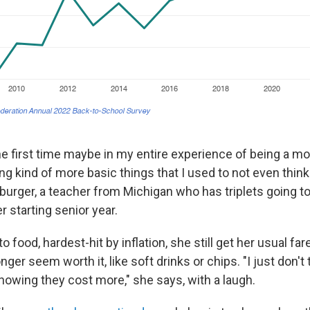
 the first time maybe in my entire experience of being a mo
g kind of more basic things that I used to not even think
urger, a teacher from Michigan who has triplets going t
 starting senior year.
 food, hardest-hit by inflation, she still get her usual far
nger seem worth it, like soft drinks or chips. "I just don't t
nowing they cost more," she says, with a laugh.