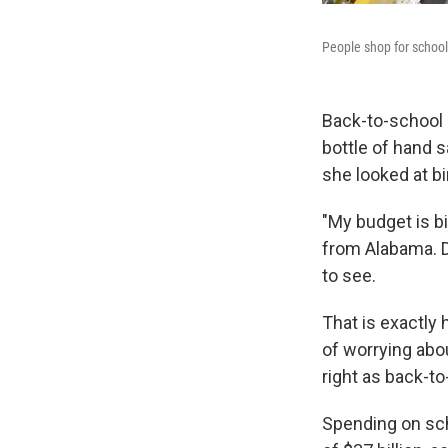
People shop for school 
Back-to-school 
bottle of hand 
she looked at bi
"My budget is bi
from Alabama. D
to see.
That is exactly
of worrying abo
right as back-t
Spending on scho