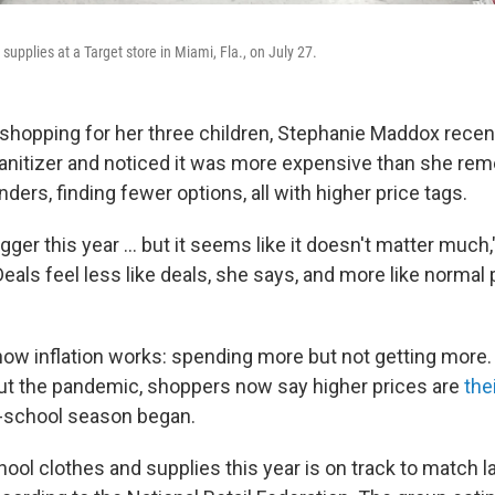
supplies at a Target store in Miami, Fla., on July 27.
shopping for her three children, Stephanie Maddox recent
sanitizer and noticed it was more expensive than she re
nders, finding fewer options, all with higher price tags.
gger this year ... but it seems like it doesn't matter muc
eals feel less like deals, she says, and more like normal
 how inflation works: spending more but not getting more
ut the pandemic, shoppers now say higher prices are
the
o-school season began.
ol clothes and supplies this year is on track to match la