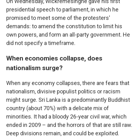
On Wednesday, Wickremesinghe gave his first
presidential speech to parliament, in which he
promised to meet some of the protesters'
demands: to amend the constitution to limit his
own powers, and form an all-party government. He
did not specify a timeframe.
When economies collapse, does
nationalism surge?
When any economy collapses, there are fears that
nationalism, divisive populist politics or racism
might surge. Sri Lanka is a predominantly Buddhist
country (about 70%) with a delicate mix of
minorities. It had a bloody 26-year civil war, which
ended in 2009 – and the horrors of that are still raw.
Deep divisions remain, and could be exploited.