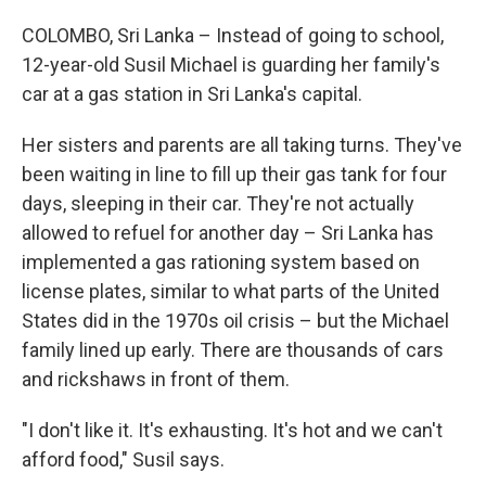
COLOMBO, Sri Lanka – Instead of going to school,
12-year-old Susil Michael is guarding her family's
car at a gas station in Sri Lanka's capital.
Her sisters and parents are all taking turns. They've
been waiting in line to fill up their gas tank for four
days, sleeping in their car. They're not actually
allowed to refuel for another day – Sri Lanka has
implemented a gas rationing system based on
license plates, similar to what parts of the United
States did in the 1970s oil crisis – but the Michael
family lined up early. There are thousands of cars
and rickshaws in front of them.
"I don't like it. It's exhausting. It's hot and we can't
afford food," Susil says.