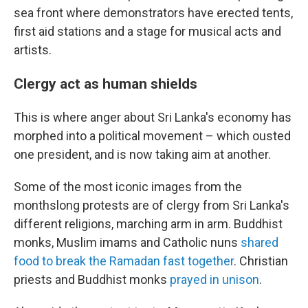
sea front where demonstrators have erected tents,
first aid stations and a stage for musical acts and
artists.
Clergy act as human shields
This is where anger about Sri Lanka's economy has
morphed into a political movement – which ousted
one president, and is now taking aim at another.
Some of the most iconic images from the
monthslong protests are of clergy from Sri Lanka's
different religions, marching arm in arm. Buddhist
monks, Muslim imams and Catholic nuns
shared
food to break the Ramadan fast together
. Christian
priests and Buddhist monks
prayed in unison
.