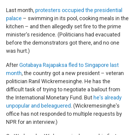
Last month,
protesters occupied the presidential
palace
– swimming in its pool, cooking meals in the
kitchen – and then allegedly set fire to the prime
minister's residence. (Politicians had evacuated
before the demonstrators got there, and no one
was hurt.)
After
Gotabaya Rajapaksa fled to Singapore last
month
, the country got a new president – veteran
politician Ranil Wickremesinghe. He has the
difficult task of trying to negotiate a bailout from
the International Monetary Fund. But
he's already
unpopular and beleaguered
. (Wickremesinghe's
office has not responded to multiple requests by
NPR for an interview.)