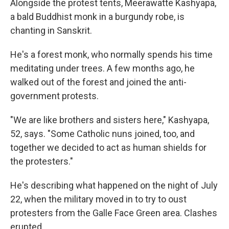
Alongside the protest tents, Meerawatte Kashyapa,
a bald Buddhist monk in a burgundy robe, is
chanting in Sanskrit.
He's a forest monk, who normally spends his time
meditating under trees. A few months ago, he
walked out of the forest and joined the anti-
government protests.
"We are like brothers and sisters here," Kashyapa,
52, says. "Some Catholic nuns joined, too, and
together we decided to act as human shields for
the protesters."
He's describing what happened on the night of July
22, when the military moved in to try to oust
protesters from the Galle Face Green area. Clashes
erupted.