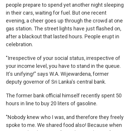
people prepare to spend yet another night sleeping
in their cars, waiting for fuel. But one recent
evening, a cheer goes up through the crowd at one
gas station. The street lights have just flashed on,
after a blackout that lasted hours. People erupt in
celebration.
"Irrespective of your social status, irrespective of
your income level, you have to stand in the queue.
It's unifying!" says W.A. Wijewardena, former
deputy governor of Sri Lanka's central bank.
The former bank official himself recently spent 50
hours in line to buy 20 liters of gasoline.
"Nobody knew who I was, and therefore they freely
spoke to me. We shared food also! Because when