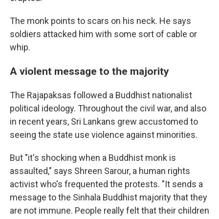
The monk points to scars on his neck. He says
soldiers attacked him with some sort of cable or
whip.
A violent message to the majority
The Rajapaksas followed a Buddhist nationalist
political ideology. Throughout the civil war, and also
in recent years, Sri Lankans grew accustomed to
seeing the state use violence against minorities.
But "it's shocking when a Buddhist monk is
assaulted," says Shreen Sarour, a human rights
activist who's frequented the protests. "It sends a
message to the Sinhala Buddhist majority that they
are not immune. People really felt that their children