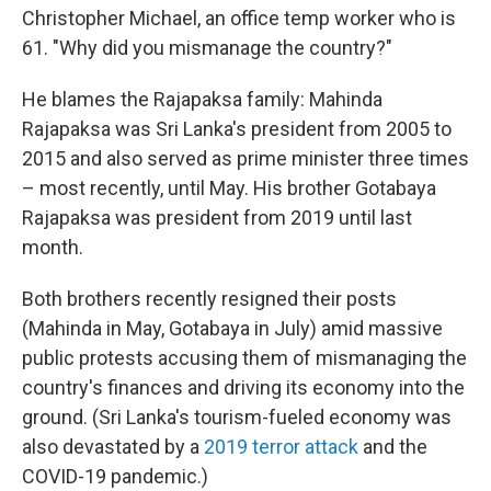
Christopher Michael, an office temp worker who is
61. "Why did you mismanage the country?"
He blames the Rajapaksa family: Mahinda
Rajapaksa was Sri Lanka's president from 2005 to
2015 and also served as prime minister three times
– most recently, until May. His brother Gotabaya
Rajapaksa was president from 2019 until last
month.
Both brothers recently resigned their posts
(Mahinda in May, Gotabaya in July) amid massive
public protests accusing them of mismanaging the
country's finances and driving its economy into the
ground. (Sri Lanka's tourism-fueled economy was
also devastated by a
2019 terror attack
and the
COVID-19 pandemic.)