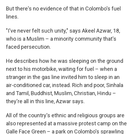
But there's no evidence of that in Colombo's fuel
lines.
"I've never felt such unity," says Akeel Azwar, 18,
who is a Muslim – a minority community that's
faced persecution.
He describes how he was sleeping on the ground
next to his motorbike, waiting for fuel – when a
stranger in the gas line invited him to sleep in an
air-conditioned car, instead. Rich and poor, Sinhala
and Tamil, Buddhist, Muslim, Christian, Hindu –
they're all in this line, Azwar says.
All of the country's ethnic and religious groups are
also represented at a massive protest camp on the
Galle Face Green – a park on Colombo's sprawling