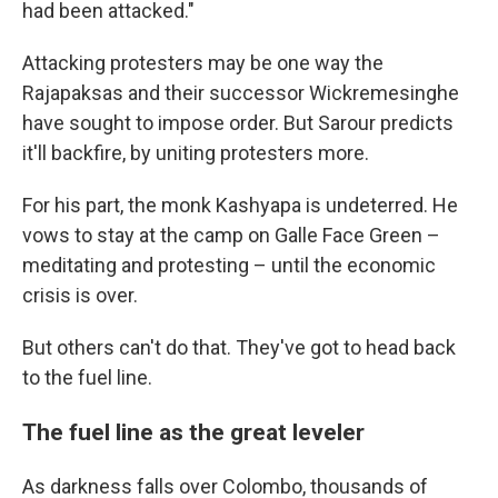
had been attacked."
Attacking protesters may be one way the
Rajapaksas and their successor Wickremesinghe
have sought to impose order. But Sarour predicts
it'll backfire, by uniting protesters more.
For his part, the monk Kashyapa is undeterred. He
vows to stay at the camp on Galle Face Green –
meditating and protesting – until the economic
crisis is over.
But others can't do that. They've got to head back
to the fuel line.
The fuel line as the great leveler
As darkness falls over Colombo, thousands of