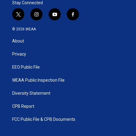
Stay Connected
t
i
y
f
w
n
o
a
i
s
u
c
© 2026 WEAA
t
t
t
e
t
a
u
b
About
e
g
b
o
r
r
e
o
a
k
Privacy
m
EEO Public File
WEAA Public Inspection File
Diversity Statement
CPB Report
FCC Public File & CPB Documents