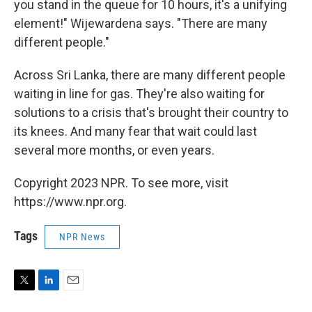
you stand in the queue for 10 hours, it's a unifying
element!" Wijewardena says. "There are many
different people."
Across Sri Lanka, there are many different people
waiting in line for gas. They're also waiting for
solutions to a crisis that's brought their country to
its knees. And many fear that wait could last
several more months, or even years.
Copyright 2023 NPR. To see more, visit
https://www.npr.org.
Tags
NPR News
T
L
E
w
i
m