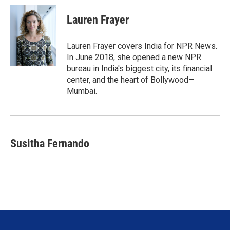
i
n
a
t
k
i
Lauren Frayer
t
e
l
e
d
r
I
Lauren Frayer covers India for NPR News.
n
In June 2018, she opened a new NPR
bureau in India's biggest city, its financial
center, and the heart of Bollywood—
Mumbai.
Susitha Fernando