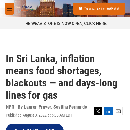
Skip to main content
S
Donate to WEAA
e
M
a
e
r
n
THE WEAA STORE IS NOW OPEN, CLICK HERE.
c
u
h
u
e
r
In Sri Lanka, inflation
y
means food shortages,
blackouts — and days-long
lines for gas
NPR | By
Lauren Frayer
,
Susitha Fernando
Published August 3, 2022 at 5:30 AM EDT
T
L
E
w
i
m
i
n
a