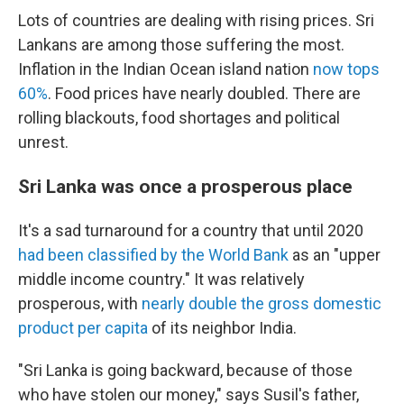
Lots of countries are dealing with rising prices. Sri
Lankans are among those suffering the most.
Inflation in the Indian Ocean island nation
now tops
60%
. Food prices have nearly doubled. There are
rolling blackouts, food shortages and political
unrest.
Sri Lanka was once a prosperous place
It's a sad turnaround for a country that until 2020
had been classified by the World Bank
as an "upper
middle income country." It was relatively
prosperous, with
nearly double the gross domestic
product per capita
of its neighbor India.
"Sri Lanka is going backward, because of those
who have stolen our money," says Susil's father,