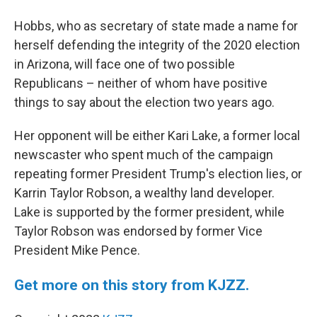
Hobbs, who as secretary of state made a name for
herself defending the integrity of the 2020 election
in Arizona, will face one of two possible
Republicans – neither of whom have positive
things to say about the election two years ago.
Her opponent will be either Kari Lake, a former local
newscaster who spent much of the campaign
repeating former President Trump's election lies, or
Karrin Taylor Robson, a wealthy land developer.
Lake is supported by the former president, while
Taylor Robson was endorsed by former Vice
President Mike Pence.
Get more on this story from KJZZ.