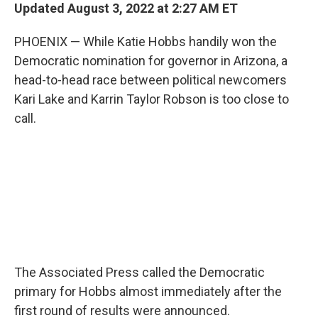
t
k
i
Updated August 3, 2022 at 2:27 AM ET
t
e
l
e
d
PHOENIX — While Katie Hobbs handily won the
r
I
n
Democratic nomination for governor in Arizona, a
head-to-head race between political newcomers
Kari Lake and Karrin Taylor Robson is too close to
call.
The Associated Press called the Democratic
primary for Hobbs almost immediately after the
first round of results were announced.