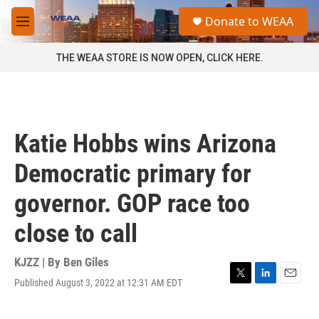
Skip to main content
S
Donate to WEAA
e
M
a
e
r
n
THE WEAA STORE IS NOW OPEN, CLICK HERE.
c
u
h
u
e
r
Katie Hobbs wins Arizona
y
Democratic primary for
governor. GOP race too
close to call
KJZZ | By
Ben Giles
Published August 3, 2022 at 12:31 AM EDT
T
L
E
w
i
m
i
n
a