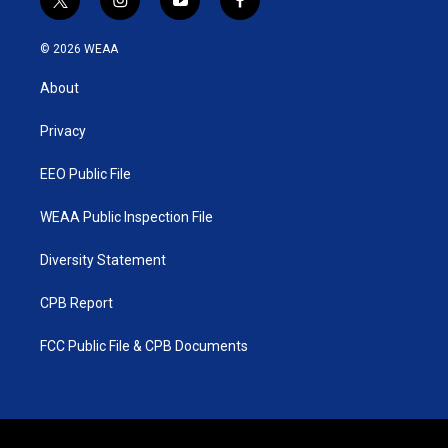
t
i
y
f
w
n
o
a
i
s
u
c
© 2026 WEAA
t
t
t
e
t
a
u
b
About
e
g
b
o
r
r
e
o
a
k
Privacy
m
EEO Public File
WEAA Public Inspection File
Diversity Statement
CPB Report
FCC Public File & CPB Documents