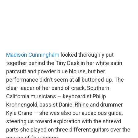
Madison Cunningham
looked thoroughly put
together behind the Tiny Desk in her white satin
pantsuit and powder blue blouse, but her
performance didn't seem at all buttoned-up. The
clear leader of her band of crack, Southern
California musicians — keyboardist Philip
Krohnengold, bassist Daniel Rhine and drummer
Kyle Crane — she was also our audacious guide,
steering us toward exploration with the shrewd
parts she played on three different guitars over the
course of four songs.