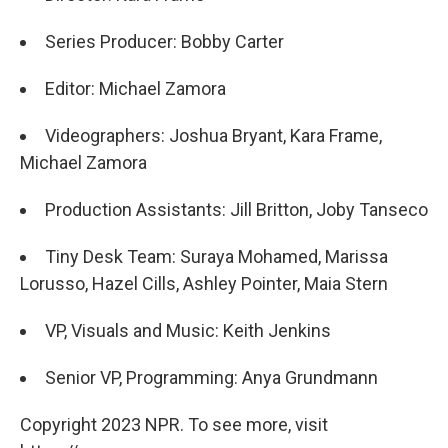
Series Producer: Bobby Carter
Editor: Michael Zamora
Videographers: Joshua Bryant, Kara Frame,
Michael Zamora
Production Assistants: Jill Britton, Joby Tanseco
Tiny Desk Team: Suraya Mohamed, Marissa
Lorusso, Hazel Cills, Ashley Pointer, Maia Stern
VP, Visuals and Music: Keith Jenkins
Senior VP, Programming: Anya Grundmann
Copyright 2023 NPR. To see more, visit