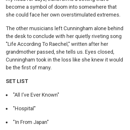
become a symbol of doom into somewhere that
she could face her own overstimulated extremes.
The other musicians left Cunningham alone behind
the desk to conclude with her quietly riveting song
"Life According To Raechel," written after her
grandmother passed, she tells us. Eyes closed,
Cunningham took in the loss like she knew it would
be the first of many.
SET LIST
"All I've Ever Known"
"Hospital"
"In From Japan"