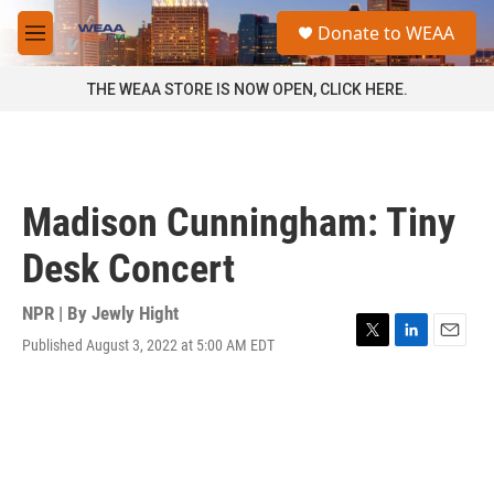
Skip to main content
S
Donate to WEAA
e
M
a
e
r
n
THE WEAA STORE IS NOW OPEN, CLICK HERE.
c
u
h
u
e
r
Madison Cunningham: Tiny
y
Desk Concert
NPR | By
Jewly Hight
Published August 3, 2022 at 5:00 AM EDT
T
L
E
w
i
m
i
n
a
t
k
i
t
e
l
e
d
r
I
n