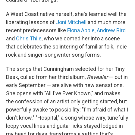
A West Coast native herself, she's learned well the
liberating lessons of
Joni Mitchell
and much more
recent predecessors like
Fiona Apple
,
Andrew Bird
and
Chris Thile
, who welcomed her into a scene
that celebrates the splintering of familiar folk, indie
rock and singer-songwriter song forms.
The songs that Cunningham selected for her Tiny
Desk, culled from her third album,
Revealer
— out in
early September — are alive with new sensations.
She opens with "All I've Ever Known," and makes
the confession of an artist only getting started, but
powerfully awake to possibility: "I'm afraid of what I
don't know." "Hospital," a song whose wiry, tunefully
loopy vocal lines and guitar licks stayed lodged in
my head for days, transforms a setting that's