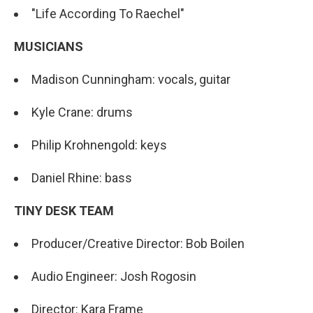
"Life According To Raechel"
MUSICIANS
Madison Cunningham: vocals, guitar
Kyle Crane: drums
Philip Krohnengold: keys
Daniel Rhine: bass
TINY DESK TEAM
Producer/Creative Director: Bob Boilen
Audio Engineer: Josh Rogosin
Director: Kara Frame