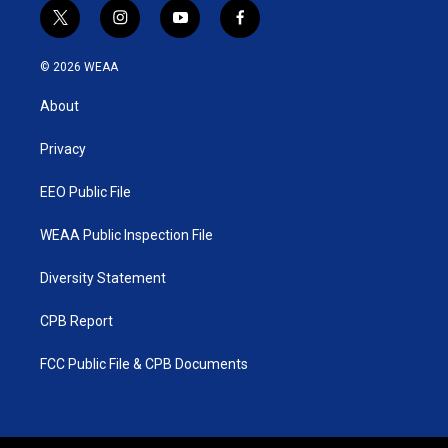
t
i
y
f
w
n
o
a
i
s
u
c
© 2026 WEAA
t
t
t
e
t
a
u
b
About
e
g
b
o
r
r
e
o
a
k
Privacy
m
EEO Public File
WEAA Public Inspection File
Diversity Statement
CPB Report
FCC Public File & CPB Documents