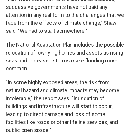
successive governments have not paid any
attention in any real form to the challenges that we
face from the effects of climate change," Shaw
said. "We had to start somewhere."
The National Adaptation Plan includes the possible
relocation of low-lying homes and assets as rising
seas and increased storms make flooding more
common.
"In some highly exposed areas, the risk from
natural hazard and climate impacts may become
intolerable," the report says. "Inundation of
buildings and infrastructure will start to occur,
leading to direct damage and loss of some
facilities like roads or other lifeline services, and
public open space."