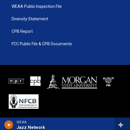
WEAA Public Inspection File
Diversity Statement
CPB Report
FCC Public File & CPB Documents
WEAA
Jazz Network