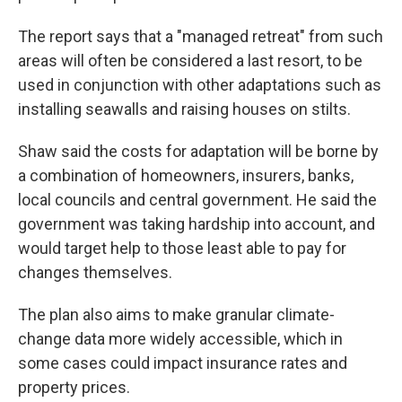
The report says that a "managed retreat" from such
areas will often be considered a last resort, to be
used in conjunction with other adaptations such as
installing seawalls and raising houses on stilts.
Shaw said the costs for adaptation will be borne by
a combination of homeowners, insurers, banks,
local councils and central government. He said the
government was taking hardship into account, and
would target help to those least able to pay for
changes themselves.
The plan also aims to make granular climate-
change data more widely accessible, which in
some cases could impact insurance rates and
property prices.