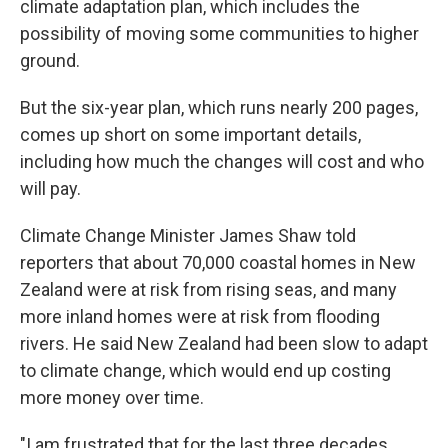
climate adaptation plan, which includes the
possibility of moving some communities to higher
ground.
But the six-year plan, which runs nearly 200 pages,
comes up short on some important details,
including how much the changes will cost and who
will pay.
Climate Change Minister James Shaw told
reporters that about 70,000 coastal homes in New
Zealand were at risk from rising seas, and many
more inland homes were at risk from flooding
rivers. He said New Zealand had been slow to adapt
to climate change, which would end up costing
more money over time.
"I am frustrated that for the last three decades,