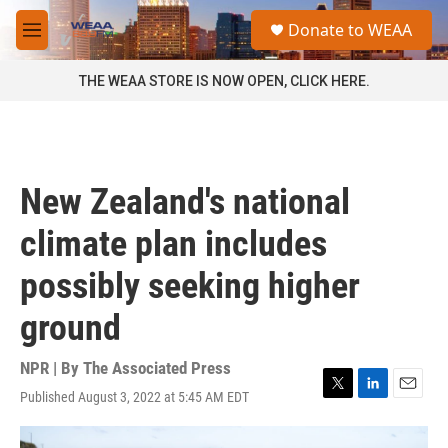
Skip to main content
S
Donate to WEAA
e
M
a
e
r
n
THE WEAA STORE IS NOW OPEN, CLICK HERE.
c
u
h
u
e
r
New Zealand's national
y
climate plan includes
possibly seeking higher
ground
NPR | By
The Associated Press
Published August 3, 2022 at 5:45 AM EDT
T
L
E
w
i
m
i
n
a