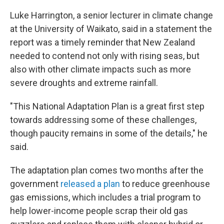
Luke Harrington, a senior lecturer in climate change
at the University of Waikato, said in a statement the
report was a timely reminder that New Zealand
needed to contend not only with rising seas, but
also with other climate impacts such as more
severe droughts and extreme rainfall.
"This National Adaptation Plan is a great first step
towards addressing some of these challenges,
though paucity remains in some of the details," he
said.
The adaptation plan comes two months after the
government
released a plan
to reduce greenhouse
gas emissions, which includes a trial program to
help lower-income people scrap their old gas