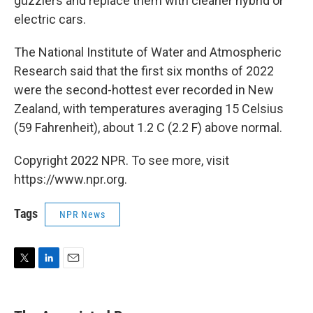
guzzlers and replace them with cleaner hybrid or
electric cars.
The National Institute of Water and Atmospheric
Research said that the first six months of 2022
were the second-hottest ever recorded in New
Zealand, with temperatures averaging 15 Celsius
(59 Fahrenheit), about 1.2 C (2.2 F) above normal.
Copyright 2022 NPR. To see more, visit
https://www.npr.org.
Tags
NPR News
T
L
E
w
i
m
i
n
a
t
k
i