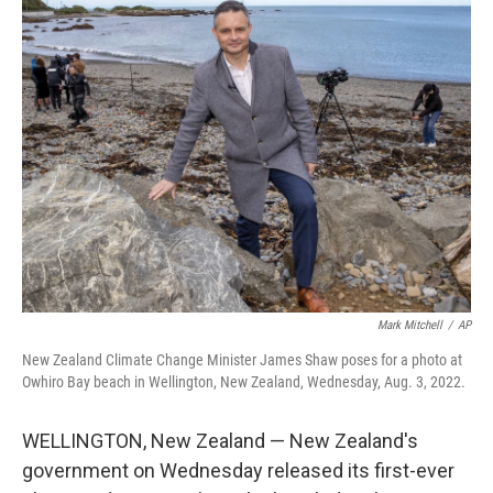
t
k
i
t
e
l
e
d
r
I
n
Mark Mitchell
/
AP
New Zealand Climate Change Minister James Shaw poses for a photo at
Owhiro Bay beach in Wellington, New Zealand, Wednesday, Aug. 3, 2022.
WELLINGTON, New Zealand — New Zealand's
government on Wednesday released its first-ever