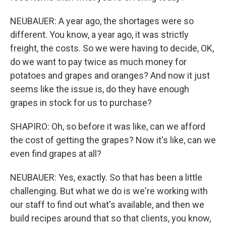
NEUBAUER: A year ago, the shortages were so
different. You know, a year ago, it was strictly
freight, the costs. So we were having to decide, OK,
do we want to pay twice as much money for
potatoes and grapes and oranges? And now it just
seems like the issue is, do they have enough
grapes in stock for us to purchase?
SHAPIRO: Oh, so before it was like, can we afford
the cost of getting the grapes? Now it's like, can we
even find grapes at all?
NEUBAUER: Yes, exactly. So that has been a little
challenging. But what we do is we're working with
our staff to find out what's available, and then we
build recipes around that so that clients, you know,