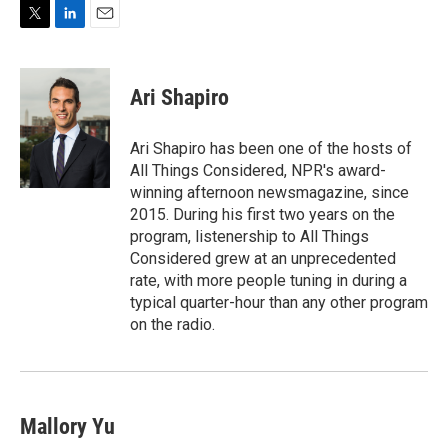
T
L
E
w
i
m
i
n
a
t
k
i
Ari Shapiro
t
e
l
e
d
r
I
Ari Shapiro has been one of the hosts of
n
All Things Considered, NPR's award-
winning afternoon newsmagazine, since
2015. During his first two years on the
program, listenership to All Things
Considered grew at an unprecedented
rate, with more people tuning in during a
typical quarter-hour than any other program
on the radio.
Mallory Yu