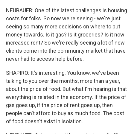
NEUBAUER: One of the latest challenges is housing
costs for folks. So now we're seeing - we're just
seeing so many more decisions on where to put
money towards. Is it gas? Is it groceries? Is it now
increased rent? So we're really seeing a lot of new
clients come into the community market that have
never had to access help before.
SHAPIRO: It's interesting. You know, we've been
talking to you over the months, more than a year,
about the price of food. But what I'm hearing is that
everything is related in the economy. If the price of
gas goes up, if the price of rent goes up, then
people can't afford to buy as much food. The cost
of food doesn't exist in isolation.