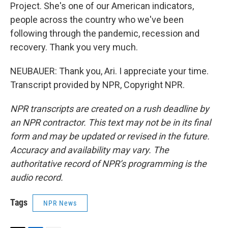
Project. She's one of our American indicators,
people across the country who we've been
following through the pandemic, recession and
recovery. Thank you very much.
NEUBAUER: Thank you, Ari. I appreciate your time.
Transcript provided by NPR, Copyright NPR.
NPR transcripts are created on a rush deadline by
an NPR contractor. This text may not be in its final
form and may be updated or revised in the future.
Accuracy and availability may vary. The
authoritative record of NPR’s programming is the
audio record.
Tags
NPR News