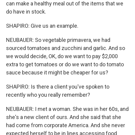
can make a healthy meal out of the items that we
do have in stock.
SHAPIRO: Give us an example.
NEUBAUER: So vegetable primavera, we had
sourced tomatoes and zucchini and garlic. And so
we would decide, OK, do we want to pay $2,000
extra to get tomatoes or do we want to do tomato
sauce because it might be cheaper for us?
SHAPIRO: Is there a client you've spoken to
recently who you really remember?
NEUBAUER: I met a woman. She was in her 60s, and
she's a new client of ours. And she said that she
had come from corporate America. And she never
expected herself to be in lines accessing food