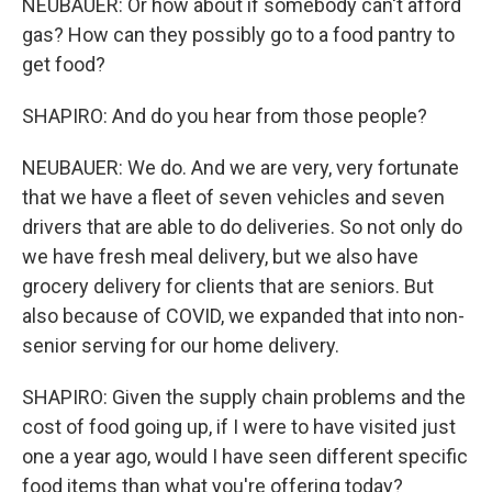
NEUBAUER: Or how about if somebody can't afford
gas? How can they possibly go to a food pantry to
get food?
SHAPIRO: And do you hear from those people?
NEUBAUER: We do. And we are very, very fortunate
that we have a fleet of seven vehicles and seven
drivers that are able to do deliveries. So not only do
we have fresh meal delivery, but we also have
grocery delivery for clients that are seniors. But
also because of COVID, we expanded that into non-
senior serving for our home delivery.
SHAPIRO: Given the supply chain problems and the
cost of food going up, if I were to have visited just
one a year ago, would I have seen different specific
food items than what you're offering today?