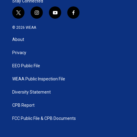
Stay Connected
t
i
y
f
w
n
o
a
i
s
u
c
© 2026 WEAA
t
t
t
e
t
a
u
b
About
e
g
b
o
r
r
e
o
a
k
Privacy
m
EEO Public File
WEAA Public Inspection File
Diversity Statement
CPB Report
FCC Public File & CPB Documents