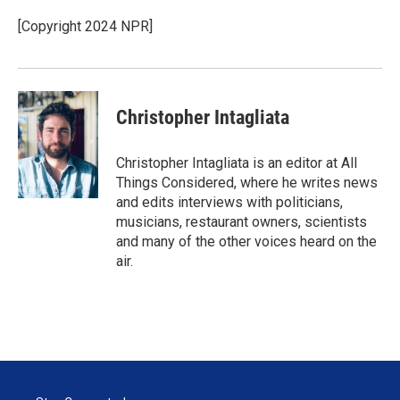
[Copyright 2024 NPR]
Christopher Intagliata
Christopher Intagliata is an editor at All
Things Considered, where he writes news
and edits interviews with politicians,
musicians, restaurant owners, scientists
and many of the other voices heard on the
air.