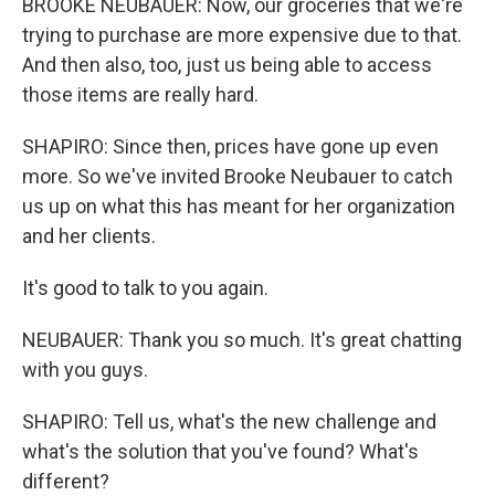
BROOKE NEUBAUER: Now, our groceries that we're
trying to purchase are more expensive due to that.
And then also, too, just us being able to access
those items are really hard.
SHAPIRO: Since then, prices have gone up even
more. So we've invited Brooke Neubauer to catch
us up on what this has meant for her organization
and her clients.
It's good to talk to you again.
NEUBAUER: Thank you so much. It's great chatting
with you guys.
SHAPIRO: Tell us, what's the new challenge and
what's the solution that you've found? What's
different?