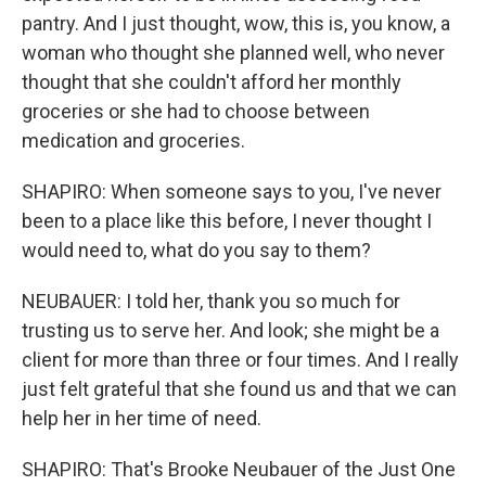
pantry. And I just thought, wow, this is, you know, a
woman who thought she planned well, who never
thought that she couldn't afford her monthly
groceries or she had to choose between
medication and groceries.
SHAPIRO: When someone says to you, I've never
been to a place like this before, I never thought I
would need to, what do you say to them?
NEUBAUER: I told her, thank you so much for
trusting us to serve her. And look; she might be a
client for more than three or four times. And I really
just felt grateful that she found us and that we can
help her in her time of need.
SHAPIRO: That's Brooke Neubauer of the Just One