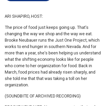
e
d
r
I
n
ARI SHAPIRO, HOST:
The price of food just keeps going up. That's
changing the way we shop and the way we eat.
Brooke Neubauer runs the Just One Project, which
works to end hunger in southern Nevada. And for
more than a year, she's been helping us understand
what the shifting economy looks like for people
who come to her organization for food. Back in
March, food prices had already risen sharply, and
she told me that that was taking a toll on her
organization.
(SOUNDBITE OF ARCHIVED RECORDING)