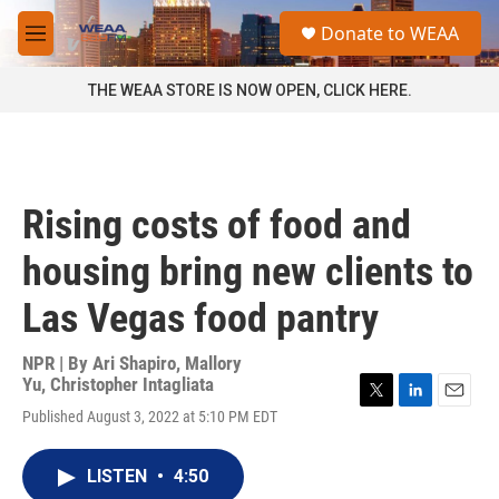
Skip to main content
S
Donate to WEAA
e
M
a
e
r
n
THE WEAA STORE IS NOW OPEN, CLICK HERE.
c
u
h
u
e
r
Rising costs of food and
y
housing bring new clients to
Las Vegas food pantry
NPR | By
Ari Shapiro
,
Mallory
Yu
,
Christopher Intagliata
T
L
E
Published August 3, 2022 at 5:10 PM EDT
w
i
m
i
n
a
t
k
i
LISTEN
•
4:50
t
e
l