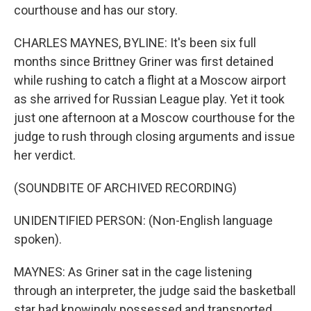
courthouse and has our story.
CHARLES MAYNES, BYLINE: It's been six full
months since Brittney Griner was first detained
while rushing to catch a flight at a Moscow airport
as she arrived for Russian League play. Yet it took
just one afternoon at a Moscow courthouse for the
judge to rush through closing arguments and issue
her verdict.
(SOUNDBITE OF ARCHIVED RECORDING)
UNIDENTIFIED PERSON: (Non-English language
spoken).
MAYNES: As Griner sat in the cage listening
through an interpreter, the judge said the basketball
star had knowingly possessed and transported