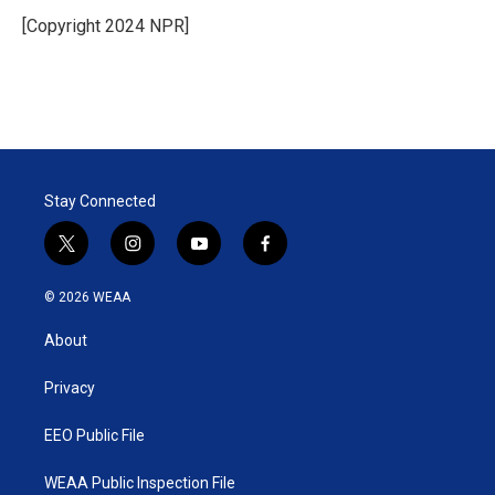
e
d
r
I
[Copyright 2024 NPR]
n
Stay Connected
t
i
y
f
w
n
o
a
i
s
u
c
© 2026 WEAA
t
t
t
e
t
a
u
b
About
e
g
b
o
r
r
e
o
a
k
Privacy
m
EEO Public File
WEAA Public Inspection File