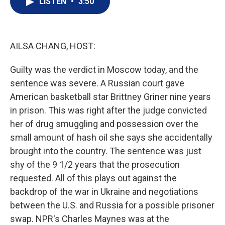
LISTEN
•
3:50
t
k
i
t
e
l
e
d
r
I
n
AILSA CHANG, HOST:
Guilty was the verdict in Moscow today, and the
sentence was severe. A Russian court gave
American basketball star Brittney Griner nine years
in prison. This was right after the judge convicted
her of drug smuggling and possession over the
small amount of hash oil she says she accidentally
brought into the country. The sentence was just
shy of the 9 1/2 years that the prosecution
requested. All of this plays out against the
backdrop of the war in Ukraine and negotiations
between the U.S. and Russia for a possible prisoner
swap. NPR's Charles Maynes was at the