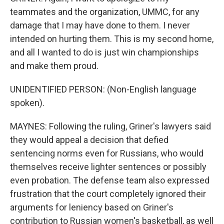
teammates and the organization, UMMC, for any
damage that I may have done to them. I never
intended on hurting them. This is my second home,
and all I wanted to do is just win championships
and make them proud.
UNIDENTIFIED PERSON: (Non-English language
spoken).
MAYNES: Following the ruling, Griner's lawyers said
they would appeal a decision that defied
sentencing norms even for Russians, who would
themselves receive lighter sentences or possibly
even probation. The defense team also expressed
frustration that the court completely ignored their
arguments for leniency based on Griner's
contribution to Russian women's basketball, as well