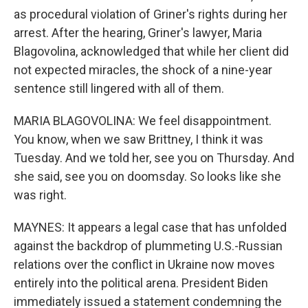
as procedural violation of Griner's rights during her
arrest. After the hearing, Griner's lawyer, Maria
Blagovolina, acknowledged that while her client did
not expected miracles, the shock of a nine-year
sentence still lingered with all of them.
MARIA BLAGOVOLINA: We feel disappointment.
You know, when we saw Brittney, I think it was
Tuesday. And we told her, see you on Thursday. And
she said, see you on doomsday. So looks like she
was right.
MAYNES: It appears a legal case that has unfolded
against the backdrop of plummeting U.S.-Russian
relations over the conflict in Ukraine now moves
entirely into the political arena. President Biden
immediately issued a statement condemning the