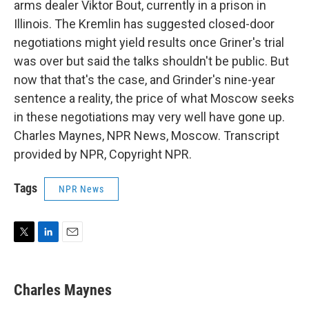
arms dealer Viktor Bout, currently in a prison in
Illinois. The Kremlin has suggested closed-door
negotiations might yield results once Griner's trial
was over but said the talks shouldn't be public. But
now that that's the case, and Grinder's nine-year
sentence a reality, the price of what Moscow seeks
in these negotiations may very well have gone up.
Charles Maynes, NPR News, Moscow. Transcript
provided by NPR, Copyright NPR.
Tags
NPR News
T
L
E
w
i
m
i
n
a
t
k
i
Charles Maynes
t
e
l