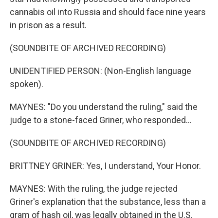
cannabis oil into Russia and should face nine years
in prison as a result.
(SOUNDBITE OF ARCHIVED RECORDING)
UNIDENTIFIED PERSON: (Non-English language
spoken).
MAYNES: "Do you understand the ruling," said the
judge to a stone-faced Griner, who responded...
(SOUNDBITE OF ARCHIVED RECORDING)
BRITTNEY GRINER: Yes, I understand, Your Honor.
MAYNES: With the ruling, the judge rejected
Griner's explanation that the substance, less than a
gram of hash oil, was legally obtained in the U.S.