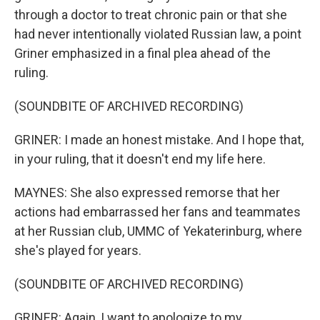
through a doctor to treat chronic pain or that she
had never intentionally violated Russian law, a point
Griner emphasized in a final plea ahead of the
ruling.
(SOUNDBITE OF ARCHIVED RECORDING)
GRINER: I made an honest mistake. And I hope that,
in your ruling, that it doesn't end my life here.
MAYNES: She also expressed remorse that her
actions had embarrassed her fans and teammates
at her Russian club, UMMC of Yekaterinburg, where
she's played for years.
(SOUNDBITE OF ARCHIVED RECORDING)
GRINER: Again, I want to apologize to my