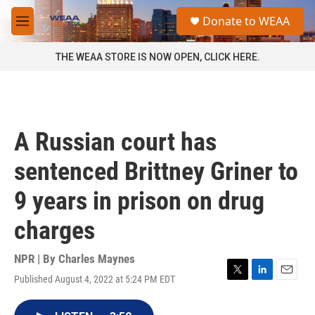
Skip to main content
S
Donate to WEAA
e
M
a
e
r
n
THE WEAA STORE IS NOW OPEN, CLICK HERE.
c
u
h
u
e
r
A Russian court has
y
sentenced Brittney Griner to
9 years in prison on drug
charges
NPR | By
Charles Maynes
Published August 4, 2022 at 5:24 PM EDT
T
L
E
w
i
m
i
n
a