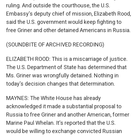
ruling. And outside the courthouse, the U.S.
Embassy's deputy chief of mission, Elizabeth Rood,
said the U.S. government would keep fighting to
free Griner and other detained Americans in Russia.
(SOUNDBITE OF ARCHIVED RECORDING)
ELIZABETH ROOD: This is a miscarriage of justice.
The U.S. Department of State has determined that
Ms. Griner was wrongfully detained. Nothing in
today's decision changes that determination.
MAYNES: The White House has already
acknowledged it made a substantial proposal to
Russia to free Griner and another American, former
Marine Paul Whelan. It's reported that the U.S.
would be willing to exchange convicted Russian